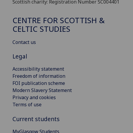
Scottish charity: Registration Number SC004401
CENTRE FOR SCOTTISH &
CELTIC STUDIES
Contact us
Legal
Accessibility statement
Freedom of information
FOI publication scheme
Modern Slavery Statement
Privacy and cookies
Terms of use
Current students
MyGlasgow Students