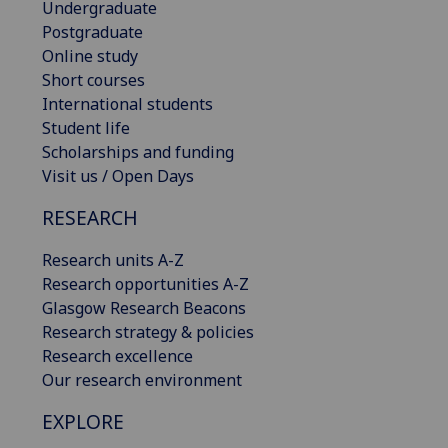
Undergraduate
Postgraduate
Online study
Short courses
International students
Student life
Scholarships and funding
Visit us / Open Days
RESEARCH
Research units A-Z
Research opportunities A-Z
Glasgow Research Beacons
Research strategy & policies
Research excellence
Our research environment
EXPLORE