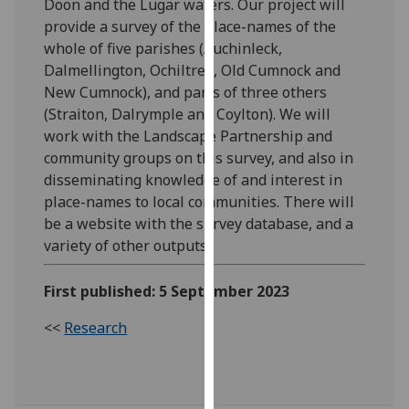
Doon and the Lugar waters. Our project will
our
provide a survey of the place-names of the
privacy
whole of five parishes (Auchinleck,
policy
Dalmellington, Ochiltree, Old Cumnock and
page
.
New Cumnock), and parts of three others
(Straiton, Dalrymple and Coylton). We will
Analytics
work with the Landscape Partnership and
community groups on this survey, and also in
I'm
disseminating knowledge of and interest in
happy
place-names to local communities. There will
with
be a website with the survey database, and a
analytics
variety of other outputs.
data
being
First published: 5 September 2023
recorded
I do not
<<
Research
want
analytics
data
recorded