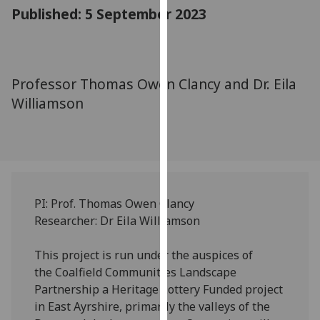
for
Published: 5 September 2023
personalised
advertising
via
third
Professor Thomas Owen Clancy and Dr. Eila
parties.
Williamson
You
can
find
out
more
about
PI: Prof. Thomas Owen Clancy
cookies
Researcher: Dr Eila Williamson
and
how
This project is run under the auspices of
we
the Coalfield Communities Landscape
use
Partnership a Heritage Lottery Funded project
them
in East Ayrshire, primarily the valleys of the
on