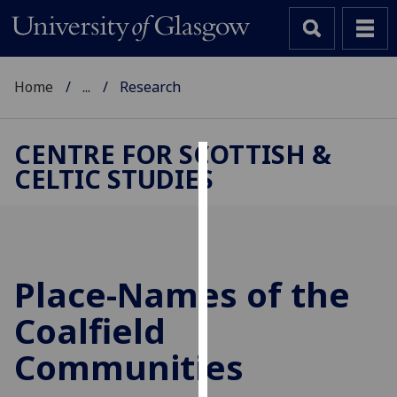
Home
...
Research
CENTRE FOR SCOTTISH &
CELTIC STUDIES
Cookies
We
use
cookies
to
Place-Names of the
improve
Coalfield
user
experience
Communities
and
allow