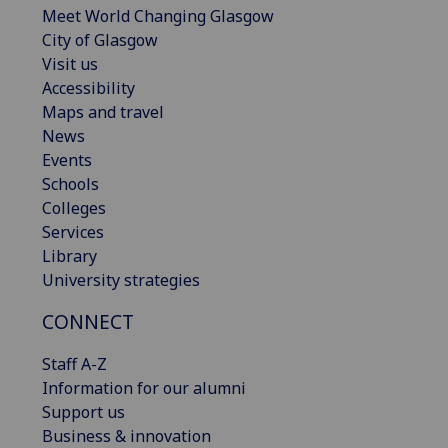
Meet World Changing Glasgow
City of Glasgow
Visit us
Accessibility
Maps and travel
News
Events
Schools
Colleges
Services
Library
University strategies
CONNECT
Staff A-Z
Information for our alumni
Support us
Business & innovation