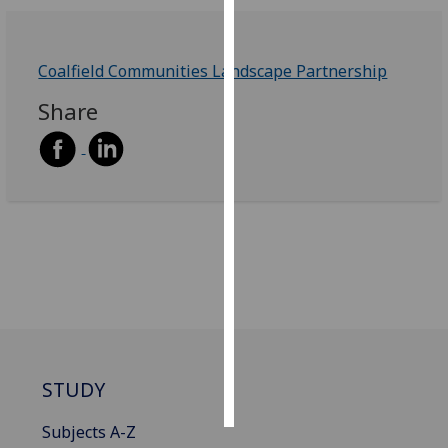
Personalised
advertising
Coalfield Communities Landscape Partnership
Share
I’m happy to
get
personalised
ads
I do not
want
personalised
ads
save
choices
accept
STUDY
all
Subjects A-Z