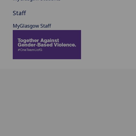
Staff
MyGlasgow Staff