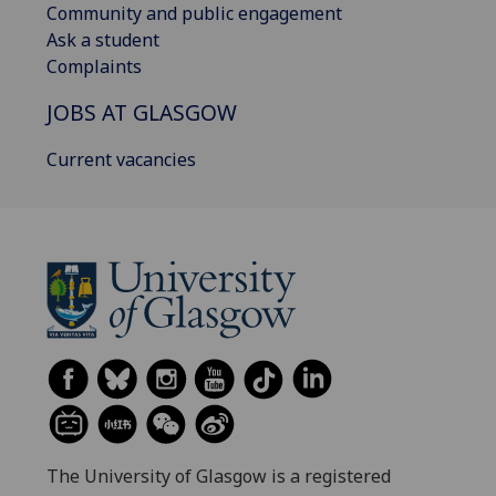
Community and public engagement
Ask a student
Complaints
JOBS AT GLASGOW
Current vacancies
The University of Glasgow is a registered