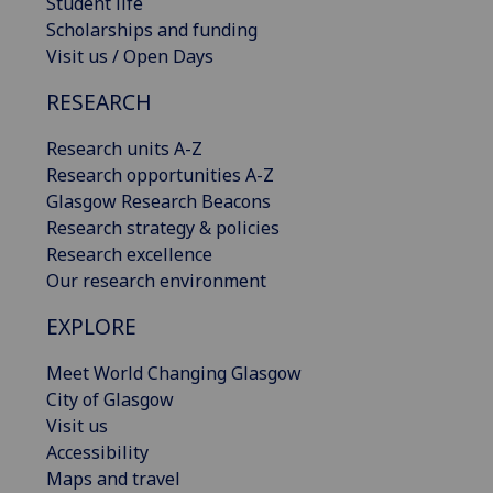
Student life
Scholarships and funding
Visit us / Open Days
RESEARCH
Research units A-Z
Research opportunities A-Z
Glasgow Research Beacons
Research strategy & policies
Research excellence
Our research environment
EXPLORE
Meet World Changing Glasgow
City of Glasgow
Visit us
Accessibility
Maps and travel