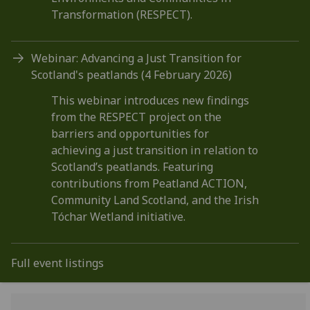
Transformation (RESPECT).
Webinar: Advancing a Just Transition for
Scotland's peatlands (4 February 2026)
This webinar introduces new findings
from the RESPECT project on the
barriers and opportunities for
achieving a just transition in relation to
Scotland’s peatlands. Featuring
contributions from Peatland ACTION,
Community Land Scotland, and the Irish
Tóchar Wetland initiative.
Full event listings