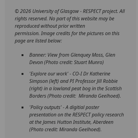
© 2026 University of Glasgow - RESPECT project. All
rights reserved. No part of this website may be
reproduced without prior written
permission. Image credits for the pictures on this
page are listed below:
Banner: View from Glenquey Moss, Glen
Devon (Photo credit: Stuart Munro)
'Explore our work' -
CO-I Dr Katherine
Simpson (left) and PI Professor Jill Robbie
(right) in a lowland peat bog in the Scottish
Borders (Photo credit: Miranda Geelhoed).
'Policy outputs' - A digitial poster
presentation on the RESPECT policy research
at the James Hutton Institute, Aberdeen
(Photo credit: Miranda Geelhoed).