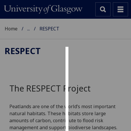
Home
...
RESPECT
RESPECT
Cookies
We
use
cookies
The RESPECT Project
to
improve
user
Peatlands are one of the world’s most important
experience
natural habitats. These habitats store large
and
amounts of carbon, contribute to flood risk
allow
management and support biodiverse landscapes.