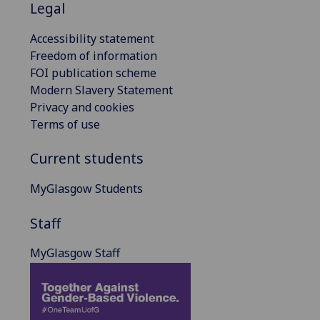
Legal
Accessibility statement
Freedom of information
FOI publication scheme
Modern Slavery Statement
Privacy and cookies
Terms of use
Current students
MyGlasgow Students
Staff
MyGlasgow Staff