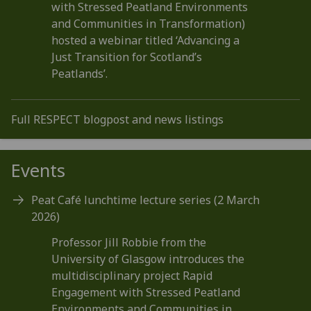
with Stressed Peatland Environments
and Communities in Transformation)
hosted a webinar titled ‘Advancing a
Just Transition for Scotland’s
Peatlands’.
Full RESPECT blogpost and news listings
Events
Peat Café lunchtime lecture series (2 March
2026)
Professor Jill Robbie from the
University of Glasgow introduces the
multidisciplinary project Rapid
Engagement with Stressed Peatland
Environments and Communities in