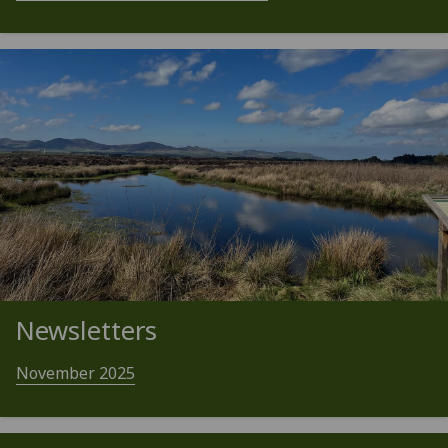
Newsletters
November 2025