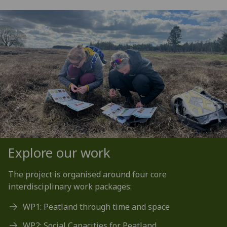
Explore our work
The project is organised around four core
interdisciplinary work packages:
WP1: Peatland through time and space
WP2: Social Capacities for Peatland