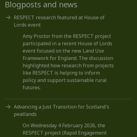
Blogposts and news
RESPECT research featured at House of
Lords event
Amy Proctor from the RESPECT project
participated in a recent House of Lords
event focused on the new Land Use
Framework for England. The discussion
highlighted how research from projects
like RESPECT is helping to inform
policy and support sustainable rural
futures.
Advancing a Just Transition for Scotland's
peatlands
On Wednesday 4 February 2026, the
RESPECT project (Rapid Engagement