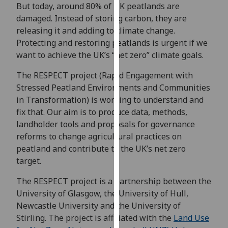
for
But today, around 80% of UK peatlands are
personalised
damaged. Instead of storing carbon, they are
advertising
releasing it and adding to climate change.
via
Protecting and restoring peatlands is urgent if we
third
want to achieve the UK’s “net zero” climate goals.
parties.
The RESPECT project (Rapid Engagement with
You
Stressed Peatland Environments and Communities
can
in Transformation) is working to understand and
find
fix that. Our aim is to produce data, methods,
out
landholder tools and proposals for governance
more
reforms to change agricultural practices on
about
peatland and contribute to the UK’s net zero
cookies
target.
and
how
The RESPECT project is a partnership between the
we
University of Glasgow, the University of Hull,
use
Newcastle University and the University of
them
Stirling. The project is affiliated with the
Land Use
on