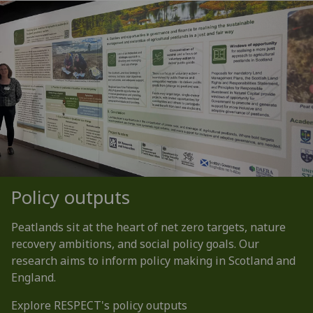
Policy outputs
Peatlands sit at the heart of net zero targets, nature
recovery ambitions, and social policy goals. Our
research aims to inform policy making in Scotland and
England.
Explore RESPECT's policy outputs