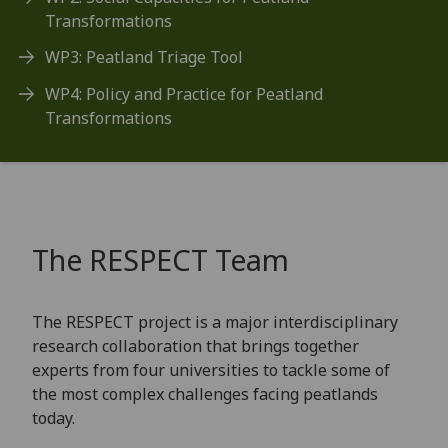
Transformations
WP3: Peatland Triage Tool
WP4: Policy and Practice for Peatland
Transformations
The RESPECT Team
The RESPECT project is a major interdisciplinary
research collaboration that brings together
experts from four universities to tackle some of
the most complex challenges facing peatlands
today.