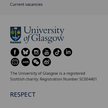
Current vacancies
The University of Glasgow is a registered
Scottish charity: Registration Number SC004401
RESPECT