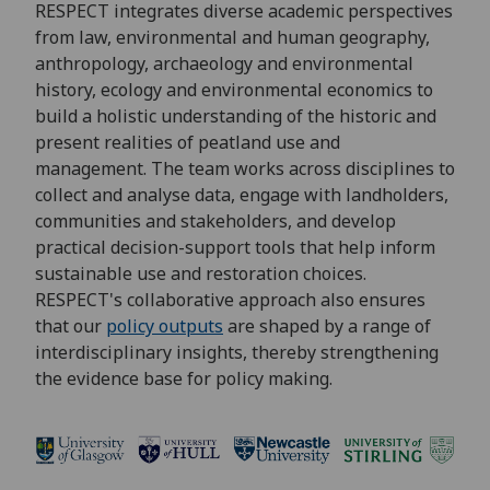
RESPECT integrates diverse academic perspectives
from law, environmental and human geography,
anthropology, archaeology and environmental
history, ecology and environmental economics to
build a holistic understanding of the historic and
present realities of peatland use and
management. The team works across disciplines to
collect and analyse data, engage with landholders,
communities and stakeholders, and develop
practical decision-support tools that help inform
sustainable use and restoration choices.
RESPECT's collaborative approach also ensures
that our
policy outputs
are shaped by a range of
interdisciplinary insights, thereby strengthening
the evidence base for policy making.