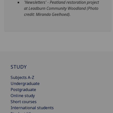
'Newsletters' - P
eatland restoration project
at Leadburn Community Woodland (Photo
credit: Miranda Geelhoed).
STUDY
Subjects A-Z
Undergraduate
Postgraduate
Online study
Short courses
International students