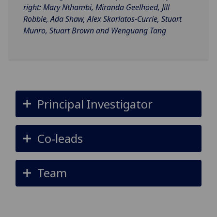
right: Mary Nthambi, Miranda Geelhoed, Jill
Robbie, Ada Shaw, Alex Skarlatos-Currie, Stuart
Munro, Stuart Brown and Wenguang Tang
Principal Investigator
Co-leads
Team