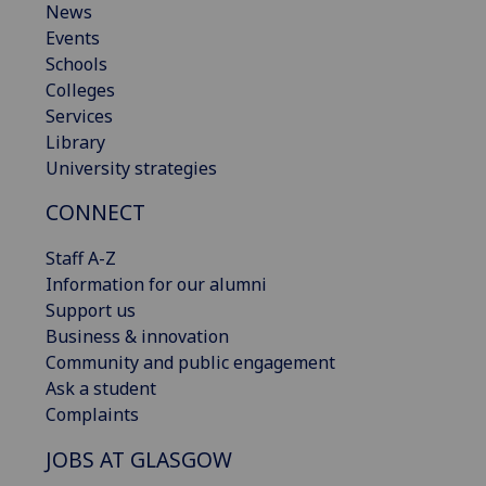
News
Events
Schools
Colleges
Services
Library
University strategies
CONNECT
Staff A-Z
Information for our alumni
Support us
Business & innovation
Community and public engagement
Ask a student
Complaints
JOBS AT GLASGOW