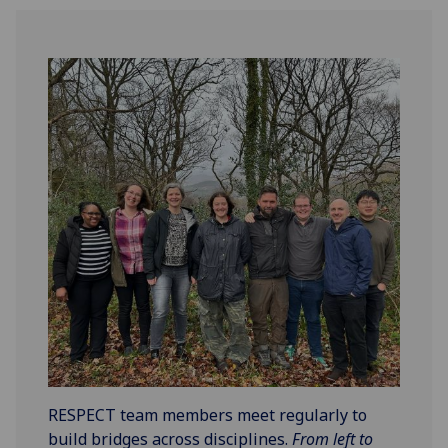
RESPECT team members meet regularly to
build bridges across disciplines.
From left to