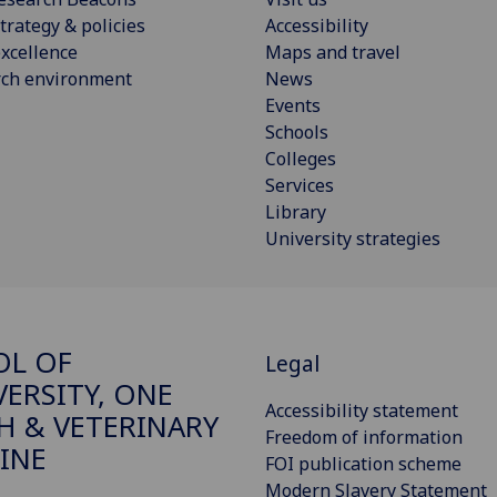
trategy & policies
Accessibility
xcellence
Maps and travel
rch environment
News
Events
Schools
Colleges
Services
Library
University strategies
OL OF
Legal
VERSITY, ONE
Accessibility statement
H & VETERINARY
Freedom of information
INE
FOI publication scheme
Modern Slavery Statement