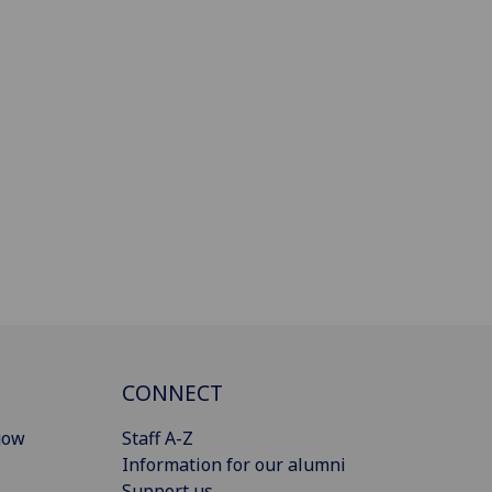
CONNECT
gow
Staff A-Z
Information for our alumni
Support us