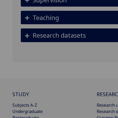
Teaching
Research datasets
STUDY
RESEAR
Subjects A-Z
Research u
Undergraduate
Research o
Postgraduate
Glasgow R