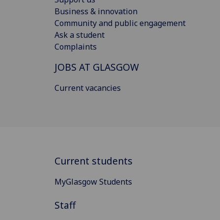
Business & innovation
Community and public engagement
Ask a student
Complaints
JOBS AT GLASGOW
Current vacancies
Current students
MyGlasgow Students
Staff