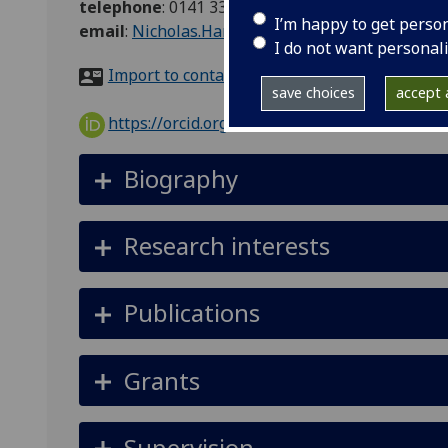
telephone
:
0141 330 5843
I’m happy to get perso
email
:
Nicholas.Hanley@glasgow.ac.uk
I do not want personal
Import to contacts
save choices
accept a
https://orcid.org/0000-0002-1362-3499
Biography
Research interests
Publications
Grants
Supervision