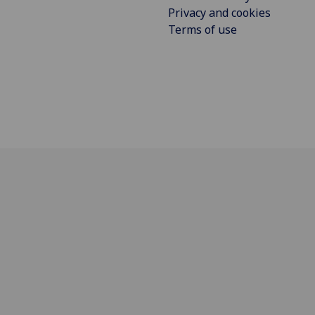
Privacy and cookies
Terms of use