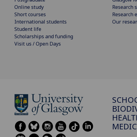
Online study
Research s
Short courses
Research e
International students
Our resea
Student life
Scholarships and funding
Visit us / Open Days
SCHO
BIODI
HEALT
MEDIC