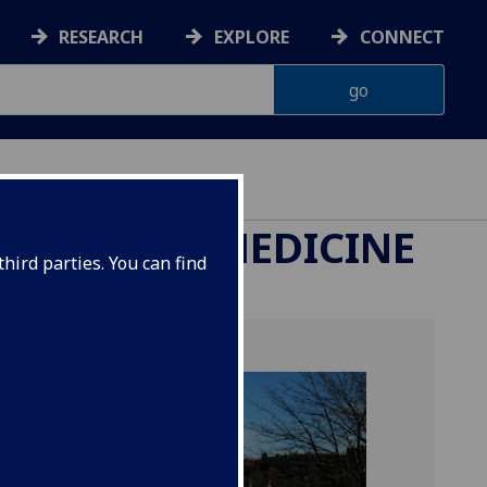
RESEARCH
EXPLORE
CONNECT
ETERINARY MEDICINE
hird parties. You can find