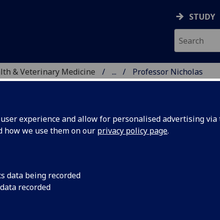
STUDY
alth & Veterinary Medicine
...
Professor Nicholas
SITY, ONE HEALTH & V
ser experience and allow for personalised advertising via t
nd how we use them on our
privacy policy page
.
 HANLEY
cs data being recorded
 data recorded
 Economics
(Ecology & Environmental Change)