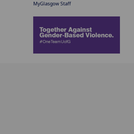
MyGlasgow Staff