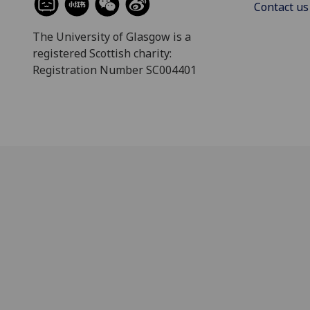
Contact us
The University of Glasgow is a
registered Scottish charity:
Registration Number SC004401