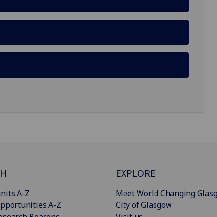
CH
EXPLORE
nits A-Z
Meet World Changing Glas
pportunities A-Z
City of Glasgow
esearch Beacons
Visit us