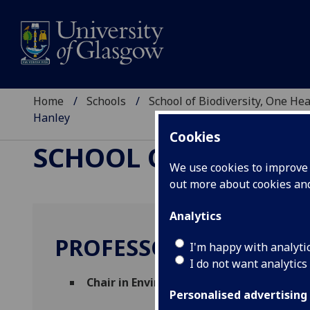
Home
Schools
School of Biodiversity, One He
Hanley
Cookies
SCHOOL OF BIODIVER
We use cookies to improve u
out more about cookies a
Analytics
PROFESSOR NICHOLAS
I'm happy with analyti
I do not want analytics
Chair in Environmental and One Health
Personalised advertising