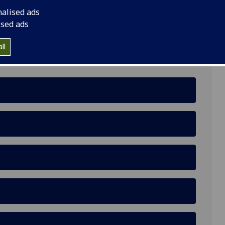
nalised ads
ised ads
ll