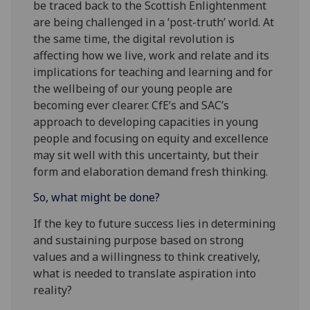
be traced back to the Scottish Enlightenment
are being challenged in a ‘post-truth’ world. At
the same time, the digital revolution is
affecting how we live, work and relate and its
implications for teaching and learning and for
the wellbeing of our young people are
becoming ever clearer. CfE’s and SAC’s
approach to developing capacities in young
people and focusing on equity and excellence
may sit well with this uncertainty, but their
form and elaboration demand fresh thinking.
So, what might be done?
If the key to future success lies in determining
and sustaining purpose based on strong
values and a willingness to think creatively,
what is needed to translate aspiration into
reality?