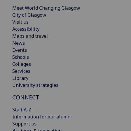
Meet World Changing Glasgow
City of Glasgow
Visit us
Accessibility
Maps and travel
News
Events
Schools
Colleges
Services
Library
University strategies
CONNECT
Staff A-Z
Information for our alumni
Support us
Business & innovation