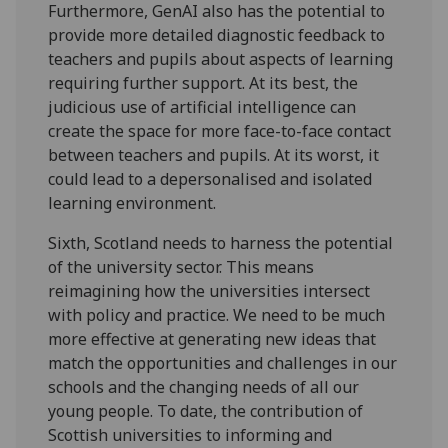
Furthermore, GenAI also has the potential to
provide more detailed diagnostic feedback to
teachers and pupils about aspects of learning
requiring further support. At its best, the
judicious use of artificial intelligence can
create the space for more face-to-face contact
between teachers and pupils. At its worst, it
could lead to a depersonalised and isolated
learning environment.
Sixth, Scotland needs to harness the potential
of the university sector. This means
reimagining how the universities intersect
with policy and practice. We need to be much
more effective at generating new ideas that
match the opportunities and challenges in our
schools and the changing needs of all our
young people. To date, the contribution of
Scottish universities to informing and