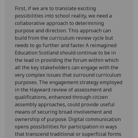
First, if we are to translate exciting
possibilities into school reality, we need a
collaborative approach to determining
purpose and direction. This approach can
build from the curriculum review cycle but
needs to go further and faster. A reimagined
Education Scotland should continue to be in
the lead in providing the forum within which
all the key stakeholders can engage with the
very complex issues that surround curriculum
purposes. The engagement strategy employed
in the Hayward review of assessment and
qualifications, enhanced through citizen
assembly approaches, could provide useful
means of securing broad involvement and
ownership of purpose. Digital communication
opens possibilities for participation in ways
that transcend traditional or superficial forms