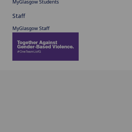
MyGlasgow Students
Staff
MyGlasgow Staff