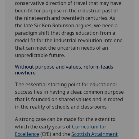
conservative direction of travel that may have
been fit for purpose in the industrial past of
the nineteenth and twentieth centuries. As
the late Sir Ken Robinson argues, we need a
paradigm shift that drags education from a
model fit for the industrial revolution into one
that can meet the uncertain needs of an
unpredictable future.
Without purpose and values, reform leads
nowhere
The essential starting point for educational
success lies in having a clear, common purpose
that is founded on shared values and is rooted
in the reality of schools and classrooms.
A strong case can be made for the extent to
which the early years of
Curriculum for
Excellence
(CfE) and the
Scottish Attainment