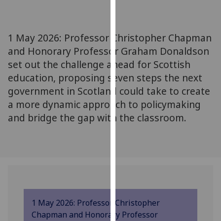
for
personalised
advertising
1 May 2026: Professor Christopher Chapman
via
and Honorary Professor Graham Donaldson
third
set out the challenge ahead for Scottish
parties.
You
education, proposing seven steps the next
can
government in Scotland could take to create
find
a more dynamic approach to policymaking
out
and bridge the gap with the classroom.
more
about
cookies
and
how
we
use
1 May 2026: Professor Christopher
them
Chapman and Honorary Professor
on