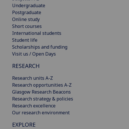
Undergraduate
Postgraduate
Online study
Short courses
International students
Student life
Scholarships and funding
Visit us / Open Days
RESEARCH
Research units A-Z
Research opportunities A-Z
Glasgow Research Beacons
Research strategy & policies
Research excellence
Our research environment
EXPLORE