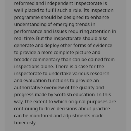
reformed and independent inspectorate is
well placed to fulfil such a role. Its inspection
programme should be designed to enhance
understanding of emerging trends in
performance and issues requiring attention in
real time. But the inspectorate should also
generate and deploy other forms of evidence
to provide a more complete picture and
broader commentary than can be gained from
inspections alone. There is a case for the
inspectorate to undertake various research
and evaluation functions to provide an
authoritative overview of the quality and
progress made by Scottish education. In this
way, the extent to which original purposes are
continuing to drive decisions about practice
can be monitored and adjustments made
timeously.