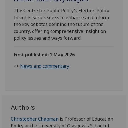
The Centre for Public Policy’s Election Policy
Insights series seeks to enhance and inform
the key debates defining the future of the
country, offering comprehensive insight on
policy issues and ways forward.
First published: 1 May 2026
<<
News and commentary
Authors
Christopher Chapman
is Professor of Education
Policy at the University of Glasgow’s School of