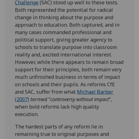
Challenge
(SAC) stood up well to these tests.
Both represented the potential for radical
change in thinking about the purpose and
approach to education. Both captured, and in
many cases commanded professional and
political support, giving greater agency to
schools to translate purpose into classroom
reality and, excited international interest.
However, while there appears to remain broad
support for their principles, both remain very
much unfinished business in terms of impact
on schools and their pupils. As reforms CfE
and SAC, suffer from what
Michael Barber
(2007)
termed “
controversy without impact
”,
when bold reforms lack high quality
execution
.
The hardest parts of any reform lie in
remaining true to original purposes and