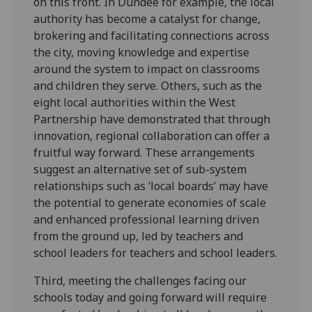
on this front. In Dundee for example, the local
authority has become a catalyst for change,
brokering and facilitating connections across
the city, moving knowledge and expertise
around the system to impact on classrooms
and children they serve. Others, such as the
eight local authorities within the West
Partnership have demonstrated that through
innovation, regional collaboration can offer a
fruitful way forward. These arrangements
suggest an alternative set of sub-system
relationships such as ‘local boards’ may have
the potential to generate economies of scale
and enhanced professional learning driven
from the ground up, led by teachers and
school leaders for teachers and school leaders.
Third, meeting the challenges facing our
schools today and going forward will require