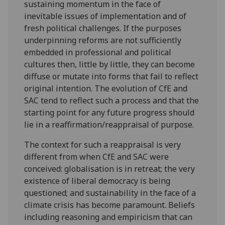
sustaining momentum in the face of
inevitable issues of implementation and of
fresh political challenges. If the purposes
underpinning reforms are not sufficiently
embedded in professional and political
cultures then, little by little, they can become
diffuse or mutate into forms that fail to reflect
original intention. The evolution of CfE and
SAC tend to reflect such a process and that the
starting point for any future progress should
lie in a reaffirmation/reappraisal of purpose.
The context for such a reappraisal is very
different from when CfE and SAC were
conceived: globalisation is in retreat; the very
existence of liberal democracy is being
questioned; and sustainability in the face of a
climate crisis has become paramount. Beliefs
including reasoning and empiricism that can