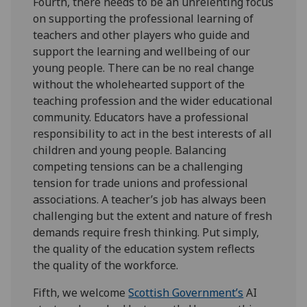
Fourth, there needs to be an unrelenting focus
on supporting the professional learning of
teachers and other players who guide and
support the learning and wellbeing of our
young people. There can be no real change
without the wholehearted support of the
teaching profession and the wider educational
community. Educators have a professional
responsibility to act in the best interests of all
children and young people. Balancing
competing tensions can be a challenging
tension for trade unions and professional
associations. A teacher’s job has always been
challenging but the extent and nature of fresh
demands require fresh thinking. Put simply,
the quality of the education system reflects
the quality of the workforce.
Fifth, we welcome
Scottish Government’s
AI