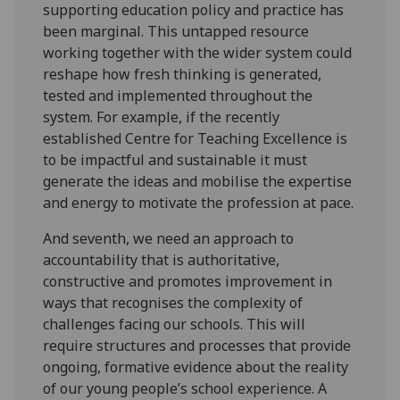
supporting education policy and practice has
been marginal. This untapped resource
working together with the wider system could
reshape how fresh thinking is generated,
tested and implemented throughout the
system. For example, if the recently
established Centre for Teaching Excellence is
to be impactful and sustainable it must
generate the ideas and mobilise the expertise
and energy to motivate the profession at pace.
And seventh, we need an approach to
accountability that is authoritative,
constructive and promotes improvement in
ways that recognises the complexity of
challenges facing our schools. This will
require structures and processes that provide
ongoing, formative evidence about the reality
of our young people’s school experience. A