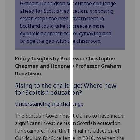
Graham Donaldson set out the challenge
our
ahead for Scottish education, proposing
privacy
seven steps the next government in
policy
Scotland could take to create a more
page
.
dynamic approach to policymaking and
bridge the gap with the classroom.
Analytics
I'm
Policy Insights by Professor Christopher
happy
Chapman and Honorary Professor Graham
with
Donaldson
analytics
Rising to the challenge: Where now
data
for Scottish education?
being
recorded
Understanding the challenge
I do not
The Scottish Government claims to have made
want
significant investments in Scottish education.
analytics
For example, from the formal introduction of
data
Curriculum for Excellence in 2010, to when the
recorded