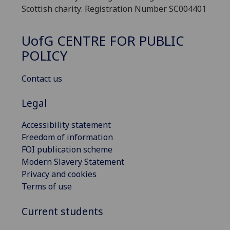
Scottish charity: Registration Number SC004401
UofG
CENTRE FOR PUBLIC
POLICY
Contact us
Legal
Accessibility statement
Freedom of information
FOI publication scheme
Modern Slavery Statement
Privacy and cookies
Terms of use
Current students