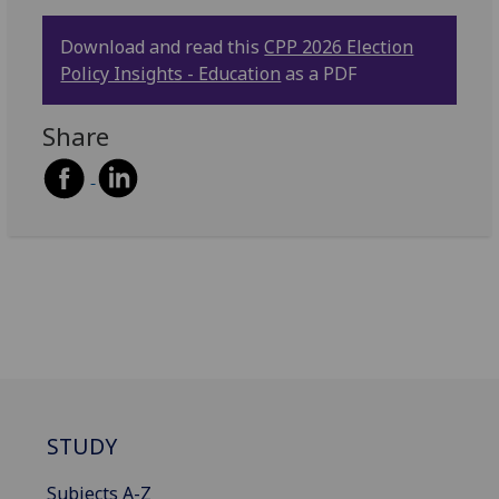
Download and read this
CPP 2026 Election
Policy Insights - Education
as a PDF
Share
STUDY
Subjects A-Z