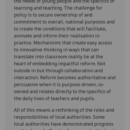
the needs of young people and the specifics of
learning and teaching. The challenge for
policy is to secure ownership of and
commitment to overall, national purposes and
to create the conditions that will facilitate,
animate and inform their realisation in
practice. Mechanisms that create easy access
to innovative thinking in ways that can
translate into classroom reality lie at the
heart of embedding impactful reform. Not
outside in but through collaboration and
interaction. Reform becomes authoritative and
persuasive when it is purpose-driven, co-
owned and relates directly to the specifics of
the daily lives of teachers and pupils.
All of this means a rethinking of the roles and
responsibilities of local authorities. Some
local authorities have demonstrated progress