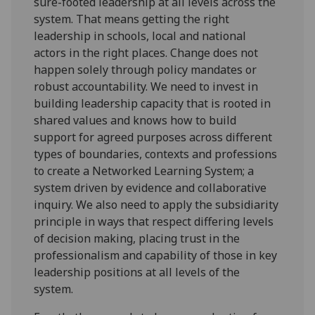
sure-footed leadership at all levels across the
system. That means getting the right
leadership in schools, local and national
actors in the right places. Change does not
happen solely through policy mandates or
robust accountability. We need to invest in
building leadership capacity that is rooted in
shared values and knows how to build
support for agreed purposes across different
types of boundaries, contexts and professions
to create a Networked Learning System; a
system driven by evidence and collaborative
inquiry. We also need to apply the subsidiarity
principle in ways that respect differing levels
of decision making, placing trust in the
professionalism and capability of those in key
leadership positions at all levels of the
system.