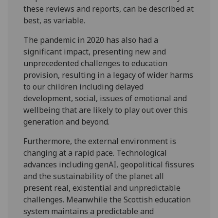
these reviews and reports, can be described at
best, as variable.
The pandemic in 2020 has also had a
significant impact, presenting new and
unprecedented challenges to education
provision, resulting in a legacy of wider harms
to our children including delayed
development, social, issues of emotional and
wellbeing that are likely to play out over this
generation and beyond.
Furthermore, the external environment is
changing at a rapid pace. Technological
advances including genAI, geopolitical fissures
and the sustainability of the planet all
present real, existential and unpredictable
challenges. Meanwhile the Scottish education
system maintains a predictable and