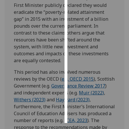
First Minister publicly declared they would
eradicate the “poverty-related attainment
Personalised
gap” in 2015 with an investment of a billion
advertising
pounds over the current parliament. In
I’m happy to
contrast to these claims others argue that
get
resources have been shifted around the
personalised
system, with little new investment and
ads
outcomes and impacts of these investments
I do not
are equally contested.
want
This period has also involved numerous
personalised
reviews by the OECD (
e.g. OECD 2015
), Scottish
ads
Government (e.g.
Governance Review 2017
)
and independent experts (e.g.
Muir (2022)
,
save
choices
Withers (2023)
and
Hayward (2023)
,
furthermore, the First Minister’s International
accept
all
Council of Education Advisers has produced a
number of reports (e.g.
ICEA, 2023
). The
response to the recommendations made by