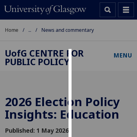
Home
...
News and commentary
UofG
CENTRE FOR
MENU
PUBLIC POLICY
Cookies
We
use
cookies
to
2026 Election Policy
improve
Insights: Education
user
experience
and
Published: 1 May 2026
allow