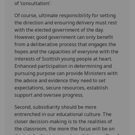
of ‘consultation’.
Of course, ultimate responsibility for setting
the direction and ensuring delivery must rest
with the elected government of the day.
However, good government can only benefit
from a deliberative process that engages the
hopes and the capacities of everyone with the
interests of Scottish young people at heart.
Enhanced participation in determining and
pursuing purpose can provide Ministers with
the advice and evidence they need to set
expectations, secure resources, establish
support and oversee progress.
Second, subsidiarity should be more
entrenched in our educational culture. The
closer decision-making is to the realities of
the classroom, the more the focus will be on