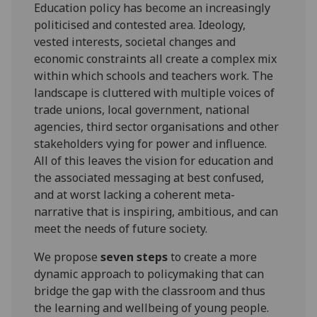
Education policy has become an increasingly
politicised and contested area. Ideology,
vested interests, societal changes and
economic constraints all create a complex mix
within which schools and teachers work. The
landscape is cluttered with multiple voices of
trade unions, local government, national
agencies, third sector organisations and other
stakeholders vying for power and influence.
All of this leaves the vision for education and
the associated messaging at best confused,
and at worst lacking a coherent meta-
narrative that is inspiring, ambitious, and can
meet the needs of future society.
We propose
seven steps
to create a more
dynamic approach to policymaking that can
bridge the gap with the classroom and thus
the learning and wellbeing of young people.