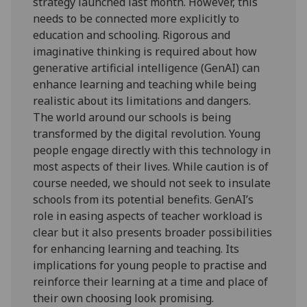
strategy launched last month. However, this
needs to be connected more explicitly to
education and schooling. Rigorous and
imaginative thinking is required about how
generative artificial intelligence (GenAI) can
enhance learning and teaching while being
realistic about its limitations and dangers.
The world around our schools is being
transformed by the digital revolution. Young
people engage directly with this technology in
most aspects of their lives. While caution is of
course needed, we should not seek to insulate
schools from its potential benefits. GenAI’s
role in easing aspects of teacher workload is
clear but it also presents broader possibilities
for enhancing learning and teaching. Its
implications for young people to practise and
reinforce their learning at a time and place of
their own choosing look promising.