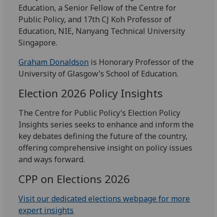
Education, a Senior Fellow of the Centre for
Public Policy, and 17th CJ Koh Professor of
Education, NIE, Nanyang Technical University
Singapore.
Graham Donaldson
is Honorary Professor of the
University of Glasgow’s School of Education.
Election 2026 Policy Insights
The Centre for Public Policy’s Election Policy
Insights series seeks to enhance and inform the
key debates defining the future of the country,
offering comprehensive insight on policy issues
and ways forward.
CPP on Elections 2026
Visit our dedicated elections webpage for more
expert insights