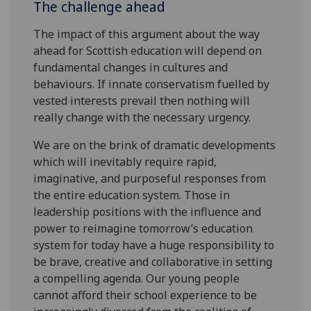
The challenge ahead
The impact of this argument about the way
ahead for Scottish education will depend on
fundamental changes in cultures and
behaviours. If innate conservatism fuelled by
vested interests prevail then nothing will
really change with the necessary urgency.
We are on the brink of dramatic developments
which will inevitably require rapid,
imaginative, and purposeful responses from
the entire education system. Those in
leadership positions with the influence and
power to reimagine tomorrow’s education
system for today have a huge responsibility to
be brave, creative and collaborative in setting
a compelling agenda. Our young people
cannot afford their school experience to be