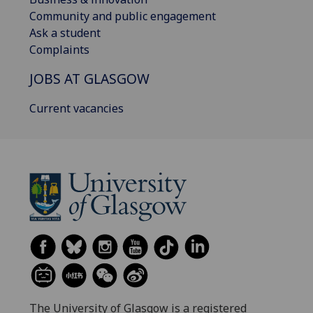
Community and public engagement
Ask a student
Complaints
JOBS AT GLASGOW
Current vacancies
The University of Glasgow is a registered