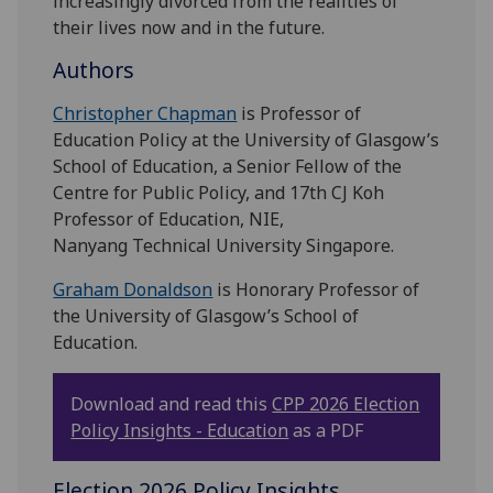
increasingly divorced from the realities of
their lives now and in the future.
Authors
Christopher Chapman
is Professor of
Education Policy at the University of Glasgow’s
School of Education, a Senior Fellow of the
Centre for Public Policy, and 17th CJ Koh
Professor of Education, NIE,
Nanyang Technical University Singapore.
Graham Donaldson
is Honorary Professor of
the University of Glasgow’s School of
Education.
Download and read this
CPP 2026 Election
Policy Insights - Education
as a PDF
Election 2026 Policy Insights