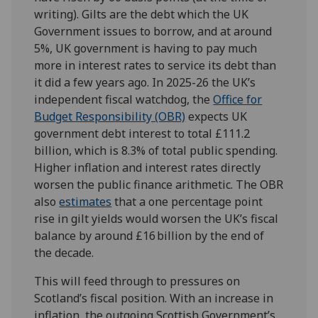
writing). Gilts are the debt which the UK
Government issues to borrow, and at around
5%, UK government is having to pay much
more in interest rates to service its debt than
it did a few years ago. In 2025-26 the UK’s
independent fiscal watchdog, the
Office for
Budget Responsibility (OBR)
expects UK
government debt interest to total £111.2
billion, which is 8.3% of total public spending.
Higher inflation and interest rates directly
worsen the public finance arithmetic. The OBR
also
estimates
that a one percentage point
rise in gilt yields would worsen the UK’s fiscal
balance by around £16 billion by the end of
the decade.
This will feed through to pressures on
Scotland’s fiscal position. With an increase in
inflation, the outgoing Scottish Government’s