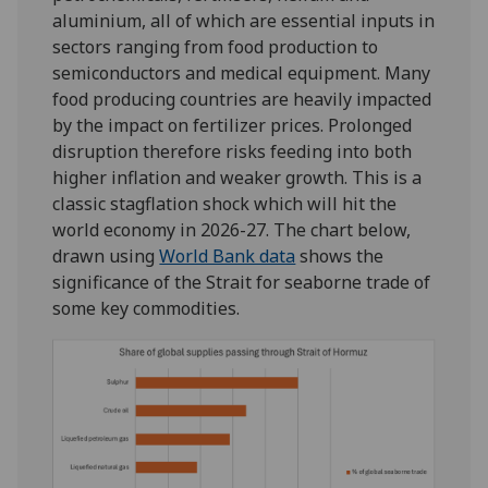
aluminium, all of which are essential inputs in
sectors ranging from food production to
semiconductors and medical equipment. Many
food producing countries are heavily impacted
by the impact on fertilizer prices. Prolonged
disruption therefore risks feeding into both
higher inflation and weaker growth. This is a
classic stagflation shock which will hit the
world economy in 2026-27. The chart below,
drawn using
World Bank data
shows the
significance of the Strait for seaborne trade of
some key commodities.