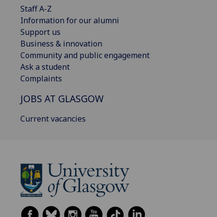
Staff A-Z
Information for our alumni
Support us
Business & innovation
Community and public engagement
Ask a student
Complaints
JOBS AT GLASGOW
Current vacancies