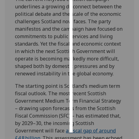
underlines a growing disconnect between the
Personalised
political debate and the scale of the economic
advertising
challenges Scotland now faces. The party
manifestos and the campaign have focused on
I’m happy to
commitments to public services and living
get
standards. Yet the fiscal and economic context
personalised
in which the next Scottish Government will
ads
operate is becoming markedly more difficult,
I do not
shaped both by domestic pressures and by
want
renewed instability in the global economy.
personalised
The starting point is Scotland’s medium term
ads
fiscal outlook. The most recent Scottish
Government Medium Term Financial Strategy
save
choices
– drawing upon forecasts from the Scottish
Fiscal Commission (SFC) – has estimated that,
accept
all
by 2029–30, the incoming Scottish
Government will face
a fiscal gap of around
£4.8 billion
. This assessment has been echoed