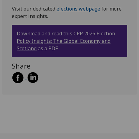
Visit our dedicated
elections webpage
for more
expert insights.
Download and read this
CPP 2026 Election
Policy Insights: The Global Economy and
Scotland
as a PDF
Share