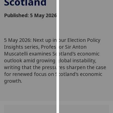
Scotland
for
personalised
Published: 5 May 2026
advertising
via
third
parties.
You
5 May 2026: Next up in our Election Policy
can
Insights series, Professor Sir Anton
find
Muscatelli examines Scotland's economic
out
outlook amid growing global instability,
more
writing that the pressures sharpen the case
about
for renewed focus on Scotland's economic
cookies
growth.
and
how
we
use
them
on