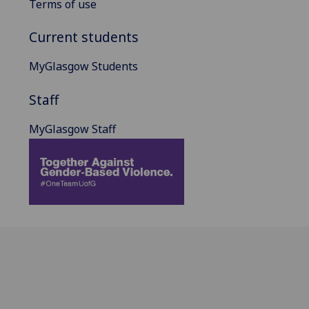
Terms of use
Current students
MyGlasgow Students
Staff
MyGlasgow Staff