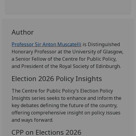
Author
Professor Sir Anton Muscatelli
is Distinguished
Honorary Professor at the University of Glasgow,
a Senior Fellow of the Centre for Public Policy,
and President of the Royal Society of Edinburgh.
Election 2026 Policy Insights
The Centre for Public Policy’s Election Policy
Insights series seeks to enhance and inform the
key debates defining the future of the country,
offering comprehensive insight on policy issues
and ways forward.
CPP on Elections 2026