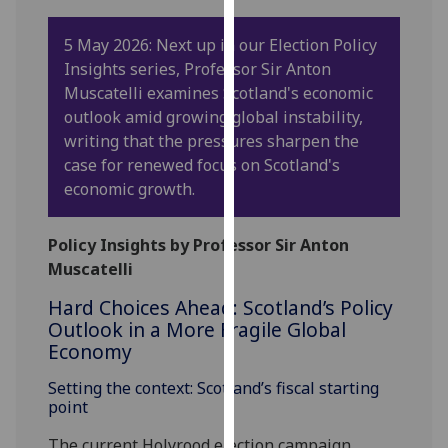
our
privacy
5 May 2026: Next up in our Election Policy
policy
Insights series, Professor Sir Anton
page
.
Muscatelli examines Scotland's economic
outlook amid growing global instability,
Analytics
writing that the pressures sharpen the
case for renewed focus on Scotland's
I'm
economic growth.
happy
with
Policy Insights by Professor Sir Anton
analytics
Muscatelli
data
being
Hard Choices Ahead: Scotland’s Policy
recorded
Outlook in a More Fragile Global
Economy
I do not
want
Setting the context: Scotland’s fiscal starting
analytics
point
data
The current Holyrood election campaign
recorded