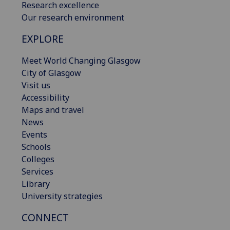
Research excellence
Our research environment
EXPLORE
Meet World Changing Glasgow
City of Glasgow
Visit us
Accessibility
Maps and travel
News
Events
Schools
Colleges
Services
Library
University strategies
CONNECT