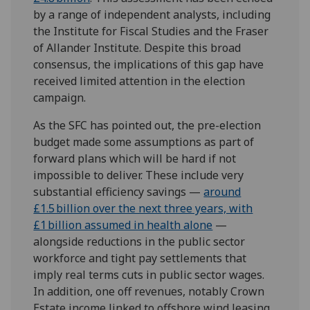
by a range of independent analysts, including
the Institute for Fiscal Studies and the Fraser
of Allander Institute. Despite this broad
consensus, the implications of this gap have
received limited attention in the election
campaign.
As the SFC has pointed out, the pre-election
budget made some assumptions as part of
forward plans which will be hard if not
impossible to deliver. These include very
substantial efficiency savings —
around
£1.5 billion over the next three years, with
£1 billion assumed in health alone
—
alongside reductions in the public sector
workforce and tight pay settlements that
imply real terms cuts in public sector wages.
In addition, one off revenues, notably Crown
Estate income linked to offshore wind leasing,