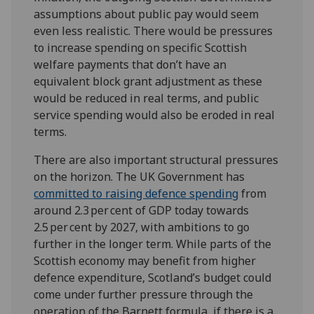
assumptions about public pay would seem
even less realistic. There would be pressures
to increase spending on specific Scottish
welfare payments that don’t have an
equivalent block grant adjustment as these
would be reduced in real terms, and public
service spending would also be eroded in real
terms.
There are also important structural pressures
on the horizon. The UK Government has
committed to raising defence spending
from
around 2.3 per cent of GDP today towards
2.5 per cent by 2027, with ambitions to go
further in the longer term. While parts of the
Scottish economy may benefit from higher
defence expenditure, Scotland’s budget could
come under further pressure through the
operation of the Barnett formula, if there is a