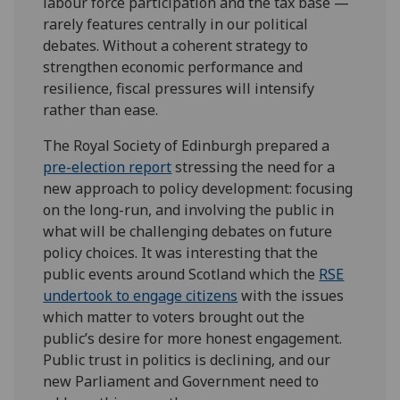
labour force participation and the tax base —
rarely features centrally in our political
debates. Without a coherent strategy to
strengthen economic performance and
resilience, fiscal pressures will intensify
rather than ease.
The Royal Society of Edinburgh prepared a
pre-election report
stressing the need for a
new approach to policy development: focusing
on the long-run, and involving the public in
what will be challenging debates on future
policy choices. It was interesting that the
public events around Scotland which the
RSE
undertook to engage citizens
with the issues
which matter to voters brought out the
public’s desire for more honest engagement.
Public trust in politics is declining, and our
new Parliament and Government need to