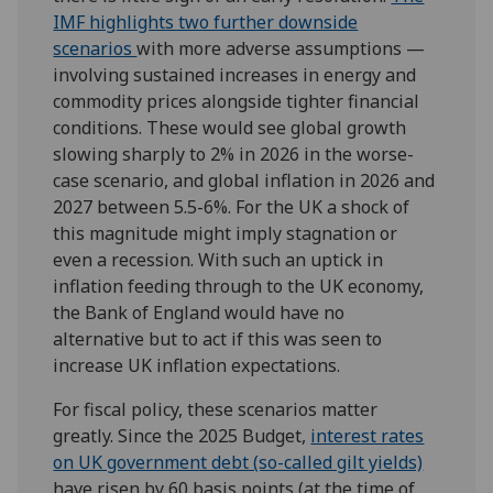
IMF highlights two further downside
scenarios
with more adverse assumptions —
involving sustained increases in energy and
commodity prices alongside tighter financial
conditions. These would see global growth
slowing sharply to 2% in 2026 in the worse-
case scenario, and global inflation in 2026 and
2027 between 5.5-6%. For the UK a shock of
this magnitude might imply stagnation or
even a recession. With such an uptick in
inflation feeding through to the UK economy,
the Bank of England would have no
alternative but to act if this was seen to
increase UK inflation expectations.
For fiscal policy, these scenarios matter
greatly. Since the 2025 Budget,
interest rates
on UK government debt (so-called gilt yields)
have risen by 60 basis points (at the time of