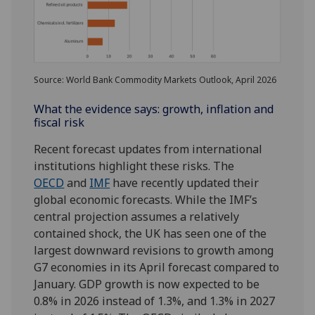
Source: World Bank Commodity Markets Outlook, April 2026
What the evidence says: growth, inflation and
fiscal risk
Recent forecast updates from international
institutions highlight these risks. The
OECD
and
IMF
have recently updated their
global economic forecasts. While the IMF’s
central projection assumes a relatively
contained shock, the UK has seen one of the
largest downward revisions to growth among
G7 economies in its April forecast compared to
January. GDP growth is now expected to be
0.8% in 2026 instead of 1.3%, and 1.3% in 2027