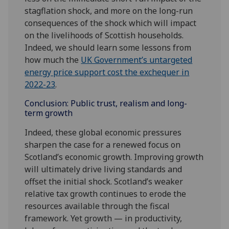
stagflation shock, and more on the long-run
consequences of the shock which will impact
on the livelihoods of Scottish households.
Indeed, we should learn some lessons from
how much the
UK Government’s untargeted
energy price support cost the exchequer in
2022-23
.
Conclusion: Public trust, realism and long-
term growth
Indeed, these global economic pressures
sharpen the case for a renewed focus on
Scotland’s economic growth. Improving growth
will ultimately drive living standards and
offset the initial shock. Scotland’s weaker
relative tax growth continues to erode the
resources available through the fiscal
framework. Yet growth — in productivity,