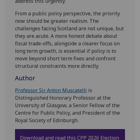
address this urgently.
From a public policy perspective, the priority
now should be greater realism. The
challenges facing Scotland are not unique, but
they are acute. A more honest debate about
fiscal trade-offs, alongside a clearer focus on
long term growth, is essential if policy is to
move beyond short term fixes and confront
structural constraints more directly.
Author
Professor Sir Anton Muscatelli
is
Distinguished Honorary Professor at the
University of Glasgow, a Senior Fellow of the
Centre for Public Policy, and President of the
Royal Society of Edinburgh.
Download and read this
CPP 2026 Election