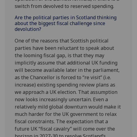
switch from devolved to reserved spending.
Are the political parties in Scotland thinking
about the biggest fiscal challenge since
devolution?
One of the reasons that Scottish political
parties have been reluctant to speak about
the looming fiscal gap, is that they may
implicitly assume that additional UK funding
will become available later in the parliament,
as the Chancellor is forced to “re visit” (i.e.
increase) existing spending review plans as
we approach a UK election. That assumption
now looks increasingly uncertain. Even a
relatively mild global downturn would make it
much harder for the UK government to relax
fiscal constraints. The expectation that a
future UK “fiscal cavalry” will come over the
horizon in 2027-30 to resolve Scotland’s