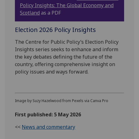
Policy Insights: The Global Economy and
Scotland
as a PDF
Election 2026 Policy Insights
The Centre for Public Policy’s Election Policy
Insights series seeks to enhance and inform
the key debates defining the future of the
country, offering comprehensive insight on
policy issues and ways forward.
Image by Suzy Hazelwood from Pexels via Canva Pro
First published: 5 May 2026
<<
News and commentary