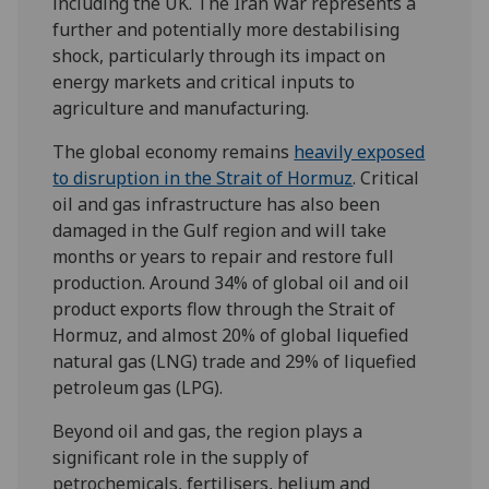
including the UK. The Iran War represents a
further and potentially more destabilising
shock, particularly through its impact on
energy markets and critical inputs to
agriculture and manufacturing.
The global economy remains
heavily exposed
to disruption in the Strait of Hormuz
. Critical
oil and gas infrastructure has also been
damaged in the Gulf region and will take
months or years to repair and restore full
production. Around 34% of global oil and oil
product exports flow through the Strait of
Hormuz, and almost 20% of global liquefied
natural gas (LNG) trade and 29% of liquefied
petroleum gas (LPG).
Beyond oil and gas, the region plays a
significant role in the supply of
petrochemicals, fertilisers, helium and