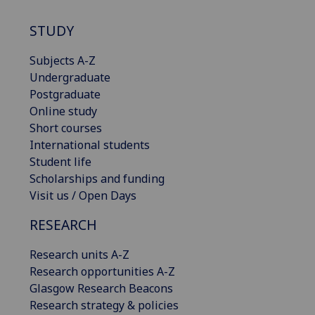
STUDY
Subjects A-Z
Undergraduate
Postgraduate
Online study
Short courses
International students
Student life
Scholarships and funding
Visit us / Open Days
RESEARCH
Research units A-Z
Research opportunities A-Z
Glasgow Research Beacons
Research strategy & policies