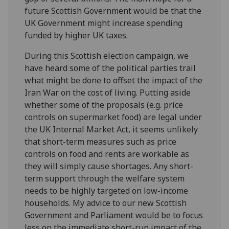
future Scottish Government would be that the
UK Government might increase spending
funded by higher UK taxes.
During this Scottish election campaign, we
have heard some of the political parties trail
what might be done to offset the impact of the
Iran War on the cost of living. Putting aside
whether some of the proposals (e.g. price
controls on supermarket food) are legal under
the UK Internal Market Act, it seems unlikely
that short-term measures such as price
controls on food and rents are workable as
they will simply cause shortages. Any short-
term support through the welfare system
needs to be highly targeted on low-income
households. My advice to our new Scottish
Government and Parliament would be to focus
less on the immediate short-run impact of the