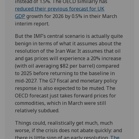
instead of 1.5%. The OECD similarly has
reduced their previous forecast for UK
GDP
growth for 2026 by 0.5% in their March
interim report.
But the IMF’s central scenario is actually quite
benign in terms of what it assumes about the
resolution of the Iran War. It assumes that oil
and gas prices will experience a 20% increase
(with oil averaging $82 per barrel) compared
to 2025 before returning to the baseline in
mid-2027. The G7 fiscal and monetary policy
response is also expected to be muted. The
OECD forecast just takes forward prices for
commodities, which in March were still
relatively subdued.
Things could, realistically get much, much
worse, if the crisis does not abate quickly: and
there is little sign of an early resolution.
The