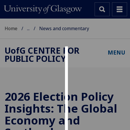
Home
...
News and commentary
UofG
CENTRE FOR
MENU
PUBLIC POLICY
Cookies
We
use
cookies
to
2026 Election Policy
improve
Insights: The Global
user
experience
Economy and
and
allow