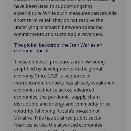
have been used to support ongoing
expenditure. While such measures can provide
short term relief, they do not resolve the
underlying mismatch between spending
commitments and sustainable revenues.
The global backdrop: the Iran War as an
economic shock
These domestic pressures are now being
amplified by developments in the global
economy. Since 2020, a sequence of
macroeconomic shocks has already weakened
economic resilience across advanced
economies: the pandemic, supply chain
disruption, and energy and commodity price
volatility following Russia’s invasion of
Ukraine. This has strained public sector
finances across the advanced economies,