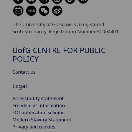
The University of Glasgow is a registered
Scottish charity: Registration Number SC004401
UofG
CENTRE FOR PUBLIC
POLICY
Contact us
Legal
Accessibility statement
Freedom of information
FOI publication scheme
Modern Slavery Statement
Privacy and cookies