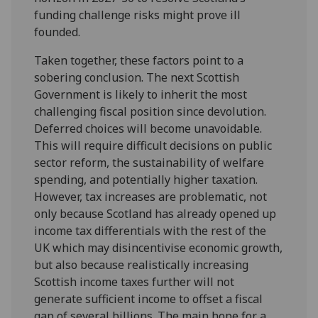
funding challenge risks might prove ill
founded.
Taken together, these factors point to a
sobering conclusion. The next Scottish
Government is likely to inherit the most
challenging fiscal position since devolution.
Deferred choices will become unavoidable.
This will require difficult decisions on public
sector reform, the sustainability of welfare
spending, and potentially higher taxation.
However, tax increases are problematic, not
only because Scotland has already opened up
income tax differentials with the rest of the
UK which may disincentivise economic growth,
but also because realistically increasing
Scottish income taxes further will not
generate sufficient income to offset a fiscal
gap of several billions. The main hope for a