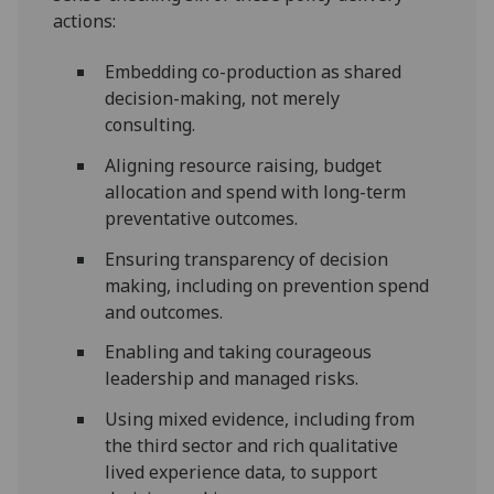
actions:
Embedding co-production as shared
decision-making, not merely
consulting.
Aligning resource raising, budget
allocation and spend with long-term
preventative outcomes.
Ensuring transparency of decision
making, including on prevention spend
and outcomes.
Enabling and taking courageous
leadership and managed risks.
Using mixed evidence, including from
the third sector and rich qualitative
lived experience data, to support