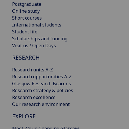
Postgraduate
Online study
Short courses
International students
Student life
Scholarships and funding
Visit us / Open Days
RESEARCH
Research units A-Z
Research opportunities A-Z
Glasgow Research Beacons
Research strategy & policies
Research excellence
Our research environment
EXPLORE
Meet World Changing Glasgow