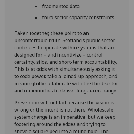
fragmented data
third sector capacity constraints
Taken together, these point to an
uncomfortable truth. Scotland’s public sector
continues to operate within systems that are
designed for – and incentivize – control,
certainty, silos, and short-term accountability.
This is at odds with simultaneously asking it
to cede power, take a joined-up approach, and
meaningfully collaborate with the third sector
and communities to deliver long-term change.
Prevention will not fail because the vision is
wrong or the intent is not there. Wholescale
system change is an imperative, but we keep
footering around the edges and trying to
shove a square peg into a round hole. The