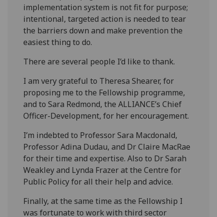
implementation system is not fit for purpose;
intentional, targeted action is needed to tear
the barriers down and make prevention the
easiest thing to do.
There are several people I’d like to thank.
I am very grateful to Theresa Shearer, for
proposing me to the Fellowship programme,
and to Sara Redmond, the ALLIANCE’s Chief
Officer-Development, for her encouragement.
I’m indebted to Professor Sara Macdonald,
Professor Adina Dudau, and Dr Claire MacRae
for their time and expertise. Also to Dr Sarah
Weakley and Lynda Frazer at the Centre for
Public Policy for all their help and advice.
Finally, at the same time as the Fellowship I
was fortunate to work with third sector