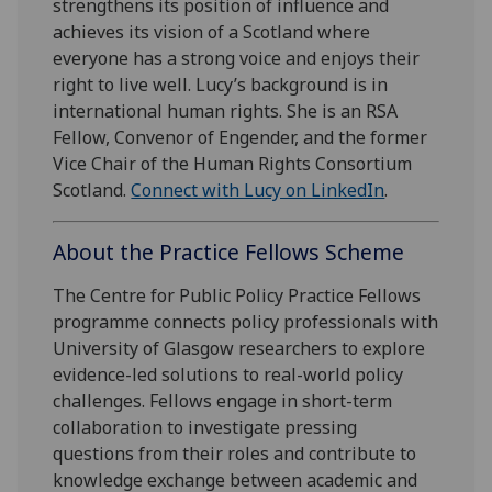
strengthens its position of influence and
achieves its vision of a Scotland where
everyone has a strong voice and enjoys their
right to live well. Lucy’s background is in
international human rights. She is an RSA
Fellow, Convenor of Engender, and the former
Vice Chair of the Human Rights Consortium
Scotland.
Connect with Lucy on LinkedIn
.
About the Practice Fellows Scheme
The Centre for Public Policy Practice Fellows
programme connects policy professionals with
University of Glasgow researchers to explore
evidence-led solutions to real-world policy
challenges. Fellows engage in short-term
collaboration to investigate pressing
questions from their roles and contribute to
knowledge exchange between academic and