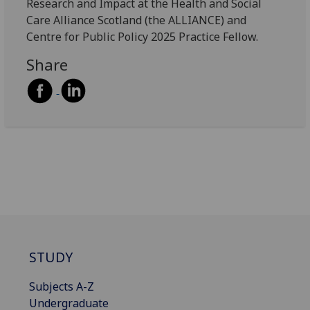
Research and Impact at the Health and Social
Care Alliance Scotland (the ALLIANCE) and
Centre for Public Policy 2025 Practice Fellow.
Share
STUDY
Subjects A-Z
Undergraduate