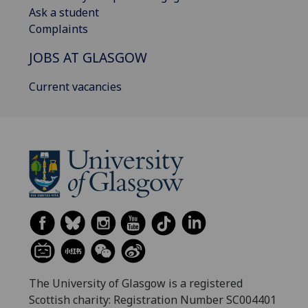
Ask a student
Complaints
JOBS AT GLASGOW
Current vacancies
The University of Glasgow is a registered
Scottish charity: Registration Number SC004401