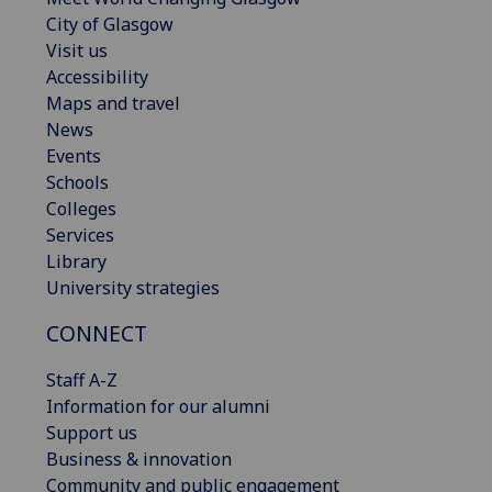
City of Glasgow
Visit us
Accessibility
Maps and travel
News
Events
Schools
Colleges
Services
Library
University strategies
CONNECT
Staff A-Z
Information for our alumni
Support us
Business & innovation
Community and public engagement