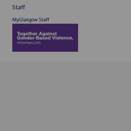
Staff
MyGlasgow Staff