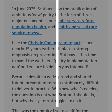
In June 2025, Scotland saw the publication of
Personalised
ambitious ‘new’ policy in the form of three
advertising
major documents – on
public service reform
,
population health
, and
health and social care
I’m happy to
service renewal
.
get
personalised
Like the
Christie Commission report
issued
ads
nearly 15 years earlier, all place a strong
I do not
emphasis on prevention. But how – this time –
want
to avoid the well-kent ‘policy implementation
personalised
gap’ and ensure its delivery as intended?
ads
Because despite a widespread and shared
save
intent, prevention remains stubbornly difficult
choices
to deliver in practice. We know what’s needed;
accept
the question is not what Scotland should do,
all
but why the system struggles to do it.
This was the enquiry I set myself for the