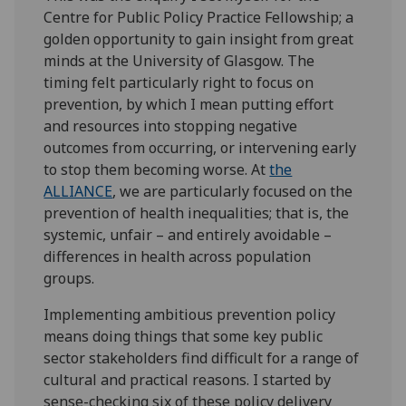
Centre for Public Policy Practice Fellowship; a
golden opportunity to gain insight from great
minds at the University of Glasgow. The
timing felt particularly right to focus on
prevention, by which I mean putting effort
and resources into stopping negative
outcomes from occurring, or intervening early
to stop them becoming worse. At
the
ALLIANCE
, we are particularly focused on the
prevention of health inequalities; that is, the
systemic, unfair – and entirely avoidable –
differences in health across population
groups.
Implementing ambitious prevention policy
means doing things that some key public
sector stakeholders find difficult for a range of
cultural and practical reasons. I started by
sense-checking six of these policy delivery