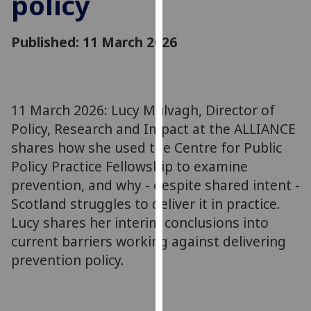
policy
for
personalised
Published: 11 March 2026
advertising
via
third
parties.
You
11 March 2026: Lucy Mulvagh, Director of
can
Policy, Research and Impact at the ALLIANCE
find
shares how she used the Centre for Public
out
Policy Practice Fellowship to examine
more
prevention, and why - despite shared intent -
about
Scotland struggles to deliver it in practice.
cookies
Lucy shares her interim conclusions into
and
current barriers working against delivering
how
we
prevention policy.
use
them
on