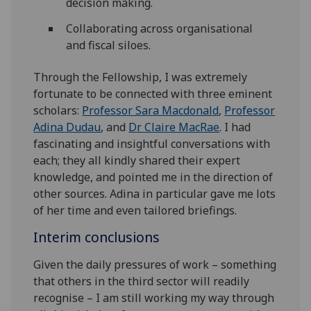
decision making.
Collaborating across organisational
and fiscal siloes.
Through the Fellowship, I was extremely
fortunate to be connected with three eminent
scholars:
Professor Sara Macdonald
,
Professor
Adina Dudau
, and
Dr Claire MacRae
. I had
fascinating and insightful conversations with
each; they all kindly shared their expert
knowledge, and pointed me in the direction of
other sources. Adina in particular gave me lots
of her time and even tailored briefings.
Interim conclusions
Given the daily pressures of work – something
that others in the third sector will readily
recognise – I am still working my way through