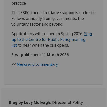
practice.
This ESRC-funded initiative supports up to six
Fellows annually from governments, the
voluntary sector and beyond.
Applications will reopen in Spring 2026.
Sign
up to the Centre for Public Policy mailing
list
to hear when the call opens.
First published: 11 March 2026
<<
News and commentary
Blog by Lucy Mulvagh
, Director of Policy,