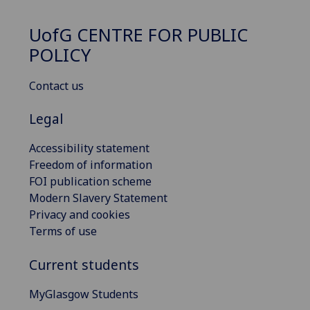
UofG
CENTRE FOR PUBLIC
POLICY
Contact us
Legal
Accessibility statement
Freedom of information
FOI publication scheme
Modern Slavery Statement
Privacy and cookies
Terms of use
Current students
MyGlasgow Students