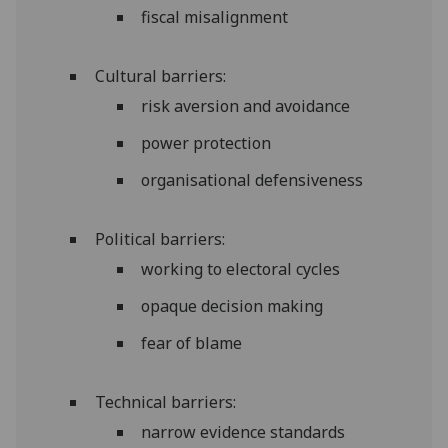
fiscal misalignment
Cultural barriers:
risk aversion and avoidance
power protection
organisational defensiveness
Political barriers:
working to electoral cycles
opaque decision making
fear of blame
Technical barriers:
narrow evidence standards