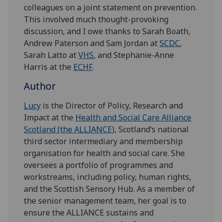
colleagues on a joint statement on prevention.
This involved much thought-provoking
discussion, and I owe thanks to Sarah Boath,
Andrew Paterson and Sam Jordan at
SCDC
,
Sarah Latto at
VHS
, and Stephanie-Anne
Harris at the
ECHF
.
Author
Lucy
is the Director of Policy, Research and
Impact at the
Health and Social Care Alliance
Scotland (the ALLIANCE)
, Scotland’s national
third sector intermediary and membership
organisation for health and social care. She
oversees a portfolio of programmes and
workstreams, including policy, human rights,
and the Scottish Sensory Hub. As a member of
the senior management team, her goal is to
ensure the ALLIANCE sustains and