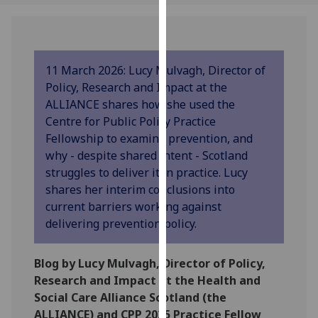
our
privacy
policy
page
.
11 March 2026: Lucy Mulvagh, Director of
Policy, Research and Impact at the
Analytics
ALLIANCE shares how she used the
Centre for Public Policy Practice
I'm
Fellowship to examine prevention, and
happy
why - despite shared intent - Scotland
with
struggles to deliver it in practice. Lucy
analytics
shares her interim conclusions into
data
current barriers working against
being
delivering prevention policy.
recorded
I do not
Blog by Lucy Mulvagh, Director of Policy,
want
Research and Impact at the Health and
analytics
Social Care Alliance Scotland (the
data
ALLIANCE) and CPP 2025 Practice Fellow
recorded