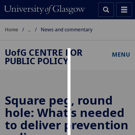
Home
...
News and commentary
UofG
CENTRE FOR
MENU
PUBLIC POLICY
Cookies
We
use
cookies
to
Square peg, round
improve
hole: What’s needed
user
experience
to deliver prevention
and
allow