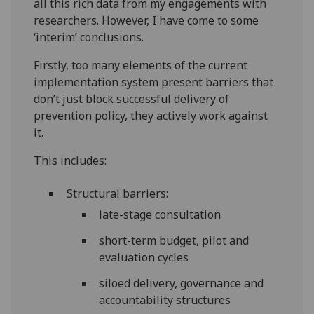
all this rich data from my engagements with
researchers. However, I have come to some
‘interim’ conclusions.
Firstly, too many elements of the current
implementation system present barriers that
don’t just block successful delivery of
prevention policy, they actively work against
it.
This includes:
Structural barriers:
late-stage consultation
short-term budget, pilot and
evaluation cycles
siloed delivery, governance and
accountability structures