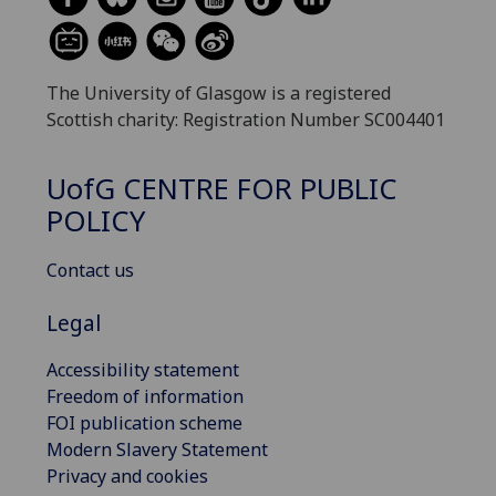
The University of Glasgow is a registered
Scottish charity: Registration Number SC004401
UofG
CENTRE FOR PUBLIC
POLICY
Contact us
Legal
Accessibility statement
Freedom of information
FOI publication scheme
Modern Slavery Statement
Privacy and cookies