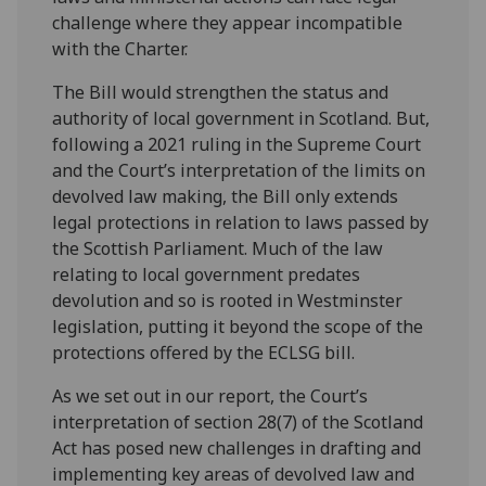
challenge where they appear incompatible
with the Charter.
The Bill would strengthen the status and
authority of local government in Scotland. But,
following a 2021 ruling in the Supreme Court
and the Court’s interpretation of the limits on
devolved law making, the Bill only extends
legal protections in relation to laws passed by
the Scottish Parliament. Much of the law
relating to local government predates
devolution and so is rooted in Westminster
legislation, putting it beyond the scope of the
protections offered by the ECLSG bill.
As we set out in our report, the Court’s
interpretation of section 28(7) of the Scotland
Act has posed new challenges in drafting and
implementing key areas of devolved law and