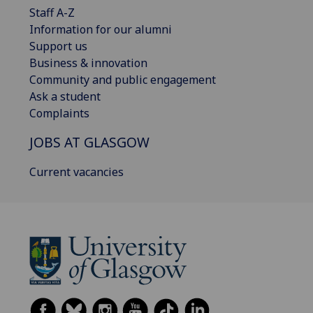
Staff A-Z
Information for our alumni
Support us
Business & innovation
Community and public engagement
Ask a student
Complaints
JOBS AT GLASGOW
Current vacancies