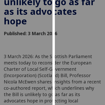
unlikely to go as far
for
as its advocates
personalised
advertising
hope
via
third
parties.
Published: 3 March 2026
You
can
find
out
3 March 2026: As the Scottish Parliament
more
meets today to reconsider the European
about
Charter of Local Self-Government
cookies
(Incorporation) (Scotland) Bill, Professor
and
Nicola McEwen shares insights from a recent
how
we
co-authored report, which underlines why
use
the Bill is unlikely to go as far as its
them
advocates hope in protecting local
on