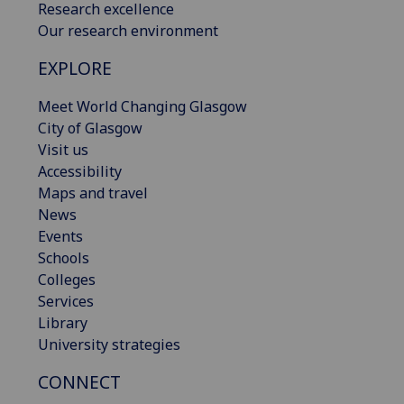
Research excellence
Our research environment
EXPLORE
Meet World Changing Glasgow
City of Glasgow
Visit us
Accessibility
Maps and travel
News
Events
Schools
Colleges
Services
Library
University strategies
CONNECT