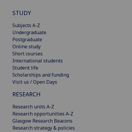
STUDY
Subjects A-Z
Undergraduate
Postgraduate
Online study
Short courses
International students
Student life
Scholarships and funding
Visit us / Open Days
RESEARCH
Research units A-Z
Research opportunities A-Z
Glasgow Research Beacons
Research strategy & policies