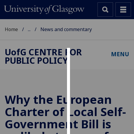
Home
...
News and commentary
UofG
CENTRE FOR
MENU
PUBLIC POLICY
Cookies
We
use
cookies
to
Why the European
improve
Charter of Local Self-
user
experience
Government Bill is
and
allow