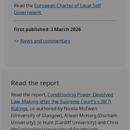
Read the
European Charter of Local Self
Government.
First published: 3 March 2026
<<
News and commentary
Read the report
Read the report,
Conditioning Power: Devolved
Law-Making after the Supreme Court’s s.28(7)
Rulings
, co-authored by Nicola McEwen
(University of Glasgow), Aileen McHarg (Durham
University), Jo Hunt (Cardiff University) and Chris
McCorkindale (University of Strathclyde.