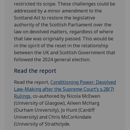
restricted its scope. These challenges could be
addressed by a minor amendment to the
Scotland Act to restore the legislative
authority of the Scottish Parliament over the
law on devolved matters, regardless of where
that law was originally passed. This would be
in the spirit of the reset in the relationship
between the UK and Scottish Government that
followed the 2024 general election.
Read the report
Read the report,
Conditioning Power: Devolved
Law-Making after the Supreme Court’s s.28(7)
Rulings
, co-authored by Nicola McEwen
(University of Glasgow), Aileen McHarg
(Durham University), Jo Hunt (Cardiff
University) and Chris McCorkindale
(University of Strathclyde.