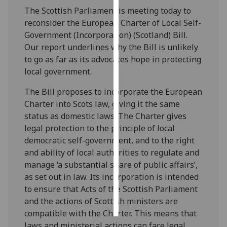
The Scottish Parliament is meeting today to
Personalised
reconsider the European Charter of Local Self-
advertising
Government (Incorporation) (Scotland) Bill.
Our report underlines why the Bill is unlikely
I’m happy to
to go as far as its advocates hope in protecting
get
local government.
personalised
The Bill proposes to incorporate the European
ads
Charter into Scots law, giving it the same
I do not
status as domestic laws. The Charter gives
want
legal protection to the principle of local
personalised
democratic self-government, and to the right
ads
and ability of local authorities to regulate and
manage ‘a substantial share of public affairs’,
save
choices
as set out in law. Its incorporation is intended
to ensure that Acts of the Scottish Parliament
accept
all
and the actions of Scottish ministers are
compatible with the Charter. This means that
laws and ministerial actions can face legal