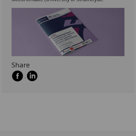
Share