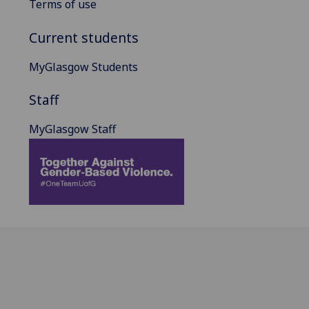
Terms of use
Current students
MyGlasgow Students
Staff
MyGlasgow Staff