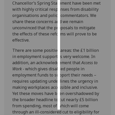
Chancellor’s Spring Statement have been met
with highly critical responses from disability
Personalised
organisations and policy commentators. We
advertising
share these concerns and we remain
unconvinced that the proposals to mitigate
I’m happy to
the effects of these reforms will prove to be
get
effective.
personalised
ads
There are some positive areas: the £1 billion
I do not
in employment support is very welcome. In
want
addition, an acknowledgement that
Access to
personalised
Work -
which gives disabled people in
ads
employment funds to support their needs –
requires updating underlines the urgency in
save
making workplaces accessible and inclusive.
choices
Yet these moves have been overshadowed by
accept
the broader headline to cut nearly £5 billion
all
from spending, most of which will come
through an ill-considered cut to eligibility for