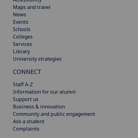
Maps and travel
News
Events
Schools
Colleges
Services
Library
University strategies
CONNECT
Staff A-Z
Information for our alumni
Support us
Business & innovation
Community and public engagement
Ask a student
Complaints