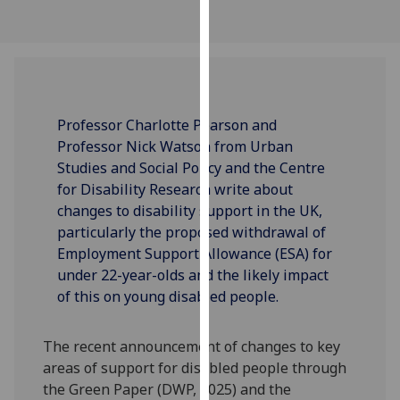
our
privacy
policy
page
.
Analytics
Professor Charlotte Pearson and
Professor Nick Watson from Urban
I'm
Studies and Social Policy and the Centre
happy
for Disability Research write about
with
changes to disability support in the UK,
analytics
particularly the proposed withdrawal of
data
Employment Support Allowance (ESA) for
being
under 22-year-olds and the likely impact
recorded
of this on young disabled people.
I do not
want
The recent announcement of changes to key
analytics
areas of support for disabled people through
data
the Green Paper (DWP, 2025) and the
recorded