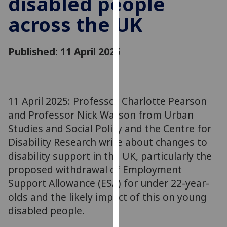
disabled people
for
across the UK
personalised
advertising
via
Published: 11 April 2025
third
parties.
You
can
11 April 2025: Professor Charlotte Pearson
find
and Professor Nick Watson from Urban
out
more
Studies and Social Policy and the Centre for
about
Disability Research write about changes to
cookies
disability support in the UK, particularly the
and
proposed withdrawal of Employment
how
Support Allowance (ESA) for under 22-year-
we
olds and the likely impact of this on young
use
disabled people.
them
on