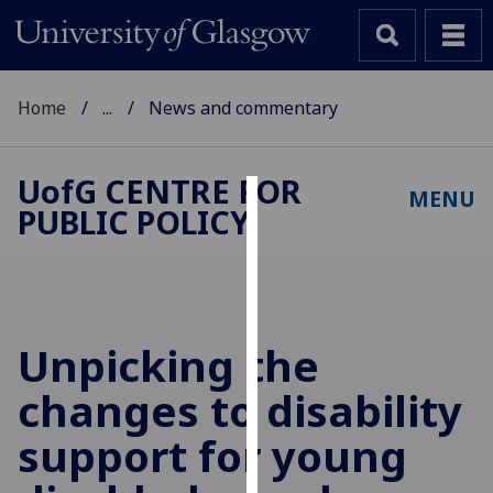
Home
...
News and commentary
UofG
CENTRE FOR
MENU
PUBLIC POLICY
Cookies
We
use
cookies
to
Unpicking the
improve
changes to disability
user
experience
support for young
and
allow