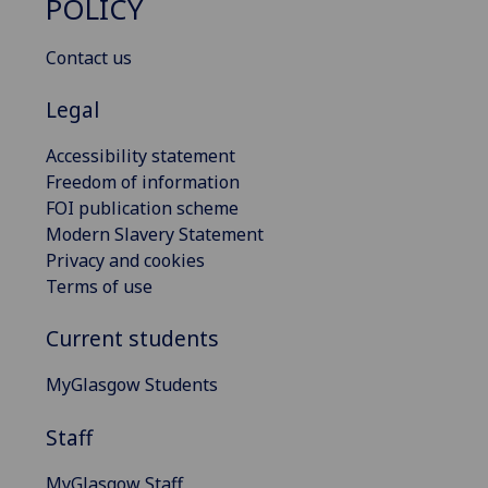
POLICY
Contact us
Legal
Accessibility statement
Freedom of information
FOI publication scheme
Modern Slavery Statement
Privacy and cookies
Terms of use
Current students
MyGlasgow Students
Staff
MyGlasgow Staff