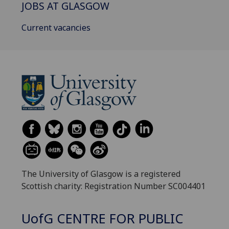
JOBS AT GLASGOW
Current vacancies
The University of Glasgow is a registered
Scottish charity: Registration Number SC004401
UofG
CENTRE FOR PUBLIC