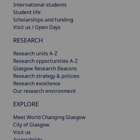
International students
Student life
Scholarships and funding
Visit us / Open Days
RESEARCH
Research units A-Z
Research opportunities A-Z
Glasgow Research Beacons
Research strategy & policies
Research excellence
Our research environment
EXPLORE
Meet World Changing Glasgow
City of Glasgow
Visit us
Accessibility