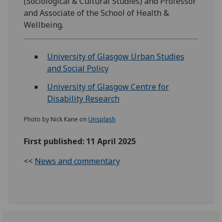
(Sociological & Cultural Studies) and Professor
and Associate of the School of Health &
Wellbeing.
University of Glasgow Urban Studies
and Social Policy
University of Glasgow Centre for
Disability Research
Photo by Nick Kane on
Unsplash
First published: 11 April 2025
<<
News and commentary