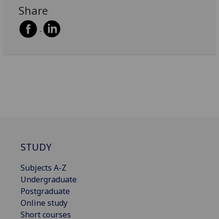
Share
STUDY
Subjects A-Z
Undergraduate
Postgraduate
Online study
Short courses