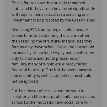
These figures have historically remained
static and if they are to be altered significantly
will require more radical restructuring and
investment than proposed by the Green Paper.
Removing ESA from young disabled people
seems to us to be blaming the victim rather
than tackling the structural inequalities they
face as they leave school. Attacking household
incomes by removing ESA payments will serve
only to create additional pressures on
families, many of whom are already facing
financial hardship. The link between poverty
and disability is well established and should
not be ignored.
Further, these reforms cannot be seen in
isolation and the impact of similar service cuts
across further education and social care will