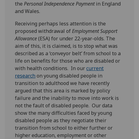
the
Personal Independence Payment
in England
and Wales.
Receiving perhaps less attention is the
proposed withdrawal of
Employment Support
Allowance
(ESA) for under 22-year-olds. The
aim of this, it is claimed, is to stop what was
described as a ‘conveyor belt’ from school to a
life on benefits for those who are disabled or
with health conditions. In our
current
research
on young disabled people in
transition to adulthood we have recently
argued that this area is marked by policy
failure and the inability to move into work is
not the fault of disabled people. Our data
show the many difficulties faced by young
disabled people as they negotiate their
transition from school to either further or
higher education, employment or other