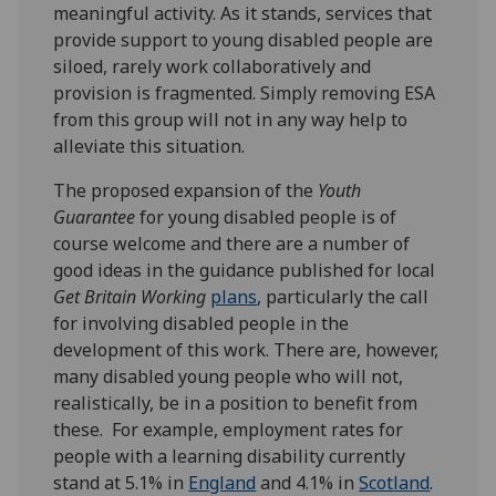
meaningful activity. As it stands, services that
provide support to young disabled people are
siloed, rarely work collaboratively and
provision is fragmented. Simply removing ESA
from this group will not in any way help to
alleviate this situation.
The proposed expansion of the
Youth
Guarantee
for young disabled people is of
course welcome and there are a number of
good ideas in the guidance published for local
Get Britain Working
plans
, particularly the call
for involving disabled people in the
development of this work. There are, however,
many disabled young people who will not,
realistically, be in a position to benefit from
these. For example, employment rates for
people with a learning disability currently
stand at 5.1% in
England
and 4.1% in
Scotland
.