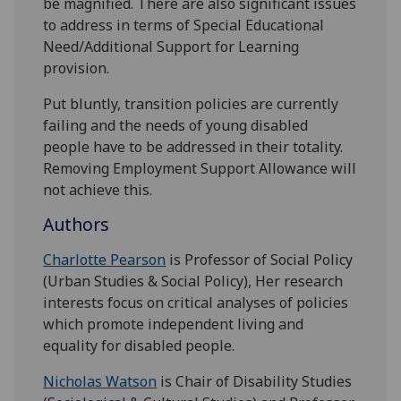
be magnified. There are also significant issues
to address in terms of Special Educational
Need/Additional Support for Learning
provision.
Put bluntly, transition policies are currently
failing and the needs of young disabled
people have to be addressed in their totality.
Removing Employment Support Allowance will
not achieve this.
Authors
Charlotte Pearson
is Professor of Social Policy
(Urban Studies & Social Policy), Her research
interests focus on critical analyses of policies
which promote independent living and
equality for disabled people.
Nicholas Watson
is Chair of Disability Studies