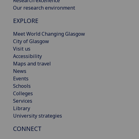
Research excellence
Our research environment
EXPLORE
Meet World Changing Glasgow
City of Glasgow
Visit us
Accessibility
Maps and travel
News
Events
Schools
Colleges
Services
Library
University strategies
CONNECT