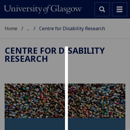
Home
...
Centre for Disability Research
CENTRE FOR DISABILITY
RESEARCH
Cookies
We
use
cookies
to
improve
user
experience
and
allow