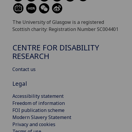
The University of Glasgow is a registered
Scottish charity: Registration Number SC004401
CENTRE FOR DISABILITY
RESEARCH
Contact us
Legal
Accessibility statement
Freedom of information
FOI publication scheme
Modern Slavery Statement
Privacy and cookies
Terms of use