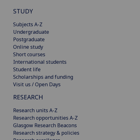
STUDY
Subjects A-Z
Undergraduate
Postgraduate
Online study
Short courses
International students
Student life
Scholarships and funding
Visit us / Open Days
RESEARCH
Research units A-Z
Research opportunities A-Z
Glasgow Research Beacons
Research strategy & policies