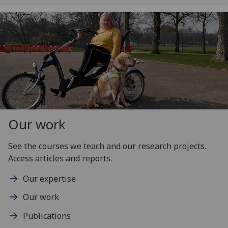
Our work
See the courses we teach and our research projects.
Access articles and reports.
Our expertise
Our work
Publications