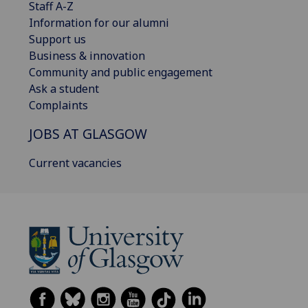
Staff A-Z
Information for our alumni
Support us
Business & innovation
Community and public engagement
Ask a student
Complaints
JOBS AT GLASGOW
Current vacancies