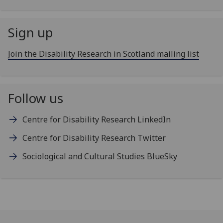
Sign up
Join the Disability Research in Scotland mailing list
Follow us
Centre for Disability Research LinkedIn
Centre for Disability Research Twitter
Sociological and Cultural Studies BlueSky