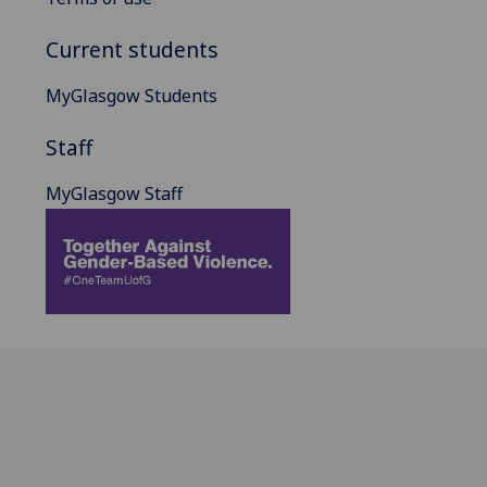
Current students
MyGlasgow Students
Staff
MyGlasgow Staff