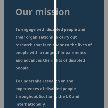
for
Our mission
personalised
advertising
via
third
To engage with disabled people and
parties.
their organisations to carry out
You
can
research that is relevant to the lives of
find
people with a range of impairments
out
and advances the rights of disabled
more
about
people.
cookies
and
To undertake research on the
how
experiences of disabled people
we
use
throughout Scotland, the UK and
them
internationally.
on