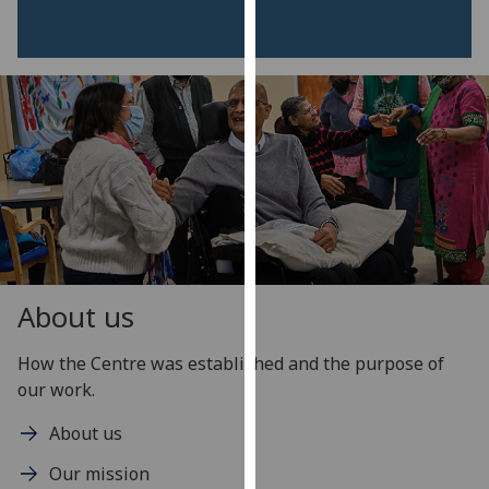
our
privacy
policy
page
.
Analytics
I'm
happy
with
analytics
data
About us
being
recorded
How the Centre was established and the purpose of
I do not
our work.
want
About us
analytics
data
Our mission
recorded