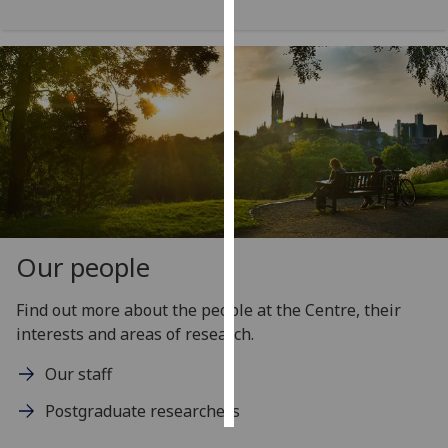
Personalised
advertising
I’m happy to
get
personalised
ads
I do not
want
personalised
Our people
ads
Find out more about the people at the Centre, their
save
interests and areas of research.
choices
Our staff
accept
all
Postgraduate researchers