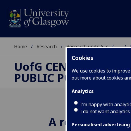
Home
Research
Research units A-Z
...
Cookies
UofG
CENTRE FOR
We use cookies to improve u
PUBLIC POLICY
out more about cookies a
Analytics
I'm happy with analyti
I do not want analytics
A reappraisal 
Personalised advertising