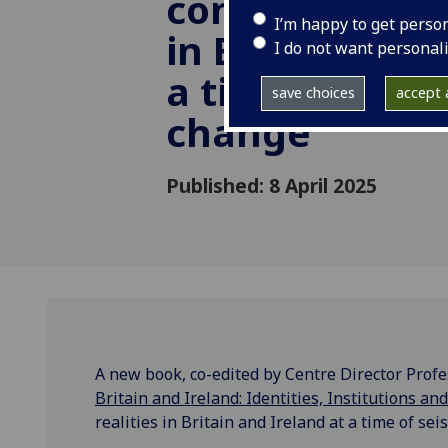
constitutional 
I’m happy to get perso
in Britain and 
I do not want personal
a time of seis
save choices
accept a
change
Published: 8 April 2025
A new book, co-edited by Centre Director Pro
Britain and Ireland: Identities, Institutions an
realities in Britain and Ireland at a time of sei