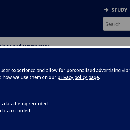
STUDY
News and commentary
ABOUT
NEWS
ser experience and allow for personalised advertising via t
nd how we use them on our
privacy policy page
.
cs data being recorded
 data recorded
of the
8 April 2025: A new 
Director Professor N