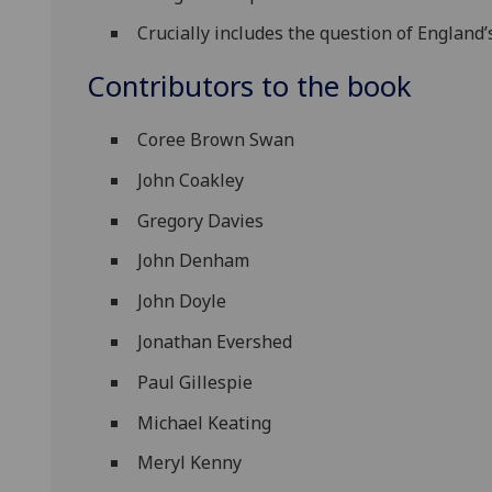
Crucially includes the question of England’
Contributors to the book
Coree Brown Swan
John Coakley
Gregory Davies
John Denham
John Doyle
Jonathan Evershed
Paul Gillespie
Michael Keating
Meryl Kenny