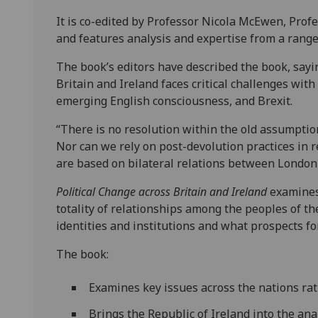
It is co-edited by Professor Nicola McEwen, Profe
and features analysis and expertise from a range
The book’s editors have described the book, sayin
Britain and Ireland faces critical challenges with
emerging English consciousness, and Brexit.
“There is no resolution within the old assumptio
Nor can we rely on post-devolution practices in
are based on bilateral relations between London 
Political Change across Britain and Ireland
examines 
totality of relationships among the peoples of th
identities and institutions and what prospects fo
The book:
Examines key issues across the nations rat
Brings the Republic of Ireland into the anal