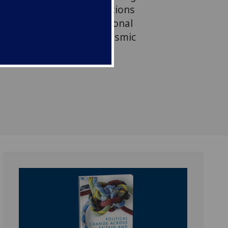
eland: Identities, Institutions
ppraisal of the constitutional
nd Ireland at a time of seismic