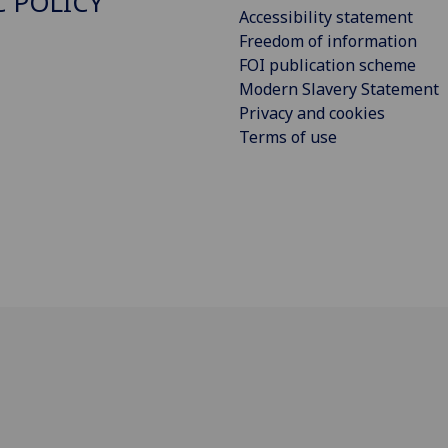
C POLICY
Accessibility statement
Freedom of information
FOI publication scheme
Modern Slavery Statement
Privacy and cookies
Terms of use