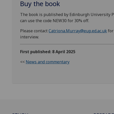
Buy the book
The book is published by Edinburgh University Pre
can use the code NEW30 for 30% off.
Please contact
Catriona.Murray@eup.ed.ac.uk
for
interview.
First published: 8 April 2025
<<
News and commentary