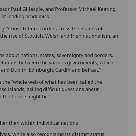
ssor Paul Gillespie, and Professor Michael Keating,
 of leading academics.
g: “Constitutional order across the islands of
 the rise of Scottish, Welsh and Irish nationalism, an
ns about nations, states, sovereignty and borders.
 relations between the various governments, which
and Dublin, Edinburgh, Cardiff and Belfast.”
the “whole web of what has been called the
ese islands, asking difficult questions about
r the future might be.”
her than within individual nations
ysis, while also recognising its distinct status