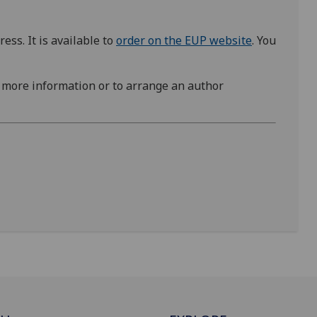
ss. It is available to
order on the EUP website
. You
 more information or to arrange an author