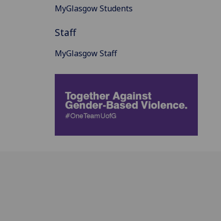
MyGlasgow Students
Staff
MyGlasgow Staff