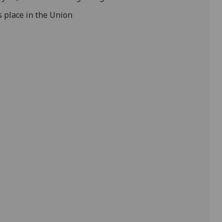
s place in the Union