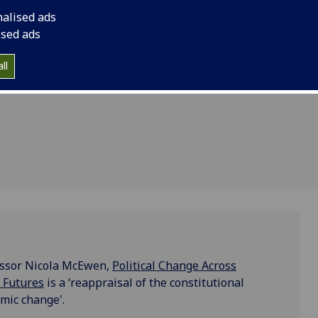
realities
Across Britain and Ir
nalised ads
Ireland at
and Futures is a ‘rea
ised ads
realities in Britain a
mic
ll
change'.
fessor Nicola McEwen,
Political Change Across
d Futures
is a ‘reappraisal of the constitutional
smic change'.