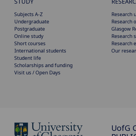
STUDY
RESEAR
Subjects A-Z
Research u
Undergraduate
Research o
Postgraduate
Glasgow R
Online study
Research s
Short courses
Research e
International students
Our resea
Student life
Scholarships and funding
Visit us / Open Days
UofG
C