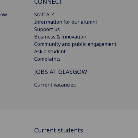
CONNECT
gow
Staff A-Z
Information for our alumni
Support us
Business & innovation
Community and public engagement
Ask a student
Complaints
JOBS AT GLASGOW
Current vacancies
Current students