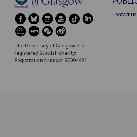
PUBLI
Contact us
The University of Glasgow is a
registered Scottish charity:
Registration Number SC004401