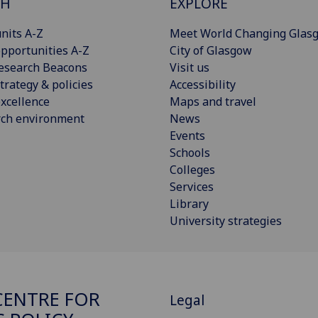
CH
EXPLORE
nits A-Z
Meet World Changing Glas
pportunities A-Z
City of Glasgow
esearch Beacons
Visit us
trategy & policies
Accessibility
xcellence
Maps and travel
rch environment
News
Events
Schools
Colleges
Services
Library
University strategies
ENTRE FOR
Legal