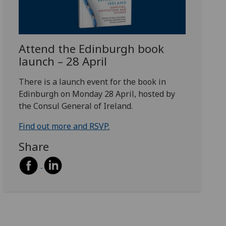
Attend the Edinburgh book
launch – 28 April
There is a launch event for the book in
Edinburgh on Monday 28 April, hosted by
the Consul General of Ireland.
Find out more and RSVP.
Share