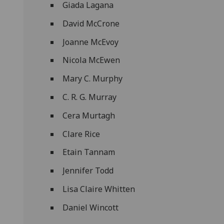
Giada Lagana
David McCrone
Joanne McEvoy
Nicola McEwen
Mary C. Murphy
C. R. G. Murray
Cera Murtagh
Clare Rice
Etain Tannam
Jennifer Todd
Lisa Claire Whitten
Daniel Wincott