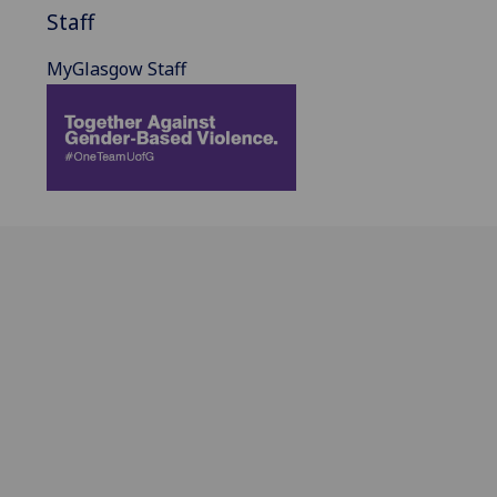
Staff
MyGlasgow Staff