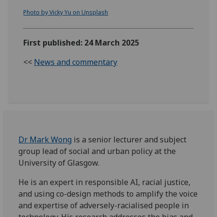
Photo by Vicky Yu on Unsplash
First published: 24 March 2025
<<
News and commentary
Dr Mark Wong
is a senior lecturer and subject
group lead of social and urban policy at the
University of Glasgow.
He is an expert in responsible AI, racial justice,
and using co-design methods to amplify the voice
and expertise of adversely-racialised people in
technology. His research addresses the bias and