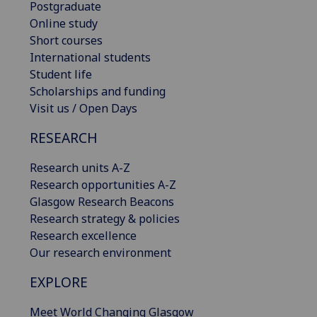
Postgraduate
Online study
Short courses
International students
Student life
Scholarships and funding
Visit us / Open Days
RESEARCH
Research units A-Z
Research opportunities A-Z
Glasgow Research Beacons
Research strategy & policies
Research excellence
Our research environment
EXPLORE
Meet World Changing Glasgow