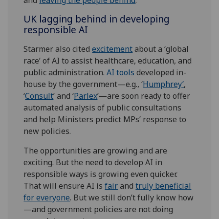
UK lagging behind in developing
responsible AI
Starmer also cited
excitement
about a ‘global
race’ of AI to assist healthcare, education, and
public administration.
AI tools
developed in-
house by the government—e.g., ‘
Humphrey’
,
‘
Consult
’ and ‘
Parlex
’—are soon ready to offer
automated analysis of public consultations
and help Ministers predict MPs’ response to
new policies.
The opportunities are growing and are
exciting. But the need to develop AI in
responsible ways is growing even quicker.
That will ensure AI is
fair
and
truly beneficial
for everyone
. But we still don’t fully know how
—and government policies are not doing