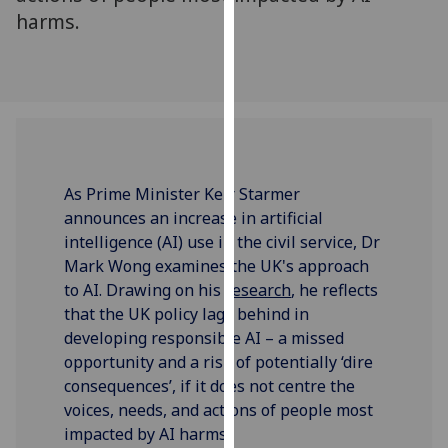
our
harms.
privacy
policy
page
.
Analytics
I'm
As Prime Minister Keir Starmer
happy
announces an increase in artificial
with
intelligence (AI) use in the civil service, Dr
analytics
Mark Wong examines the UK's approach
data
to AI. Drawing on his
research
, he reflects
being
that the UK policy lags behind in
recorded
developing responsible AI – a missed
I do not
opportunity and a risk of potentially ‘dire
want
consequences’, if it does not centre the
analytics
voices, needs, and actions of people most
data
impacted by AI harms.
recorded