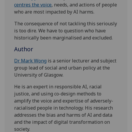
centres the voice
, needs, and actions of people
who are most impacted by AI harms.
The consequence of not tackling this seriously
is too dire. We have to question who have
historically been marginalised and excluded.
Author
Dr Mark Wong
is a senior lecturer and subject
group lead of social and urban policy at the
University of Glasgow.
He is an expert in responsible AI, racial
justice, and using co-design methods to
amplify the voice and expertise of adversely-
racialised people in technology. His research
addresses the bias and harms of AI and data
and the impact of digital transformation on
society.