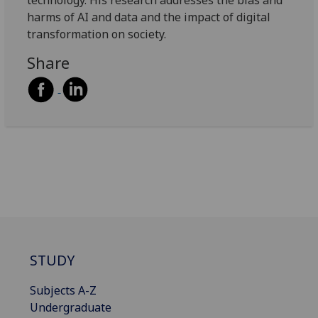
harms of AI and data and the impact of digital
transformation on society.
Share
STUDY
Subjects A-Z
Undergraduate