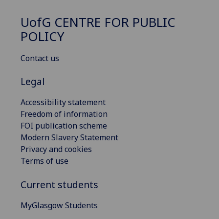
UofG
CENTRE FOR PUBLIC
POLICY
Contact us
Legal
Accessibility statement
Freedom of information
FOI publication scheme
Modern Slavery Statement
Privacy and cookies
Terms of use
Current students
MyGlasgow Students