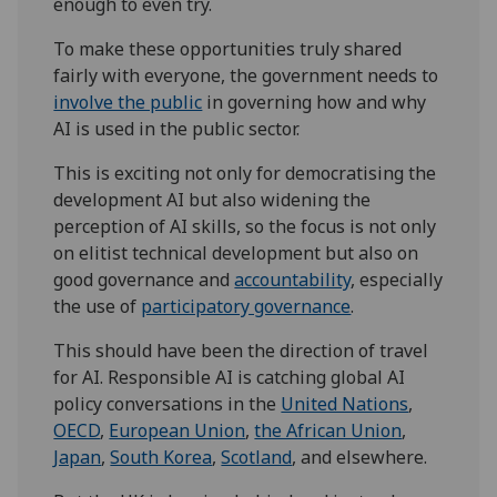
enough to even try.
To make these opportunities truly shared
fairly with everyone, the government needs to
involve the public
in governing how and why
AI is used in the public sector.
This is exciting not only for democratising the
development AI but also widening the
perception of AI skills, so the focus is not only
on elitist technical development but also on
good governance and
accountability
, especially
the use of
participatory governance
.
This should have been the direction of travel
for AI. Responsible AI is catching global AI
policy conversations in the
United Nations
,
OECD
,
European Union
,
the African Union
,
Japan
,
South Korea
,
Scotland
, and elsewhere.