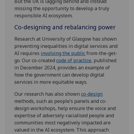
But the UK is lagging behind and instead
missing the opportunity to develop a truly
responsible AI ecosystem.
Co-designing and rebalancing power
Research at University of Glasgow has shown
preventing inequalities in digital services and
AI requires
involving the public
from-the-get-
go. Our co-created
code of practice
, published
in December 2024, provides an example of
how the government can develop digital
services in more equitable ways.
Our research has also shown
co-design
methods, such as people’s panels and co-
design workshops, help ensure the voice and
expertise of adversely-racialised people and
communities most negatively impacted are
valued in the AI ecosystem. This approach