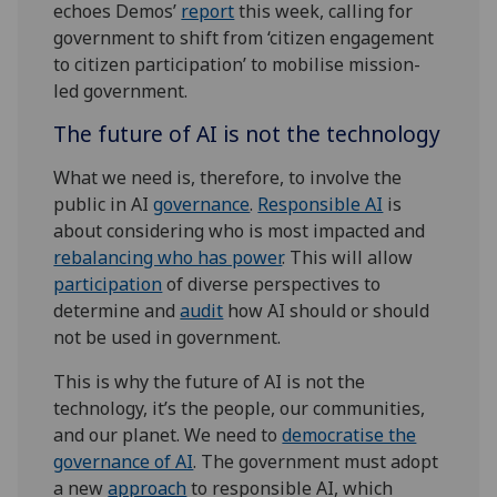
echoes Demos’
report
this week, calling for
government to shift from ‘citizen engagement
to citizen participation’ to mobilise mission-
led government.
The future of AI is not the technology
What we need is, therefore, to involve the
public in AI
governance
.
Responsible AI
is
about considering who is most impacted and
rebalancing who has power
. This will allow
participation
of diverse perspectives to
determine and
audit
how AI should or should
not be used in government.
This is why the future of AI is not the
technology, it’s the people, our communities,
and our planet. We need to
democratise the
governance of AI
. The government must adopt
a new
approach
to responsible AI, which