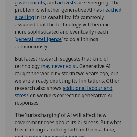
governments
, and
activists
are emerging. The
problem is whether generative AI has
reached
a ceiling
in its capability. It’s commonly
assumed that the technology will become
more sophisticated and eventually reach
‘
general intelligence
’ to do all things
autonomously.
But latest research suggests that kind of
technology
may never exist
. Generative AI
caught the world by storm two years ago, but
we are already doubting its limitations. Other
research also shows
additional labour and
stress
on workers correcting generative AI
responses.
The ‘turbocharging’ of AI will affect how
government goes about its business. But what
this is doing is putting faith in the machine,
and
leaving the people behind
.