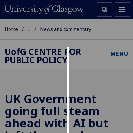
Home
...
News and commentary
UofG
CENTRE FOR
MENU
PUBLIC POLICY
Cookies
We
use
cookies
to
UK Government
improve
going full steam
user
experience
ahead with AI but
and
allow