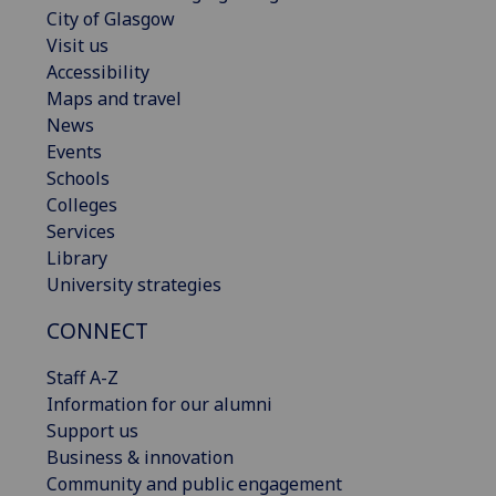
City of Glasgow
Visit us
Accessibility
Maps and travel
News
Events
Schools
Colleges
Services
Library
University strategies
CONNECT
Staff A-Z
Information for our alumni
Support us
Business & innovation
Community and public engagement