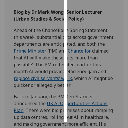
Blog by Dr Mark Wong, Senior Lecturer
Personalised
(Urban Studies & Social Policy)
advertising
Ahead of the Chancellor’s Spring Statement
I’m happy to
this week, substantial cuts across government
get
departments are anticipated, and both the
personalised
Prime Minister
(PM) and
Chancellor
claimed
ads
that AI will make these cuts ‘more than
I do not
possible’. The PM reiterated earlier this
want
month AI would provide efficiency gain and
personalised
replace civil servants’ work
, which AI might do
ads
quicker or allegedly better.
save
Back in January, the PM Keir Starmer
choices
announced the
UK AI Opportunities Actions
accept
Plan
. There were big promises about ramping
all
up data centres, rolling-out AI in healthcare,
and making government more efficient. His