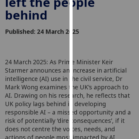
left the people
for
behind
personalised
advertising
via
Published: 24 March 2025
third
parties.
You
can
24 March 2025: As Prime Minister Keir
find
Starmer announces an increase in artificial
out
more
intelligence (AI) use in the civil service, Dr
about
Mark Wong examines the UK's approach to
cookies
AI. Drawing on his research, he reflects that
and
UK policy lags behind in developing
how
responsible AI – a missed opportunity and a
we
risk of potentially ‘dire consequences’, if it
use
does not centre the voices, needs, and
them
actions of people most impacted by AI
on