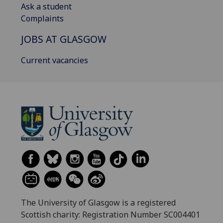
Ask a student
Complaints
JOBS AT GLASGOW
Current vacancies
The University of Glasgow is a registered
Scottish charity: Registration Number SC004401