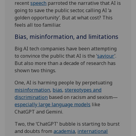
recent
speech
parroted the narrative that AI is
going to save the public sector, calling AI ‘a
golden opportunity’. But at what cost? This
feels all too familiar.
Bias, misinformation, and limitations
Big AI tech companies have been attempting
to convince the public that AI is the ‘
saviour
’.
But also more than a decade of research has
shown two things.
One, AI is harming people by perpetuating
misinformation
,
bias
,
stereotypes and
discrimination
based on racism and sexism—
especially large language models
like
ChatGPT and Gemini.
Two, the ‘ChatGPT’ bubble is starting to burst
and doubts from
academia
,
international