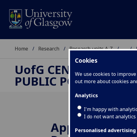
Home
Research
Research units A-Z
...
Cookies
UofG
CENTRE FOR
We use cookies to improve u
PUBLIC POLICY
out more about cookies a
Analytics
I'm happy with analyti
I do not want analytics
Applications o
Personalised advertising