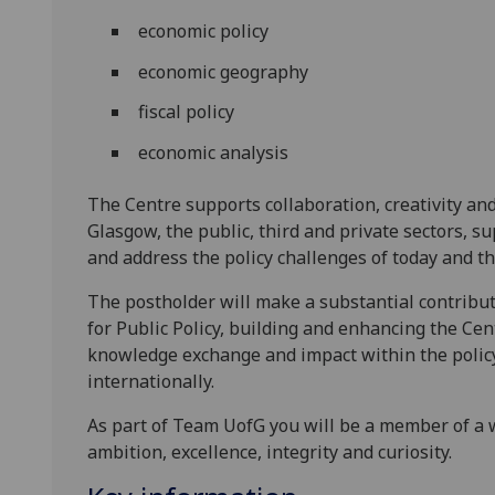
economic policy
economic geography
fiscal policy
economic analysis
The Centre supports collaboration, creativity an
Glasgow, the public, third and private sectors, 
and address the policy challenges of today and t
The postholder will make a substantial contribut
for Public Policy, building and enhancing the Cen
knowledge exchange and impact within the polic
internationally.
As part of Team UofG you will be a member of a 
ambition, excellence, integrity and curiosity.