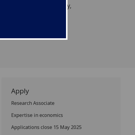
ertise in economic policy,
osing on 15 May.
Apply
Research Associate
Expertise in economics
Applications close 15 May 2025