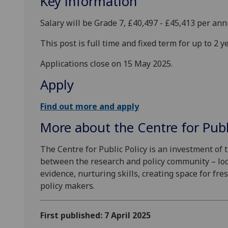
Key information
Salary will be Grade 7, £40,497 - £45,413 per an
This post is full time and fixed term for up to 2 y
Applications close on 15 May 2025.
Apply
Find out more and apply
More about the Centre for Publ
The Centre for Public Policy is an investment of t
between the research and policy community – loca
evidence, nurturing skills, creating space for fr
policy makers.
First published: 7 April 2025