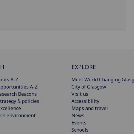
CH
EXPLORE
nits A-Z
Meet World Changing Glas
pportunities A-Z
City of Glasgow
esearch Beacons
Visit us
trategy & policies
Accessibility
xcellence
Maps and travel
rch environment
News
Events
Schools