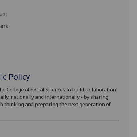
num
ears
ic Policy
he College of Social Sciences to build collaboration
lly, nationally and internationally - by sharing
esh thinking and preparing the next generation of