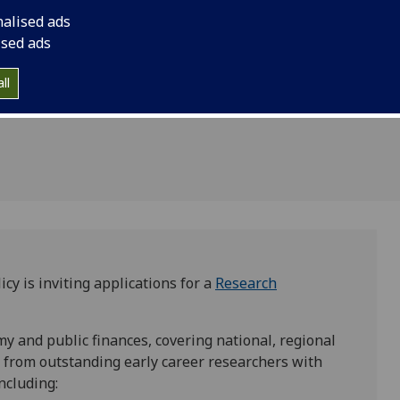
ciate post
Associate with an exp
nalised ads
for Public
with applications cl
ised ads
ll
cy is inviting applications for a
Research
my and public finances, covering national, regional
 from outstanding early career researchers with
including: