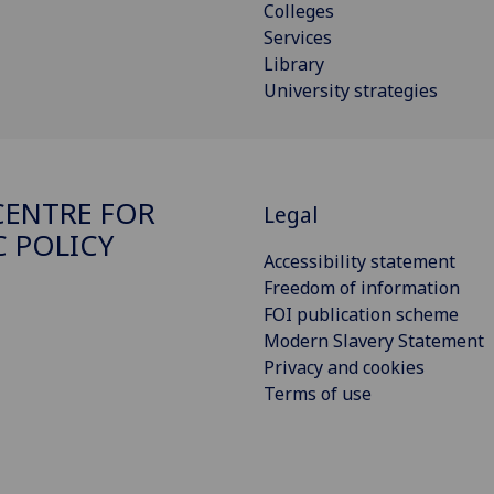
Colleges
Services
Library
University strategies
ENTRE FOR
Legal
C POLICY
Accessibility statement
Freedom of information
FOI publication scheme
Modern Slavery Statement
Privacy and cookies
Terms of use