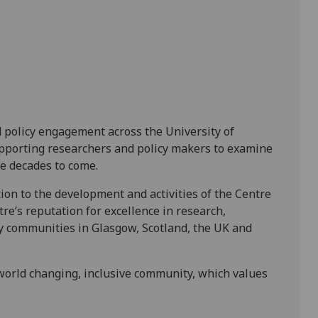
d policy engagement across the University of
supporting researchers and policy makers to examine
he decades to come.
ion to the development and activities of the Centre
tre’s reputation for excellence in research,
y communities in Glasgow, Scotland, the UK and
world changing, inclusive community, which values