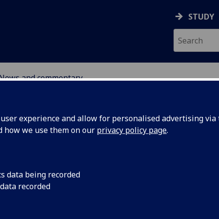
STUDY
News and commentary
ABOUT
NEWS
ser experience and allow for personalised advertising via t
nd how we use them on our
privacy policy page
.
cs data being recorded
 data recorded
pen for
7 April 2025: The Uni
Public Policy is invit