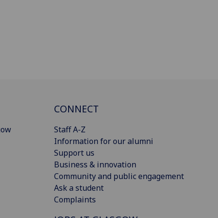
CONNECT
gow
Staff A-Z
Information for our alumni
Support us
Business & innovation
Community and public engagement
Ask a student
Complaints