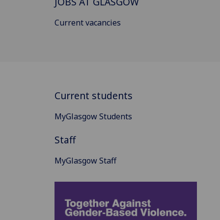
JOBS AT GLASGOW
Current vacancies
Current students
MyGlasgow Students
Staff
MyGlasgow Staff