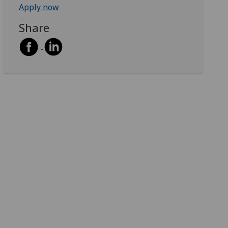
Apply now
Share