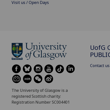
Visit us / Open Days
UofG
C
PUBLI
Contact us
The University of Glasgow is a
registered Scottish charity:
Registration Number SC004401