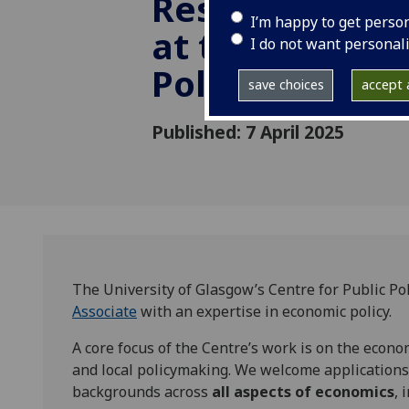
Research Asso
I’m happy to get perso
at the Centre 
I do not want personal
Policy
save choices
accept a
Published: 7 April 2025
The University of Glasgow’s Centre for Public Poli
Associate
with an expertise in economic policy.
A core focus of the Centre’s work is on the econo
and local policymaking. We welcome applications
backgrounds across
all aspects of economics
, 