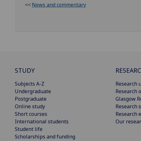
<<
News and commentary
STUDY
RESEAR
Subjects A-Z
Research u
Undergraduate
Research o
Postgraduate
Glasgow R
Online study
Research s
Short courses
Research e
International students
Our resea
Student life
Scholarships and funding