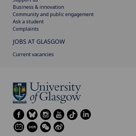
Business & innovation
Community and public engagement
Ask a student
Complaints
JOBS AT GLASGOW
Current vacancies