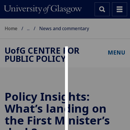
Home
...
News and commentary
UofG
CENTRE FOR
MENU
PUBLIC POLICY
Cookies
We
use
cookies
to
Policy Insights:
improve
What’s landing on
user
experience
the First Minister’s
and
allow