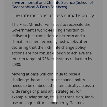
Environmental and Climate Science (School of
Geographical & Earth Sciences)
Personalised
The interactions across climate policy
advertising
The First Minister will need to reconcile the
I’m happy to
Government’s world-leading ambition to
get
deliver a just transition to net zero and a
personalised
climate resilient economy just weeks after
ads
declaring that their climate change policy
I do not
actions are not robust enough to achieve the
want
interim target of 75% emissions reduction by
personalised
2030.
ads
Moving at pace will continue to pose a
save
challenge, because climate change policy
choices
needs to be embedded systematically across a
accept
wide range of plans and strategies, for
all
example, adaptation, the just transition, land-
use and agriculture, and energy. Taking a