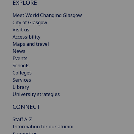
EXPLORE
Meet World Changing Glasgow
City of Glasgow
Visit us
Accessibility
Maps and travel
News
Events
Schools
Colleges
Services
Library
University strategies
CONNECT
Staff A-Z
Information for our alumni
Support us