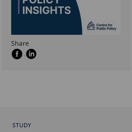
Share
STUDY