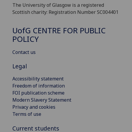
The University of Glasgow is a registered
Scottish charity: Registration Number SC004401
UofG
CENTRE FOR PUBLIC
POLICY
Contact us
Legal
Accessibility statement
Freedom of information
FOI publication scheme
Modern Slavery Statement
Privacy and cookies
Terms of use
Current students