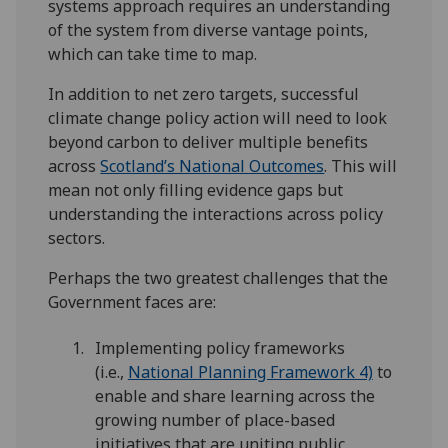
systems approach requires an understanding
of the system from diverse vantage points,
which can take time to map.
In addition to net zero targets, successful
climate change policy action will need to look
beyond carbon to deliver multiple benefits
across
Scotland’s National Outcomes
. This will
mean not only filling evidence gaps but
understanding the interactions across policy
sectors.
Perhaps the two greatest challenges that the
Government faces are:
Implementing policy frameworks
(i.e.,
National Planning Framework 4)
to
enable and share learning across the
growing number of place-based
initiatives that are uniting public,