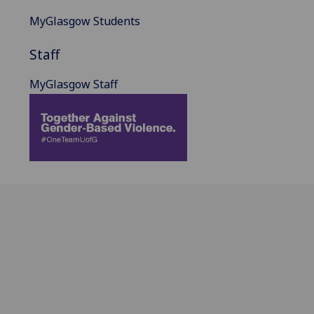
MyGlasgow Students
Staff
MyGlasgow Staff