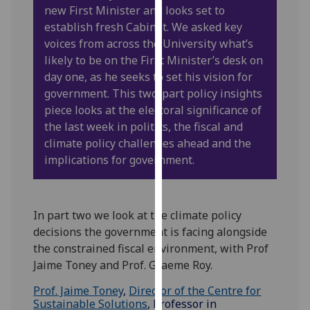
new First Minister and looks set to
our
establish fresh Cabinet. We asked key
privacy
voices from across the University what’s
policy
likely to be on the First Minister’s desk on
page
.
day one, as he seeks to set his vision for
government. This two-part policy insights
Analytics
piece looks at the electoral significance of
I'm
the last week in politics, the fiscal and
happy
climate policy challenges ahead and the
with
implications for government.
analytics
data
being
In part two we look at the climate policy
recorded
decisions the government is facing alongside
I do not
the constrained fiscal environment, with Prof
want
Jaime Toney and Prof. Graeme Roy.
analytics
Prof. Jaime Toney
,
Director of the Centre for
data
Sustainable Solutions
, Professor in
recorded