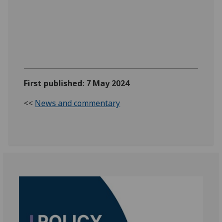
First published: 7 May 2024
<<
News and commentary