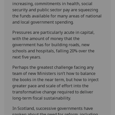
increasing, commitments in health, social
security and public sector pay are squeezing
the funds available for many areas of national
and local government spending.
Pressures are particularly acute in capital,
with the amount of money that the
government has for building roads, new
schools and hospitals, falling 20% over the
next five years.
Perhaps the greatest challenge facing any
team of new Ministers isn’t how to balance
the books in the near term, but how to inject
greater pace and scale of effort into the
transformative change required to deliver
long-term fiscal sustainability.
In Scotland, successive governments have
spoken about the need for reform, including