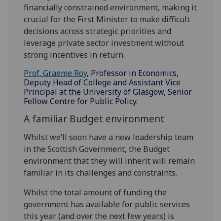
financially constrained environment, making it
crucial for the First Minister to make difficult
decisions across strategic priorities and
leverage private sector investment without
strong incentives in return.
Prof. Graeme Roy
, Professor in Economics,
Deputy Head of College and Assistant Vice
Principal at the University of Glasgow, Senior
Fellow Centre for Public Policy.
A familiar Budget environment
Whilst we’ll soon have a new leadership team
in the Scottish Government, the Budget
environment that they will inherit will remain
familiar in its challenges and constraints.
Whilst the total amount of funding the
government has available for public services
this year (and over the next few years) is