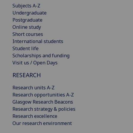
Subjects A-Z
Undergraduate
Postgraduate
Online study
Short courses
International students
Student life
Scholarships and funding
Visit us / Open Days
RESEARCH
Research units A-Z
Research opportunities A-Z
Glasgow Research Beacons
Research strategy & policies
Research excellence
Our research environment