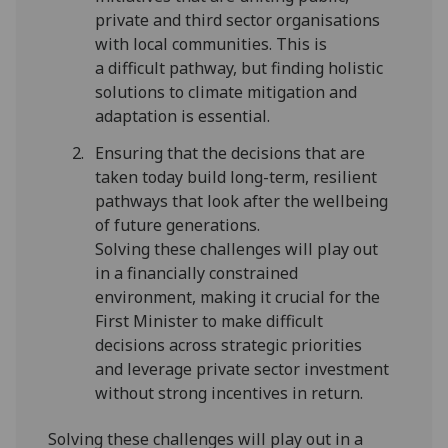
private and third sector organisations
with local communities. This is
a difficult pathway, but finding holistic
solutions to climate mitigation and
adaptation is essential.
Ensuring that the decisions that are
taken today build long-term, resilient
pathways that look after the wellbeing
of future generations.
Solving these challenges will play out
in a financially constrained
environment, making it crucial for the
First Minister to make difficult
decisions across strategic priorities
and leverage private sector investment
without strong incentives in return.
Solving these challenges will play out in a