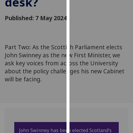
desk?
for
personalised
Published: 7 May 2024
advertising
via
third
parties.
You
Part Two: As the Scottish Parliament elects
can
John Swinney as the new First Minister, we
find
ask key voices from across the University
out
about the policy challenges his new Cabinet
more
will be facing.
about
cookies
and
how
we
use
them
John Swinney has been elected Scotland’s
on