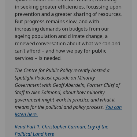
in seeking greater efficiencies, focussing upon
prevention and a greater sharing of resources.
But progress remains slow, and with
increasing demands on budgets from our
ageing population and climate change, a
renewed conversation about what we can and
can’t afford – and how we pay for public
services – is needed.
The Centre for Public Policy recently hosted a
Spotlight Podcast episode on Minority
Government with Geoff Aberdein, Former Chief of
Staff to Alex Salmond, about how minority
government might work in practice and what it
means for the political and policy process.
You can
listen here.
Read Part 1: Christopher Carman, Lay of the
Political Land here