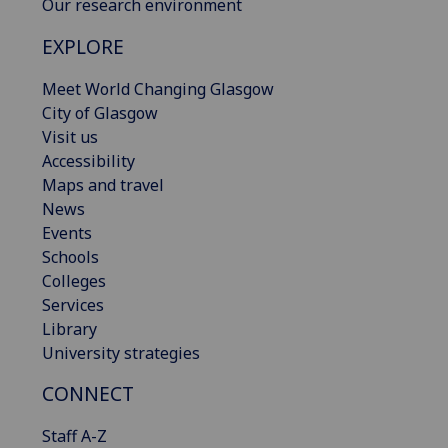
Our research environment
EXPLORE
Meet World Changing Glasgow
City of Glasgow
Visit us
Accessibility
Maps and travel
News
Events
Schools
Colleges
Services
Library
University strategies
CONNECT
Staff A-Z