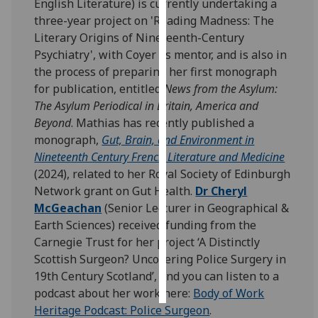
English Literature) is currently undertaking a
three-year project on 'Reading Madness: The
Personalised
Literary Origins of Nineteenth-Century
advertising
Psychiatry', with Coyer as mentor, and is also in
the process of preparing her first monograph
I’m happy to
for publication, entitled
News from the Asylum:
get
The Asylum Periodical in Britain, America and
personalised
Beyond
. Mathias has recently published a
ads
monograph,
Gut, Brain, and Environment in
I do not
Nineteenth Century French Literature and Medicine
want
(2024), related to her Royal Society of Edinburgh
personalised
Network grant on Gut Health.
Dr Cheryl
ads
McGeachan
(Senior Lecturer in Geographical &
Earth Sciences) received funding from the
save
choices
Carnegie Trust for her project ‘A Distinctly
Scottish Surgeon? Uncovering Police Surgery in
accept
19th Century Scotland’, and you can listen to a
all
podcast about her work here:
Body of Work
Heritage Podcast: Police Surgeon
.