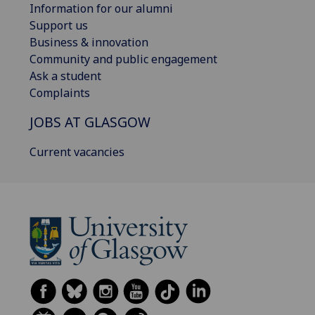
Information for our alumni
Support us
Business & innovation
Community and public engagement
Ask a student
Complaints
JOBS AT GLASGOW
Current vacancies