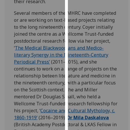
their research.
our
privacy
Several members of the MHRC have completed
policy
or are working on text-based projects relating
page
.
to the long nineteenth century. Coyer initially
joined the centre as a Wellcome Trust-funded
Analytics
postdoctoral research fellow via her project,
‘
The Medical Blackwoodians and Medico-
I'm
literary Synergy in the Nineteenth-Century
happy
Periodical Press’
(2011–2015), and she
with
continues to work on a range of projects on the
analytics
relationship beteen literature and medicine in
data
the nineteenth century, with a particular focus
being
on the Scottish context. She and Miller
recorded
mentored Dr Douglas Small, who held a
I do not
Wellcome Trust-funded research fellowship for
want
his project, ‘
Cocaine and Cultural Mythology, c.
analytics
1860-1919’
(2016–2019).
Dr Mila Daskalova
data
(British Academy Postdoctoral & LKAS Fellow in
recorded