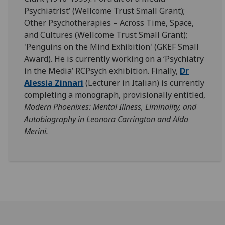
Psychiatrist’ (Wellcome Trust Small Grant);
Other Psychotherapies – Across Time, Space,
and Cultures (Wellcome Trust Small Grant);
'Penguins on the Mind Exhibition' (GKEF Small
Award). He is currently working on a ‘Psychiatry
in the Media’ RCPsych exhibition. Finally,
Dr
Alessia Zinnari
(Lecturer in Italian) is currently
completing a monograph, provisionally entitled,
Modern Phoenixes: Mental Illness, Liminality, and
Autobiography in Leonora Carrington and Alda
Merini.