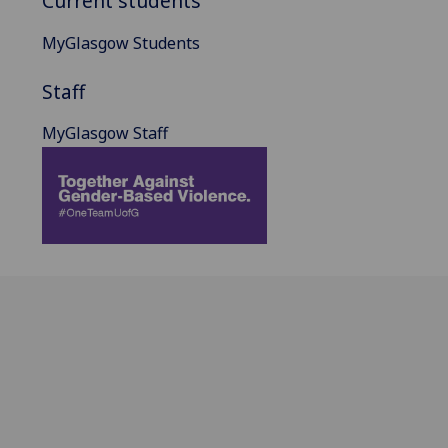
Current students
MyGlasgow Students
Staff
MyGlasgow Staff