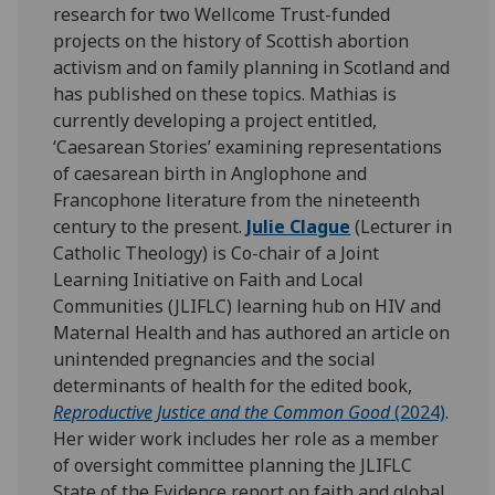
research for two Wellcome Trust-funded
projects on the history of Scottish abortion
activism and on family planning in Scotland and
has published on these topics. Mathias is
currently developing a project entitled,
‘Caesarean Stories’ examining representations
of caesarean birth in Anglophone and
Francophone literature from the nineteenth
century to the present.
Julie Clague
(Lecturer in
Catholic Theology) is Co-chair of a Joint
Learning Initiative on Faith and Local
Communities (JLIFLC) learning hub on HIV and
Maternal Health and has authored an article on
unintended pregnancies and the social
determinants of health for the edited book,
Reproductive Justice and the Common Good
(2024)
.
Her wider work includes her role as a member
of oversight committee planning the JLIFLC
State of the Evidence report on faith and global