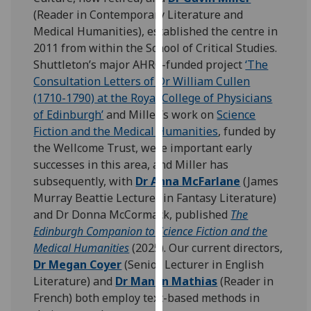
for
(Reader in Contemporary Literature and
personalised
Medical Humanities), established the centre in
advertising
2011 from within the School of Critical Studies.
via
Shuttleton’s major AHRC-funded project
‘The
third
Consultation Letters of Dr William Cullen
parties.
(1710-1790) at the Royal College of Physicians
You
of Edinburgh’
and Miller’s work on
Science
can
Fiction and the Medical Humanities
, funded by
find
the Wellcome Trust, were important early
out
successes in this area, and Miller has
more
subsequently, with
Dr Anna McFarlane
(James
about
Murray Beattie Lecturer in Fantasy Literature)
cookies
and Dr Donna McCormack, published
The
and
Edinburgh Companion to Science Fiction and the
how
Medical Humanities
(2025). Our current directors,
we
Dr Megan Coyer
(Senior Lecturer in English
use
Literature) and
Dr Manon Mathias
(Reader in
them
French) both employ text-based methods in
on