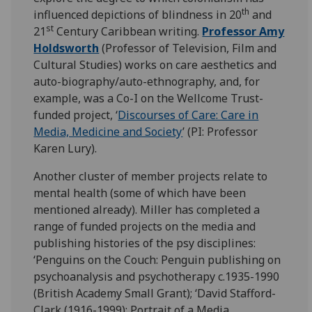
th
influenced depictions of blindness in 20
and
st
21
Century Caribbean writing.
Professor Amy
Holdsworth
(Professor of Television, Film and
Cultural Studies) works on care aesthetics and
auto-biography/auto-ethnography, and, for
example, was a Co-I on the Wellcome Trust-
funded project, ‘
Discourses of Care: Care in
Media, Medicine and Society
’ (PI: Professor
Karen Lury).
Another cluster of member projects relate to
mental health (some of which have been
mentioned already). Miller has completed a
range of funded projects on the media and
publishing histories of the psy disciplines:
‘Penguins on the Couch: Penguin publishing on
psychoanalysis and psychotherapy c.1935-1990
(British Academy Small Grant); ‘David Stafford-
Clark (1916-1999): Portrait of a Media