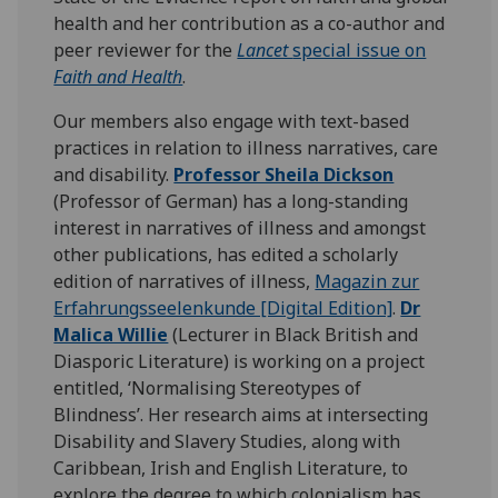
health and her contribution as a co-author and
peer reviewer for the
Lancet
special issue on
Faith and Health
.
Our members also engage with text-based
practices in relation to illness narratives, care
and disability.
Professor Sheila Dickson
(Professor of German) has a long-standing
interest in narratives of illness and amongst
other publications, has edited a scholarly
edition of narratives of illness,
Magazin zur
Erfahrungsseelenkunde [Digital Edition]
.
Dr
Malica Willie
(Lecturer in Black British and
Diasporic Literature) is working on a project
entitled, ‘Normalising Stereotypes of
Blindness’. Her research aims at intersecting
Disability and Slavery Studies, along with
Caribbean, Irish and English Literature, to
explore the degree to which colonialism has