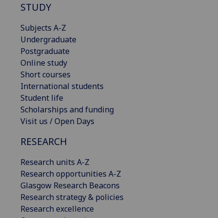
STUDY
Subjects A-Z
Undergraduate
Postgraduate
Online study
Short courses
International students
Student life
Scholarships and funding
Visit us / Open Days
RESEARCH
Research units A-Z
Research opportunities A-Z
Glasgow Research Beacons
Research strategy & policies
Research excellence