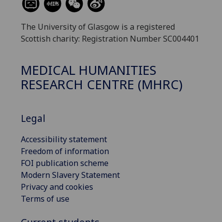
The University of Glasgow is a registered
Scottish charity: Registration Number SC004401
MEDICAL HUMANITIES
RESEARCH CENTRE (MHRC)
Legal
Accessibility statement
Freedom of information
FOI publication scheme
Modern Slavery Statement
Privacy and cookies
Terms of use