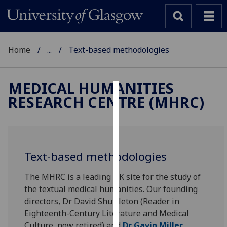
Home
...
Text-based methodologies
MEDICAL HUMANITIES
RESEARCH CENTRE (MHRC)
Cookies
We
use
cookies
Text-based methodologies
to
improve
The MHRC is a leading UK site for the study of
user
the textual medical humanities. Our founding
experience
directors, Dr David Shuttleton (Reader in
and
Eighteenth-Century Literature and Medical
allow
Culture, now retired) and
Dr Gavin Miller