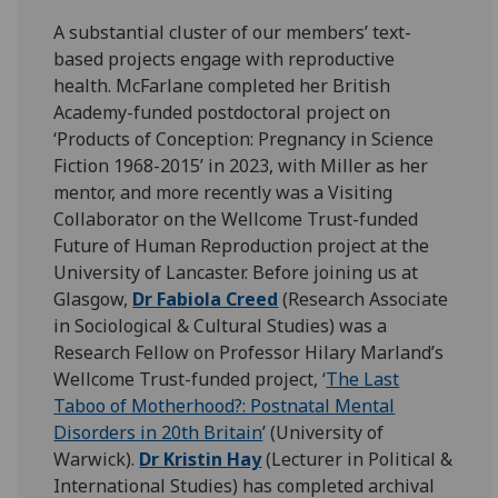
A substantial cluster of our members’ text-
based projects engage with reproductive
health. McFarlane completed her British
Academy-funded postdoctoral project on
‘Products of Conception: Pregnancy in Science
Fiction 1968-2015’ in 2023, with Miller as her
mentor, and more recently was a Visiting
Collaborator on the Wellcome Trust-funded
Future of Human Reproduction project at the
University of Lancaster. Before joining us at
Glasgow,
Dr Fabiola Creed
(Research Associate
in Sociological & Cultural Studies) was a
Research Fellow on Professor Hilary Marland’s
Wellcome Trust-funded project, ‘
The Last
Taboo of Motherhood?: Postnatal Mental
Disorders in 20th Britain
’
(University of
Warwick).
Dr Kristin Hay
(Lecturer in Political &
International Studies) has completed archival