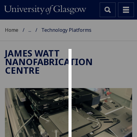
Home
...
Technology Platforms
JAMES WATT
NANOFABRICATION
Cookies
CENTRE
We
use
cookies
to
improve
user
experience
and
allow