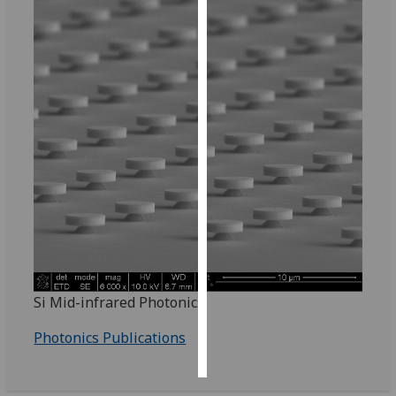
Personalised
advertising
I’m happy to
get
personalised
ads
I do not
want
personalised
ads
save
choices
Si Mid-infrared Photonics
accept
Photonics Publications
all