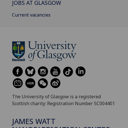
JOBS AT GLASGOW
Current vacancies
The University of Glasgow is a registered
Scottish charity: Registration Number SC004401
JAMES WATT