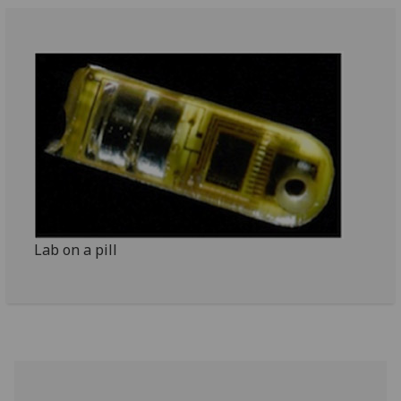
Lab on a pill