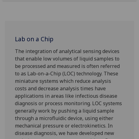
Lab on a Chip
The integration of analytical sensing devices
that enable low volumes of liquid samples to
be processed and measured is often referred
to as Lab-on-a-Chip (LOC) technology. These
miniature systems which reduce analysis
costs and decrease analysis times have
applications in areas like infectious disease
diagnosis or process monitoring. LOC systems
generally work by pushing a liquid sample
through a microfluidic device, using either
mechanical pressure or electrokinetics. In
disease diagnosis, we have developed new