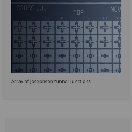
Array of Josephson tunnel junctions