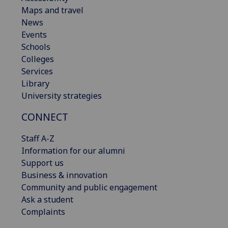
Maps and travel
News
Events
Schools
Colleges
Services
Library
University strategies
CONNECT
Staff A-Z
Information for our alumni
Support us
Business & innovation
Community and public engagement
Ask a student
Complaints