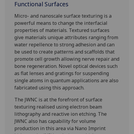
Functional Surfaces
Micro- and nanoscale surface texturing is a
powerful means to change the interfacial
properties of materials. Textured surfaces
give materials unique attributes ranging from
water repellence to strong adhesion and can
be used to create patterns and scaffolds that
promote cell growth allowing nerve repair and
bone regeneration. Novel optical devices such
as flat lenses and gratings for suspending
single atoms in quantum applications are also
fabricated using this approach.
The JWNC is at the forefront of surface
texturing realised using electron beam
lithography and reactive ion etching. The
JWNC also has capability for volume
production in this area via Nano Imprint