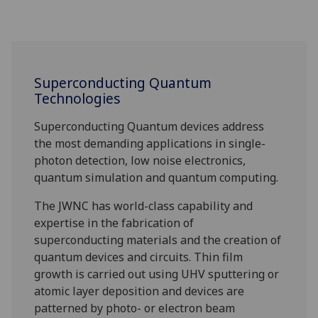
Superconducting Quantum
Technologies
Superconducting Quantum devices address
the most demanding applications in single-
photon detection, low noise electronics,
quantum simulation and quantum computing.
The JWNC has world-class capability and
expertise in the fabrication of
superconducting materials and the creation of
quantum devices and circuits. Thin film
growth is carried out using UHV sputtering or
atomic layer deposition and devices are
patterned by photo- or electron beam