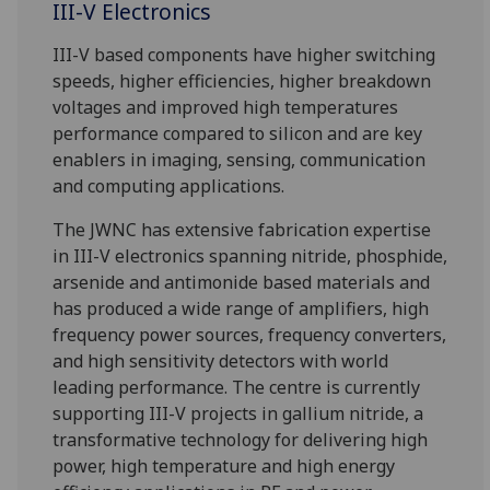
III-V Electronics
III-V based components have higher switching
speeds, higher efficiencies, higher breakdown
voltages and improved high temperatures
performance compared to silicon and are key
enablers in imaging, sensing, communication
and computing applications.
The JWNC has extensive fabrication expertise
in III-V electronics spanning nitride, phosphide,
arsenide and antimonide based materials and
has produced a wide range of amplifiers, high
frequency power sources, frequency converters,
and high sensitivity detectors with world
leading performance. The centre is currently
supporting III-V projects in gallium nitride, a
transformative technology for delivering high
power, high temperature and high energy