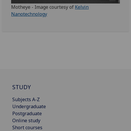
Motheye - Image courtesy of
Kelvin
Nanotechnology
STUDY
Subjects A-Z
Undergraduate
Postgraduate
Online study
Short courses