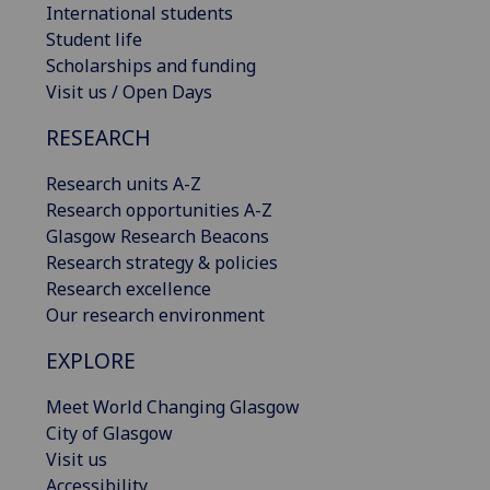
International students
Student life
Scholarships and funding
Visit us / Open Days
RESEARCH
Research units A-Z
Research opportunities A-Z
Glasgow Research Beacons
Research strategy & policies
Research excellence
Our research environment
EXPLORE
Meet World Changing Glasgow
City of Glasgow
Visit us
Accessibility