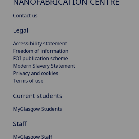
NANOFABRICATION CENTRE
Contact us
Legal
Accessibility statement
Freedom of information
FOI publication scheme
Modern Slavery Statement
Privacy and cookies
Terms of use
Current students
MyGlasgow Students
Staff
MyGlasgow Staff