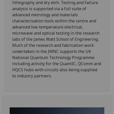
lithography and dry etch. Testing and Failure
analysis is supported via a full suite of
advanced metrology and materials
characterisation tools within the centre and
advanced low temperature electrical,
microwave and optical testing in the research
labs of the James Watt School of Engineering.
Much of the research and fabrication work
undertaken in the JWNC supports the UK
National Quantum Technology Programme
including activity for the QuantIC, QComm and
HQCS hubs with circuits also being supplied
to industry partners.