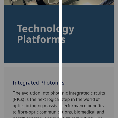
for
personalised
advertising
via
Technology
third
parties.
Platforms
You
can
find
out
more
about
cookies
Integrated Photonics
and
how
The evolution into photonic integrated circuits
we
(PICs) is the next logical step in the world of
use
optics bringing massive performance benefits
them
to fibre-optic communications, biomedical and
on