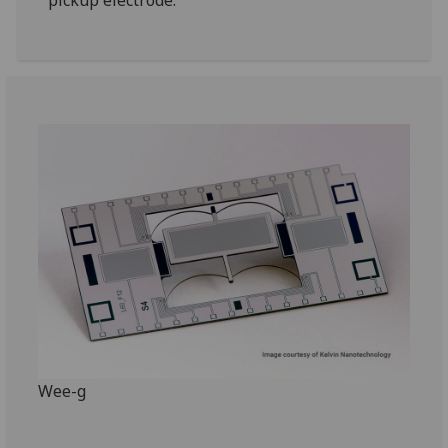
pickup electrode.
Wee-g