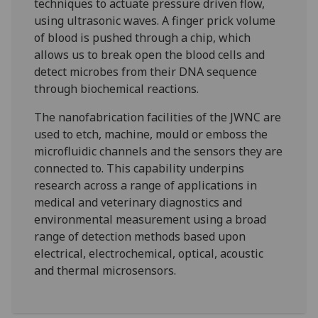
techniques to actuate pressure driven flow,
using ultrasonic waves. A finger prick volume
of blood is pushed through a chip, which
allows us to break open the blood cells and
detect microbes from their DNA sequence
through biochemical reactions.
The nanofabrication facilities of the JWNC are
used to etch, machine, mould or emboss the
microfluidic channels and the sensors they are
connected to. This capability underpins
research across a range of applications in
medical and veterinary diagnostics and
environmental measurement using a broad
range of detection methods based upon
electrical, electrochemical, optical, acoustic
and thermal microsensors.