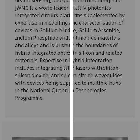
health sensing, and quantum computing. The
our
JWNC is a world leader in III-V photonics
privacy
integrated circuits platforms supplemented by
policy
expertise in modelling and characterisation of
page
.
devices in Gallium Nitride, Gallium Arsenide,
Indium Phosphide and Antimonide materials
Analytics
and alloys and is pushing the boundaries of
hybrid integrated optics in silicon and related
I'm
materials. Expertise in hybrid integration
happy
includes integrating III-V lasers with silicon,
with
silicon dioxide, and silicon nitride waveguides
analytics
with devices being supplied to multiple hubs
data
in the National Quantum Technologies
being
Programme.
recorded
I do not
want
analytics
data
recorded