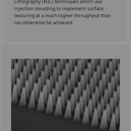
Lithography (NIL) techniques which use
injection moulding to implement surface
texturing at a much higher throughput than
can otherwise be achieved.