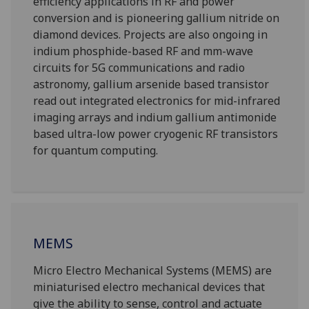
efficiency applications in RF and power
conversion and is pioneering gallium nitride on
diamond devices. Projects are also ongoing in
indium phosphide-based RF and mm-wave
circuits for 5G communications and radio
astronomy, gallium arsenide based transistor
read out integrated electronics for mid-infrared
imaging arrays and indium gallium antimonide
based ultra-low power cryogenic RF transistors
for quantum computing.
MEMS
Micro Electro Mechanical Systems (MEMS) are
miniaturised electro mechanical devices that
give the ability to sense, control and actuate