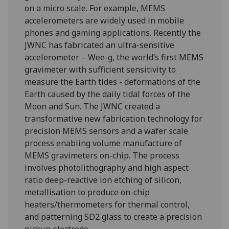
on a micro scale. For example, MEMS
accelerometers are widely used in mobile
phones and gaming applications. Recently the
JWNC has fabricated an ultra-sensitive
accelerometer – Wee-g, the world’s first MEMS
gravimeter with sufficient sensitivity to
measure the Earth tides - deformations of the
Earth caused by the daily tidal forces of the
Moon and Sun. The JWNC created a
transformative new fabrication technology for
precision MEMS sensors and a wafer scale
process enabling volume manufacture of
MEMS gravimeters on-chip. The process
involves photolithography and high aspect
ratio deep-reactive ion etching of silicon,
metallisation to produce on-chip
heaters/thermometers for thermal control,
and patterning SD2 glass to create a precision