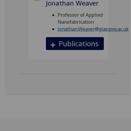
Jonathan Weaver
Professor of Applied
Nanofabrication
Jonathan.Weaver@glasgow.ac.uk
Publications