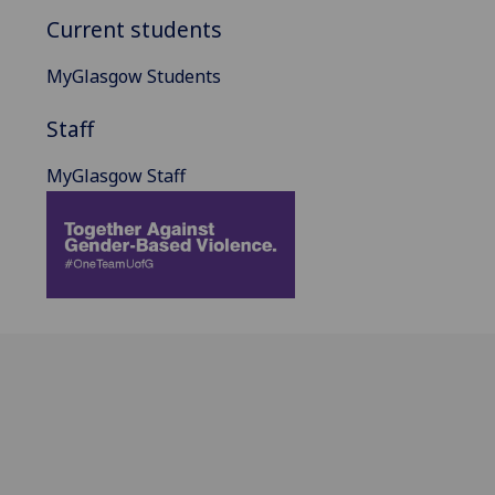
Current students
MyGlasgow Students
Staff
MyGlasgow Staff