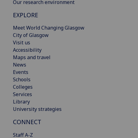
Our research environment
EXPLORE
Meet World Changing Glasgow
City of Glasgow
Visit us
Accessibility
Maps and travel
News
Events
Schools
Colleges
Services
Library
University strategies
CONNECT
Staff A-Z