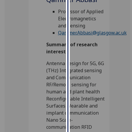
for
personalised
Professor of Applied
advertising
Electromagnetics
via
and Sensing
third
Qammer.Abbasi@glasgow.ac.uk
parties.
Summary of research
You
interests
can
find
Antenna design for 5G, 6G
out
(THz) Integrated sensing
more
and Communication
about
RF/Remote sensing for
cookies
human and plant health
and
Reconfigurable Intelligent
how
Surfaces Wearable and
we
implant communication
use
Nano Scale-
them
communication RFID
on