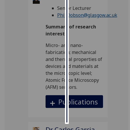
Senior Lecturer
Personalised
Phil.Dobson@glasgow.ac.uk
advertising
Summary of research
I’m happy to
interests
get
Micro- and nano-
personalised
fabrication; mechanical
ads
and thermal properties of
I do not
devices and materials at
want
the microscopic level;
personalised
Atomic Force Microscopy
ads
(AFM) sensors.
save
choices
Publications
accept
all
Dr Carlos Garcia