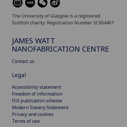
The University of Glasgow is a registered
Scottish charity: Registration Number SC004401
JAMES WATT
NANOFABRICATION CENTRE
Contact us
Legal
Accessibility statement
Freedom of information
FOI publication scheme
Modern Slavery Statement
Privacy and cookies
Terms of use