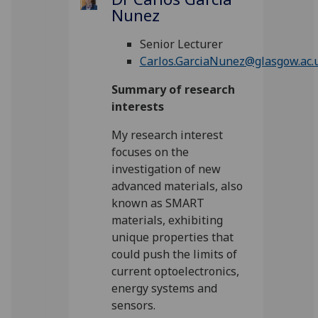
Nunez
Senior Lecturer
Carlos.GarciaNunez@glasgow.ac.
Summary of research
interests
My research interest
focuses on the
investigation of new
advanced materials, also
known as SMART
materials, exhibiting
unique properties that
could push the limits of
current optoelectronics,
energy systems and
sensors.