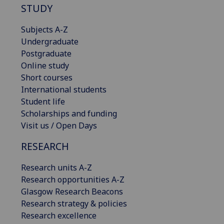
STUDY
Subjects A-Z
Undergraduate
Postgraduate
Online study
Short courses
International students
Student life
Scholarships and funding
Visit us / Open Days
RESEARCH
Research units A-Z
Research opportunities A-Z
Glasgow Research Beacons
Research strategy & policies
Research excellence