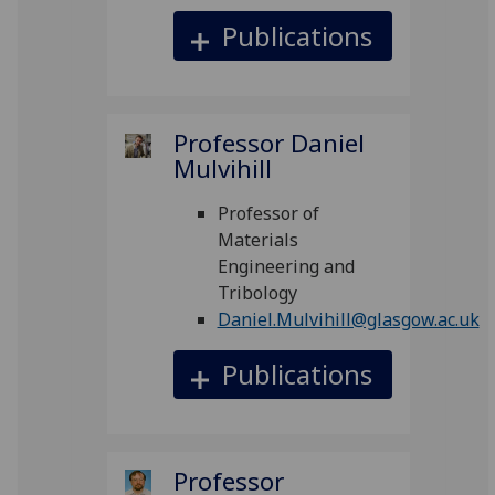
Publications
Professor Daniel
Mulvihill
Professor of
Materials
Engineering and
Tribology
Daniel.Mulvihill@glasgow.ac.uk
Publications
Professor