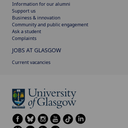
Information for our alumni
Support us
Business & innovation
Community and public engagement
Ask a student
Complaints
JOBS AT GLASGOW
Current vacancies