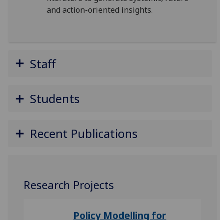
and action-oriented
insights.
Staff
Students
Recent Publications
Research Projects
Policy Modelling for