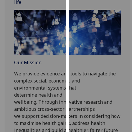
life
for
personalised
advertising
via
third
parties.
You
can
find
Our Mission
out
more
We provide evidence and tools to navigate the
about
complex social, economic, and
cookies
environmental
systems
that
and
determine
health
and
how
wellbeing
.
Through
innovative research
and
we
ambitious cross-sector partnerships
use
we support decision-makers in considering
how
them
to
maximise health gains,
address health
on
inequalities and build a healthier
, fairer
future