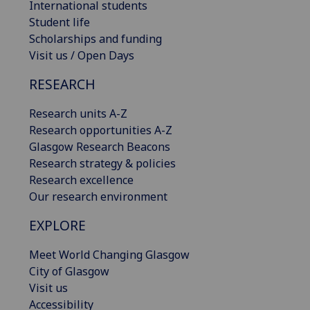
International students
Student life
Scholarships and funding
Visit us / Open Days
RESEARCH
Research units A-Z
Research opportunities A-Z
Glasgow Research Beacons
Research strategy & policies
Research excellence
Our research environment
EXPLORE
Meet World Changing Glasgow
City of Glasgow
Visit us
Accessibility