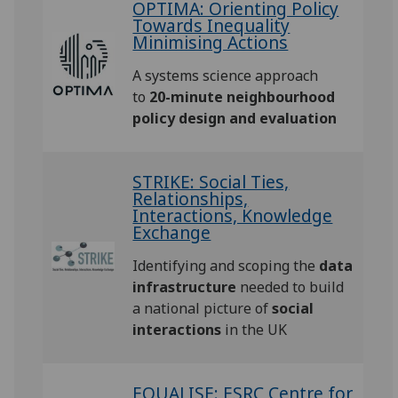
OPTIMA: Orienting Policy
Towards Inequality
Minimising Actions
A systems science approach
to
20-minute neighbourhood
policy design and evaluation
STRIKE: Social Ties,
Relationships,
Interactions, Knowledge
Exchange
Identifying and scoping the
data
infrastructure
needed to build
a national picture of
social
interactions
in the UK
EQUALISE: ESRC Centre for