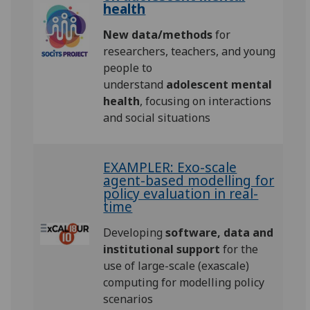
health
New data/methods
for
researchers, teachers, and young
people to
understand
adolescent mental
health
, focusing on interactions
and social situations
EXAMPLER: Exo-scale
agent-based modelling for
policy evaluation in real-
time
Developing
software, data and
institutional support
for the
use of large-scale (exascale)
computing for modelling policy
scenarios