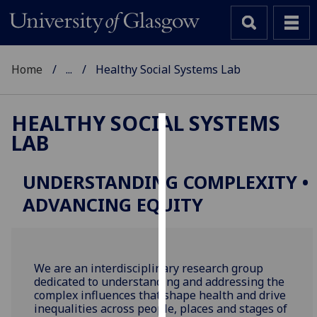
Home
...
Healthy Social Systems Lab
HEALTHY SOCIAL SYSTEMS
LAB
Cookies
We
UNDERSTANDING COMPLEXITY •
use
ADVANCING EQUITY
cookies
to
improve
user
We are an interdisciplinary research group
experience
dedicated to understanding and addressing the
and
complex
influences
that shape health and drive
allow
inequalities across people, places and stages of