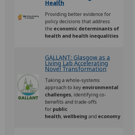
Health
Providing better evidence for
policy decisions that address
the
economic determinants of
health and health inequalities
GALLANT: Glasgow as a
Living Lab Accelerating
Novel Transformation
Taking a whole-systems
approach to key
environmental
challenges
, identifying co-
benefits and trade-offs
for
public
health
,
wellbeing
and
economy