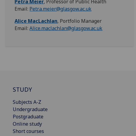
Petra Meier
, Professor of Public Health
Email:
Petra.meier@glasgow.ac.uk
Alice MacLachlan
, Portfolio Manager
Email:
Alice.maclachlan@glasgow.ac.uk
STUDY
Subjects A-Z
Undergraduate
Postgraduate
Online study
Short courses