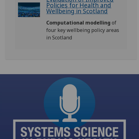
Policies for Health and
Wellbeing in Scotland
Computational modelling
of
four key wellbeing policy areas
in Scotland