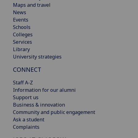
Maps and travel
News
Events
Schools
Colleges
Services
Library
University strategies
CONNECT
Staff A-Z
Information for our alumni
Support us
Business & innovation
Community and public engagement
Ask a student
Complaints