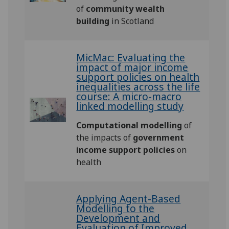
of
community wealth
building
in Scotland
MicMac: Evaluating the
impact of major income
support policies on health
inequalities across the life
course: A micro-macro
linked modelling study
Computational modelling
of
the impacts of
government
income support policies
on
health
Applying Agent-Based
Modelling to the
Development and
Evaluation of Improved