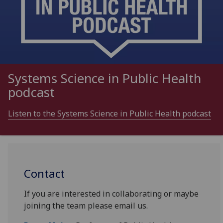
Systems Science in Public Health
podcast
Listen to the Systems Science in Public Health podcast
Contact
If you are interested in collaborating or maybe
joining the team please email us.