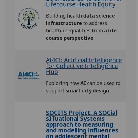
Lifecourse Health Equity
Building health
data science
infrastructure
to address
health-inequalities from a
life
course perspective
AI4CI: Artificial Intelligence
for Collective Intelligence
Hub
Exploring how
AI
can be used to
support
smart city design
SOCITS Project: A SOCial
sITuational Systems
approach to measuring
and modelling influences
on adolescent mental