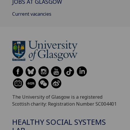
JOBS AT GLASGOW
Current vacancies
The University of Glasgow is a registered
Scottish charity: Registration Number SC004401
HEALTHY SOCIAL SYSTEMS