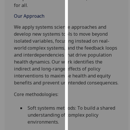
our
for all.
privacy
Our Approach
policy
page
.
We apply systems science approaches and
develop new systems tools to move beyond
Analytics
isolated variables, focusing instead on real-
world complex systems, and the feedback loops
I'm
and interdependencies that drive population
happy
health
dynamics
. Our work identifies the
with
indirect and long-range effects of policy
analytics
interventions to
maximise health and equity
data
benefits and
prevent unintended consequences.
being
recorded
Core methodologies:
I do not
Soft systems methods: To build a shared
want
understanding of complex policy
analytics
environments.
data
recorded