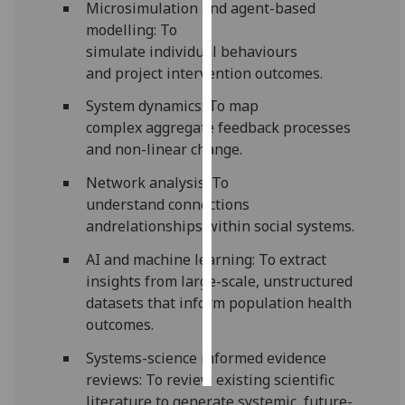
Microsimulation and agent-based
modelling: To
Personalised
simulate
individual
behaviours
advertising
and
project intervention outcomes.
I’m happy to
System dynamics: To map
get
complex
aggregate
feedback processes
personalised
and non-linear change.
ads
Network analysis: To
I do not
understand connections
want
andrelationships within social systems.
personalised
ads
AI and machine learning: To extract
insights from large-scale, unstructured
save
datasets that inform population health
choices
outcomes.
accept
all
Systems-science informed evidence
reviews: To
review
existing scientific
literature to generate systemic
, future-