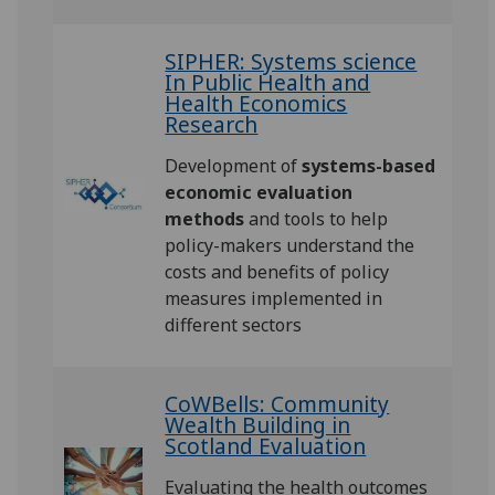
SIPHER: Systems science
In Public Health and
Health Economics
Research
Development of
systems-based
economic evaluation
methods
and tools to help
policy-makers understand the
costs and benefits of policy
measures implemented in
different sectors
CoWBells: Community
Wealth Building in
Scotland Evaluation
Evaluating the health outcomes