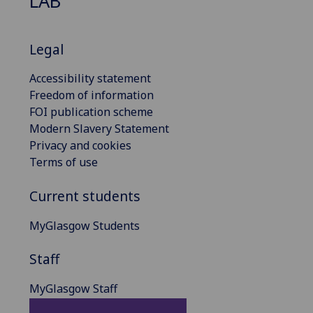
LAB
Legal
Accessibility statement
Freedom of information
FOI publication scheme
Modern Slavery Statement
Privacy and cookies
Terms of use
Current students
MyGlasgow Students
Staff
MyGlasgow Staff