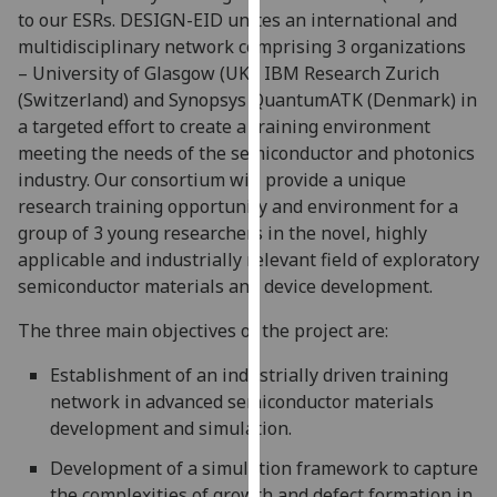
to our ESRs. DESIGN-EID unites an international and
our
multidisciplinary network comprising 3 organizations
privacy
– University of Glasgow (UK), IBM Research Zurich
policy
(Switzerland) and Synopsys QuantumATK (Denmark) in
page
.
a targeted effort to create a training environment
Analytics
meeting the needs of the semiconductor and photonics
industry. Our consortium will provide a unique
I'm
research training opportunity and environment for a
happy
group of 3 young researchers in the novel, highly
with
applicable and industrially relevant field of exploratory
analytics
semiconductor materials and device development.
data
The three main objectives of the project are:
being
recorded
Establishment of an industrially driven training
I do not
network in advanced semiconductor materials
want
development and simulation.
analytics
data
Development of a simulation framework to capture
recorded
the complexities of growth and defect formation in