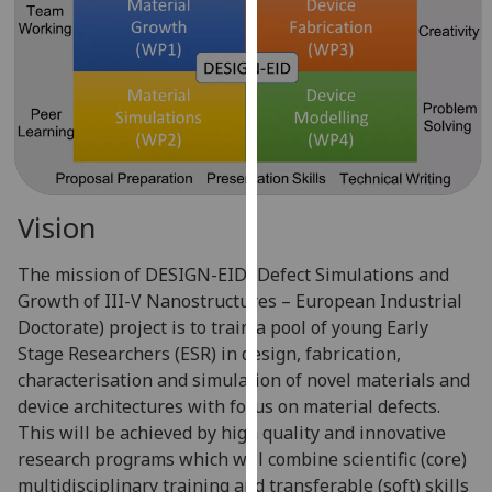
for
personalised
advertising
via
third
parties.
You
can
Vision
find
out
The mission of DESIGN-EID (Defect Simulations and
more
Growth of III-V Nanostructures – European Industrial
about
Doctorate) project is to train a pool of young Early
cookies
Stage Researchers (ESR) in design, fabrication,
and
characterisation and simulation of novel materials and
how
device architectures with focus on material defects.
we
This will be achieved by high quality and innovative
use
research programs which will combine scientific (core)
them
multidisciplinary training and transferable (soft) skills
on