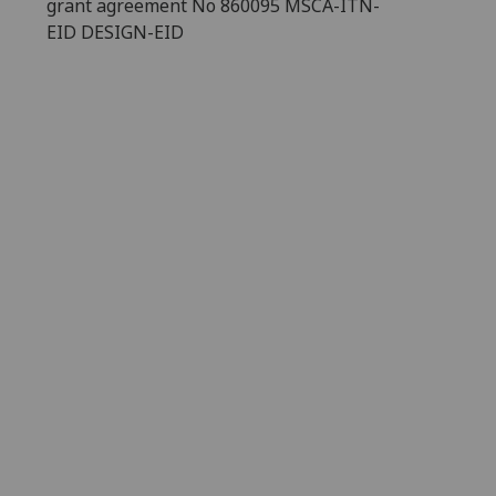
grant agreement No 860095 MSCA-ITN-
EID DESIGN-EID