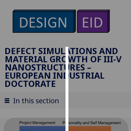
DEFECT SIMULATIONS AND
MATERIAL GROWTH OF III-V
Cookies
NANOSTRUCTURES –
We
EUROPEAN INDUSTRIAL
use
DOCTORATE
cookies
to
In this section
improve
user
experience
and
allow