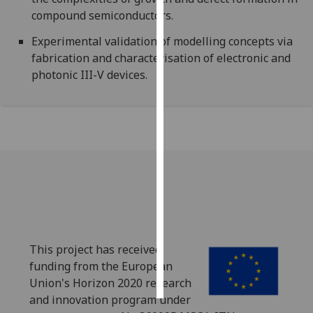
compound semiconductors.
Personalised
Experimental validation of modelling concepts via
advertising
fabrication and characterisation of electronic and
photonic III-V devices.
I’m happy to
get
personalised
ads
I do not
want
personalised
ads
save
choices
This project has received
accept
funding from the European
all
Union's Horizon 2020 research
and innovation program under