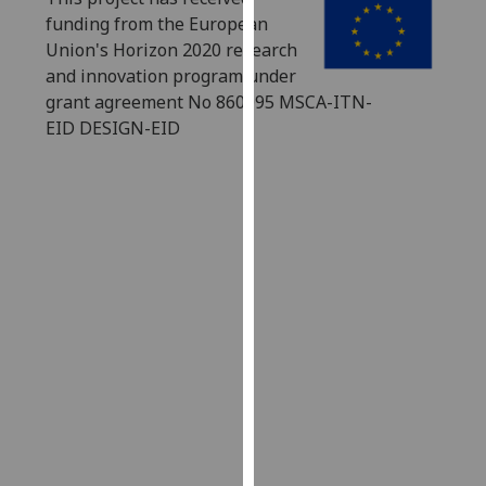
our
funding from the European
privacy
Union's Horizon 2020 research
policy
and innovation program under
page
.
grant agreement No 860095 MSCA-ITN-
EID DESIGN-EID
Analytics
I'm
happy
with
analytics
data
being
recorded
I do not
want
analytics
data
recorded