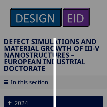
DEFECT SIMULATIONS AND
MATERIAL GROWTH OF III-V
Cookies
NANOSTRUCTURES –
We
EUROPEAN INDUSTRIAL
use
DOCTORATE
cookies
to
In this section
improve
user
experience
and
2024
allow