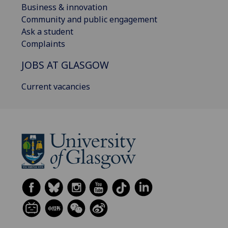
Business & innovation
Community and public engagement
Ask a student
Complaints
JOBS AT GLASGOW
Current vacancies