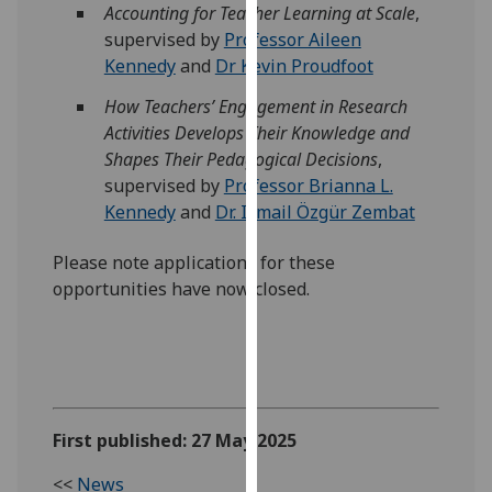
Accounting for Teacher Learning at Scale
,
our
supervised by
Professor Aileen
privacy
Kennedy
and
Dr Kevin Proudfoot
policy
page
.
How Teachers’ Engagement in Research
Activities Develops Their Knowledge and
Analytics
Shapes Their Pedagogical Decisions
,
supervised by
Professor Brianna L.
I'm
Kennedy
and
Dr. Ismail Özgür Zembat
happy
with
Please note applications for these
analytics
opportunities have now closed.
data
being
recorded
I do not
want
analytics
First published: 27 May 2025
data
<<
News
recorded