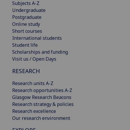
Subjects A-Z
Undergraduate
Postgraduate
Online study
Short courses
International students
Student life
Scholarships and funding
Visit us / Open Days
RESEARCH
Research units A-Z
Research opportunities A-Z
Glasgow Research Beacons
Research strategy & policies
Research excellence
Our research environment