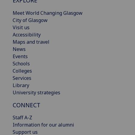
EXPLORE
Meet World Changing Glasgow
City of Glasgow
Visit us
Accessibility
Maps and travel
News
Events
Schools
Colleges
Services
Library
University strategies
CONNECT
Staff A-Z
Information for our alumni
Support us