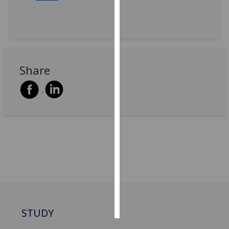
Personalised
advertising
I’m happy to
Share
get
personalised
ads
I do not
want
personalised
ads
save
choices
accept
all
STUDY