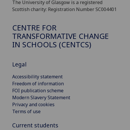
The University of Glasgow is a registered
Scottish charity: Registration Number SC004401
CENTRE FOR
TRANSFORMATIVE CHANGE
IN SCHOOLS (CENTCS)
Legal
Accessibility statement
Freedom of information
FOI publication scheme
Modern Slavery Statement
Privacy and cookies
Terms of use
Current students