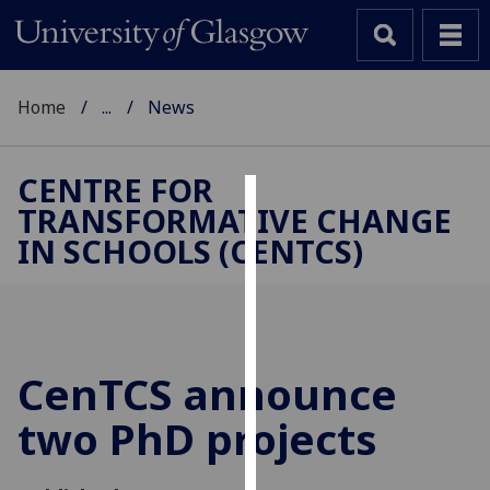
Home
...
News
CENTRE FOR
TRANSFORMATIVE CHANGE
Cookies
IN SCHOOLS (CENTCS)
We
use
cookies
to
improve
CenTCS announce
user
two PhD projects
experience
and
allow