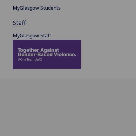
MyGlasgow Students
Staff
MyGlasgow Staff