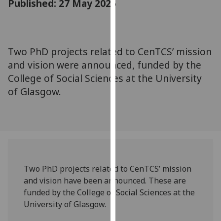
Published: 27 May 2025
for
personalised
advertising
via
Two PhD projects related to CenTCS’ mission
third
and vision were announced, funded by the
parties.
You
College of Social Sciences at the University
can
of Glasgow.
find
out
more
about
cookies
and
Two PhD projects related to CenTCS’ mission
how
and vision have been announced. These are
we
funded by the College of Social Sciences at the
use
University of Glasgow.
them
on