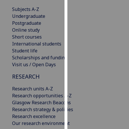
our
Subjects A-Z
privacy
Undergraduate
policy
Postgraduate
page
.
Online study
Short courses
Analytics
International students
Student life
I'm
Scholarships and funding
happy
Visit us / Open Days
with
analytics
RESEARCH
data
being
Research units A-Z
recorded
Research opportunities A-Z
I do not
Glasgow Research Beacons
want
Research strategy & policies
analytics
Research excellence
data
Our research environment
recorded