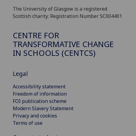
The University of Glasgow is a registered
Scottish charity: Registration Number SC004401
CENTRE FOR
TRANSFORMATIVE CHANGE
IN SCHOOLS (CENTCS)
Legal
Accessibility statement
Freedom of information
FOI publication scheme
Modern Slavery Statement
Privacy and cookies
Terms of use