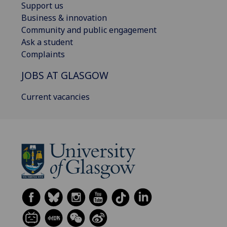
Support us
Business & innovation
Community and public engagement
Ask a student
Complaints
JOBS AT GLASGOW
Current vacancies