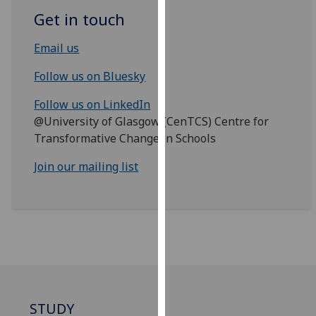
for
Get in touch
personalised
advertising
Email us
via
third
Follow us on Bluesky
parties.
Follow us on LinkedIn
You
@University of Glasgow (CenTCS) Centre for
can
Transformative Change in Schools
find
out
Join our mailing list
more
about
cookies
and
how
we
use
them
STUDY
on