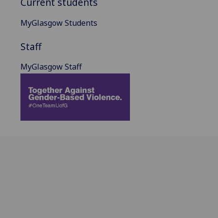
Current students
MyGlasgow Students
Staff
MyGlasgow Staff