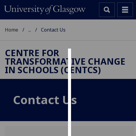
Home
...
Contact Us
CENTRE FOR
TRANSFORMATIVE CHANGE
Cookies
IN SCHOOLS (CENTCS)
We
use
cookies
Contact Us
to
improve
user
experience
and
allow