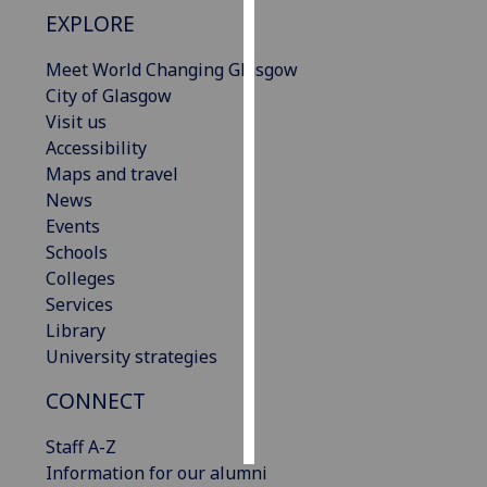
EXPLORE
Personalised
Meet World Changing Glasgow
advertising
City of Glasgow
I’m happy to
Visit us
get
Accessibility
personalised
Maps and travel
ads
News
I do not
Events
want
Schools
personalised
Colleges
ads
Services
Library
save
University strategies
choices
CONNECT
accept
all
Staff A-Z
Information for our alumni