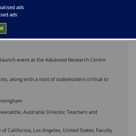
nalised ads
ised ads
ll
aunch event at the Advanced Research Centre
ts, along with a host of stakeholders critical to
Birmingham
Newcastle, Australia; Director, Teachers and
 of California, Los Angeles, United States; Faculty