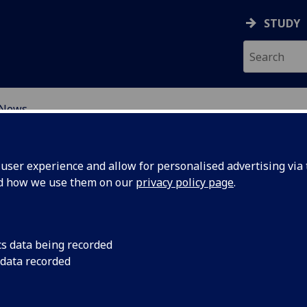
STUDY
News
ORMATIVE CHANGE IN S
ser experience and allow for personalised advertising via t
nd how we use them on our
privacy policy page
.
cs data being recorded
unch
On 24th March 2025, 
 data recorded
Centre for Transfor
(CenTCS).