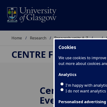
Home
Research
Research units A-Z
...
Cookies
CENTRE FOR TRANSF
We use cookies to improve u
out more about cookies a
Analytics
I'm happy with analyti
CenTCS Re-La
I do not want analytics
Event
Personalised advertising