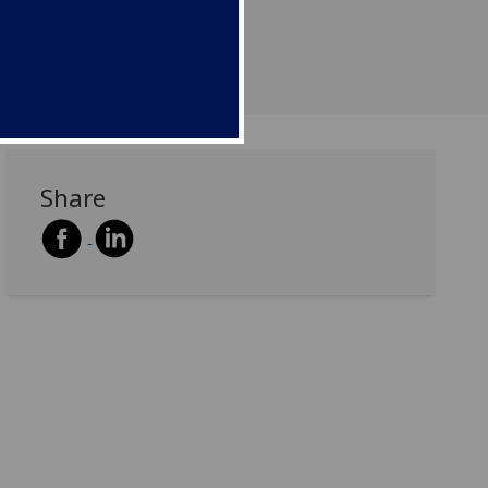
Share