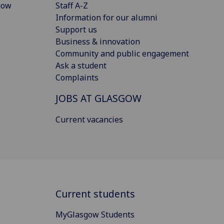
gow
Staff A-Z
Information for our alumni
Support us
Business & innovation
Community and public engagement
Ask a student
Complaints
JOBS AT GLASGOW
Current vacancies
Current students
MyGlasgow Students