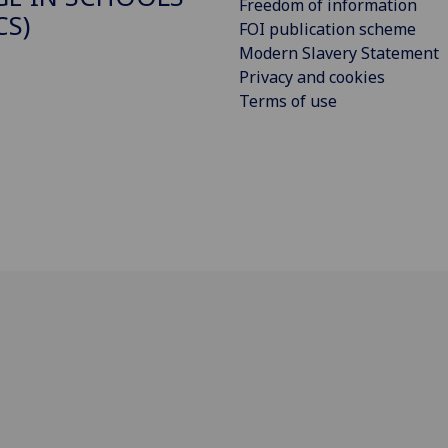
Freedom of information
CS)
FOI publication scheme
Modern Slavery Statement
Privacy and cookies
Terms of use