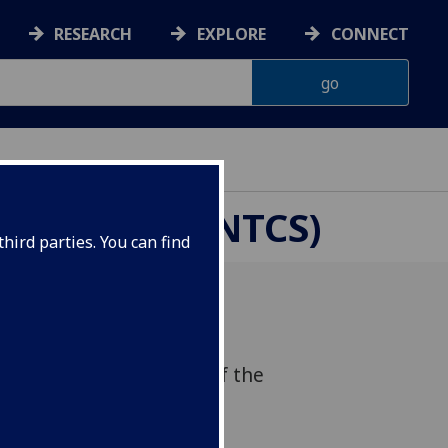
RESEARCH
EXPLORE
CONNECT
CHOOLS (CENTCS)
hird parties. You can find
we held the re-launch of the
mative Change in Schools