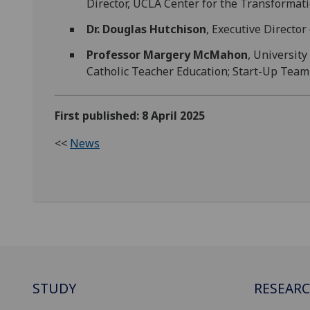
Director, UCLA Center for the Transformati
Dr. Douglas Hutchison
, Executive Director
Professor Margery McMahon
, University
Catholic Teacher Education; Start-Up Team 
First published: 8 April 2025
<<
News
STUDY
RESEAR