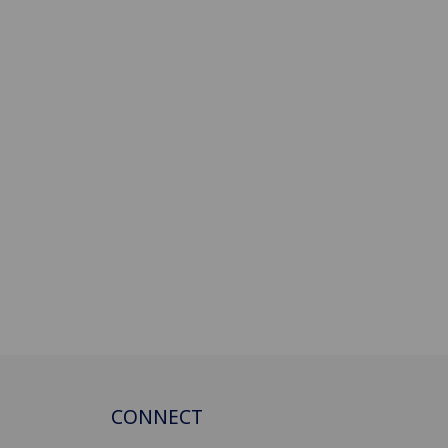
CONNECT