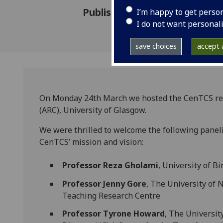
Published: 8 April 2025
I’m happy to get perso
I do not want personal
save choices
accept a
On Monday 24th March we hosted the CenTCS rel
(ARC), University of Glasgow.
We were thrilled to welcome the following panelis
CenTCS’ mission and vision:
Professor Reza Gholami
, University of 
Professor Jenny Gore
, The University of 
Teaching Research Centre
Professor Tyrone Howard
, The University