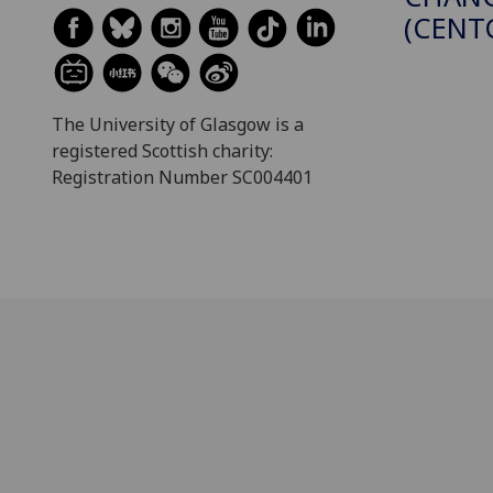
(CENT
The University of Glasgow is a
registered Scottish charity:
Registration Number SC004401