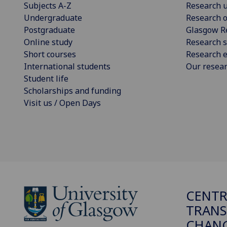
Subjects A-Z
Research u
Undergraduate
Research o
Postgraduate
Glasgow R
Online study
Research s
Short courses
Research e
International students
Our resea
Student life
Scholarships and funding
Visit us / Open Days
CENTR
TRANS
CHANG