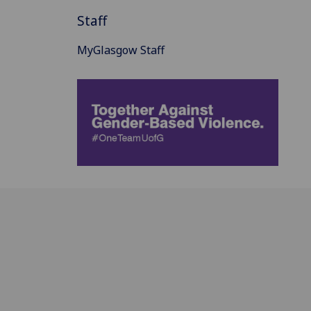
Staff
MyGlasgow Staff