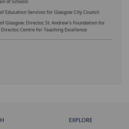
on of Schools
 of Education Services for Glasgow City Council
 of Glasgow; Director, St. Andrew’s Foundation for
Director, Centre for Teaching Excellence
CH
EXPLORE