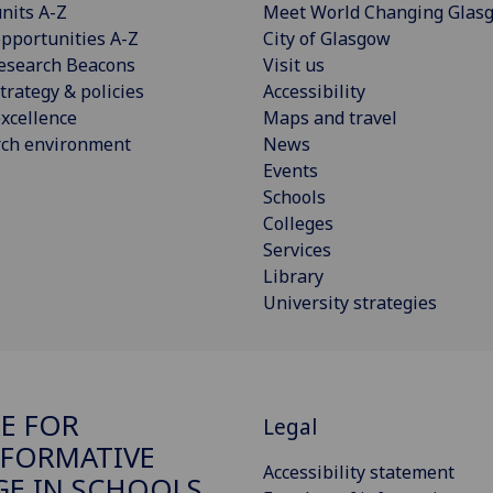
nits A-Z
Meet World Changing Glas
pportunities A-Z
City of Glasgow
esearch Beacons
Visit us
trategy & policies
Accessibility
xcellence
Maps and travel
rch environment
News
Events
Schools
Colleges
Services
Library
University strategies
E FOR
Legal
FORMATIVE
Accessibility statement
E IN SCHOOLS