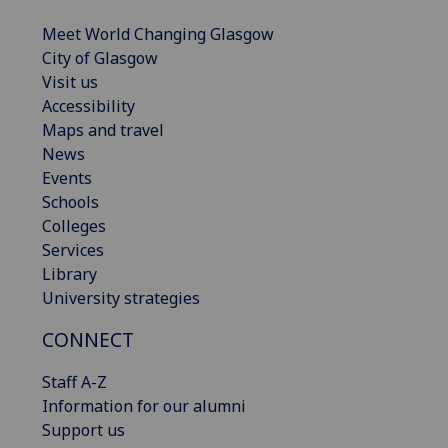
Meet World Changing Glasgow
City of Glasgow
Visit us
Accessibility
Maps and travel
News
Events
Schools
Colleges
Services
Library
University strategies
CONNECT
Staff A-Z
Information for our alumni
Support us