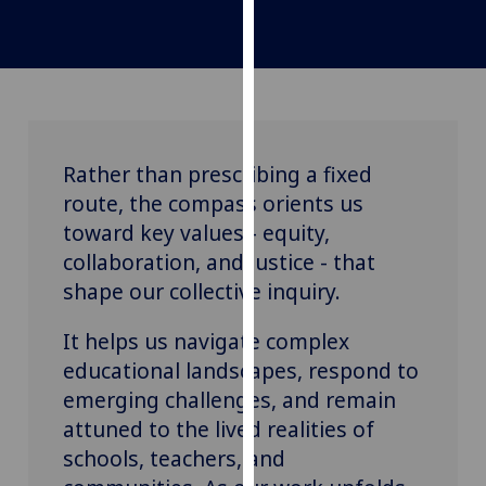
for
personalised
advertising
via
third
parties.
You
Rather than prescribing a fixed
can
route, the compass orients us
find
toward key values - equity,
out
collaboration, and justice - that
more
shape our collective inquiry.
about
cookies
It helps us navigate complex
and
educational landscapes, respond to
how
emerging challenges, and remain
we
attuned to the lived realities of
use
them
schools, teachers, and
on