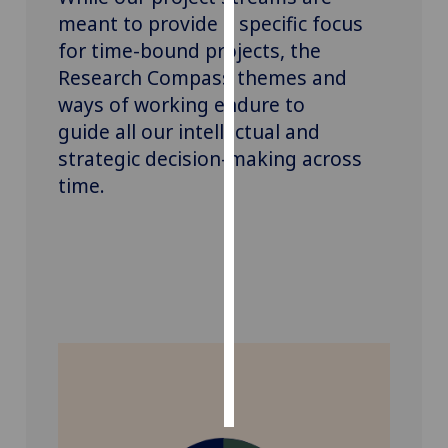
meant to provide a specific focus
Personalised
for time-bound projects, the
advertising
Research Compass
themes and
ways of working
endure to
I’m happy to
guide
all
our intellectual and
get
strategic decision-making
across
personalised
time
.
ads
I do not
want
personalised
ads
save
choices
accept
all