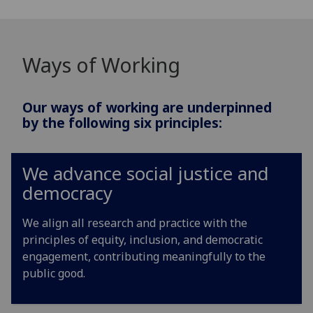
Ways of Working
Our ways of working are underpinned
by the following six principles:
We advance social justice and
democracy
We align all research and practice with the
principles of equity, inclusion, and democratic
engagement, contributing meaningfully to the
public good.