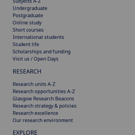
Subjects A-Z
Undergraduate
Postgraduate
Online study
Short courses
International students
Student life
Scholarships and funding
Visit us / Open Days
RESEARCH
Research units A-Z
Research opportunities A-Z
Glasgow Research Beacons
Research strategy & policies
Research excellence
Our research environment
EXPLORE