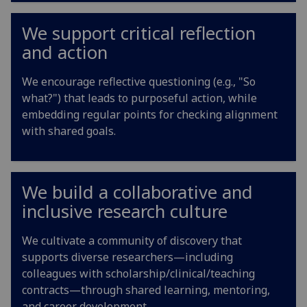
We support critical reflection
and action
We encourage reflective questioning (e.g., "So
what?") that leads to purposeful action, while
embedding regular points for checking alignment
with shared goals.
We build a collaborative and
inclusive research culture
We cultivate a community of discovery that
supports diverse researchers—including
colleagues with scholarship/clinical/teaching
contracts—through shared learning, mentoring,
and career development.