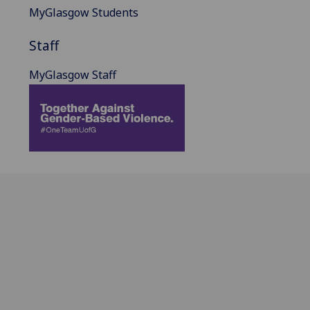
MyGlasgow Students
Staff
MyGlasgow Staff