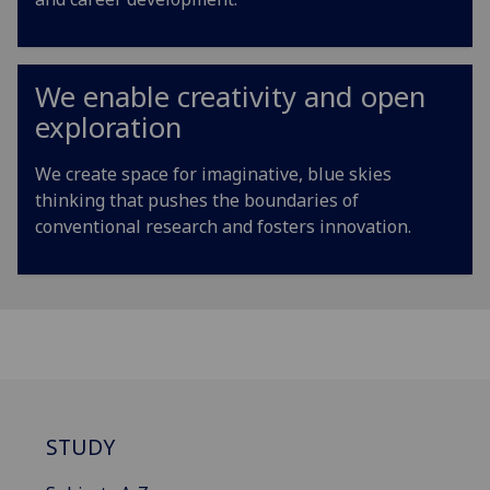
We enable creativity and open
exploration
We create space for imaginative, blue skies
thinking that pushes the boundaries of
conventional research and fosters innovation.
STUDY