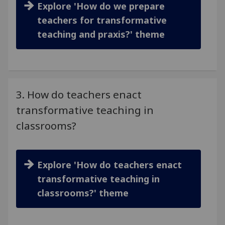
Explore 'How do we prepare
teachers for transformative
teaching and praxis?' theme
3. How do teachers enact
transformative teaching in
classrooms?
Explore 'How do teachers enact
transformative teaching in
classrooms?' theme