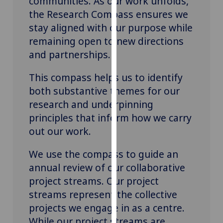
communities. As our work unfolds,
our
the Research Compass ensures we
privacy
stay aligned with our purpose while
policy
remaining open to new directions
page
.
and partnerships.
Analytics
This compass helps us to identify
both substantive themes for our
I'm
happy
research and underpinning
with
principles that inform how we carry
analytics
out our work.
data
being
We use the compass to guide an
recorded
annual review of our collaborative
I do not
project streams. Our project
want
streams
represent
the collective
analytics
projects we engage in as a
c
entre.
data
Wh
ile
our project streams are
recorded