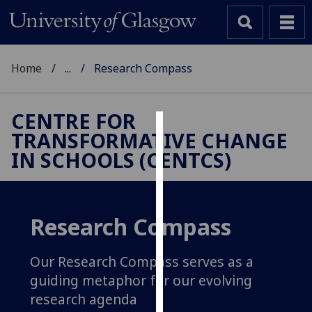
Home
...
Research Compass
CENTRE FOR
TRANSFORMATIVE CHANGE
Cookies
IN SCHOOLS (CENTCS)
We
use
cookies
to
Research Compass
improve
user
Our Research Compass serves as a
experience
guiding metaphor for our evolving
and
research agenda
allow