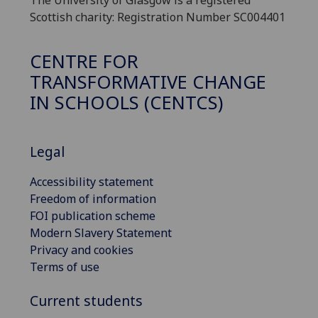
The University of Glasgow is a registered
Scottish charity: Registration Number SC004401
CENTRE FOR
TRANSFORMATIVE CHANGE
IN SCHOOLS (CENTCS)
Legal
Accessibility statement
Freedom of information
FOI publication scheme
Modern Slavery Statement
Privacy and cookies
Terms of use
Current students