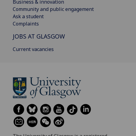
Business & innovation
Community and public engagement
Ask a student
Complaints
JOBS AT GLASGOW
Current vacancies