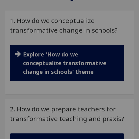
1. How do we conceptualize
transformative change in schools?
Explore 'How do we
conceptualize transformative
change in schools' theme
2. How do we prepare teachers for
transformative teaching and praxis?