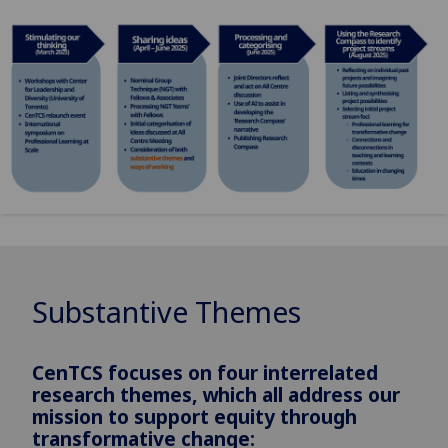
Substantive Themes
CenTCS focuses on four interrelated
research themes, which all address our
mission to support equity through
transformative change: