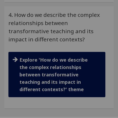
4. How do we describe the complex
relationships between
transformative teaching and its
impact in different contexts?
Explore 'How do we describe
the complex relationships
between transformative
teaching and its impact in
different contexts?' theme