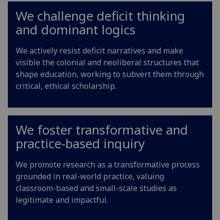
We challenge deficit thinking
and dominant logics
We actively resist deficit narratives and make
visible the colonial and neoliberal structures that
shape education, working to subvert them through
critical, ethical scholarship.
We foster transformative and
practice-based inquiry
We promote research as a transformative process
grounded in real-world practice, valuing
classroom-based and small-scale studies as
legitimate and impactful.