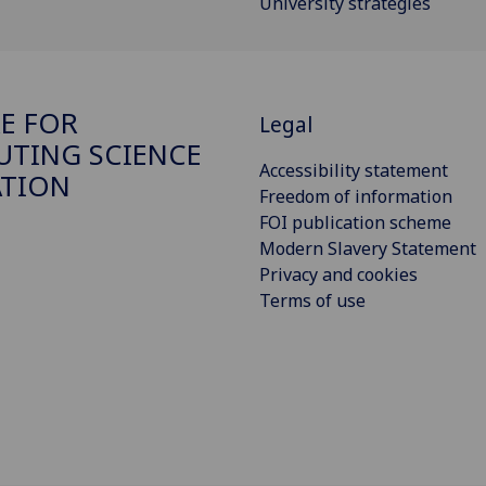
University strategies
E FOR
Legal
TING SCIENCE
Accessibility statement
ATION
Freedom of information
FOI publication scheme
Modern Slavery Statement
Privacy and cookies
Terms of use