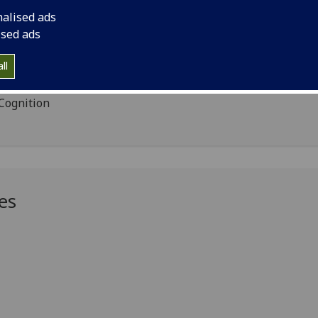
nalised ads
ised ads
ll
ng
 Cognition
es