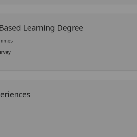
-Based Learning Degree
ammes
urvey
periences