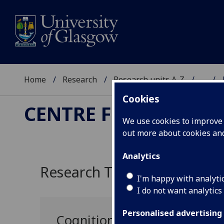
Home
Research
Research units A-Z
...
Cookies
CENTRE FOR COMPUT
We use cookies to improve u
out more about cookies a
Analytics
Research Themes
I'm happy with analyti
I do not want analytics
Personalised advertising
Cognition and Reasoning