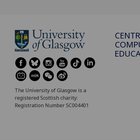
CENTR
COMPU
EDUC
The University of Glasgow is a
registered Scottish charity:
Registration Number SC004401