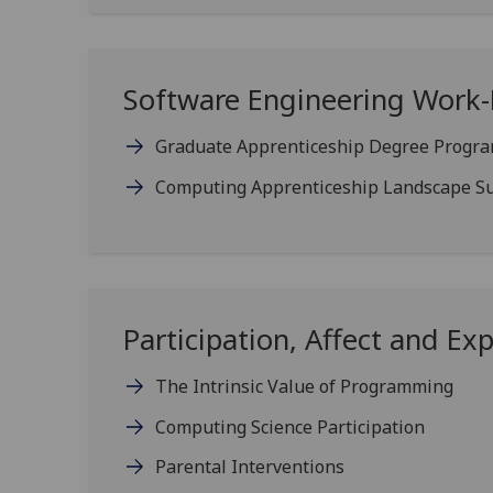
Software Engineering Work
Graduate Apprenticeship Degree Progr
Computing Apprenticeship Landscape S
Participation, Affect and Ex
The Intrinsic Value of Programming
Computing Science Participation
Parental Interventions