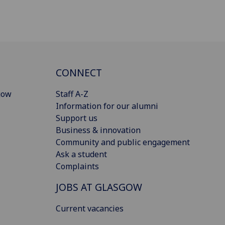
CONNECT
gow
Staff A-Z
Information for our alumni
Support us
Business & innovation
Community and public engagement
Ask a student
Complaints
JOBS AT GLASGOW
Current vacancies