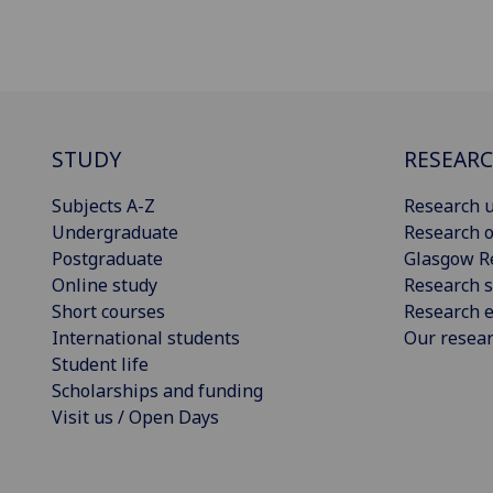
STUDY
RESEAR
Subjects A-Z
Research u
Undergraduate
Research o
Postgraduate
Glasgow R
Online study
Research s
Short courses
Research e
International students
Our resea
Student life
Scholarships and funding
Visit us / Open Days