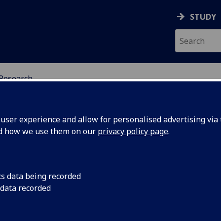
STUDY
Research
ING SCIENCE EDUCATI
ser experience and allow for personalised advertising via t
nd how we use them on our
privacy policy page
.
cs data being recorded
 data recorded