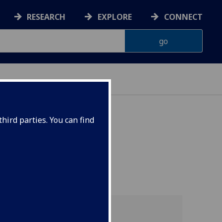
RESEARCH
EXPLORE
CONNECT
ON
hird parties. You can find