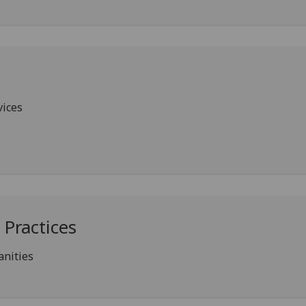
ices
Practices
anities