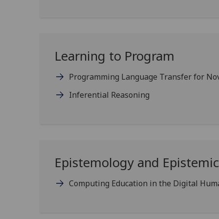
Learning to Program
Programming Language Transfer for Nov
Inferential Reasoning
Epistemology and Epistemic 
Computing Education in the Digital Hum