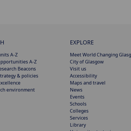
CH
EXPLORE
nits A-Z
Meet World Changing Glas
pportunities A-Z
City of Glasgow
esearch Beacons
Visit us
trategy & policies
Accessibility
xcellence
Maps and travel
rch environment
News
Events
Schools
Colleges
Services
Library