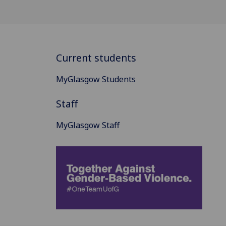
Current students
MyGlasgow Students
Staff
MyGlasgow Staff