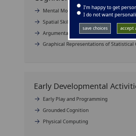
I’m happy to get perso
Mental Models and Programming
I do not want personal
Spatial Skills and Computing
save choices
accept a
Argumentative Reasoning in Programmi
Graphical Representations of Statistical
Early Developmental Activiti
Early Play and Programming
Grounded Cognition
Physical Computing