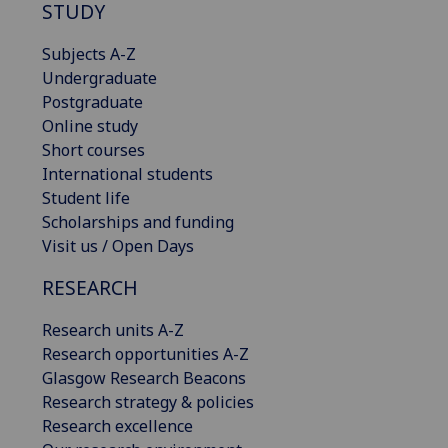
STUDY
Subjects A-Z
Undergraduate
Postgraduate
Online study
Short courses
International students
Student life
Scholarships and funding
Visit us / Open Days
RESEARCH
Research units A-Z
Research opportunities A-Z
Glasgow Research Beacons
Research strategy & policies
Research excellence