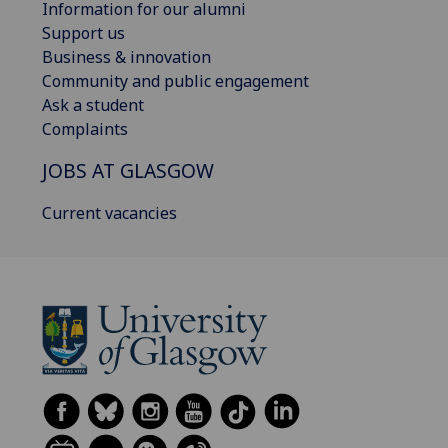
Information for our alumni
Support us
Business & innovation
Community and public engagement
Ask a student
Complaints
JOBS AT GLASGOW
Current vacancies