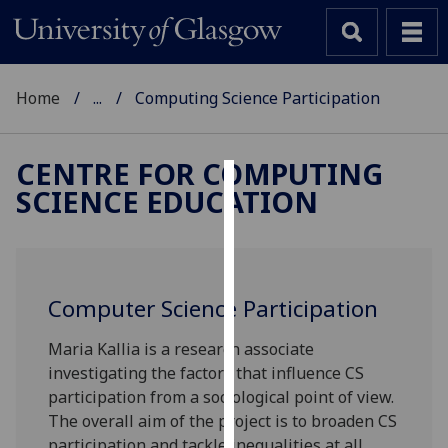
Home
...
Computing Science Participation
CENTRE FOR COMPUTING
SCIENCE EDUCATION
Cookies
We
use
cookies
Computer Science Participation
to
improve
Maria Kallia is a research associate
user
investigating the factors that influence CS
experience
participation from a sociological point of view.
and
The overall aim of the project is to broaden CS
allow
participation and tackle inequalities at all