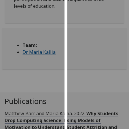
for
levels of education.
personalised
advertising
via
third
parties.
You
Team:
can
Dr Maria Kallia
find
out
more
about
cookies
and
Publications
how
we
Matthew Barr and Maria Kallia. 2022.
Why Students
use
Drop Computing Science: Using Models of
them
Motivation to Understand Student Attrition and
on