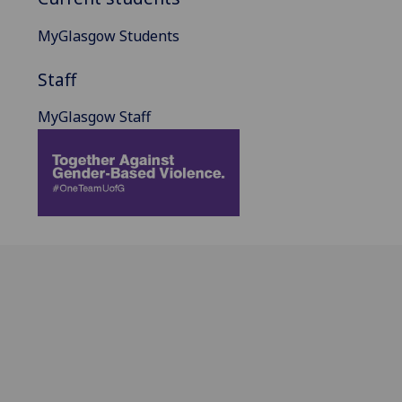
MyGlasgow Students
Staff
MyGlasgow Staff