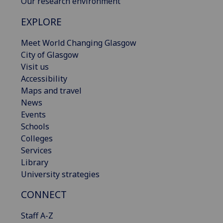
Our research environment
EXPLORE
Meet World Changing Glasgow
City of Glasgow
Visit us
Accessibility
Maps and travel
News
Events
Schools
Colleges
Services
Library
University strategies
CONNECT
Staff A-Z