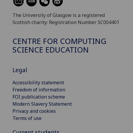
The University of Glasgow is a registered
Scottish charity: Registration Number SC004401
CENTRE FOR COMPUTING
SCIENCE EDUCATION
Legal
Accessibility statement
Freedom of information
FOI publication scheme
Modern Slavery Statement
Privacy and cookies
Terms of use
Current students