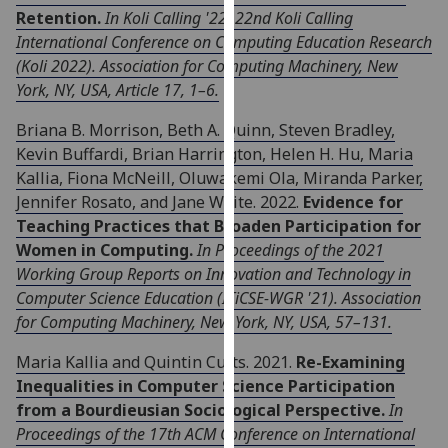
Retention.
In Koli Calling '22: 22nd Koli Calling
our
International Conference on Computing Education Research
privacy
(Koli 2022). Association for Computing Machinery, New
policy
York, NY, USA, Article 17, 1–6.
page
.
Briana B. Morrison, Beth A. Quinn, Steven Bradley,
Analytics
Kevin Buffardi, Brian Harrington, Helen H. Hu, Maria
Kallia, Fiona McNeill, Oluwakemi Ola, Miranda Parker,
I'm
Jennifer Rosato, and Jane Waite. 2022.
Evidence for
happy
Teaching Practices that Broaden Participation for
with
Women in Computing.
In Proceedings of the 2021
analytics
Working Group Reports on Innovation and Technology in
data
Computer Science Education (ITiCSE-WGR '21). Association
being
for Computing Machinery, New York, NY, USA, 57–131.
recorded
I do not
Maria Kallia and Quintin Cutts. 2021.
Re-Examining
want
Inequalities in Computer Science Participation
analytics
from a Bourdieusian Sociological Perspective.
In
data
Proceedings of the 17th ACM Conference on International
recorded