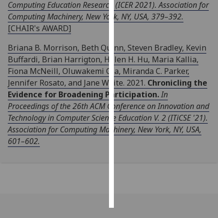
Computing Education Research (ICER 2021). Association for
Computing Machinery, New York, NY, USA, 379–392.
Personalised
[CHAIR's AWARD]
advertising
Briana B. Morrison, Beth Quinn, Steven Bradley, Kevin
I’m happy to
Buffardi, Brian Harrigton, Helen H. Hu, Maria Kallia,
get
Fiona McNeill, Oluwakemi Ola, Miranda C. Parker,
personalised
Jennifer Rosato, and Jane Waite. 2021.
Chronicling the
ads
Evidence for Broadening Participation.
In
I do not
Proceedings of the 26th ACM Conference on Innovation and
want
Technology in Computer Science Education V. 2 (ITiCSE '21).
personalised
Association for Computing Machinery, New York, NY, USA,
ads
601–602.
save
choices
accept
all