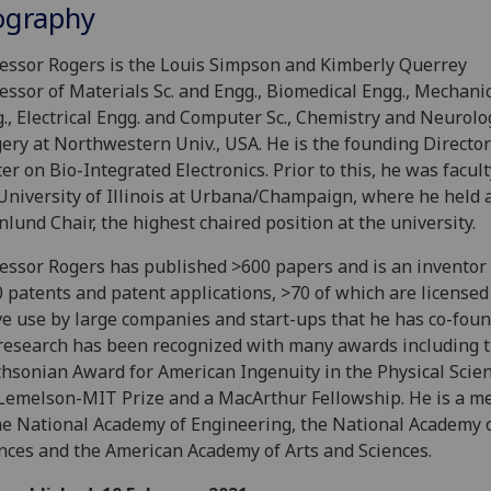
ography
essor Rogers is the Louis Simpson and Kimberly Querrey
essor of Materials Sc. and Engg., Biomedical Engg., Mechani
., Electrical Engg. and Computer Sc., Chemistry and Neurolo
ery at Northwestern Univ., USA. He is the founding Director
er on Bio-Integrated Electronics. Prior to this, he was facult
University of Illinois at Urbana/Champaign, where he held 
lund Chair, the highest chaired position at the university.
essor Rogers has published >600 papers and is an inventor
 patents and patent applications, >70 of which are licensed 
ve use by large companies and start-ups that he has co-foun
research has been recognized with many awards including 
hsonian Award for American Ingenuity in the Physical Scien
Lemelson-MIT Prize and a MacArthur Fellowship. He is a 
he National Academy of Engineering, the National Academy 
nces and the American Academy of Arts and Sciences.