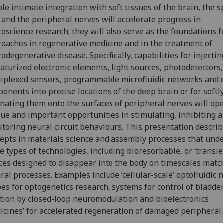
le intimate integration with soft tissues of the brain, the s
 and the peripheral nerves will accelerate progress in
oscience research; they will also serve as the foundations 
oaches in regenerative medicine and in the treatment of
odegenerative disease. Specifically, capabilities for injectin
aturized electronic elements, light sources, photodetectors,
iplexed sensors, programmable microfluidic networks and 
onents into precise locations of the deep brain or for softl
nating them onto the surfaces of peripheral nerves will op
ue and important opportunities in stimulating, inhibiting 
toring neural circuit behaviours. This presentation descri
epts in materials science and assembly processes that und
e types of technologies, including bioresorbable, or ‘transie
ces designed to disappear into the body on timescales matc
ral processes. Examples include ‘cellular-scale’ optofluidic 
es for optogenetics research, systems for control of bladde
tion by closed-loop neuromodulation and bioelectronics
icines’ for accelerated regeneration of damaged peripheral