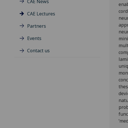
CAE News
enab
cord
CAE Lectures
neur
appr
Partners
neur
Events
mini
mult
Contact us
comp
lami
uniq
moni
conc
thes
devi
natu
prob
func
‘med