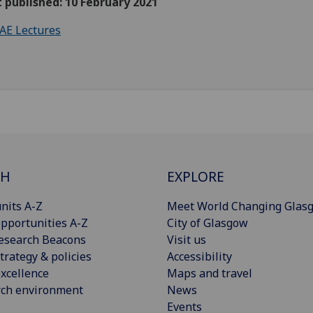
t published: 10 February 2021
AE Lectures
CH
EXPLORE
nits A-Z
Meet World Changing Glas
pportunities A-Z
City of Glasgow
esearch Beacons
Visit us
trategy & policies
Accessibility
xcellence
Maps and travel
rch environment
News
Events