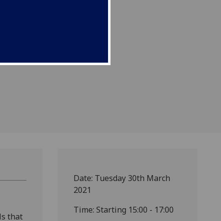
Date: Tuesday 30th March
2021
Time: Starting 15:00 - 17:00
ls that