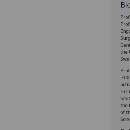
Bi
Prof
Prof
Engg
Surg
Cent
the 
Swan
Prof
>100
acti
His 
Smit
the 
of t
Scie