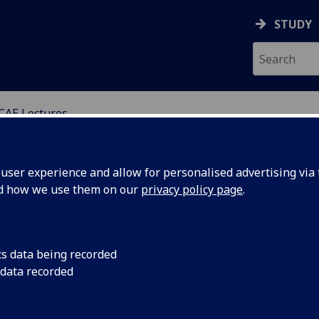
STUDY
CAE Lectures
ED ELECTRONICS
ser experience and allow for personalised advertising via t
nd how we use them on our
privacy policy page
.
cs data being recorded
 Advanced
Date: Tuesday 30th 
 data recorded
15:00 - 17:00 Venue
Neural
Category: Public lect