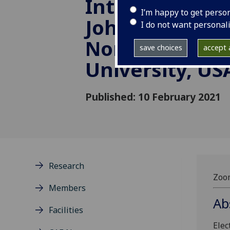
Interfaces - P
I’m happy to get perso
John A. Rogers
I do not want personal
Northwestern
save choices
accept a
University, US
Published: 10 February 2021
Research
Zoom
Members
Ab
Facilities
Elec