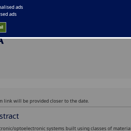
rofessor
nalised ads
,
ised ads
ll
A
 link will be provided closer to the date.
stract
tronic/optoelectronic systems built using classes of materia