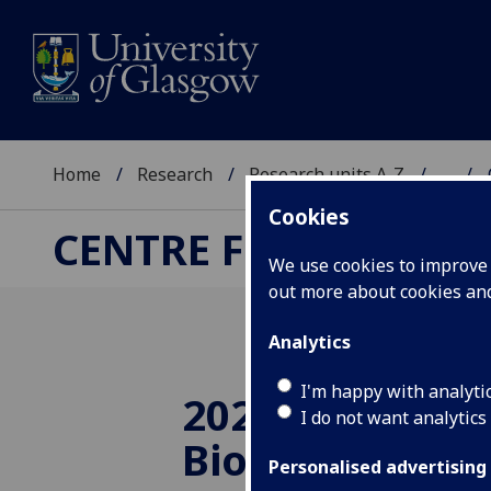
Home
Research
Research units A-Z
...
Cookies
CENTRE FOR ADVANC
We use cookies to improve u
out more about cookies a
Analytics
I'm happy with analyti
2021 Lecture:
I do not want analytics
Bioelectronic 
Personalised advertising