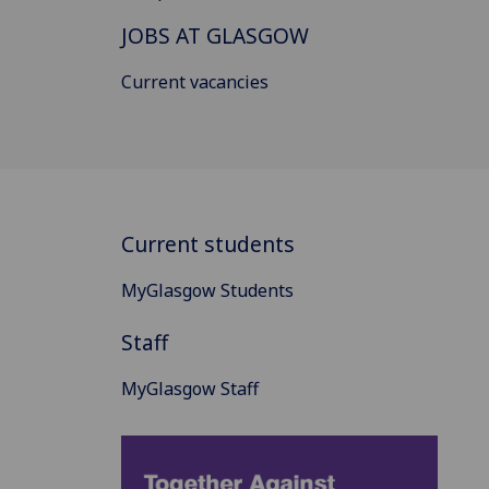
JOBS AT GLASGOW
Current vacancies
Current students
MyGlasgow Students
Staff
MyGlasgow Staff