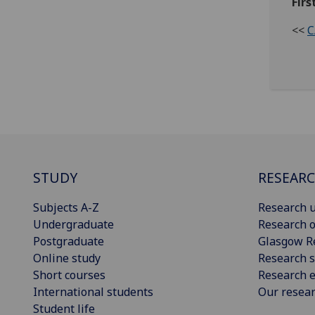
Firs
<<
C
STUDY
RESEAR
Subjects A-Z
Research u
Undergraduate
Research o
Postgraduate
Glasgow R
Online study
Research s
Short courses
Research e
International students
Our resea
Student life