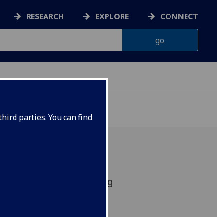
RESEARCH
EXPLORE
CONNECT
hird parties. You can find
March 2021 Time: Starting
: Online Zoom Meeting
ures