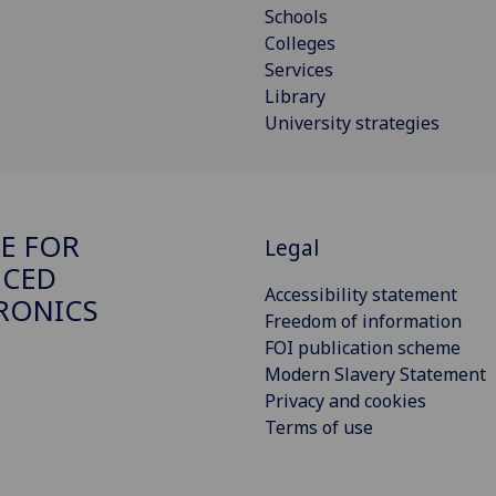
Schools
Colleges
Services
Library
University strategies
E FOR
Legal
NCED
Accessibility statement
RONICS
Freedom of information
FOI publication scheme
Modern Slavery Statement
Privacy and cookies
Terms of use