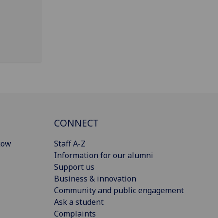
CONNECT
gow
Staff A-Z
Information for our alumni
Support us
Business & innovation
Community and public engagement
Ask a student
Complaints