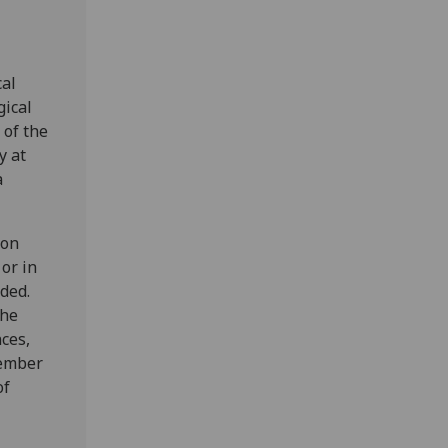
cal
gical
 of the
y at
a
 on
or in
ded.
the
ces,
member
of