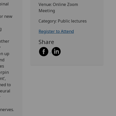
pinal
Venue: Online Zoom
Meeting
for new
Category: Public lectures
g
Register to Attend
Share
other
y
en up
and
bes
erpin
nt’,
hed to
neural
r
 nerves.