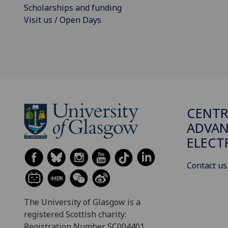
Scholarships and funding
Visit us / Open Days
CENTR
ADVA
ELECT
Contact us
The University of Glasgow is a
registered Scottish charity:
Registration Number SC004401