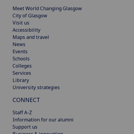
Meet World Changing Glasgow
City of Glasgow
Visit us
Accessibility
Maps and travel
News
Events
Schools
Colleges
Services
Library
University strategies
CONNECT
Staff A-Z
Information for our alumni
Support us
Business & innovation