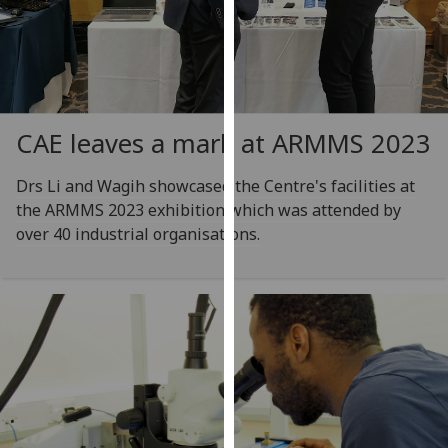
for
personalised
advertising
via
third
parties.
CAE leaves a mark at ARMMS 2023
You
can
Drs Li and Wagih showcased the Centre's facilities at
find
the ARMMS 2023 exhibition which was attended by
out
over 40 industrial organisations.
more
about
cookies
and
how
we
use
them
on