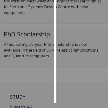
the existing Microwave and Terahertz research lab at
its Electronic Systems Design Centre with new
Personalised
equipment.
advertising
I’m happy to
PhD Scholarship
get
personalised
ads
A fascinating 3.5-year PhD Scholarship is now
I do not
available in the field of 6G wireless communications
want
and Quantum computers.
personalised
ads
save
choices
accept
all
STUDY
Subjects A-Z