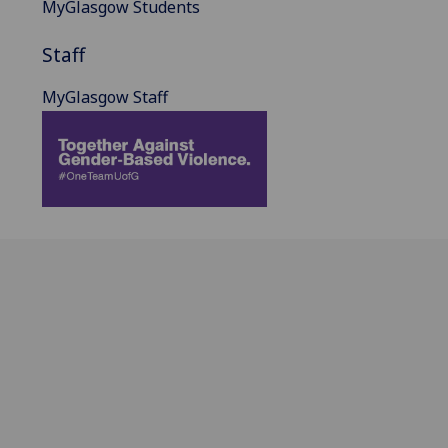
MyGlasgow Students
Staff
MyGlasgow Staff