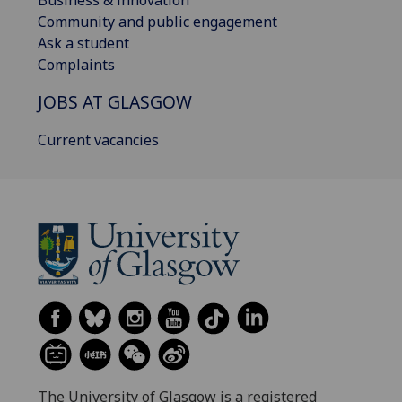
Community and public engagement
Ask a student
Complaints
JOBS AT GLASGOW
Current vacancies
The University of Glasgow is a registered