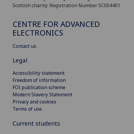
Scottish charity: Registration Number SC004401
CENTRE FOR ADVANCED
ELECTRONICS
Contact us
Legal
Accessibility statement
Freedom of information
FOI publication scheme
Modern Slavery Statement
Privacy and cookies
Terms of use
Current students