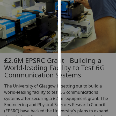
our
privacy
policy
page
.
Analytics
I'm
happy
£2.6M EPSRC Grant - Building a
with
analytics
World-leading Facility to Test 6G
data
Communication Systems
being
recorded
The University of Glasgow is setting out to build a
I do not
world-leading facility to test 6G communications
want
systems after securing a £2.6m equipment grant. The
analytics
Engineering and Physical Sciences Research Council
data
(EPSRC) have backed the University’s plans to expand
recorded