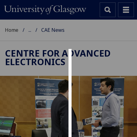
Home
...
CAE News
CENTRE FOR ADVANCED
ELECTRONICS
Cookies
We
use
cookies
to
improve
user
experience
and
allow