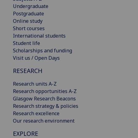
Undergraduate
Postgraduate
Online study
Short courses
International students
Student life
Scholarships and funding
Visit us / Open Days
RESEARCH
Research units A-Z
Research opportunities A-Z
Glasgow Research Beacons
Research strategy & policies
Research excellence
Our research environment
EXPLORE