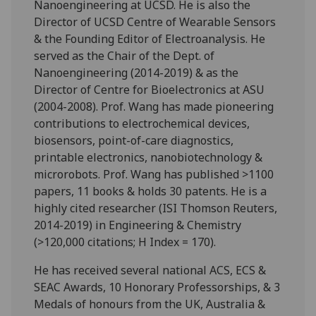
Nanoengineering at UCSD. He is also the
Director of UCSD Centre of Wearable Sensors
& the Founding Editor of Electroanalysis. He
served as the Chair of the Dept. of
Nanoengineering (2014-2019) & as the
Director of Centre for Bioelectronics at ASU
(2004-2008). Prof. Wang has made pioneering
contributions to electrochemical devices,
biosensors, point-of-care diagnostics,
printable electronics, nanobiotechnology &
microrobots. Prof. Wang has published >1100
papers, 11 books & holds 30 patents. He is a
highly cited researcher (ISI Thomson Reuters,
2014-2019) in Engineering & Chemistry
(>120,000 citations; H Index = 170).
He has received several national ACS, ECS &
SEAC Awards, 10 Honorary Professorships, & 3
Medals of honours from the UK, Australia &