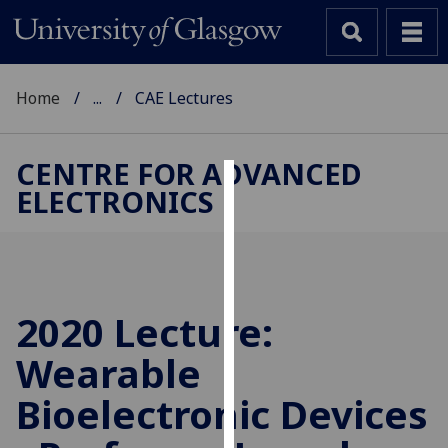
Home
...
CAE Lectures
CENTRE FOR ADVANCED
ELECTRONICS
Cookies
We
use
cookies
to
2020 Lecture:
improve
Wearable
user
experience
Bioelectronic Devices
and
allow