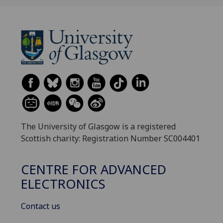
The University of Glasgow is a registered
Scottish charity: Registration Number SC004401
CENTRE FOR ADVANCED
ELECTRONICS
Contact us