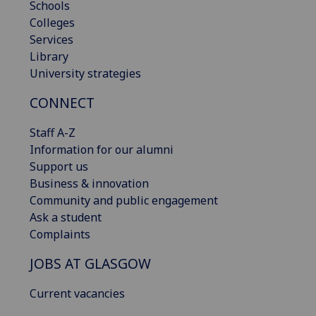
Schools
Colleges
Services
Library
University strategies
CONNECT
Staff A-Z
Information for our alumni
Support us
Business & innovation
Community and public engagement
Ask a student
Complaints
JOBS AT GLASGOW
Current vacancies