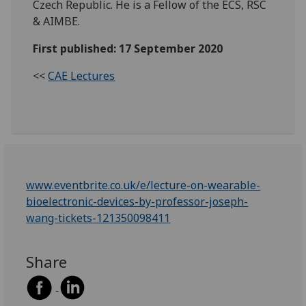
Czech Republic. He is a Fellow of the ECS, RSC
& AIMBE.
First published: 17 September 2020
<<
CAE Lectures
www.eventbrite.co.uk/e/lecture-on-wearable-
bioelectronic-devices-by-professor-joseph-
wang-tickets-121350098411
Share