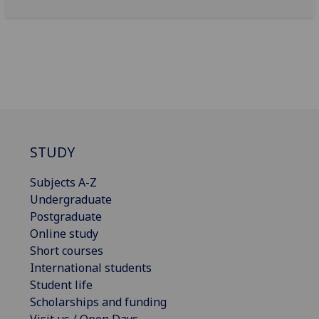
STUDY
Subjects A-Z
Undergraduate
Postgraduate
Online study
Short courses
International students
Student life
Scholarships and funding