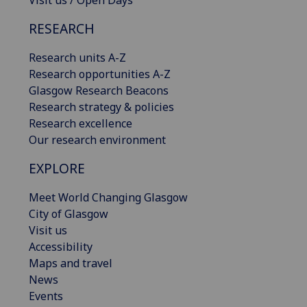
Visit us / Open Days
RESEARCH
Research units A-Z
Research opportunities A-Z
Glasgow Research Beacons
Research strategy & policies
Research excellence
Our research environment
EXPLORE
Meet World Changing Glasgow
City of Glasgow
Visit us
Accessibility
Maps and travel
News
Events