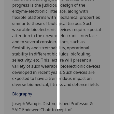
progress is the judicious design of the
Personalised
enzyme-electronic interface, along with
advertising
flexible platforms with mechanical properties
similar to those of biological tissues. Such
I’m happy to
wearable bioelectronic devices require special
get
attention to the enzyme-electronic interface
personalised
and to several considerations, such as
ads
flexibility and stretchability, operational
I do not
stability in different biofluids, biofouling,
want
selectivity, etc. This lecture will present a
personalised
variety of such wearable bioelectronic devices
ads
developed in recent years. Such devices are
expected to have a tremendous impact on
save
diverse biomedical, fitness and defence fields.
choices
Biography
accept
all
Joseph Wang is Distinguished Professor &
SAIC Endowed Chair in Dept. of