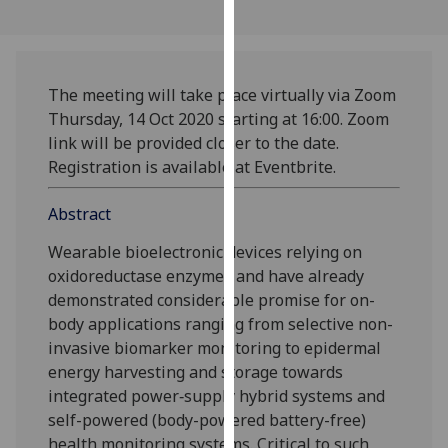
our
privacy
policy
page
.
The meeting will take place virtually via Zoom
Thursday, 14 Oct 2020 starting at 16:00. Zoom
Analytics
link will be provided closer to the date.
Registration is available at Eventbrite.
I'm
happy
Abstract
with
Wearable bioelectronic devices relying on
analytics
oxidoreductase enzymes and have already
data
demonstrated considerable promise for on-
being
body applications ranging from selective non-
recorded
invasive biomarker monitoring to epidermal
I do not
energy harvesting and storage towards
want
integrated power‐supply hybrid systems and
analytics
self-powered (body-powered battery-free)
data
health monitoring systems. Critical to such
recorded