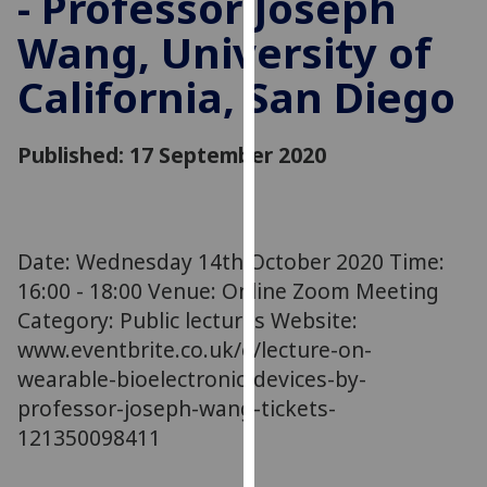
- Professor Joseph
for
Wang, University of
personalised
advertising
California, San Diego
via
third
parties.
Published: 17 September 2020
You
can
find
out
Date: Wednesday 14th October 2020 Time:
more
16:00 - 18:00 Venue: Online Zoom Meeting
about
Category: Public lectures Website:
cookies
www.eventbrite.co.uk/e/lecture-on-
and
wearable-bioelectronic-devices-by-
how
we
professor-joseph-wang-tickets-
use
121350098411
them
on