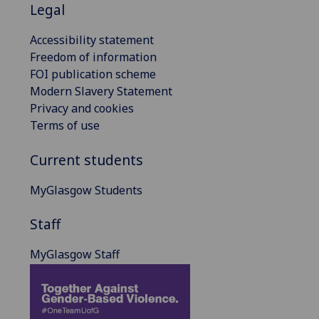
Legal
Accessibility statement
Freedom of information
FOI publication scheme
Modern Slavery Statement
Privacy and cookies
Terms of use
Current students
MyGlasgow Students
Staff
MyGlasgow Staff