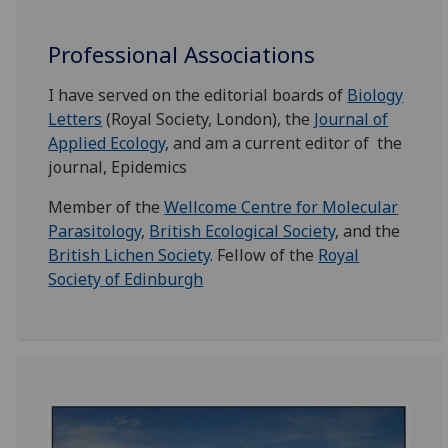
Professional Associations
I have served on the editorial boards of
Biology
Letters
(Royal Society, London), the
Journal of
Applied Ecology
, and am a current editor of the
journal, Epidemics
Member of the
Wellcome Centre for Molecular
Parasitology
,
British Ecological Society
, and the
British Lichen Society
. Fellow of the
Royal
Society of Edinburgh