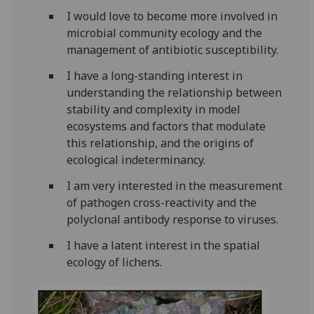
I would love to become more involved in
microbial community ecology and the
management of antibiotic susceptibility.
I have a long-standing interest in
understanding the relationship between
stability and complexity in model
ecosystems and factors that modulate
this relationship, and the origins of
ecological indeterminancy.
I am very interested in the measurement
of pathogen cross-reactivity and the
polyclonal antibody response to viruses.
I have a latent interest in the spatial
ecology of lichens.