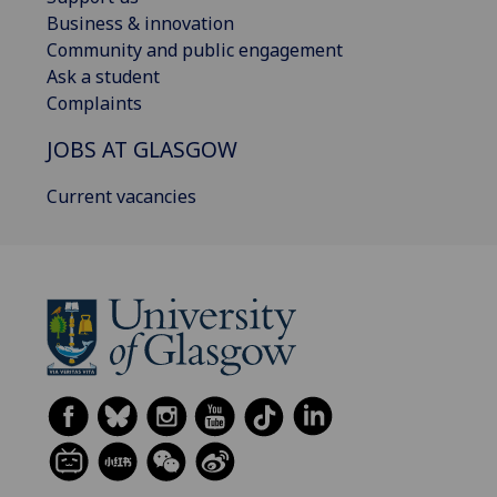
Business & innovation
Community and public engagement
Ask a student
Complaints
JOBS AT GLASGOW
Current vacancies