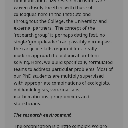
communication. My research activities are
woven closely together with those of
colleagues here in the Institute and
throughout the College, the University, and
external partners. The concept of the
'research group' is perhaps dating fast, no
single 'group-leader' can possibly encompass
the range of skills required for a really
modern approach to biological problem
solving. Here, we build specifically formulated
teams to address particular problems. Most of
our PhD students are multiply supervised
with appropriate combinations of ecologists,
epidemiologists, veterinarians,
mathematicians, programmers and
statisticians.
The research environment
The organization is a little complex. We are