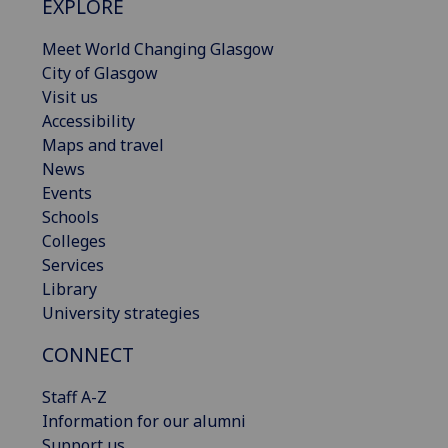
EXPLORE
Meet World Changing Glasgow
City of Glasgow
Visit us
Accessibility
Maps and travel
News
Events
Schools
Colleges
Services
Library
University strategies
CONNECT
Staff A-Z
Information for our alumni
Support us