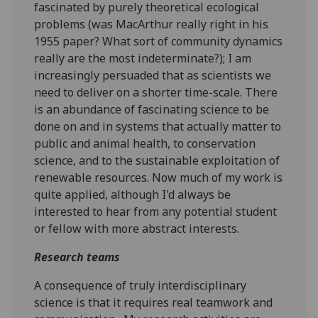
fascinated by purely theoretical ecological
problems (was MacArthur really right in his
1955 paper? What sort of community dynamics
really are the most indeterminate?); I am
increasingly persuaded that as scientists we
need to deliver on a shorter time-scale. There
is an abundance of fascinating science to be
done on and in systems that actually matter to
public and animal health, to conservation
science, and to the sustainable exploitation of
renewable resources. Now much of my work is
quite applied, although I'd always be
interested to hear from any potential student
or fellow with more abstract interests.
Research teams
A consequence of truly interdisciplinary
science is that it requires real teamwork and