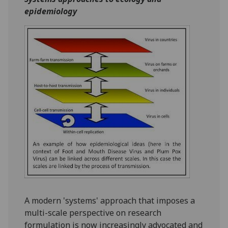
epidemiology
A modern 'systems' approach that imposes a
multi-scale perspective on research
formulation is now increasingly advocated and