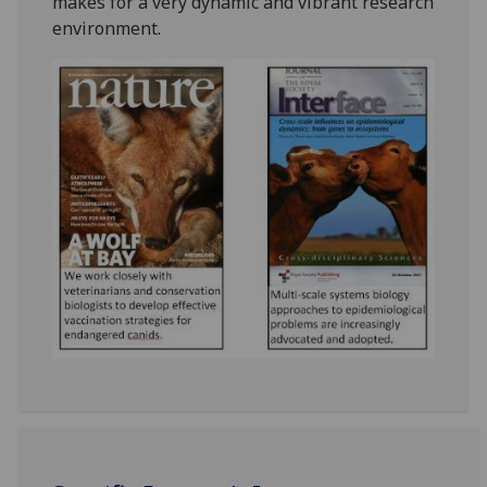
makes for a very dynamic and vibrant research
environment.