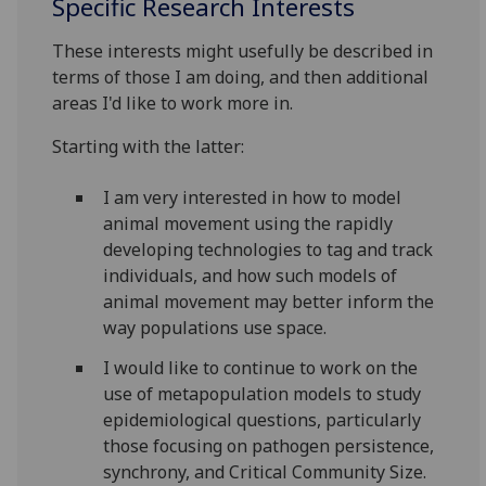
Specific Research Interests
These interests might usefully be described in
terms of those I am doing, and then additional
areas I'd like to work more in.
Starting with the latter:
I am very interested in how to model
animal movement using the rapidly
developing technologies to tag and track
individuals, and how such models of
animal movement may better inform the
way populations use space.
I would like to continue to work on the
use of metapopulation models to study
epidemiological questions, particularly
those focusing on pathogen persistence,
synchrony, and Critical Community Size.