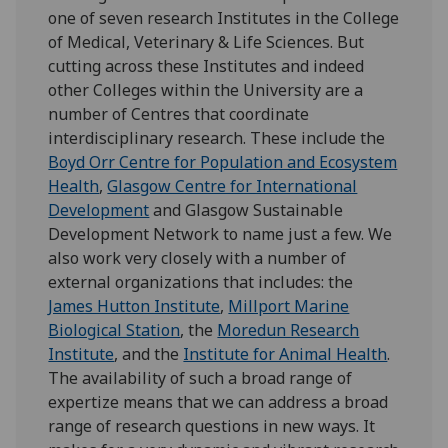
one of seven research Institutes in the College
of Medical, Veterinary & Life Sciences. But
cutting across these Institutes and indeed
other Colleges within the University are a
number of Centres that coordinate
interdisciplinary research. These include the
Boyd Orr Centre for Population and Ecosystem
Health
,
Glasgow Centre for International
Development
and
Glasgow Sustainable
Development Network to name just a few. We
also work very closely with a number of
external organizations that includes: the
James Hutton Institute
,
Millport Marine
Biological Station
, the
Moredun Research
Institute
, and the
Institute for Animal Health
.
The availability of such a broad range of
expertize means that we can address a broad
range of research questions in new ways. It