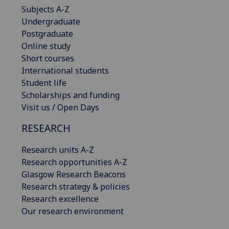
Subjects A-Z
Undergraduate
Postgraduate
Online study
Short courses
International students
Student life
Scholarships and funding
Visit us / Open Days
RESEARCH
Research units A-Z
Research opportunities A-Z
Glasgow Research Beacons
Research strategy & policies
Research excellence
Our research environment