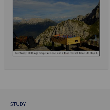
STUDY