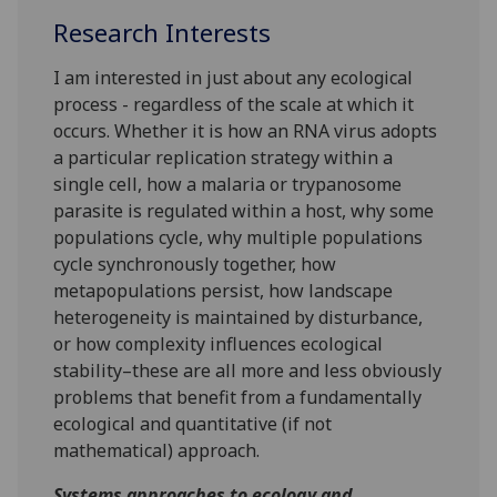
Research Interests
I am interested in just about any ecological
process - regardless of the scale at which it
occurs. Whether it is how an RNA virus adopts
a particular replication strategy within a
single cell, how a malaria or trypanosome
parasite is regulated within a host, why some
populations cycle, why multiple populations
cycle synchronously together, how
metapopulations persist, how landscape
heterogeneity is maintained by disturbance,
or how complexity influences ecological
stability–these are all more and less obviously
problems that benefit from a fundamentally
ecological and quantitative (if not
mathematical) approach.
Systems approaches to ecology and