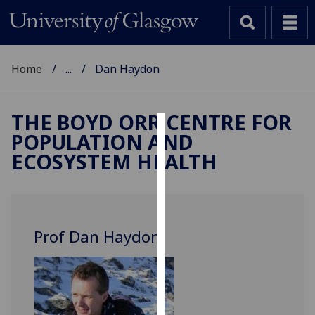
Home
...
Dan Haydon
THE BOYD ORR CENTRE FOR
POPULATION AND
Cookies
ECOSYSTEM HEALTH
We
use
cookies
to
Prof Dan Haydon
improve
user
experience
and
allow