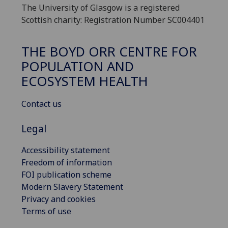
The University of Glasgow is a registered
Scottish charity: Registration Number SC004401
THE BOYD ORR CENTRE FOR
POPULATION AND
ECOSYSTEM HEALTH
Contact us
Legal
Accessibility statement
Freedom of information
FOI publication scheme
Modern Slavery Statement
Privacy and cookies
Terms of use