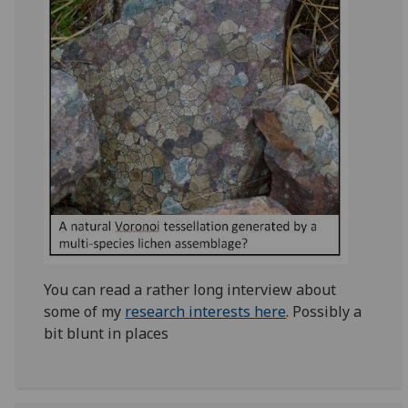
You can read a rather long interview about
some of my
research interests here
. Possibly a
bit blunt in places