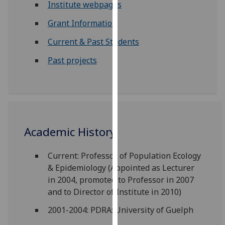
Institute webpages
our
privacy
Grant Information
policy
Current & Past Students
page
.
Past projects
Analytics
I'm
happy
with
analytics
Academic History
data
being
Current: Professor of Population Ecology
recorded
& Epidemiology (Appointed as Lecturer
I do not
in 2004, promoted to Professor in 2007
want
and to Director of Institute in 2010)
analytics
2001-2004: PDRA: University of Guelph
data
recorded