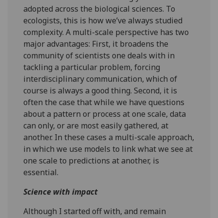
adopted across the biological sciences. To
ecologists, this is how we’ve always studied
complexity. A multi-scale perspective has two
major advantages: First, it broadens the
community of scientists one deals with in
tackling a particular problem, forcing
interdisciplinary communication, which of
course is always a good thing. Second, it is
often the case that while we have questions
about a pattern or process at one scale, data
can only, or are most easily gathered, at
another. In these cases a multi-scale approach,
in which we use models to link what we see at
one scale to predictions at another, is
essential.
Science with impact
Although I started off with, and remain