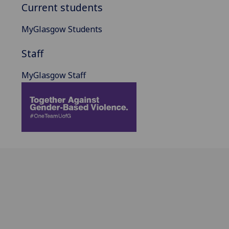
Current students
MyGlasgow Students
Staff
MyGlasgow Staff