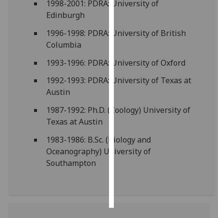
1998-2001: PDRA: University of
Edinburgh
Personalised
advertising
1996-1998: PDRA: University of British
Columbia
I’m happy to
1993-1996: PDRA: University of Oxford
get
personalised
1992-1993: PDRA: University of Texas at
ads
Austin
I do not
1987-1992: Ph.D. (Zoology) University of
want
Texas at Austin
personalised
ads
1983-1986: B.Sc. (Biology and
Oceanography) University of
save
Southampton
choices
accept
all