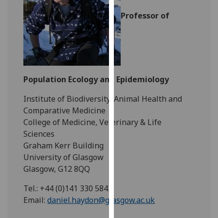
for
Professor of
personalised
advertising
via
third
parties.
You
Population Ecology and Epidemiology
can
find
Institute of Biodiversity, Animal Health and
out
Comparative Medicine
more
College of Medicine, Veterinary & Life
about
Sciences
cookies
Graham Kerr Building
and
University of Glasgow
how
Glasgow, G12 8QQ
we
Tel.: +44 (0)141 330 5843
use
Email:
daniel.haydon@glasgow.ac.uk
them
on