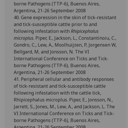
borne Pathogens (TTP-6), Buenos Aires,
Argentina, 21-26 September 2008
40. Gene expression in the skin of tick-resistant
and tick-susceptible cattle prior to and
following infestation with
Rhipicephalus
microplus
. Piper, E., Jackson, L., Constantinoiu, C.,
Gondro, C., Lew, A., Moolhuijzen, P, Jorgensen W,
Bellgard, M, and Jonsson, N. The VI
International Conference on Ticks and Tick-
borne Pathogens (TTP-6), Buenos Aires,
Argentina, 21-26 September 2008
41. Peripheral cellular and antibody responses
of tick-resistant and tick-susceptible cattle
following infestation with the cattle tick,
Rhipicephalus microplus. Piper, E., Jonsson, N.,
Jarrett, S., Jones, M., Lew, A., and Jackson, L. The
VI International Conference on Ticks and Tick-
borne Pathogens (TTP-6), Buenos Aires,
Argentina, 21-26 September 2008