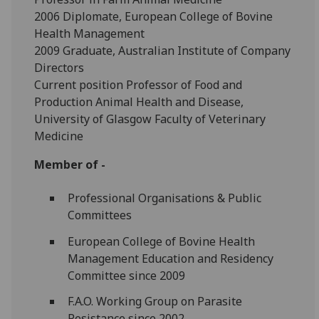
2006 Diplomate, European College of Bovine
Health Management
2009 Graduate, Australian Institute of Company
Directors
Current position Professor of Food and
Production Animal Health and Disease,
University of Glasgow Faculty of Veterinary
Medicine
Member of -
Professional Organisations & Public
Committees
European College of Bovine Health
Management Education and Residency
Committee since 2009
F.A.O. Working Group on Parasite
Resistance since 2002