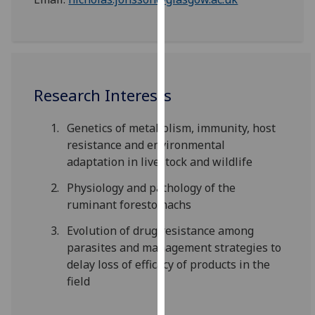
our
privacy
policy
page
.
Research Interests
Analytics
I'm
Genetics of metabolism, immunity, host
happy
resistance and environmental
with
adaptation in livestock and wildlife
analytics
Physiology and pathology of the
data
ruminant forestomachs
being
recorded
Evolution of drug resistance among
I do not
parasites and management strategies to
want
delay loss of efficacy of products in the
analytics
field
data
recorded