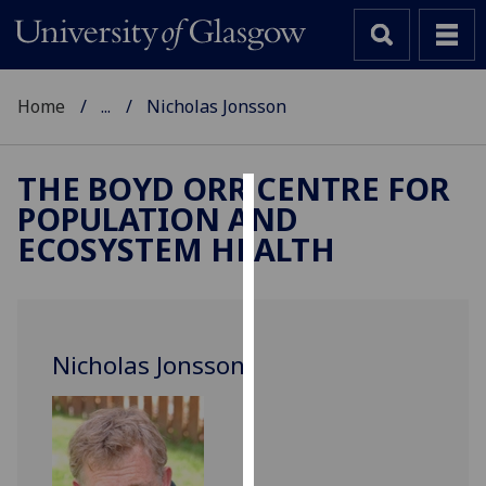
Home
...
Nicholas Jonsson
THE BOYD ORR CENTRE FOR
POPULATION AND
Cookies
ECOSYSTEM HEALTH
We
use
cookies
to
Nicholas Jonsson
improve
user
experience
and
allow