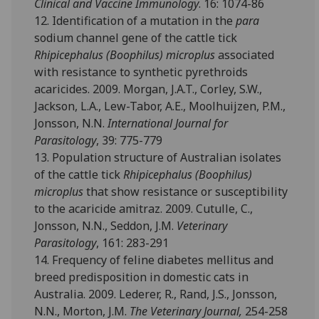
Clinical and Vaccine Immunology
. 16: 1074-86
12. Identification of a mutation in the
para
sodium channel gene of the cattle tick
Rhipicephalus (Boophilus) microplus
associated
with resistance to synthetic pyrethroids
acaricides. 2009. Morgan, J.A.T., Corley, S.W.,
Jackson, L.A., Lew-Tabor, A.E., Moolhuijzen, P.M.,
Jonsson, N.N.
International Journal for
Parasitology
, 39: 775-779
13. Population structure of Australian isolates
of the cattle tick
Rhipicephalus (Boophilus)
microplus
that show resistance or susceptibility
to the acaricide amitraz. 2009. Cutulle, C.,
Jonsson, N.N., Seddon, J.M.
Veterinary
Parasitology
, 161: 283-291
14. Frequency of feline diabetes mellitus and
breed predisposition in domestic cats in
Australia. 2009. Lederer, R., Rand, J.S., Jonsson,
N.N., Morton, J.M.
The Veterinary Journal,
254-258