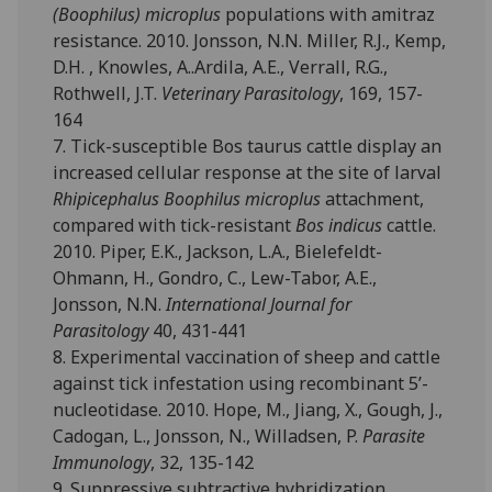
(Boophilus) microplus
populations with amitraz
resistance. 2010. Jonsson, N.N. Miller, R.J., Kemp,
D.H. , Knowles, A..Ardila, A.E., Verrall, R.G.,
Rothwell, J.T.
Veterinary Parasitology
, 169, 157-
164
7. Tick-susceptible Bos taurus cattle display an
increased cellular response at the site of larval
Rhipicephalus Boophilus microplus
attachment,
compared with tick-resistant
Bos indicus
cattle.
2010. Piper, E.K., Jackson, L.A., Bielefeldt-
Ohmann, H., Gondro, C., Lew-Tabor, A.E.,
Jonsson, N.N.
International Journal for
Parasitology
40, 431-441
8. Experimental vaccination of sheep and cattle
against tick infestation using recombinant 5’-
nucleotidase. 2010. Hope, M., Jiang, X., Gough, J.,
Cadogan, L., Jonsson, N., Willadsen, P.
Parasite
Immunology
, 32, 135-142
9. Suppressive subtractive hybridization