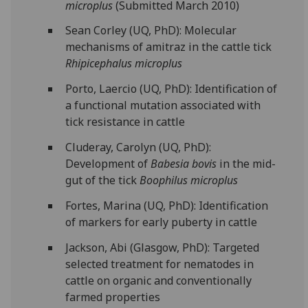
microplus
(Submitted March 2010)
Sean Corley (UQ, PhD): Molecular
mechanisms of amitraz in the cattle tick
Rhipicephalus microplus
Porto, Laercio (UQ, PhD): Identification of
a functional mutation associated with
tick resistance in cattle
Cluderay, Carolyn (UQ, PhD):
Development of
Babesia bovis
in the mid-
gut of the tick
Boophilus microplus
Fortes, Marina (UQ, PhD): Identification
of markers for early puberty in cattle
Jackson, Abi (Glasgow, PhD): Targeted
selected treatment for nematodes in
cattle on organic and conventionally
farmed properties