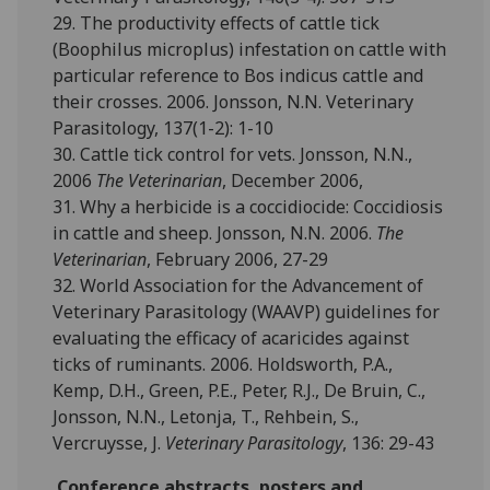
29. The productivity effects of cattle tick
(Boophilus microplus) infestation on cattle with
particular reference to Bos indicus cattle and
their crosses. 2006. Jonsson, N.N. Veterinary
Parasitology, 137(1-2): 1-10
30. Cattle tick control for vets. Jonsson, N.N.,
2006
The Veterinarian
, December 2006,
31. Why a herbicide is a coccidiocide: Coccidiosis
in cattle and sheep. Jonsson, N.N. 2006.
The
Veterinarian
, February 2006, 27-29
32. World Association for the Advancement of
Veterinary Parasitology (WAAVP) guidelines for
evaluating the efficacy of acaricides against
ticks of ruminants. 2006. Holdsworth, P.A.,
Kemp, D.H., Green, P.E., Peter, R.J., De Bruin, C.,
Jonsson, N.N., Letonja, T., Rehbein, S.,
Vercruysse, J.
Veterinary Parasitology
, 136: 29-43
Conference abstracts, posters and