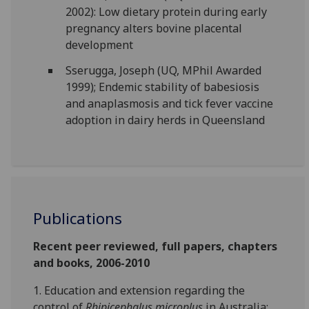
2002): Low dietary protein during early
pregnancy alters bovine placental
development
Sserugga, Joseph (UQ, MPhil Awarded
1999); Endemic stability of babesiosis
and anaplasmosis and tick fever vaccine
adoption in dairy herds in Queensland
Publications
Recent peer reviewed, full papers, chapters
and books, 2006-2010
1. Education and extension regarding the
control of
Rhipicephalus microplus
in Australia: