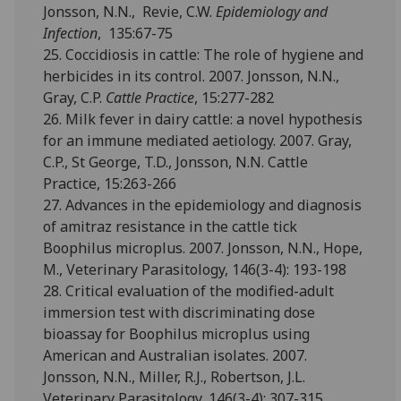
Jonsson, N.N., Revie, C.W.
Epidemiology and
Infection
, 135:67-75
25. Coccidiosis in cattle: The role of hygiene and
herbicides in its control. 2007. Jonsson, N.N.,
Gray, C.P.
Cattle Practice
, 15:277-282
26. Milk fever in dairy cattle: a novel hypothesis
for an immune mediated aetiology. 2007. Gray,
C.P., St George, T.D., Jonsson, N.N. Cattle
Practice, 15:263-266
27. Advances in the epidemiology and diagnosis
of amitraz resistance in the cattle tick
Boophilus microplus. 2007. Jonsson, N.N., Hope,
M., Veterinary Parasitology, 146(3-4): 193-198
28. Critical evaluation of the modified-adult
immersion test with discriminating dose
bioassay for Boophilus microplus using
American and Australian isolates. 2007.
Jonsson, N.N., Miller, R.J., Robertson, J.L.
Veterinary Parasitology, 146(3-4): 307-315