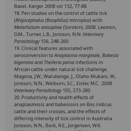
Basel, Karger 2008 vol 132, 77-88
18. Pen studies on the control of cattle tick
(
Rhipicephalus (Boophilus) microplus
) with
Metarhizium anisopliae
(Sorokin). 2008. Leemon,
D.M., Turner, L.B., Jonsson, N.N.
Veterinary
Parasitology
156, 248-260
19. Clinical features associated with
seroconversion to
Anaplasma marginale, Babesia
bigemina
and
Theileria parva
infections in
African cattle under natural tick challenge.
Magona, J.W., Walubengo, J., Olaho-Mukani, W.,
Jonsson, N.N., Welburn, S.C., Eisler, M.C. 2008.
Veterinary Parasitology
155, 273-280
20. Productivity and health effects of
anaplasmosis and babesiosis on Bos indicus
cattle and their crosses, and the effects of
differing intensity of tick control in Australia.
Jonsson, N.N., Bock, R.E., Jorgensen, W.K.