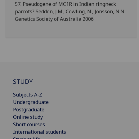
57. Pseudogene of MC1R in Indian ringneck
parrots? Seddon, J.M., Cowling, N., Jonsson, N.N.
Genetics Society of Australia 2006
STUDY
Subjects A-Z
Undergraduate
Postgraduate
Online study
Short courses
International students