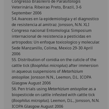
Congresso Brasileiro de Parasitologis
Veterinária. Ribeirao Preto, Brazil, 3-6
September 2006
54. Avances en la epidemiologia y el diagnostico
de resistencia al amitraz. Jonsson, N.N. XLI
Congreso nacional Entomologia: Simposium
internacional de resistencia a pesticidas en
artropodos: Un enfoque toxicologico y molecular.
Sede Manzanillo, Colima, Mexico 29-30 April
2006
55. Distribution of conidia on the cuticle of the
cattle tick (
Boophilus microplus
) after immersion
in aqueous suspensions of
Metarhizium
anisopliae
. Jonsson N.N., Leemon, D.L. ICOPA
Glasgow August 2006
56. Pen trials using
Metarhizium anisopliae
as a
biopesticide on cattle infested with cattle tick
(
Boophilus microplus
). Leemon, D.L., Jonsson, N.N.
ICOPA Glasgow August 2006