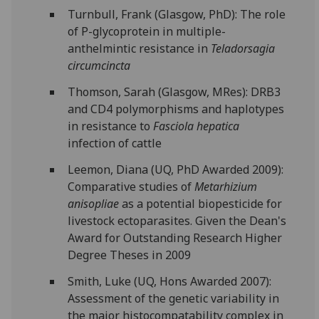
Turnbull, Frank (Glasgow, PhD): The role
of P-glycoprotein in multiple-
anthelmintic resistance in
Teladorsagia
circumcincta
Thomson, Sarah (Glasgow, MRes): DRB3
and CD4 polymorphisms and haplotypes
in resistance to
Fasciola hepatica
infection of cattle
Leemon, Diana (UQ, PhD Awarded 2009):
Comparative studies of
Metarhizium
anisopliae
as a potential biopesticide for
livestock ectoparasites. Given the Dean's
Award for Outstanding Research Higher
Degree Theses in 2009
Smith, Luke (UQ, Hons Awarded 2007):
Assessment of the genetic variability in
the major histocompatability complex in