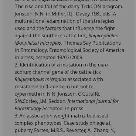
The rise and fall of the dairy TickCON program.
Jonsson, N.N. in Miller, R.J., Davey, R.B., eds, A
multinational examination of the strategies
used and the factors that influence the fight
against the southern cattle tick,
Rhipicephalus
(Boophilus) microplus,
Thomas Say Publications
in Entomology, Entomological Society of America
in press, accepted 18/03/2009
2. Identification of a mutation in the
para
-
sodium channel gene of the cattle tick
Rhipicephalus microplus
associated with
resistance to flumethrin but not to
cypermethrin N.N. Jonsson, C Cutullé,
S.W.Corley, J.M. Seddon.
International Journal for
Parasitology
Accepted, in press
3. An association weight matrix to dissect
complex phenotypes: Case study on age at
puberty Fortes, M.R.S., Reverter, A., Zhang, Y.,