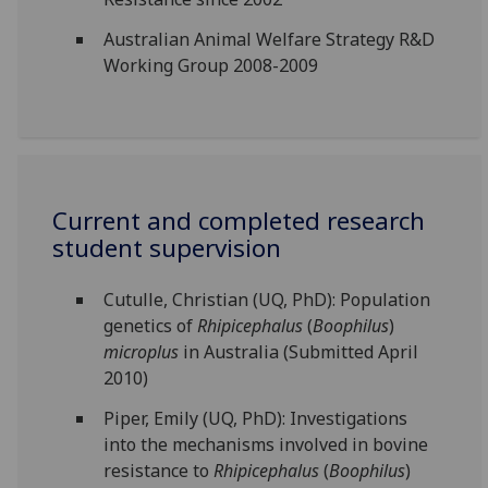
Australian Animal Welfare Strategy R&D
Working Group 2008-2009
Current and completed research
student supervision
Cutulle, Christian (UQ, PhD): Population
genetics of
Rhipicephalus
(
Boophilus
)
microplus
in Australia (Submitted April
2010)
Piper, Emily (UQ, PhD): Investigations
into the mechanisms involved in bovine
resistance to
Rhipicephalus
(
Boophilus
)