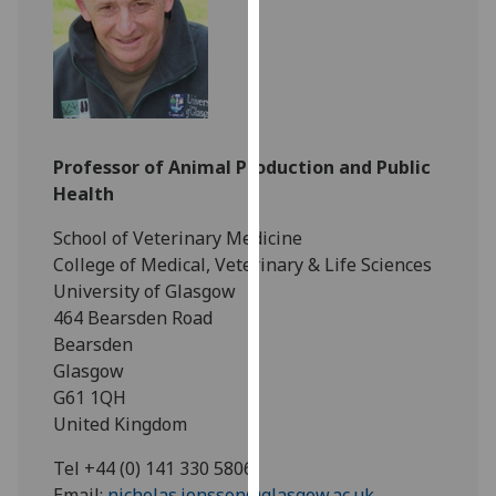
for
personalised
advertising
via
third
parties.
Professor of Animal Production and Public
You
Health
can
find
School of Veterinary Medicine
out
College of Medical, Veterinary & Life Sciences
more
University of Glasgow
about
464 Bearsden Road
cookies
Bearsden
and
Glasgow
how
G61 1QH
we
United Kingdom
use
them
Tel +44 (0) 141 330 5806
on
Email:
nicholas.jonsson@glasgow.ac.uk