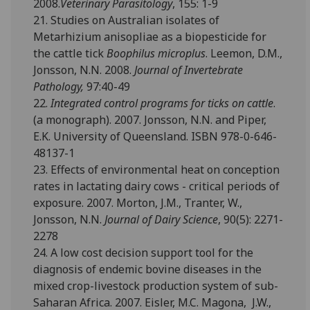
2008.
Veterinary Parasitology
, 155: 1-9
21. Studies on Australian isolates of
Metarhizium anisopliae as a biopesticide for
the cattle tick
Boophilus microplus
. Leemon, D.M.,
Jonsson, N.N. 2008.
Journal of Invertebrate
Pathology,
97:40-49
22.
Integrated control programs for ticks on cattle
.
(a monograph). 2007. Jonsson, N.N. and Piper,
E.K. University of Queensland. ISBN 978-0-646-
48137-1
23. Effects of environmental heat on conception
rates in lactating dairy cows - critical periods of
exposure. 2007. Morton, J.M., Tranter, W.,
Jonsson, N.N.
Journal of Dairy Science
, 90(5): 2271-
2278
24. A low cost decision support tool for the
diagnosis of endemic bovine diseases in the
mixed crop-livestock production system of sub-
Saharan Africa. 2007. Eisler, M.C. Magona, J.W.,