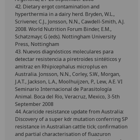
42. Dietary ergot contamination and
hyperthermia in a dairy herd. Bryden, W.L.,
Scrivener, C.J., Jonsson, N.N., Cawdell-Smith, A.J.
2008. World Nutrition Forum Binder, E.M.,
Schatzmayr, G (eds). Nottingham University
Press, Nottingham
43. Nuevos diagnósticos moleculares para
detectar resistencia a piretroides sintéticos y
amitraz en Rhipicephalus microplus en
Australia. Jonsson, N.N., Corley, S.W., Morgan,
J.A.T., Jackson, L.A., Moolhuijzen, P., Lew, A.E. VI
Seminario Internacional de Parasitología
Animal. Boca del Rio, Veracruz, Mexico, 3-5th
September 2008
44. Acaricide resistance update from Australia:
Discovery of a super kdr mutation conferring SP
resistance in Australian cattle tick; confirmation
and partial characterisation of fluazuron