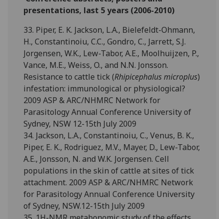
presentations, last 5 years (2006-2010)
33. Piper, E. K. Jackson, L.A., Bielefeldt-Ohmann,
H., Constantinoiu, C.C., Gondro, C., Jarrett, S.J.
Jorgensen, W.K., Lew-Tabor, A.E., Moolhuijzen, P.,
Vance, M.E., Weiss, O., and N.N. Jonsson.
Resistance to cattle tick (
Rhipicephalus microplus
)
infestation: immunological or physiological?
2009 ASP & ARC/NHMRC Network for
Parasitology Annual Conference University of
Sydney, NSW 12-15th July 2009
34. Jackson, L.A., Constantinoiu, C., Venus, B. K.,
Piper, E. K., Rodriguez, M.V., Mayer, D., Lew-Tabor,
A.E., Jonsson, N. and W.K. Jorgensen. Cell
populations in the skin of cattle at sites of tick
attachment. 2009 ASP & ARC/NHMRC Network
for Parasitology Annual Conference University
of Sydney, NSW.12-15th July 2009
35. 1H-NMR metabonomic study of the effects