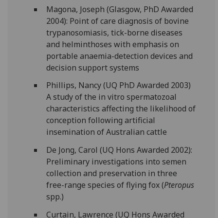
Magona, Joseph (Glasgow, PhD Awarded
2004): Point of care diagnosis of bovine
trypanosomiasis, tick-borne diseases
and helminthoses with emphasis on
portable anaemia-detection devices and
decision support systems
Phillips, Nancy (UQ PhD Awarded 2003)
A study of the in vitro spermatozoal
characteristics affecting the likelihood of
conception following artificial
insemination of Australian cattle
De Jong, Carol (UQ Hons Awarded 2002):
Preliminary investigations into semen
collection and preservation in three
free-range species of flying fox (
Pteropus
spp.)
Curtain, Lawrence (UQ Hons Awarded