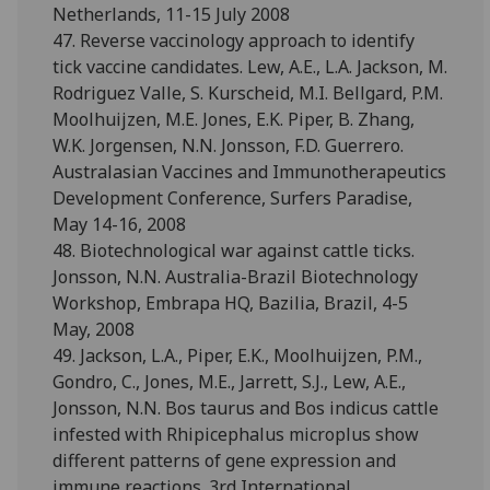
Netherlands, 11-15 July 2008
47. Reverse vaccinology approach to identify
tick vaccine candidates. Lew, A.E., L.A. Jackson, M.
Rodriguez Valle, S. Kurscheid, M.I. Bellgard, P.M.
Moolhuijzen, M.E. Jones, E.K. Piper, B. Zhang,
W.K. Jorgensen, N.N. Jonsson, F.D. Guerrero.
Australasian Vaccines and Immunotherapeutics
Development Conference, Surfers Paradise,
May 14-16, 2008
48. Biotechnological war against cattle ticks.
Jonsson, N.N. Australia-Brazil Biotechnology
Workshop, Embrapa HQ, Bazilia, Brazil, 4-5
May, 2008
49. Jackson, L.A., Piper, E.K., Moolhuijzen, P.M.,
Gondro, C., Jones, M.E., Jarrett, S.J., Lew, A.E.,
Jonsson, N.N. Bos taurus and Bos indicus cattle
infested with Rhipicephalus microplus show
different patterns of gene expression and
immune reactions. 3rd International