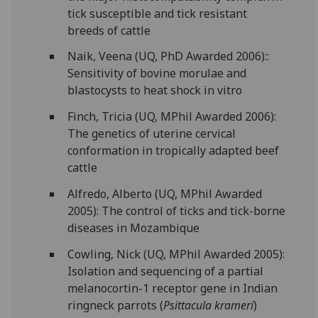
tick susceptible and tick resistant
breeds of cattle
Naik, Veena (UQ, PhD Awarded 2006)::
Sensitivity of bovine morulae and
blastocysts to heat shock in vitro
Finch, Tricia (UQ, MPhil Awarded 2006):
The genetics of uterine cervical
conformation in tropically adapted beef
cattle
Alfredo, Alberto (UQ, MPhil Awarded
2005): The control of ticks and tick-borne
diseases in Mozambique
Cowling, Nick (UQ, MPhil Awarded 2005):
Isolation and sequencing of a partial
melanocortin-1 receptor gene in Indian
ringneck parrots (
Psittacula krameri
)