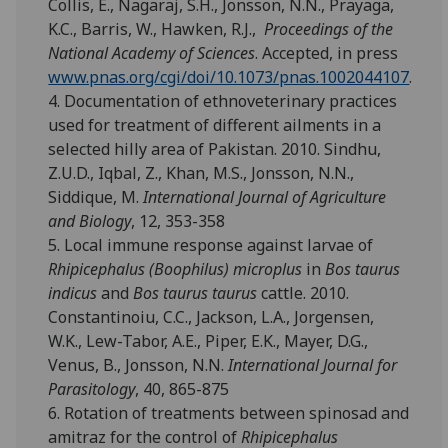
Collis, E., Nagaraj, S.H., Jonsson, N.N., Prayaga,
K.C., Barris, W., Hawken, R.J.,
Proceedings of the
National Academy of Sciences
. Accepted, in press
www.pnas.org/cgi/doi/10.1073/pnas.1002044107
.
4. Documentation of ethnoveterinary practices
used for treatment of different ailments in a
selected hilly area of Pakistan. 2010. Sindhu,
Z.U.D., Iqbal, Z., Khan, M.S., Jonsson, N.N.,
Siddique, M.
International Journal of Agriculture
and Biology
, 12, 353-358
5. Local immune response against larvae of
Rhipicephalus (Boophilus) microplus
in
Bos taurus
indicus
and
Bos taurus taurus
cattle. 2010.
Constantinoiu, C.C., Jackson, L.A., Jorgensen,
W.K., Lew-Tabor, A.E., Piper, E.K., Mayer, D.G.,
Venus, B., Jonsson, N.N.
International Journal for
Parasitology
, 40, 865-875
6. Rotation of treatments between spinosad and
amitraz for the control of
Rhipicephalus