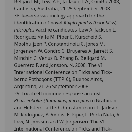
Belgard, M., Lew, A.E., Jackson, L.A., ComBio2008,
Canberra, Australia, 21-25 September 2008
38. Reverse vaccinology approach for the
identification of novel
Rhipicephalus (boophilus
)
microplus
vaccine candidates. Lew A, Jackson L,
Rodriguez Valle M, Piper E, Kurscheid S,
Moolhuijzen P, Constantinoiu C, Jones M,
Jorgensen W, Gondro C, Bruyeres A, Jarrett S,
Minchin C, Venus B, Zhang B, Bellgard M,
Guerrero F, and Jonsson, N. 2008. The VI
International Conference on Ticks and Tick-
borne Pathogens (TTP-6), Buenos Aires,
Argentina, 21-26 September 2008
39. Local cell immune response against
Rhipicephalus (Boophilus) microplus
in Brahman
and Holstein cattle. C. Constantinoiu, L. Jackson,
M. Rodriguez, B. Venus, E. Piper, L. Porto Neto, A.
Lew, N. Jonsson and W. Jorgensen. The VI
International Conference on Ticks and Tick-