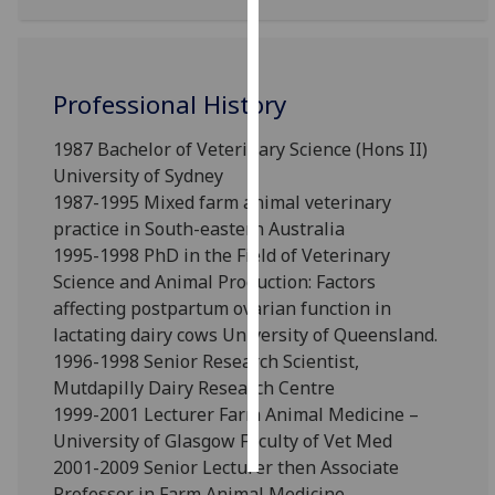
Personalised
advertising
Professional History
I’m happy to
1987 Bachelor of Veterinary Science (Hons II)
get
University of Sydney
personalised
1987-1995 Mixed farm animal veterinary
ads
practice in South-eastern Australia
I do not
1995-1998 PhD in the Field of Veterinary
want
Science and Animal Production: Factors
personalised
affecting postpartum ovarian function in
ads
lactating dairy cows University of Queensland.
save
1996-1998 Senior Research Scientist,
choices
Mutdapilly Dairy Research Centre
accept
1999-2001 Lecturer Farm Animal Medicine –
all
University of Glasgow Faculty of Vet Med
2001-2009 Senior Lecturer then Associate
Professor in Farm Animal Medicine