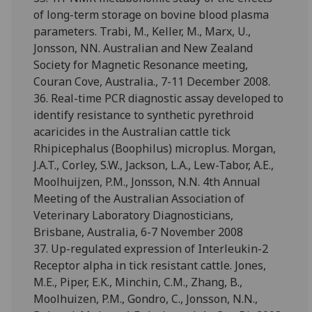
of long-term storage on bovine blood plasma
parameters. Trabi, M., Keller, M., Marx, U.,
Jonsson, NN. Australian and New Zealand
Society for Magnetic Resonance meeting,
Couran Cove, Australia., 7-11 December 2008.
36. Real-time PCR diagnostic assay developed to
identify resistance to synthetic pyrethroid
acaricides in the Australian cattle tick
Rhipicephalus (Boophilus) microplus. Morgan,
J.A.T., Corley, S.W., Jackson, L.A., Lew-Tabor, A.E.,
Moolhuijzen, P.M., Jonsson, N.N. 4th Annual
Meeting of the Australian Association of
Veterinary Laboratory Diagnosticians,
Brisbane, Australia, 6-7 November 2008
37. Up-regulated expression of Interleukin-2
Receptor alpha in tick resistant cattle. Jones,
M.E., Piper, E.K., Minchin, C.M., Zhang, B.,
Moolhuizen, P.M., Gondro, C., Jonsson, N.N.,