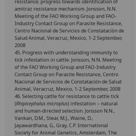
resistance; progress towards identification of
amitraz resistance mechanism. Jonsson, N.N.
Meeting of the FAO Working Group and FAO-
Industry Contact Group on Parasite Resistance,
Centro Nacional de Servicios de Constatación de
Salud Animal, Veracruz, Mexico, 1-2 September,
2008
45. Progress with understanding immunity to
tick infestation in cattle. Jonsson, N.N. Meeting
of the FAO Working Group and FAO-Industry
Contact Group on Parasite Resistance, Centro
Nacional de Servicios de Constatación de Salud
Animal, Veracruz, Mexico, 1-2 September, 2008
46. Selecting cattle for resistance to cattle tick
(
Rhipicephalus microplus
) infestation – natural
and human-directed selection. Jonsson N.N.,
Vankan, D.M., Stear, M.J., Waine, D.,
Jayawardhana, G., Gray, C.P. International
Society for Animal Genetics, Amsterdam, The