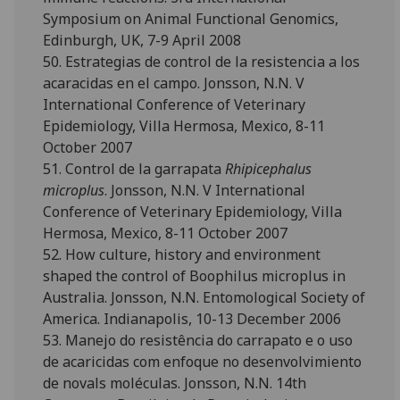
Symposium on Animal Functional Genomics,
Edinburgh, UK, 7-9 April 2008
50. Estrategias de control de la resistencia a los
acaracidas en el campo. Jonsson, N.N. V
International Conference of Veterinary
Epidemiology, Villa Hermosa, Mexico, 8-11
October 2007
51. Control de la garrapata
Rhipicephalus
microplus
. Jonsson, N.N. V International
Conference of Veterinary Epidemiology, Villa
Hermosa, Mexico, 8-11 October 2007
52. How culture, history and environment
shaped the control of Boophilus microplus in
Australia. Jonsson, N.N. Entomological Society of
America. Indianapolis, 10-13 December 2006
53. Manejo do resistência do carrapato e o uso
de acaricidas com enfoque no desenvolvimiento
de novals moléculas. Jonsson, N.N. 14th