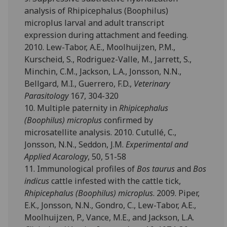
analysis of Rhipicephalus (Boophilus)
microplus larval and adult transcript
expression during attachment and feeding.
2010. Lew-Tabor, A.E., Moolhuijzen, P.M.,
Kurscheid, S., Rodriguez-Valle, M., Jarrett, S.,
Minchin, C.M., Jackson, L.A., Jonsson, N.N.,
Bellgard, M.I., Guerrero, F.D.,
Veterinary
Parasitology
167, 304-320
10. Multiple paternity in
Rhipicephalus
(Boophilus) microplus
confirmed by
microsatellite analysis. 2010. Cutullé, C.,
Jonsson, N.N., Seddon, J.M.
Experimental and
Applied Acarology
, 50, 51-58
11. Immunological profiles of
Bos taurus
and
Bos
indicus
cattle infested with the cattle tick,
Rhipicephalus (Boophilus) microplus
. 2009. Piper,
E.K., Jonsson, N.N., Gondro, C., Lew-Tabor, A.E.,
Moolhuijzen, P., Vance, M.E., and Jackson, L.A.