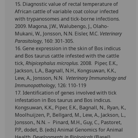
15. Diagnostic value of rectal temperature of
African cattle of variable coat colour infected
with trypanosomes and tick-borne infections.
2009. Magona, J.W., Walubengo, J., Olaho-
Mukani, W., Jonsson, N.N. Eisler, M.C.
Veterinary
Parasitology
, 160: 301-305.
16. Gene expression in the skin of Bos indicus
and Bos taurus cattle infested with the cattle
tick,
Rhipicephalus microplus
. 2008. Piper, E.K.,
Jackson, L.A., Bagnall, N.H., Kongsuwan, K.K.,
Lew, A., Jonsson, N.N.
Veterinary Immunology and
Immunopathology
, 126: 110-119
17. Identification of genes involved with tick
infestation in Bos taurus and Bos indicus.
Kongsuwan, K.K., Piper, E.K., Bagnall, N., Ryan, K.,
Moolhuijzen, P., Bellgard, M., Lew, A., Jackson, L.,
Jonsson., N.N. – Pinard, M.H., Guy, C., Pastoret,
P.P., dodet, B. (eds) Animal Genomics for Animal
Health.
Developments in Biologicals
(Basel),