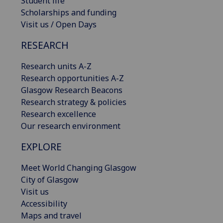
Student life
Scholarships and funding
Visit us / Open Days
RESEARCH
Research units A-Z
Research opportunities A-Z
Glasgow Research Beacons
Research strategy & policies
Research excellence
Our research environment
EXPLORE
Meet World Changing Glasgow
City of Glasgow
Visit us
Accessibility
Maps and travel