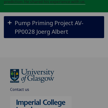
prediction. He shared his experience with us.
Pump Priming Project AV-
PP0028 Joerg Albert
Contact us