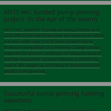
ANTI-VeC funded pump-priming
project: In the eye of the swarm
ANTI-VeC awarded 10 pump-priming projects up to
£100,000 at the end of last year, the majority of which
are now under way. One of these projects led by
Professor Joerg Albert at University College London
explores the acoustic landscape of mosquito swarms
and the mosquitoes' acoustic behaviour within the
swarm. We caught up with Joerg to find out how the
project is progressing.
Successful pump-priming funding
awardees
ANTI-VeC is delighted to announce the successful