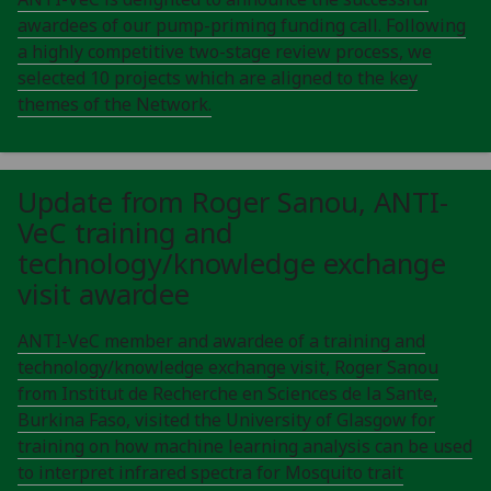
awardees of our pump-priming funding call. Following
a highly competitive two-stage review process, we
selected 10 projects which are aligned to the key
themes of the Network.
Update from Roger Sanou, ANTI-
VeC training and
technology/knowledge exchange
visit awardee
ANTI-VeC member and awardee of a training and
technology/knowledge exchange visit, Roger Sanou
from Institut de Recherche en Sciences de la Sante,
Burkina Faso, visited the University of Glasgow for
training on how machine learning analysis can be used
to interpret infrared spectra for Mosquito trait