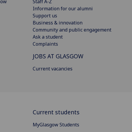
gow
Staff A-Z
Information for our alumni
Support us
Business & innovation
Community and public engagement
Ask a student
Complaints
JOBS AT GLASGOW
Current vacancies
Current students
MyGlasgow Students