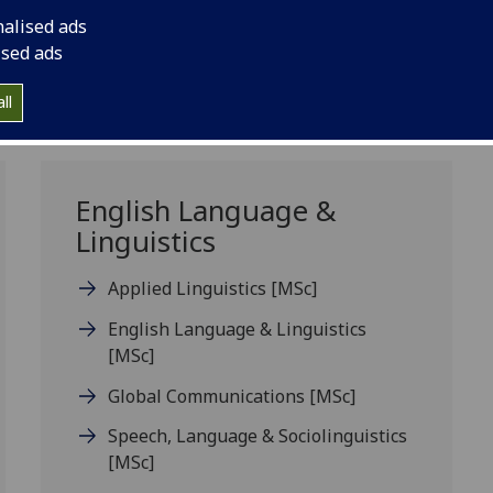
nalised ads
ised ads
ll
English Language &
Linguistics
Applied Linguistics
[MSc]
English Language & Linguistics
[MSc]
Global Communications
[MSc]
Speech, Language & Sociolinguistics
[MSc]