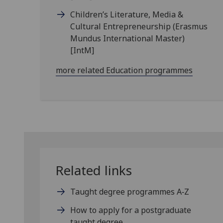
Children’s Literature, Media &
Cultural Entrepreneurship (Erasmus
Mundus International Master)
[IntM]
more related Education programmes
Related links
Taught degree programmes A‑Z
How to apply for a postgraduate
taught degree