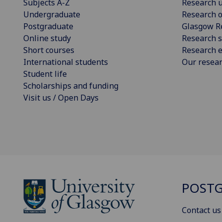
Subjects A-Z
Research u
Undergraduate
Research o
Postgraduate
Glasgow R
Online study
Research s
Short courses
Research e
International students
Our resea
Student life
Scholarships and funding
Visit us / Open Days
POSTG
Contact us