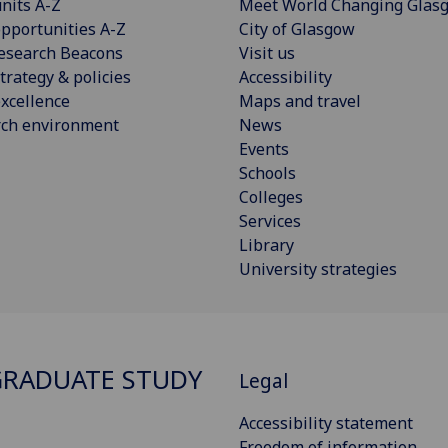
nits A-Z
Meet World Changing Glas
pportunities A-Z
City of Glasgow
esearch Beacons
Visit us
trategy & policies
Accessibility
xcellence
Maps and travel
rch environment
News
Events
Schools
Colleges
Services
Library
University strategies
RADUATE STUDY
Legal
Accessibility statement
Freedom of information