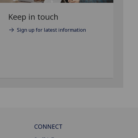
Keep in touch
Sign up for latest information
CONNECT