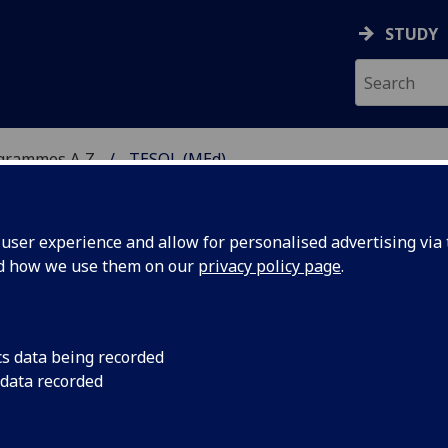
STUDY
ogrammes A‑Z
TESOL (MEd)
ser experience and allow for personalised advertising via t
nd how we use them on our
privacy policy page
.
GLISH TO SPEAKERS OF
cs data being recorded
 data recorded
(MSc) programme
.