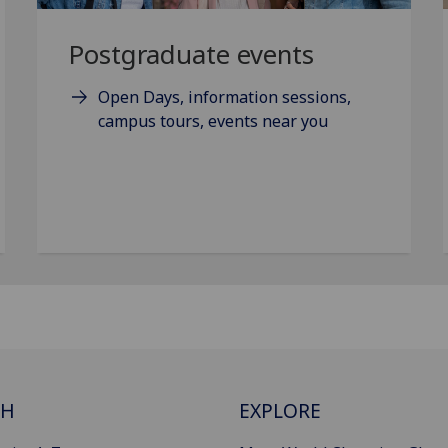
Postgraduate events
Open Days, information sessions,
campus tours, events near you
CH
EXPLORE