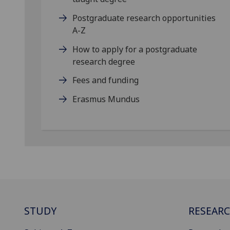
Postgraduate research opportunities
A-Z
How to apply for a postgraduate
research degree
Fees and funding
Erasmus Mundus
STUDY
RESEAR