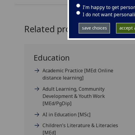
I’m happy to get perso
I do not want personal
Related programmes
save choices
accept a
Education
Academic Practice
[MEd: Online
distance learning]
Adult Learning, Community
Development & Youth Work
[MEd/PgDip]
AI in Education
[MSc]
Children's Literature & Literacies
[MEd]