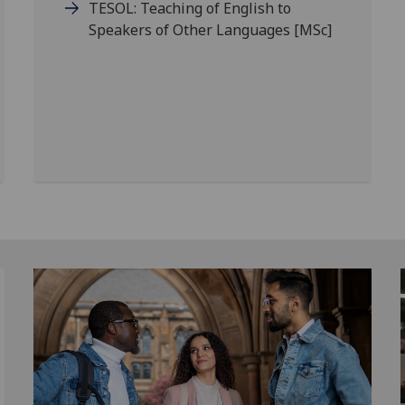
TESOL: Teaching of English to
Speakers of Other Languages
[MSc]