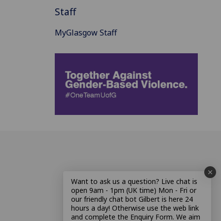
Staff
MyGlasgow Staff
Want to ask us a question? Live chat is
open 9am - 1pm (UK time) Mon - Fri or
our friendly chat bot Gilbert is here 24
hours a day! Otherwise use the web link
and complete the Enquiry Form. We aim