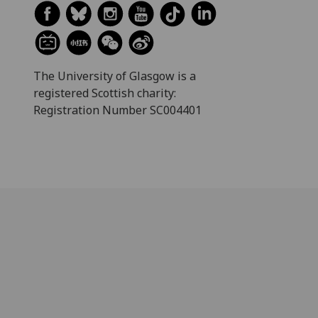
The University of Glasgow is a
registered Scottish charity:
Registration Number SC004401