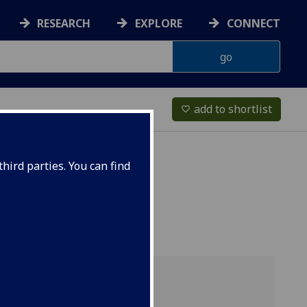
RESEARCH
EXPLORE
CONNECT
add to shortlist
favorite_border
hird parties. You can find