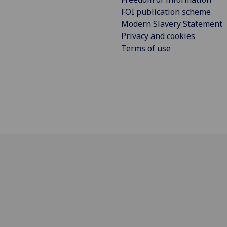
FOI publication scheme
Modern Slavery Statement
Privacy and cookies
Terms of use