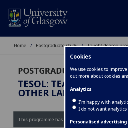
Home
Postgraduate study
Taught degree pr
Cookies
POSTGRADUATE TAUGHT
We use cookies to improve u
out more about cookies a
TESOL: TEACHING OF EN
Analytics
OTHER LANGUAGES
MEd
I'm happy with analyti
I do not want analytics
This programme has been replaced by our
TESOL 
Personalised advertising