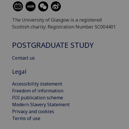
The University of Glasgow is a registered
Scottish charity: Registration Number SC004401
POSTGRADUATE STUDY
Contact us
Legal
Accessibility statement
Freedom of information
FOI publication scheme
Modern Slavery Statement
Privacy and cookies
Terms of use