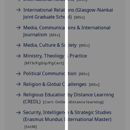
our
International Relations (Glasgow-Nankai
privacy
Joint Graduate School)
[MSc]
policy
page
.
Media, Communications & International
Journalism
[MSc]
Analytics
Media, Culture & Society
[MSc]
I'm
Ministry, Theology & Practice
happy
[MTh/PgDip/PgCert]
with
Political Communication
analytics
[MSc]
data
Religion & Global Challenges
[MSc]
being
recorded
Religious Education by Distance Learning
I do not
(CREDL)
[Cert: Online distance learning]
want
Security, Intelligence & Strategic Studies
analytics
(Erasmus Mundus International Master)
data
[IntM]
recorded