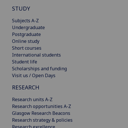
STUDY
Subjects A-Z
Undergraduate
Postgraduate
Online study
Short courses
International students
Student life
Scholarships and funding
Visit us / Open Days
RESEARCH
Research units A-Z
Research opportunities A-Z
Glasgow Research Beacons
Research strategy & policies
Research excellence