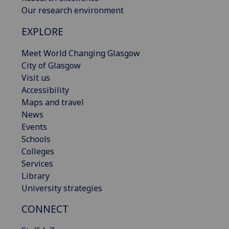
Our research environment
EXPLORE
Meet World Changing Glasgow
City of Glasgow
Visit us
Accessibility
Maps and travel
News
Events
Schools
Colleges
Services
Library
University strategies
CONNECT