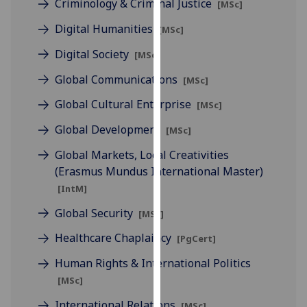
Criminology & Criminal Justice
[MSc]
for
personalised
Digital Humanities
[MSc]
advertising
Digital Society
[MSc]
via
third
Global Communications
[MSc]
parties.
Global Cultural Enterprise
You
[MSc]
can
Global Development
[MSc]
find
Global Markets, Local Creativities
out
(Erasmus Mundus International Master)
more
about
[IntM]
cookies
Global Security
[MSc]
and
how
Healthcare Chaplaincy
[PgCert]
we
Human Rights & International Politics
use
[MSc]
them
on
International Relations
[MSc]