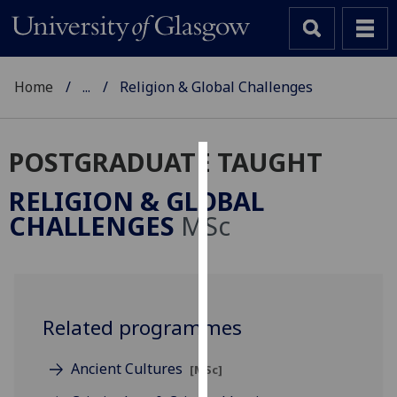
Home
...
Religion & Global Challenges
POSTGRADUATE TAUGHT
Cookies
RELIGION & GLOBAL
We
CHALLENGES
MSc
use
cookies
to
improve
user
Related programmes
experience
and
Ancient Cultures
[MSc]
allow