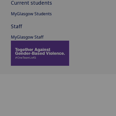
Current students
MyGlasgow Students
Staff
MyGlasgow Staff