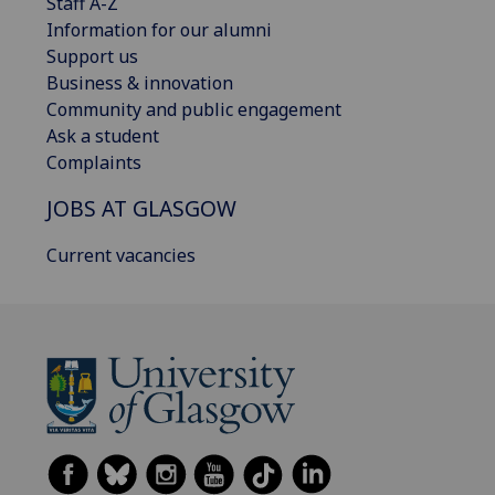
Staff A-Z
Information for our alumni
Support us
Business & innovation
Community and public engagement
Ask a student
Complaints
JOBS AT GLASGOW
Current vacancies