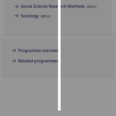
Social Science Research Methods
[MSc]
Personalised
Sociology
[MSc]
advertising
I’m happy to
get
personalised
ads
Programme overview
I do not
want
Related programmes
personalised
ads
save
choices
accept
all