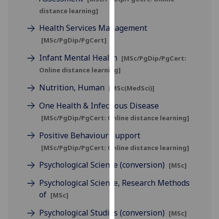
our
distance learning]
privacy
Health Services Management
policy
[MSc/PgDip/PgCert]
page
.
Infant Mental Health
[MSc/PgDip/PgCert:
Analytics
Online distance learning]
Nutrition, Human
I'm
[MSc(MedSci)]
happy
One Health & Infectious Disease
with
[MSc/PgDip/PgCert: Online distance learning]
analytics
Positive Behaviour Support
data
being
[MSc/PgDip/PgCert: Online distance learning]
recorded
Psychological Science (conversion)
[MSc]
I do not
want
Psychological Science, Research Methods
analytics
of
[MSc]
data
Psychological Studies (conversion)
[MSc]
recorded