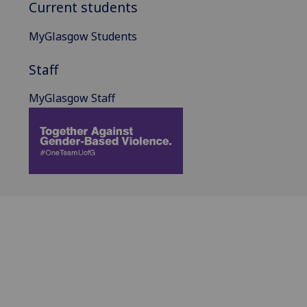
Current students
MyGlasgow Students
Staff
MyGlasgow Staff