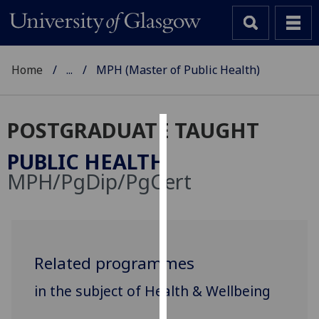
Home
...
MPH (Master of Public Health)
POSTGRADUATE TAUGHT
Cookies
PUBLIC HEALTH
We
MPH/PgDip/PgCert
use
cookies
to
improve
user
Related programmes
experience
in the subject of Health & Wellbeing
and
allow