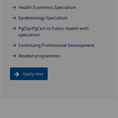
Health Economics Specialism
Epidemiology Specialism
PgDip/PgCert in Public Health with
specialism
Continuing Professional Development
Related programmes
Apply now