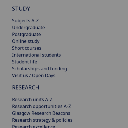
STUDY
Subjects A-Z
Undergraduate
Postgraduate
Online study
Short courses
International students
Student life
Scholarships and funding
Visit us / Open Days
RESEARCH
Research units A-Z
Research opportunities A-Z
Glasgow Research Beacons
Research strategy & policies
Research excellence