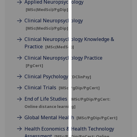
Applied Neuropsychology
for
[MSc(MedSci)/PgDip]
personalised
advertising
Clinical Neuropsychology
via
[MSc(MedSci)/PgDip]
third
Clinical Neuropsychology Knowledge &
parties.
Practice
You
[MSc(MedSci)]
can
Clinical Neuropsychology Practice
find
[PgCert]
out
Clinical Psychology
more
[DClinPsy]
about
Clinical Trials
[MSc/PgDip/PgCert]
cookies
and
End of Life Studies
[MSc/PgDip/PgCert:
how
Online distance learning]
we
Global Mental Health
[MSc/PgDip/PgCert]
use
them
Health Economics & Health Technology
on
Assessment
[MSc/PgDip/PgCert: Online