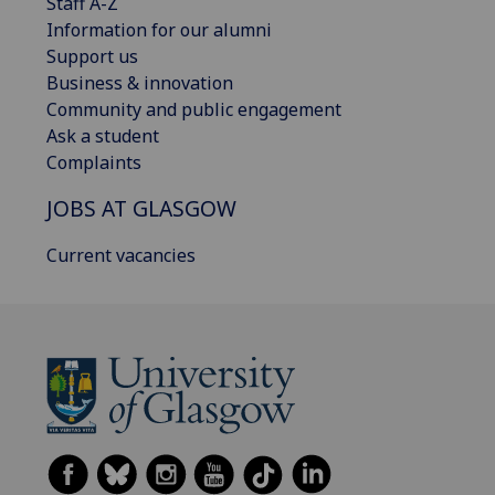
Staff A-Z
Information for our alumni
Support us
Business & innovation
Community and public engagement
Ask a student
Complaints
JOBS AT GLASGOW
Current vacancies