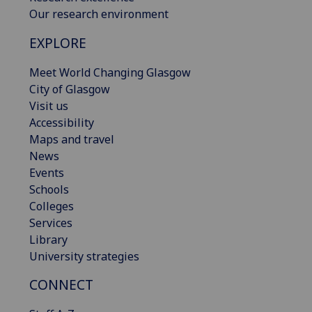
Our research environment
EXPLORE
Meet World Changing Glasgow
City of Glasgow
Visit us
Accessibility
Maps and travel
News
Events
Schools
Colleges
Services
Library
University strategies
CONNECT