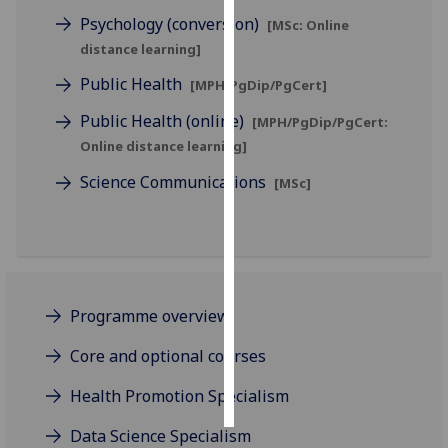
Psychology (conversion)
[MSc: Online
Personalised
distance learning]
advertising
Public Health
[MPH/PgDip/PgCert]
I’m happy to
Public Health (online)
[MPH/PgDip/PgCert:
get
Online distance learning]
personalised
Science Communications
ads
[MSc]
I do not
want
personalised
ads
Programme overview
save
choices
Core and optional courses
accept
all
Health Promotion Specialism
Data Science Specialism