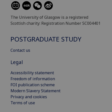
The University of Glasgow is a registered
Scottish charity: Registration Number SC004401
POSTGRADUATE STUDY
Contact us
Legal
Accessibility statement
Freedom of information
FOI publication scheme
Modern Slavery Statement
Privacy and cookies
Terms of use