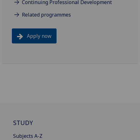
Continuing Professional Development
Related programmes
Apply now
STUDY
Subjects A-Z