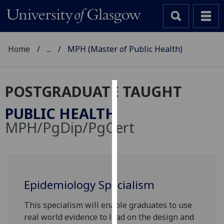
Home
...
MPH (Master of Public Health)
POSTGRADUATE TAUGHT
Cookies
PUBLIC HEALTH
We
MPH/PgDip/PgCert
use
cookies
to
improve
user
Epidemiology Specialism
experience
This specialism will enable graduates to use
and
real world evidence to lead on the design and
allow