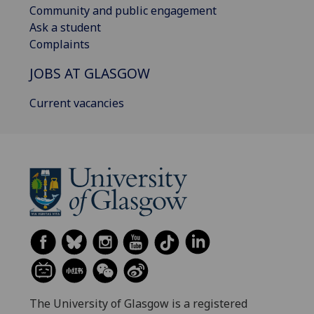
Community and public engagement
Ask a student
Complaints
JOBS AT GLASGOW
Current vacancies
The University of Glasgow is a registered