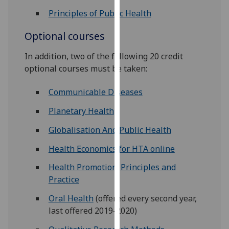
our
Principles of Public Health
privacy
policy
Optional courses
page
.
In addition, two of the following 20 credit
optional courses must be taken:
Analytics
Communicable Diseases
I'm
happy
Planetary Health
with
analytics
Globalisation And Public Health
data
Health Economics for HTA online
being
recorded
Health Promotion: Principles and
I do not
Practice
want
Oral Health
(offered every second year,
analytics
last offered 2019-2020)
data
recorded