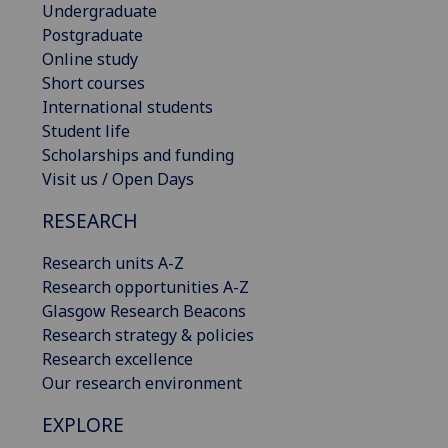
Undergraduate
Postgraduate
Online study
Short courses
International students
Student life
Scholarships and funding
Visit us / Open Days
RESEARCH
Research units A-Z
Research opportunities A-Z
Glasgow Research Beacons
Research strategy & policies
Research excellence
Our research environment
EXPLORE