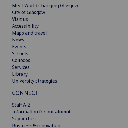
Meet World Changing Glasgow
City of Glasgow
Visit us
Accessibility
Maps and travel
News
Events
Schools
Colleges
Services
Library
University strategies
CONNECT
Staff A-Z
Information for our alumni
Support us
Business & innovation