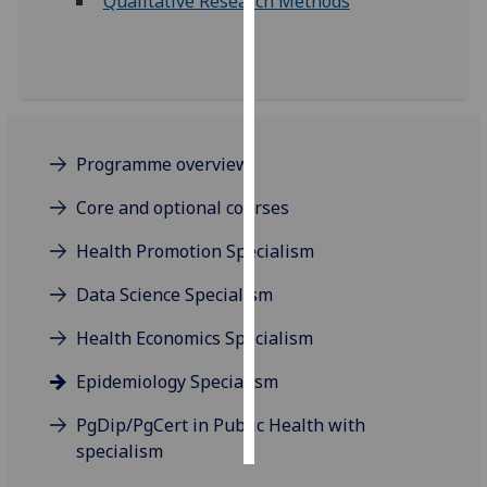
Qualitative Research Methods
Personalised
advertising
I’m happy to
get
Programme overview
personalised
ads
Core and optional courses
I do not
Health Promotion Specialism
want
personalised
Data Science Specialism
ads
Health Economics Specialism
save
choices
Epidemiology Specialism
accept
all
PgDip/PgCert in Public Health with
specialism