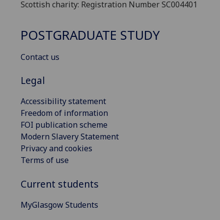
Scottish charity: Registration Number SC004401
POSTGRADUATE STUDY
Contact us
Legal
Accessibility statement
Freedom of information
FOI publication scheme
Modern Slavery Statement
Privacy and cookies
Terms of use
Current students
MyGlasgow Students