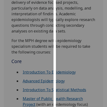
delivery of evidence focused projects,
for
particularly on data analysis, modelling, and
personalised
interpretation of findings. Academic
advertising
epidemiologists will typically explore research
via
questions through conducting secondary
third
analyses on existing data sets.
parties.
You
For the MPH degree with epidemiology
can
specialism students will be required to take
find
the following courses:
out
more
Core
about
cookies
Introduction To Epidemiology
and
Advanced Epidemiology
how
we
Introduction To Statistical Methods
use
Master of Public Health Research
them
Project
(with an epidemiology focus)
on