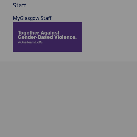
Staff
MyGlasgow Staff