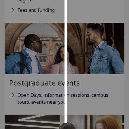
Fees and funding
Personalised
advertising
I’m happy to
get
personalised
ads
I do not
want
personalised
ads
Postgraduate events
save
Open Days, information sessions, campus
choices
tours, events near you
accept
all