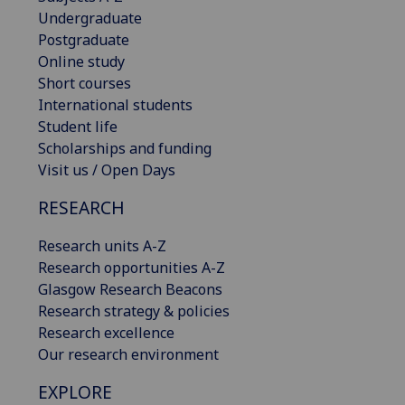
Undergraduate
Postgraduate
Online study
Short courses
International students
Student life
Scholarships and funding
Visit us / Open Days
RESEARCH
Research units A-Z
Research opportunities A-Z
Glasgow Research Beacons
Research strategy & policies
Research excellence
Our research environment
EXPLORE