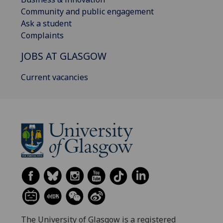
Community and public engagement
Ask a student
Complaints
JOBS AT GLASGOW
Current vacancies
The University of Glasgow is a registered