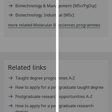
our
Biotechnology & Management
[MSc/PgDip]
privacy
Biotechnology, Industrial
[MSc]
policy
page
.
more related Molecular Biosciences programmes
Analytics
I'm
happy
with
analytics
Related links
data
being
Taught degree programmes A‑Z
recorded
I do not
How to apply for a postgraduate taught degree
want
Postgraduate research opportunities A-Z
analytics
data
How to apply for a postgraduate research
recorded
degree