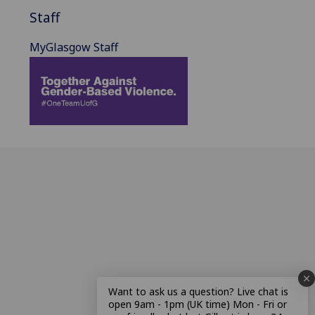
Staff
MyGlasgow Staff
Want to ask us a question? Live chat is
open 9am - 1pm (UK time) Mon - Fri or