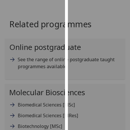
for
personalised
advertising
Related programmes
via
third
parties.
You
Online postgraduate
can
find
See the range of online postgraduate taught
out
programmes available
more
about
cookies
Molecular Biosciences
and
how
Biomedical Sciences
[MSc]
we
use
Biomedical Sciences
[MRes]
them
Biotechnology
[MSc]
on