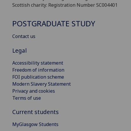
Scottish charity: Registration Number SC004401
POSTGRADUATE STUDY
Contact us
Legal
Accessibility statement
Freedom of information
FOI publication scheme
Modern Slavery Statement
Privacy and cookies
Terms of use
Current students
MyGlasgow Students