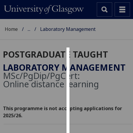
Home
...
Laboratory Management
POSTGRADUATE TAUGHT
Cookies
LABORATORY MANAGEMENT
We
MSc/PgDip/PgCert:
use
Online distance learning
cookies
to
improve
user
This programme is not accepting applications for
experience
2025/26.
and
allow