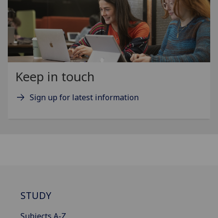
Keep in touch
Sign up for latest information
STUDY
Subjects A-Z