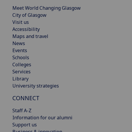
Meet World Changing Glasgow
City of Glasgow
Visit us
Accessibility
Maps and travel
News
Events
Schools
Colleges
Services
Library
University strategies
CONNECT
Staff A-Z
Information for our alumni
Support us
Business & innovation