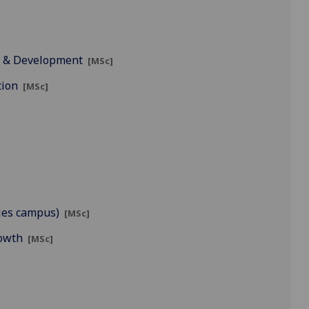
t & Development
[MSc]
tion
[MSc]
ies campus)
[MSc]
rowth
[MSc]