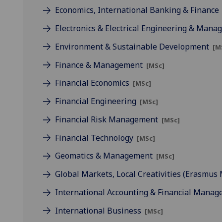
Economics, International Banking & Finance
Electronics & Electrical Engineering & Man
Environment & Sustainable Development
[M
Finance & Management
[MSc]
Financial Economics
[MSc]
Financial Engineering
[MSc]
Financial Risk Management
[MSc]
Financial Technology
[MSc]
Geomatics & Management
[MSc]
Global Markets, Local Creativities (Erasmu
International Accounting & Financial Mana
International Business
[MSc]