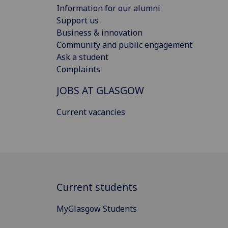
Information for our alumni
Support us
Business & innovation
Community and public engagement
Ask a student
Complaints
JOBS AT GLASGOW
Current vacancies
Current students
MyGlasgow Students