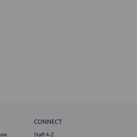
CONNECT
gow
Staff A-Z