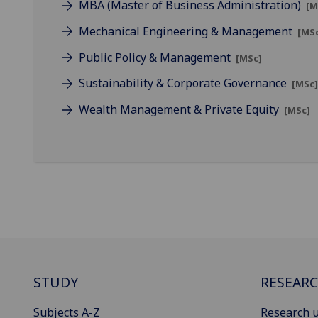
MBA (Master of Business Administration)
[M
Mechanical Engineering & Management
[MS
Public Policy & Management
[MSc]
Sustainability & Corporate Governance
[MSc
Wealth Management & Private Equity
[MSc]
STUDY
RESEAR
Subjects A-Z
Research u