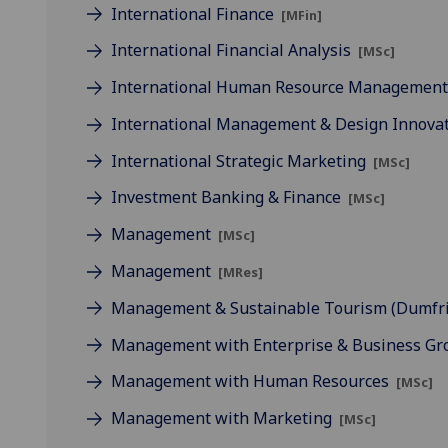
International Finance
[MFin]
International Financial Analysis
[MSc]
International Human Resource Managemen
International Management & Design Innova
International Strategic Marketing
[MSc]
Investment Banking & Finance
[MSc]
Management
[MSc]
Management
[MRes]
Management & Sustainable Tourism (Dumfr
Management with Enterprise & Business G
Management with Human Resources
[MSc]
Management with Marketing
[MSc]