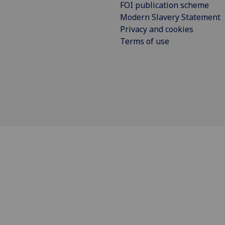
FOI publication scheme
Modern Slavery Statement
Privacy and cookies
Terms of use