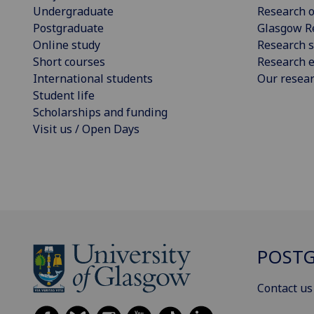
Undergraduate
Research o
Postgraduate
Glasgow R
Online study
Research s
Short courses
Research e
International students
Our resea
Student life
Scholarships and funding
Visit us / Open Days
POSTG
Contact us