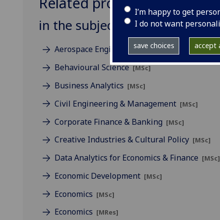
Related programmes
I’m happy to get perso
in the subject of Business
I do not want personal
save choices
accept a
Aerospace Engineering & Management
[MSc
Behavioural Science
[MSc]
Business Analytics
[MSc]
Civil Engineering & Management
[MSc]
Corporate Finance & Banking
[MSc]
Creative Industries & Cultural Policy
[MSc]
Data Analytics for Economics & Finance
[MSc
Economic Development
[MSc]
Economics
[MSc]
Economics
[MRes]