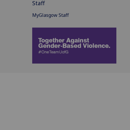
Staff
MyGlasgow Staff