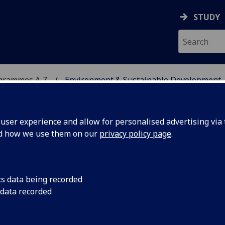
STUDY
ogrammes A‑Z
Environment & Sustainable Development
ser experience and allow for personalised advertising via t
nd how we use them on our
privacy policy page
.
INABLE DEVELOPMENT
cs data being recorded
 data recorded