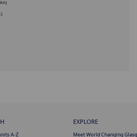
BA]
c]
]
CH
EXPLORE
nits A-Z
Meet World Changing Glas