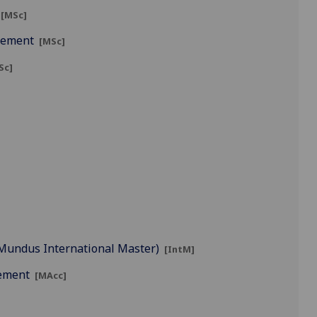
[MSc]
agement
[MSc]
Sc]
s Mundus International Master)
[IntM]
gement
[MAcc]