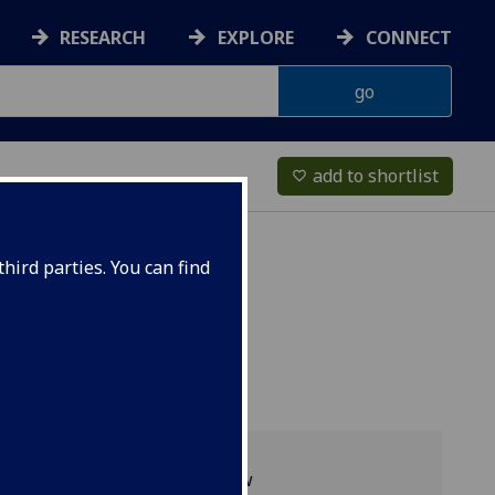
RESEARCH
EXPLORE
CONNECT
add to shortlist
favorite_border
hird parties. You can find
Programme overview