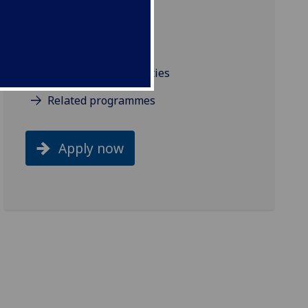
Industry links
Industry projects
Resources and facilities
Related programmes
Apply now