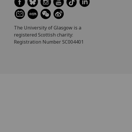
The University of Glasgow is a
registered Scottish charity:
Registration Number SC004401