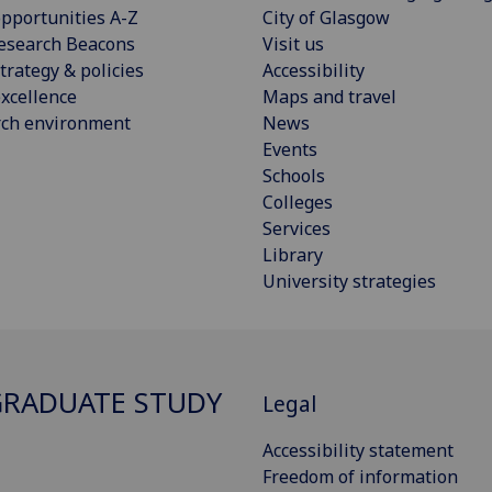
pportunities A-Z
City of Glasgow
esearch Beacons
Visit us
trategy & policies
Accessibility
xcellence
Maps and travel
rch environment
News
Events
Schools
Colleges
Services
Library
University strategies
RADUATE STUDY
Legal
Accessibility statement
Freedom of information