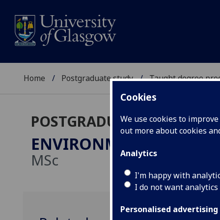
Home
Postgraduate study
Taught degree pr
Cookies
POSTGRADUATE TAUGHT
We use cookies to improve u
out more about cookies a
ENVIRONMENT & SUSTA
Analytics
MSc
I'm happy with analyti
I do not want analytics
Personalised advertising