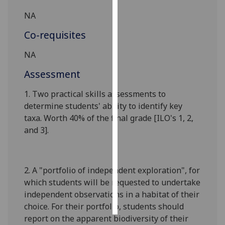
NA
Personalised
advertising
Co-requisites
NA
I’m happy to
get
Assessment
personalised
ads
1.
T
wo
p
ractical
skills
asses
s
ments
to
I do not
determine
students'
ability to identify key
want
taxa
. Worth
4
0% of the final grade
[
ILO's 1,
2,
personalised
and 3
]
.
ads
save
2.
A "portfolio of independent exploration", for
choices
which students will be requested to undertake
accept
independent observations in a habitat of their
all
choice. For their portfolio, students should
report on the apparent biodiversity of their