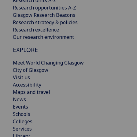
Research units A-Z
Research opportunities A-Z
Glasgow Research Beacons
Research strategy & policies
Research excellence
Our research environment
EXPLORE
Meet World Changing Glasgow
City of Glasgow
Visit us
Accessibility
Maps and travel
News
Events
Schools
Colleges
Services
Library