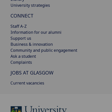
University strategies
CONNECT
Staff A-Z
Information for our alumni
Support us
Business & innovation
Community and public engagement
Ask a student
Complaints
JOBS AT GLASGOW
Current vacancies