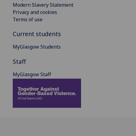
Modern Slavery Statement
Privacy and cookies
Terms of use
Current students
MyGlasgow Students
Staff
MyGlasgow Staff