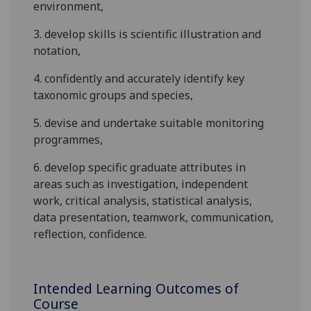
environment
,
3.
develop skills is scientific illustration and
notation
,
4.
confidently and accurately
identif
y
key
tax
o
nomic groups
and species
,
5.
devise and undertake suitable monitoring
programmes,
6.
d
evelop specific graduate attributes in
areas such as investigation, independent
work, critical analysis,
statistical analysis
,
data presentation, teamwork,
communication,
reflection
,
confidence.
Intended Learning Outcomes of
Course