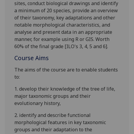
sites, conduct biological drawings and identify
a minimum of 20 species, provide an overview
of their taxonomy, key adaptations and other
notable morphological characteristics
, and
analyse and present data in an appropriate
man
ne
r, for ex
a
mple
using R or GIS
. Worth
60% of the final grade
[
ILO's 3, 4
,
5 and 6
]
.
Course Aims
The aims of the course are
to enable students
to
:
1.
develop their knowledge of
the tree of life,
major taxonomic groups and their
evolutionary history
,
2.
identify and describe
functional
morpholog
ical features
in key tax
o
nomic
groups
and their adaptation to the