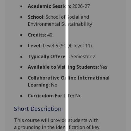
for
Academic Session:
2026-27
personalised
School:
School of Social and
advertising
Environmental Sustainability
via
third
Credits:
40
parties.
You
Level:
Level 5 (SCQF level 11)
can
Typically Offered:
Semester 2
find
out
Available to Visiting Students:
Yes
more
Collaborative Online International
about
Learning:
No
cookies
and
Curriculum For Life:
No
how
Short Description
we
use
This course
will
provide
students
with
them
a
grounding in the identification of
key
on