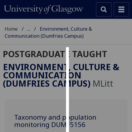
Home
...
Environment, Culture &
Communication (Dumfries Campus)
POSTGRADUATE TAUGHT
Cookies
ENVIRONMENT, CULTURE &
We
COMMUNICATION
use
(DUMFRIES CAMPUS)
MLitt
cookies
to
improve
user
experience
Taxonomy and population
and
monitoring DUMF5156
allow