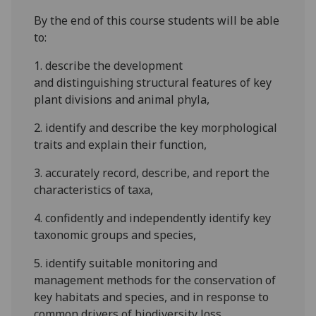
By the end of this course students will be able
to:
1.
describe the development
and
distinguishing
structural features
of
key
plant
divisions
and animal
phyla
,
2.
identify and
describe the key morphological
traits and explain their
function
,
3.
accurately record
, describe
,
and
report
the
characteristics of taxa
,
4.
confidently and independently i
dentify
key
taxonomic groups and species
,
5.
identify suitable monitoring and
management methods for the conservation of
key habitats and species, and in response to
common drivers of biodiversity loss,