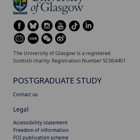
The University of Glasgow is a registered
Scottish charity: Registration Number SC004401
POSTGRADUATE STUDY
Contact us
Legal
Accessibility statement
Freedom of information
FOI publication scheme