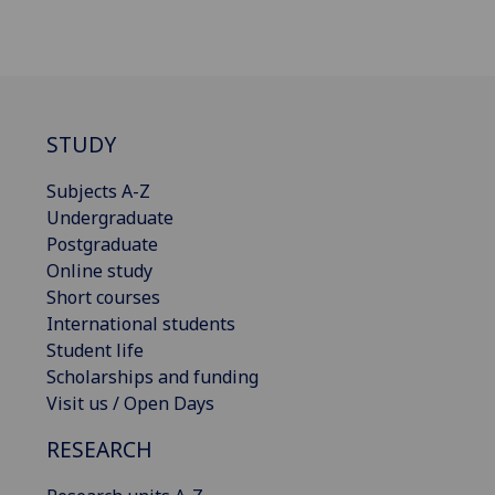
STUDY
Subjects A-Z
Undergraduate
Postgraduate
Online study
Short courses
International students
Student life
Scholarships and funding
Visit us / Open Days
RESEARCH