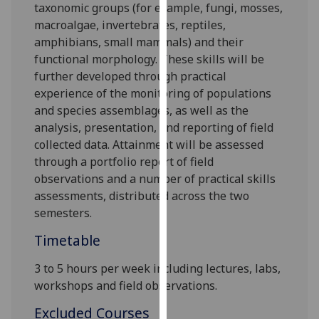
taxonomic
groups
(for example, fungi, mosses,
our
macroalgae,
invertebrates,
reptiles,
privacy
amphibians,
small mammals
)
and
their
policy
functional morphology
. These
skills will be
page
.
further developed
through practical
experience of
the monitoring
of populations
Analytics
and species assemblages
, as well as
the
analysis
,
presentation
, and reporting
of
field
I'm
collected
data
.
Attainment
will be
assessed
happy
through a portfolio report
of
field
with
observations and a
number of
pra
ctical skills
analytics
assessment
s
,
distributed across the two
data
semesters
.
being
recorded
Timetable
I do not
want
3 to 5 hours per week including lectures, labs,
analytics
workshops and field observations.
data
Excluded Courses
recorded