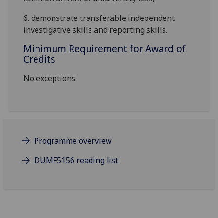
6.
demonstrate
transferable
independent
investigative skills
and
reporting skills.
Minimum Requirement for Award of
Credits
No exceptions
Programme overview
DUMF5156 reading list