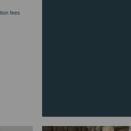
tion fees