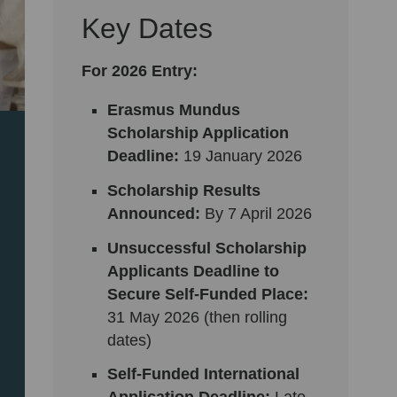
Key Dates
For 2026 Entry:
Erasmus Mundus
Scholarship Application
Deadline:
19
January 2026
Scholarship Results
Announced:
By 7 April 2026
Unsuccessful Scholarship
Applicants Deadline to
Secure Self-Funded Place:
31 May 2026 (then rolling
dates)
Self-Funded International