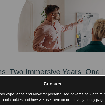
ions. Two Immersive Years. One 
Cookies
, with Summer/Winter Schools in Glasgow and Mum
er experience and allow for personalised advertising via third p
about cookies and how we use them on our
privacy policy page