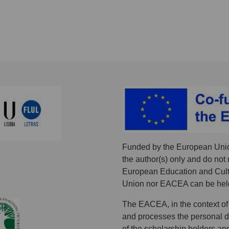
Funded by the European Unio
the author(s) only and do not 
European Education and Cult
Union nor EACEA can be held
The EACEA, in the context of
and processes the personal dat
of the scholarship holders an