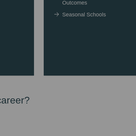
Outcomes
Seasonal Schools
career?