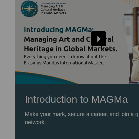
Introduction to MAGMa
Make your mark, secure a career, and join a g
network.