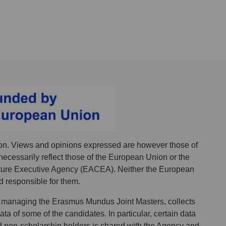
n. Views and opinions expressed are however those of
necessarily reflect those of the European Union or the
ure Executive Agency (EACEA). Neither the European
 responsible for them.
 managing the Erasmus Mundus Joint Masters, collects
a of some of the candidates. In particular, certain data
d non-scholarship holders is shared with the Agency and