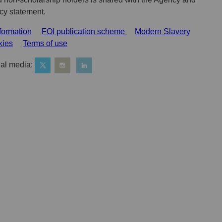
acy statement.
formation
FOI publication scheme
Modern Slavery
kies
Terms of use
al media: