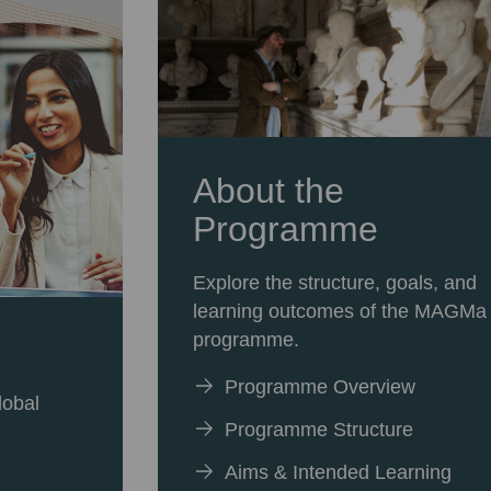
About the
Programme
Explore the structure, goals, and
learning outcomes of the MAGMa
programme.
Programme Overview
lobal
Programme Structure
Aims & Intended Learning