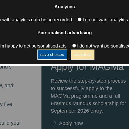
Analytics
 with analytics data being recorded
I do not want analytics
l
Personalised advertising
s
I’m happy to get personalised ads
I do not want personalise
save choices
accept all
thing
Apply for MAGMa
orld’s
Review the step-by-step process
w, and
to successfully apply to the
MAGMa programme and a full
Erasmus Mundus scholarship for
y five
September 2026 entry.
build your
Apply now