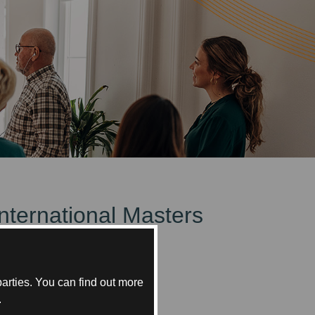
International Masters
bai.
arties. You can find out more
.