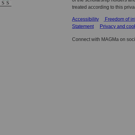
treated according to this priv
Accessibility
Freedom of in
Statement
Privacy and coo
Connect with MAGMa on soci