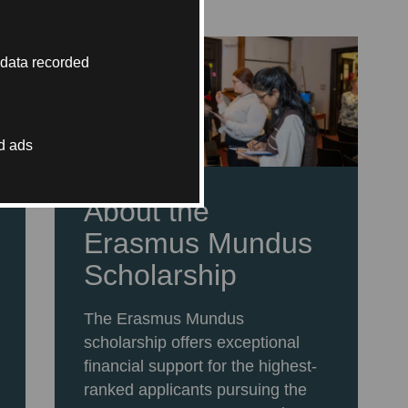
 data recorded
d ads
About the
Erasmus Mundus
Scholarship
The Erasmus Mundus
scholarship offers exceptional
financial support for the highest-
ranked applicants pursuing the