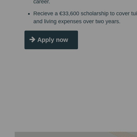
career.
Recieve a €33,600 scholarship to cover tui
and living expenses over two years.
Apply now