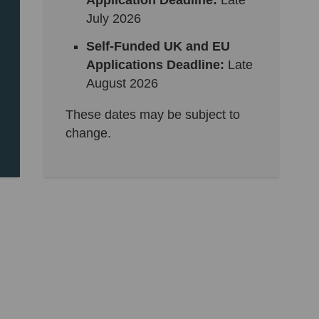
Application Deadline:
Late
July 2026
Self-Funded UK and EU
Applications Deadline:
Late
August 2026
These dates may be subject to
change.