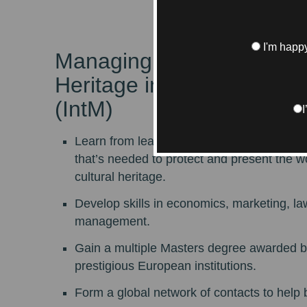
I'm happy
Managing Art and Cultura
Heritage in Global Market
(IntM)
Learn from leading specialists about every
that’s needed to protect and present the w
cultural heritage.
Develop skills in economics, marketing, la
management.
Gain a multiple Masters degree awarded b
prestigious European institutions.
Form a global network of contacts to help 