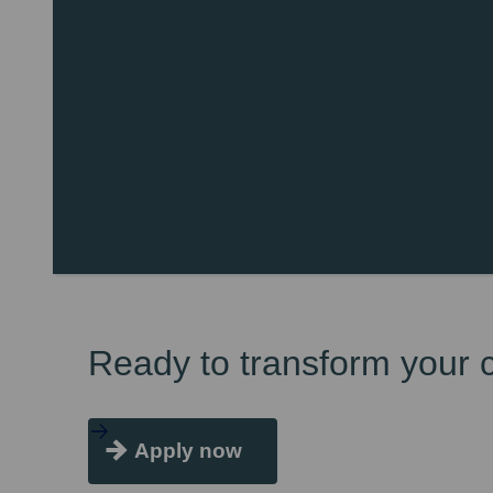
Ready to transform your 
Apply now