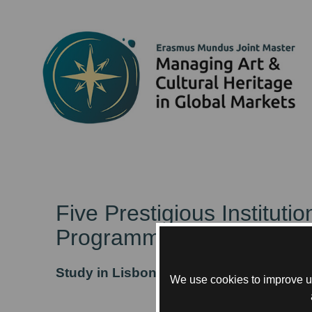
Five Prestigious Institut
Programme.
Study in Lisbon, Paris, and Rotterdam
We use cookies to improve us