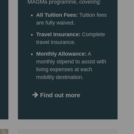
MAGMa programme, covering:
All Tuition Fees:
Tuition fees
are fully waived.
Travel Insurance:
Complete
travel insurance.
Monthly Allowance:
A
monthly stipend to assist with
living expenses at each
mobility destination.
Find out more