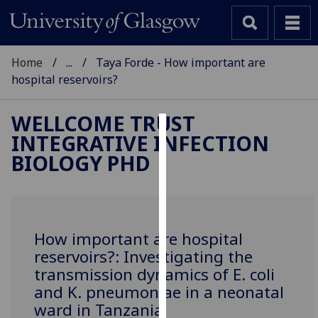
Home
...
Taya Forde - How important are
hospital reservoirs?
WELLCOME TRUST
INTEGRATIVE INFECTION
Cookies
BIOLOGY PHD
We
use
cookies
to
How important are hospital
improve
reservoirs?: Investigating the
user
transmission dynamics of E. coli
experience
and K. pneumoniae in a neonatal
and
ward in Tanzania
allow