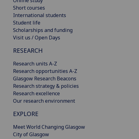
Online study
Short courses
International students
Student life
Scholarships and funding
Visit us / Open Days
RESEARCH
Research units A-Z
Research opportunities A-Z
Glasgow Research Beacons
Research strategy & policies
Research excellence
Our research environment
EXPLORE
Meet World Changing Glasgow
City of Glasgow