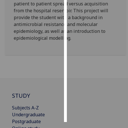
patient to patient spread versus acquisition
from the hospital reservoir. This project will
Personalised
provide the student with a background in
advertising
antimicrobial resistance and molecular
epidemiology, as well as an introduction to
I’m happy to
epidemiological modelling.
get
personalised
ads
I do not
want
personalised
ads
save
STUDY
choices
accept
Subjects A-Z
all
Undergraduate
Postgraduate