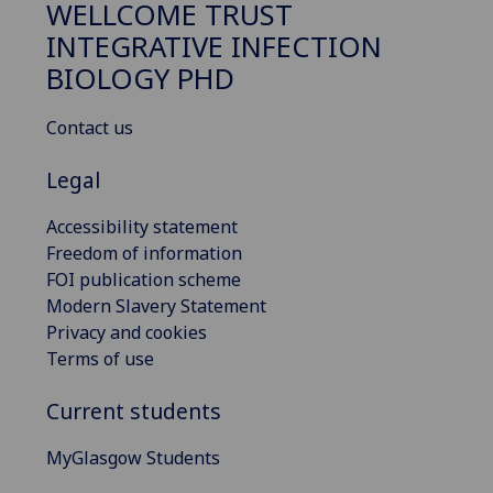
WELLCOME TRUST
INTEGRATIVE INFECTION
BIOLOGY PHD
Contact us
Legal
Accessibility statement
Freedom of information
FOI publication scheme
Modern Slavery Statement
Privacy and cookies
Terms of use
Current students
MyGlasgow Students