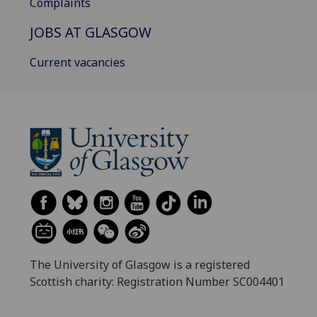
Complaints
JOBS AT GLASGOW
Current vacancies
The University of Glasgow is a registered
Scottish charity: Registration Number SC004401