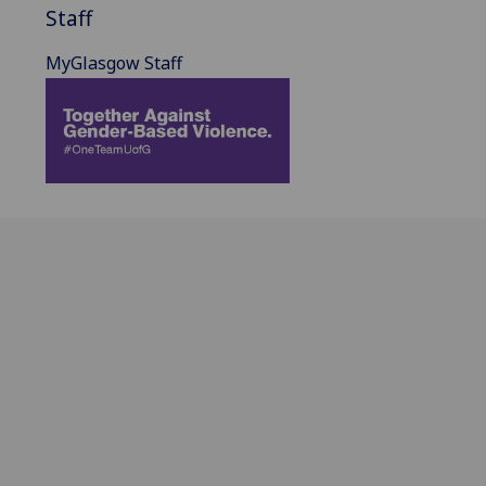
Staff
MyGlasgow Staff