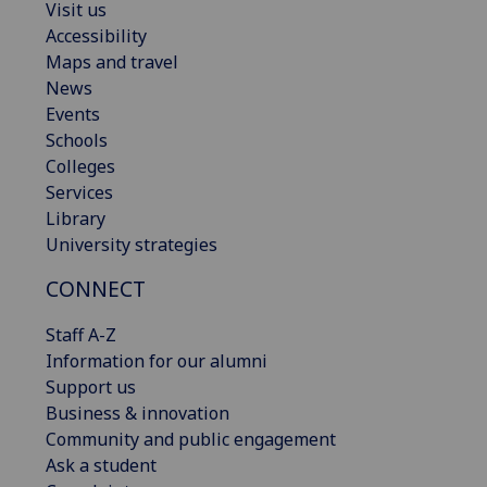
Visit us
Accessibility
Maps and travel
News
Events
Schools
Colleges
Services
Library
University strategies
CONNECT
Staff A-Z
Information for our alumni
Support us
Business & innovation
Community and public engagement
Ask a student