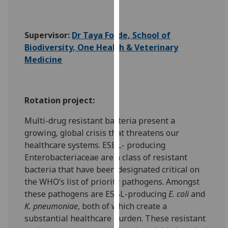
for
personalised
advertising
Supervisor:
Dr Taya Forde, School of
via
Biodiversity, One Health & Veterinary
third
Medicine
parties.
You
can
Rotation project:
find
out
Multi-drug resistant bacteria present a
more
growing, global crisis that threatens our
about
healthcare systems. ESBL- producing
cookies
Enterobacteriaceae are a class of resistant
and
bacteria that have been designated critical on
how
the WHO’s list of priority pathogens. Amongst
we
these pathogens are ESBL-producing
E. coli
and
use
K. pneumoniae
, both of which create a
them
substantial healthcare burden. These resistant
on