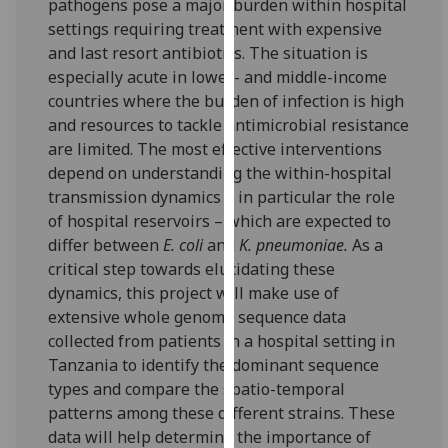
pathogens pose a major burden within hospital
our
settings requiring treatment with expensive
privacy
and last resort antibiotics. The situation is
policy
especially acute in lower- and middle-income
page
.
countries where the burden of infection is high
and resources to tackle antimicrobial resistance
Analytics
are limited. The most effective interventions
depend on understanding the within-hospital
I'm
transmission dynamics – in particular the role
happy
of hospital reservoirs – which are expected to
with
differ between
E. coli
and
K. pneumoniae.
As a
analytics
critical step towards elucidating these
data
dynamics, this project will make use of
being
extensive whole genome sequence data
recorded
collected from patients in a hospital setting in
I do not
Tanzania to identify the dominant sequence
want
types and compare the spatio-temporal
analytics
patterns among these different strains. These
data
data will help determine the importance of
recorded