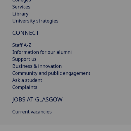
Services
Library
University strategies
CONNECT
Staff A-Z
Information for our alumni
Support us
Business & innovation
Community and public engagement
Ask a student
Complaints
JOBS AT GLASGOW
Current vacancies