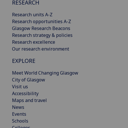
RESEARCH
Research units A-Z
Research opportunities A-Z
Glasgow Research Beacons
Research strategy & policies
Research excellence
Our research environment
EXPLORE
Meet World Changing Glasgow
City of Glasgow
Visit us
Accessibility
Maps and travel
News
Events
Schools
Colleges