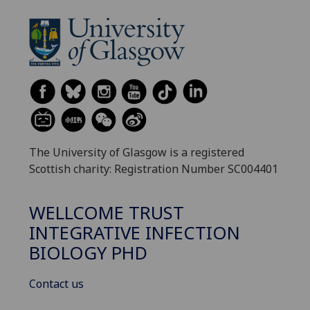
The University of Glasgow is a registered
Scottish charity: Registration Number SC004401
WELLCOME TRUST
INTEGRATIVE INFECTION
BIOLOGY PHD
Contact us