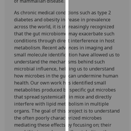
of mammalian disease.
for
personalised
As chronic medical conditions such as type 2
advertising
diabetes and obesity increase in prevalence
via
across the world, it is increasingly recognized
third
that the gut microbiome may exacerbate such
parties.
conditions through direct interference in host
You
metabolism. Recent advances in imaging and
can
small molecule identification have allowed us to
find
understand the mechanisms behind such
out
microbial influence, helping us to understand
more
how microbes in the gut can undermine human
about
health. Our own work has identified small
cookies
metabolites produced by specific gut microbes
and
that spread systemically in mice and directly
how
interfere with lipid metabolism in multiple
we
organs. The goal of this project is to understand
use
the often poorly characterized microbes
them
mediating these effects by focusing on; their
on