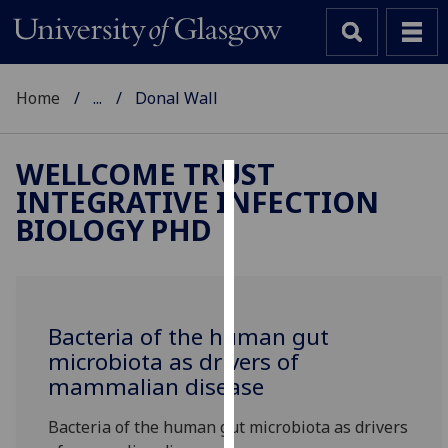
Home
...
Donal Wall
WELLCOME TRUST
INTEGRATIVE INFECTION
Cookies
BIOLOGY PHD
We
use
cookies
to
Bacteria of the human gut
improve
microbiota as drivers of
user
mammalian disease
experience
and
Bacteria of the human gut microbiota as drivers
allow