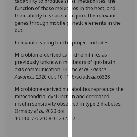
capability to produce small metabolites, the
our
function of these molecules in the host, and
privacy
their ability to share or acquire the relevant
policy
genes through mobile genetic elements in the
page
.
gut.
Analytics
Relevant reading for the project includes;
Microbiome-derived carnitine mimics as
I'm
previously unknown mediators of gut-brain
happy
axis communication. Hulme
et al
.
Science
with
Advances
2020 doi: 10.1126/sciadv.aax6328
analytics
data
Microbiome-derived metabolites reproduce the
being
mitochondrial dysfunction and decreased
recorded
insulin sensitivity observed in type 2 diabetes.
I do not
Ormsby
et al
. 2020 doi:
want
10.1101/2020.08.02.232447
analytics
data
recorded