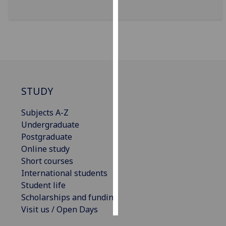
Personalised
advertising
I’m happy to
get
personalised
STUDY
ads
I do not
Subjects A-Z
want
Undergraduate
personalised
Postgraduate
ads
Online study
Short courses
save
choices
International students
Student life
accept
all
Scholarships and funding
Visit us / Open Days