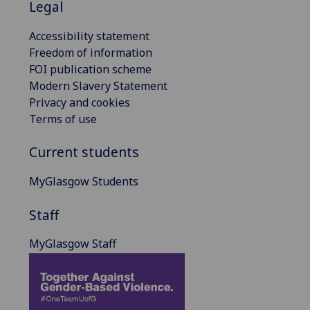
Legal
Accessibility statement
Freedom of information
FOI publication scheme
Modern Slavery Statement
Privacy and cookies
Terms of use
Current students
MyGlasgow Students
Staff
MyGlasgow Staff