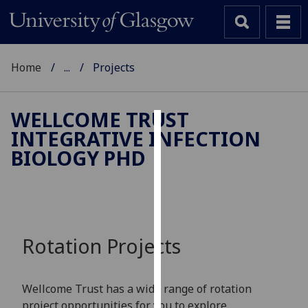
Home
...
Projects
WELLCOME TRUST
INTEGRATIVE INFECTION
Cookies
BIOLOGY PHD
We
use
cookies
to
improve
Rotation Projects
user
experience
and
Wellcome Trust has a wide range of rotation
allow
project opportunities for you to explore.