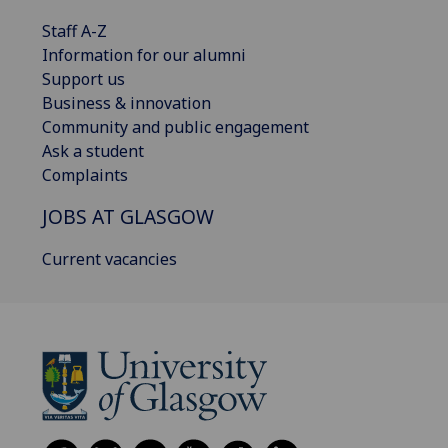
Staff A-Z
Information for our alumni
Support us
Business & innovation
Community and public engagement
Ask a student
Complaints
JOBS AT GLASGOW
Current vacancies