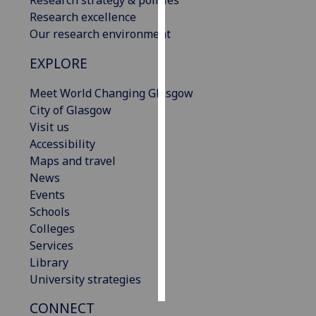
Research excellence
Personalised
Our research environment
advertising
EXPLORE
I’m happy to
Meet World Changing Glasgow
get
City of Glasgow
personalised
Visit us
ads
Accessibility
I do not
Maps and travel
want
News
personalised
Events
ads
Schools
Colleges
save
choices
Services
Library
accept
all
University strategies
CONNECT