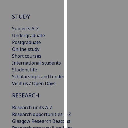
our
privacy
STUDY
policy
page
.
Subjects A-Z
Undergraduate
Analytics
Postgraduate
Online study
I'm
Short courses
happy
International students
with
Student life
analytics
Scholarships and funding
data
Visit us / Open Days
being
recorded
RESEARCH
I do not
want
Research units A-Z
analytics
Research opportunities A-Z
data
Glasgow Research Beacons
recorded
Research strategy & policies