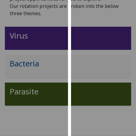
for
Our rotation projects are broken into the below
personalised
three themes.
advertising
via
third
Virus
parties.
You
can
find
Bacteria
out
more
about
Parasite
cookies
and
how
we
use
them
on