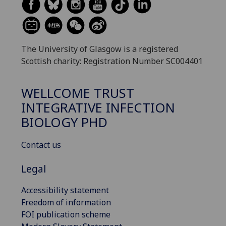
The University of Glasgow is a registered
Scottish charity: Registration Number SC004401
WELLCOME TRUST
INTEGRATIVE INFECTION
BIOLOGY PHD
Contact us
Legal
Accessibility statement
Freedom of information
FOI publication scheme