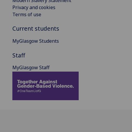
Modern Slavery Statement
Privacy and cookies
Terms of use
Current students
MyGlasgow Students
Staff
MyGlasgow Staff