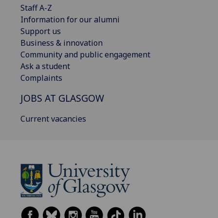
Staff A-Z
Information for our alumni
Support us
Business & innovation
Community and public engagement
Ask a student
Complaints
JOBS AT GLASGOW
Current vacancies