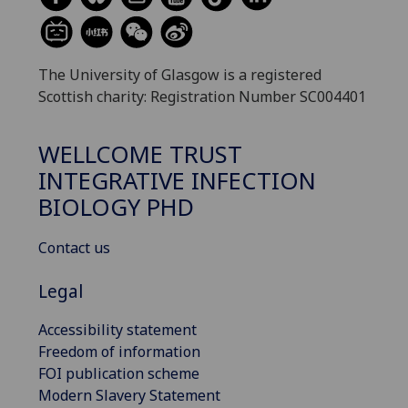
The University of Glasgow is a registered
Scottish charity: Registration Number SC004401
WELLCOME TRUST
INTEGRATIVE INFECTION
BIOLOGY PHD
Contact us
Legal
Accessibility statement
Freedom of information
FOI publication scheme
Modern Slavery Statement