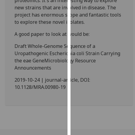
proteomics. It's an interesting way to explore
our
new strains that are involved in disease. The
privacy
project has enormous scope and fantastic tools
policy
to explore these novel isolates.
page
.
A good paper to look at would be:
Analytics
Draft Whole-Genome Sequence of a
Uropathogenic Escherichia coli Strain Carrying
I'm
the eae GeneMicrobiology Resource
happy
Announcements
with
analytics
2019-10-24 | journal-article, DOI:
data
10.1128/MRA.00980-19
being
recorded
I do not
want
analytics
data
recorded