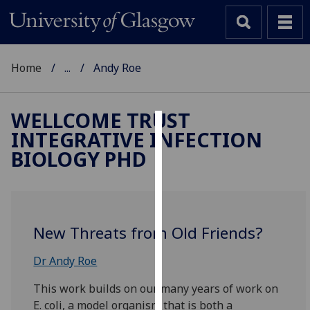
Home
...
Andy Roe
WELLCOME TRUST
INTEGRATIVE INFECTION
Cookies
BIOLOGY PHD
We
use
cookies
to
New Threats from Old Friends?
improve
user
Dr Andy Roe
experience
and
This work builds on our many years of work on
allow
E. coli, a model organism that is both a