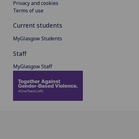
Privacy and cookies
Terms of use
Current students
MyGlasgow Students
Staff
MyGlasgow Staff