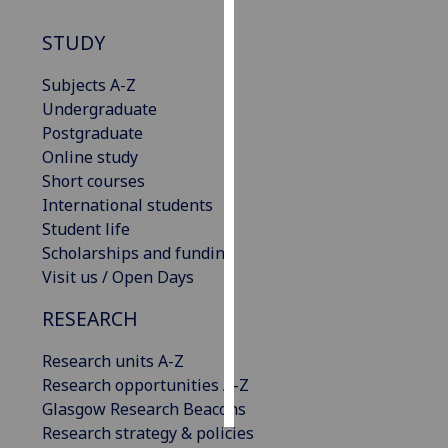
STUDY
Personalised
advertising
Subjects A-Z
Undergraduate
I’m happy to
Postgraduate
get
Online study
personalised
Short courses
ads
International students
I do not
Student life
want
Scholarships and funding
personalised
Visit us / Open Days
ads
RESEARCH
save
choices
Research units A-Z
accept
Research opportunities A-Z
all
Glasgow Research Beacons
Research strategy & policies