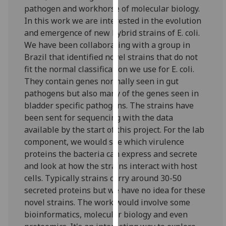
for
pathogen and workhorse of molecular biology.
personalised
In this work we are interested in the evolution
advertising
and emergence of new hybrid strains of E. coli.
via
We have been collaborating with a group in
third
Brazil that identified novel strains that do not
parties.
fit the normal classification we use for E. coli.
You
They contain genes normally seen in gut
can
pathogens but also many of the genes seen in
find
bladder specific pathogens. The strains have
out
been sent for sequencing with the data
more
available by the start of this project. For the lab
about
component, we would see which virulence
cookies
proteins the bacteria can express and secrete
and
and look at how the strains interact with host
how
cells. Typically strains carry around 30-50
we
secreted proteins but we have no idea for these
use
novel strains. The work would involve some
them
bioinformatics, molecular biology and even
on