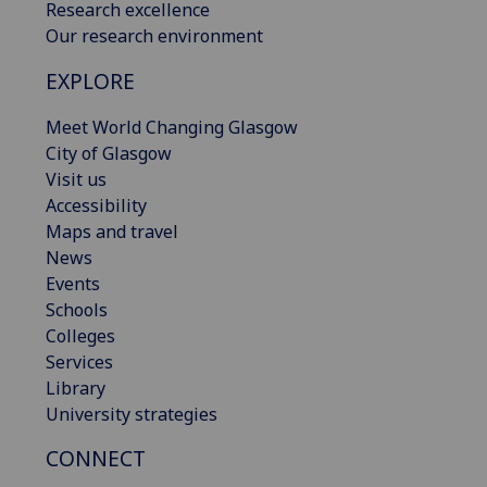
Research excellence
Our research environment
EXPLORE
Meet World Changing Glasgow
City of Glasgow
Visit us
Accessibility
Maps and travel
News
Events
Schools
Colleges
Services
Library
University strategies
CONNECT