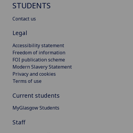
STUDENTS
Contact us
Legal
Accessibility statement
Freedom of information
FOI publication scheme
Modern Slavery Statement
Privacy and cookies
Terms of use
Current students
MyGlasgow Students
Staff