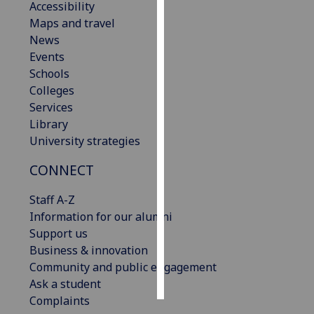
Accessibility
Maps and travel
Personalised
News
advertising
Events
Schools
I’m happy to
Colleges
get
Services
personalised
Library
ads
University strategies
I do not
want
CONNECT
personalised
ads
Staff A-Z
Information for our alumni
save
Support us
choices
Business & innovation
accept
Community and public engagement
all
Ask a student
Complaints