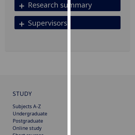
Research summary
for
personalised
advertising
Supervisors
via
third
parties.
You
can
find
out
more
about
cookies
STUDY
and
how
Subjects A-Z
we
Undergraduate
use
Postgraduate
them
Online study
on