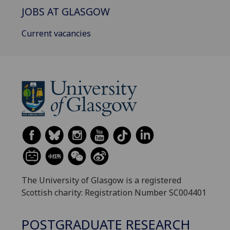
JOBS AT GLASGOW
Current vacancies
The University of Glasgow is a registered
Scottish charity: Registration Number SC004401
POSTGRADUATE RESEARCH