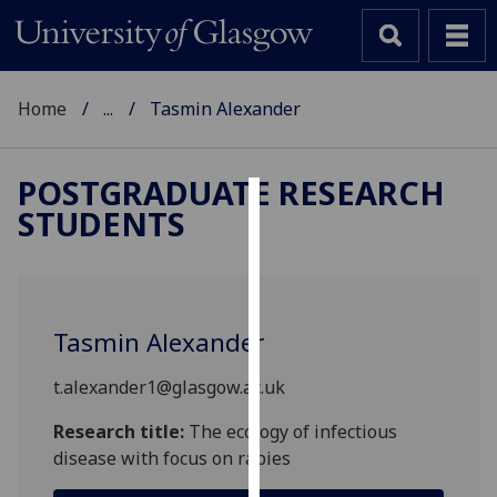
Home
...
Tasmin Alexander
POSTGRADUATE RESEARCH
STUDENTS
Cookies
We
use
cookies
Tasmin Alexander
to
improve
t.alexander1@glasgow.ac.uk
user
experience
Research title:
The ecology of infectious
and
disease with focus on rabies
allow