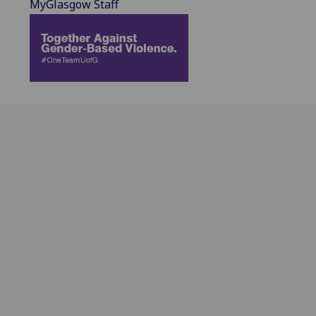
MyGlasgow Staff