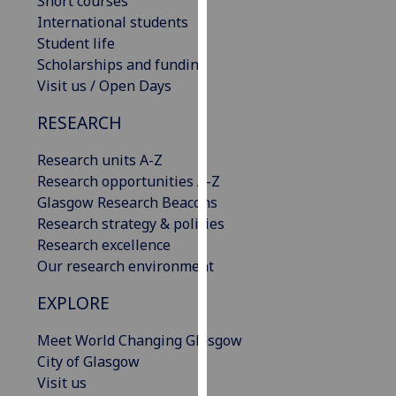
Short courses
our
International students
privacy
Student life
policy
Scholarships and funding
page
.
Visit us / Open Days
Analytics
RESEARCH
I'm
Research units A-Z
happy
Research opportunities A-Z
with
Glasgow Research Beacons
analytics
Research strategy & policies
data
Research excellence
being
Our research environment
recorded
EXPLORE
I do not
want
Meet World Changing Glasgow
analytics
City of Glasgow
data
Visit us
recorded