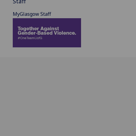
Staff
MyGlasgow Staff