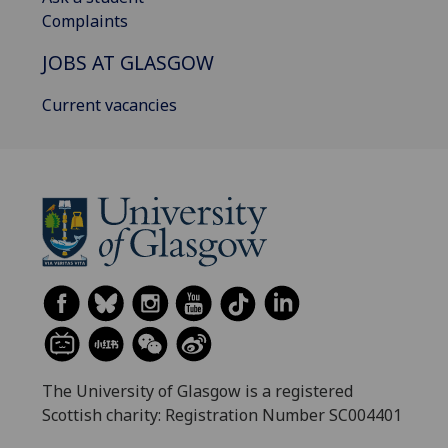
Complaints
JOBS AT GLASGOW
Current vacancies
The University of Glasgow is a registered
Scottish charity: Registration Number SC004401