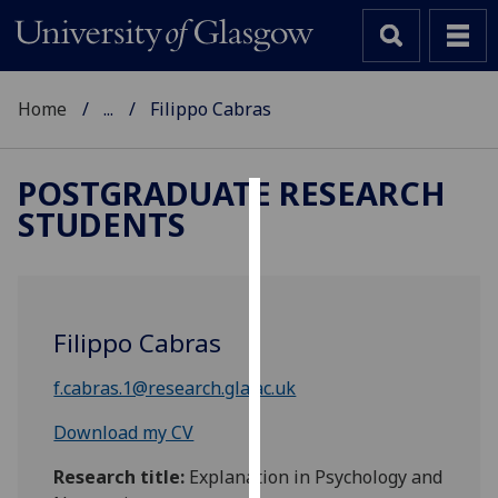
Home
...
Filippo Cabras
POSTGRADUATE RESEARCH
STUDENTS
Cookies
We
use
cookies
Filippo Cabras
to
improve
f.cabras.1@research.gla.ac.uk
user
experience
Download my CV
and
Research title:
Explanation in Psychology and
allow