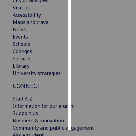
City of Glasgow
Visit us
Personalised
Accessibility
advertising
Maps and travel
News
I’m happy to
Events
get
Schools
personalised
Colleges
ads
Services
I do not
Library
want
University strategies
personalised
ads
CONNECT
Staff A-Z
save
choices
Information for our alumni
Support us
accept
all
Business & innovation
Community and public engagement
Ask a student