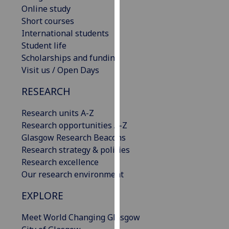
Online study
our
Short courses
privacy
International students
policy
Student life
page
.
Scholarships and funding
Analytics
Visit us / Open Days
RESEARCH
I'm
happy
Research units A-Z
with
Research opportunities A-Z
analytics
Glasgow Research Beacons
data
Research strategy & policies
being
Research excellence
recorded
Our research environment
I do not
want
EXPLORE
analytics
data
Meet World Changing Glasgow
recorded