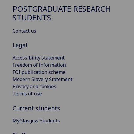
POSTGRADUATE RESEARCH
STUDENTS
Contact us
Legal
Accessibility statement
Freedom of information
FOI publication scheme
Modern Slavery Statement
Privacy and cookies
Terms of use
Current students
MyGlasgow Students