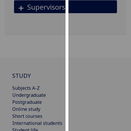
for
Supervisors
personalised
advertising
via
third
parties.
You
can
find
out
more
STUDY
about
cookies
Subjects A-Z
and
Undergraduate
how
Postgraduate
we
Online study
use
Short courses
them
International students
on
Student life