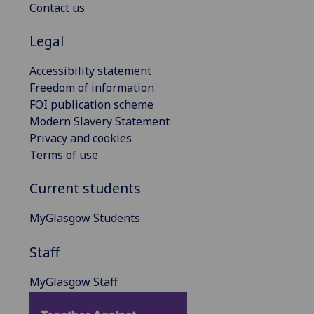
Contact us
Legal
Accessibility statement
Freedom of information
FOI publication scheme
Modern Slavery Statement
Privacy and cookies
Terms of use
Current students
MyGlasgow Students
Staff
MyGlasgow Staff