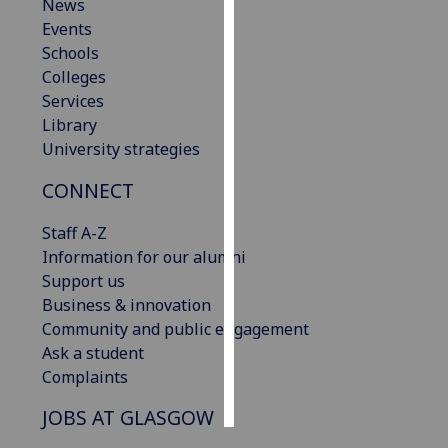
News
Events
Personalised
Schools
advertising
Colleges
Services
I’m happy to
Library
get
University strategies
personalised
ads
CONNECT
I do not
want
Staff A-Z
personalised
Information for our alumni
ads
Support us
Business & innovation
save
Community and public engagement
choices
Ask a student
accept
Complaints
all
JOBS AT GLASGOW