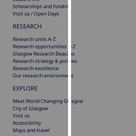
our
Scholarships and funding
privacy
Visit us / Open Days
policy
RESEARCH
page
.
Research units A-Z
Analytics
Research opportunities A-Z
Glasgow Research Beacons
I'm
Research strategy & policies
happy
Research excellence
with
Our research environment
analytics
data
EXPLORE
being
recorded
Meet World Changing Glasgow
I do not
City of Glasgow
want
Visit us
analytics
Accessibility
data
Maps and travel
recorded