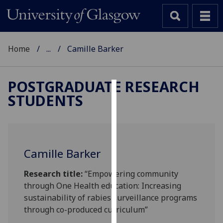
Home
...
Camille Barker
POSTGRADUATE RESEARCH
STUDENTS
Cookies
We
use
cookies
Camille Barker
to
improve
Research title:
“Empowering community
user
through One Health education: Increasing
experience
sustainability of rabies surveillance programs
and
through co-produced curriculum”
allow