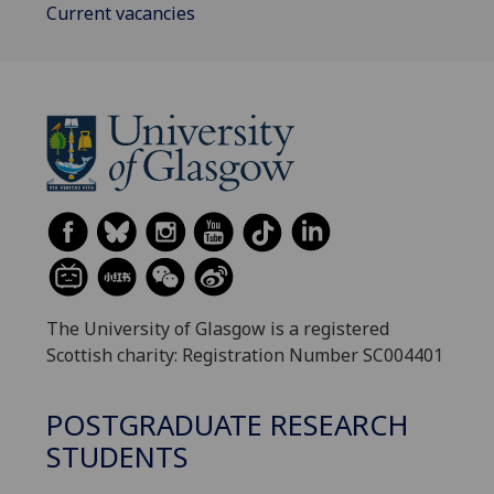
Current vacancies
The University of Glasgow is a registered
Scottish charity: Registration Number SC004401
POSTGRADUATE RESEARCH
STUDENTS