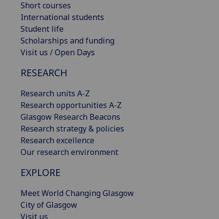
Short courses
International students
Student life
Scholarships and funding
Visit us / Open Days
RESEARCH
Research units A-Z
Research opportunities A-Z
Glasgow Research Beacons
Research strategy & policies
Research excellence
Our research environment
EXPLORE
Meet World Changing Glasgow
City of Glasgow
Visit us