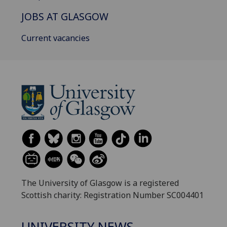
JOBS AT GLASGOW
Current vacancies
The University of Glasgow is a registered
Scottish charity: Registration Number SC004401
UNIVERSITY NEWS