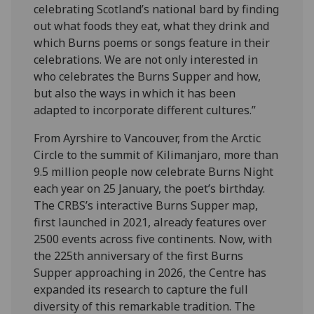
celebrating Scotland’s national bard by finding
out what foods they eat, what they drink and
which Burns poems or songs feature in their
celebrations. We are not only interested in
who celebrates the Burns Supper and how,
but also the ways in which it has been
adapted to incorporate different cultures.”
From Ayrshire to Vancouver, from the Arctic
Circle to the summit of Kilimanjaro, more than
9.5 million people now celebrate Burns Night
each year on 25 January, the poet’s birthday.
The CRBS’s interactive Burns Supper map,
first launched in 2021, already features over
2500 events across five continents. Now, with
the 225th anniversary of the first Burns
Supper approaching in 2026, the Centre has
expanded its research to capture the full
diversity of this remarkable tradition. The