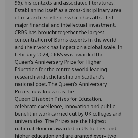
96), his contexts and associated literatures.
Establishing itself as a cross-disciplinary area
of research excellence which has attracted
major financial and intellectual investment,
CRBS has brought together the largest
concentration of Burns experts in the world
and their work has impact on a global scale. In
February 2024, CRBS was awarded the
Queen’s Anniversary Prize for Higher
Education for the centre’s world leading
research and scholarship on Scotland’s
national poet. The Queen's Anniversary
Prizes, now known as the
Queen Elizabeth Prizes for Education,
celebrate excellence, innovation and public
benefit in work carried out by UK colleges and
universities. The Prizes are the highest
national Honour awarded in UK further and
higher education and are granted every two