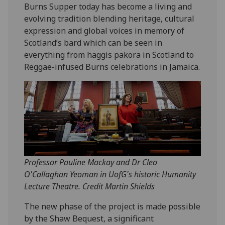
Burns Supper today has become a living and
evolving tradition blending heritage, cultural
expression and global voices in memory of
Scotland’s bard which can be seen in
everything from haggis pakora in Scotland to
Reggae-infused Burns celebrations in Jamaica.
Professor Pauline Mackay and Dr Cleo
O'Callaghan Yeoman in UofG's historic Humanity
Lecture Theatre. Credit Martin Shields
The new phase of the project is made possible
by the Shaw Bequest, a significant