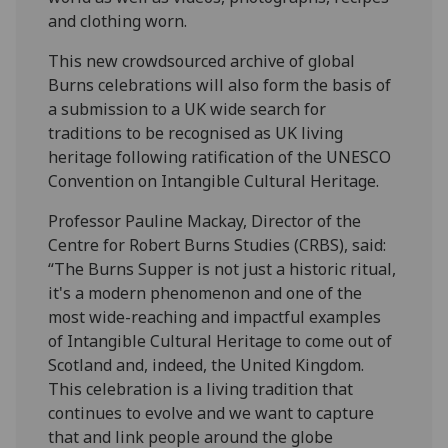
and clothing worn.
This new crowdsourced archive of global
Burns celebrations will also form the basis of
a submission to a UK wide search for
traditions to be recognised as UK living
heritage following ratification of the UNESCO
Convention on Intangible Cultural Heritage.
Professor Pauline Mackay, Director of the
Centre for Robert Burns Studies (CRBS), said:
“The Burns Supper is not just a historic ritual,
it's a modern phenomenon and one of the
most wide-reaching and impactful examples
of Intangible Cultural Heritage to come out of
Scotland and, indeed, the United Kingdom.
This celebration is a living tradition that
continues to evolve and we want to capture
that and link people around the globe