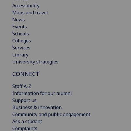
Accessibility
Maps and travel
News
Events
Schools
Colleges
Services
Library
University strategies
CONNECT
Staff A-Z
Information for our alumni
Support us
Business & innovation
Community and public engagement
Ask a student
Complaints