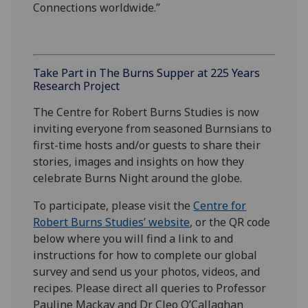
Connections worldwide.”
Take Part in The Burns Supper at 225 Years
Research Project
The Centre for Robert Burns Studies is now
inviting everyone from seasoned Burnsians to
first-time hosts and/or guests to share their
stories, images and insights on how they
celebrate Burns Night around the globe.
To participate, please visit the
Centre for
Robert Burns Studies’ website
, or the QR code
below where you will find a link to and
instructions for how to complete our global
survey and send us your photos, videos, and
recipes. Please direct all queries to Professor
Pauline Mackay and Dr Cleo O’Callaghan