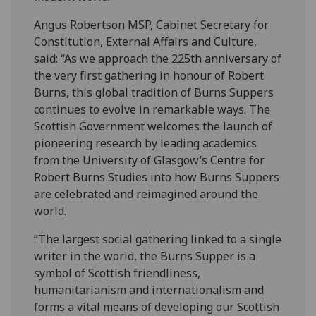
Angus Robertson MSP, Cabinet Secretary for
Constitution, External Affairs and Culture,
said: “As we approach the 225th anniversary of
the very first gathering in honour of Robert
Burns, this global tradition of Burns Suppers
continues to evolve in remarkable ways. The
Scottish Government welcomes the launch of
pioneering research by leading academics
from the University of Glasgow’s Centre for
Robert Burns Studies into how Burns Suppers
are celebrated and reimagined around the
world.
“The largest social gathering linked to a single
writer in the world, the Burns Supper is a
symbol of Scottish friendliness,
humanitarianism and internationalism and
forms a vital means of developing our Scottish