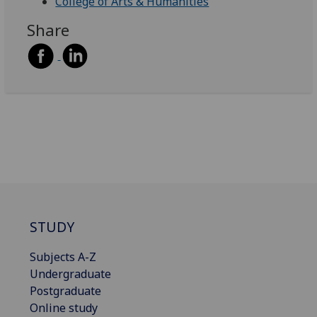
College of Arts & Humanities
Share
STUDY
Subjects A-Z
Undergraduate
Postgraduate
Online study