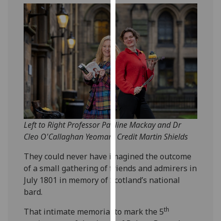
our
privacy
policy
page
.
Analytics
I'm
happy
with
Left to Right Professor Pauline Mackay and Dr
analytics
Cleo O'Callaghan Yeoman. Credit Martin Shields
data
being
They could never have imagined the outcome
recorded
of a small gathering of friends and admirers in
I do not
July 1801 in memory of Scotland’s national
want
bard.
analytics
data
th
That intimate memorial to mark the 5
recorded