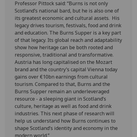
Professor Pittock said: “Burns is not only
Scotland’s national bard, but he is also one of
its greatest economic and cultural assets. His
legacy drives tourism, festivals, food and drink
and education. The Burns Supper is a key part
of that legacy. Its global reach and adaptability
show how heritage can be both rooted and
responsive, traditional and transformative.
Austria has long capitalised on the Mozart
brand and the country’s capital Vienna today
gains over €10bn earnings from cultural
tourism. Compared to that, Burns and the
Burns Supper remain an underleveraged
resource - a sleeping giant in Scotland’s
culture, heritage as well as food and drink
industries. This next phase of research will
help us understand how Burns continues to
shape Scotland’s identity and economy in the
modern world.”