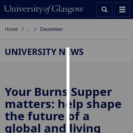
Home
...
December
UNIVERSITY NEWS
Cookies
We
use
cookies
Your Burns Supper
to
matters: help shape
improve
user
the future of a
experience
and
global and living
allow