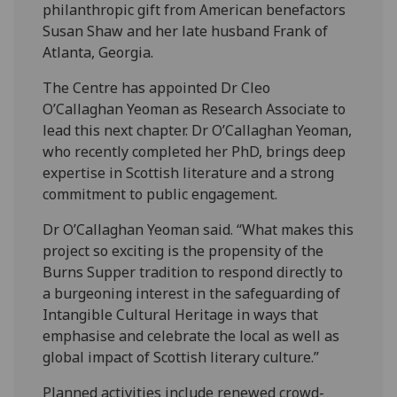
philanthropic gift from American benefactors
Susan Shaw and her late husband Frank of
Atlanta, Georgia.
The Centre has appointed Dr Cleo
O’Callaghan Yeoman as Research Associate to
lead this next chapter. Dr O’Callaghan Yeoman,
who recently completed her PhD, brings deep
expertise in Scottish literature and a strong
commitment to public engagement.
Dr O’Callaghan Yeoman said. “What makes this
project so exciting is the propensity of the
Burns Supper tradition to respond directly to
a burgeoning interest in the safeguarding of
Intangible Cultural Heritage in ways that
emphasise and celebrate the local as well as
global impact of Scottish literary culture.”
Planned activities include renewed crowd-