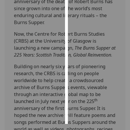
anniversary of the death of Robert Burns has
since grown into one of the world’s most
Personalised
enduring cultural and literary rituals – the
advertising
Burns Supper.
I’m happy to
Now, the Centre for Robert Burns Studies
get
(CRBS) at the University of Glasgow is
personalised
launching a new campaign,
The Burns Supper at
ads
225 Years: Scottish Tradition, Global Reinvention
.
I do not
Building on nearly six years of pioneering
want
research, the CRBS is calling on people
personalised
worldwide to help create a crowdsourced
ads
archive of Burns Suppers events, viewable
through an interactive global map to be
save
choices
th
launched in July next year on the 225
anniversary of the first Burns Supper. It is
accept
all
hoped the new archive will feature poems and
songs performed at Burns Suppers around the
world as well as videos, photographs, recipes