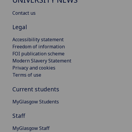
Contact us
Legal
Accessibility statement
Freedom of information
FOI publication scheme
Modern Slavery Statement
Privacy and cookies
Terms of use
Current students
MyGlasgow Students
Staff
MyGlasgow Staff