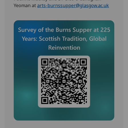
Yeoman at
arts-burnssupper@glasgow.ac.uk