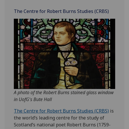
The Centre for Robert Burns Studies (CRBS)
A photo of the Robert Burns stained glass window
in UofG's Bute Hall
The Centre for Robert Burns Studies (CRBS)
is
the world’s leading centre for the study of
Scotland’s national poet Robert Burns (1759-