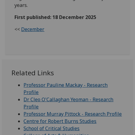
years.
First published: 18 December 2025
<<
December
Related Links
Professor Pauline Mackay - Research
Profile
Dr Cleo O'Callaghan Yeoman - Research
Profile
Professor Murray Pittock - Research Profile
Centre for Robert Burns Studies
School of Critical Studies