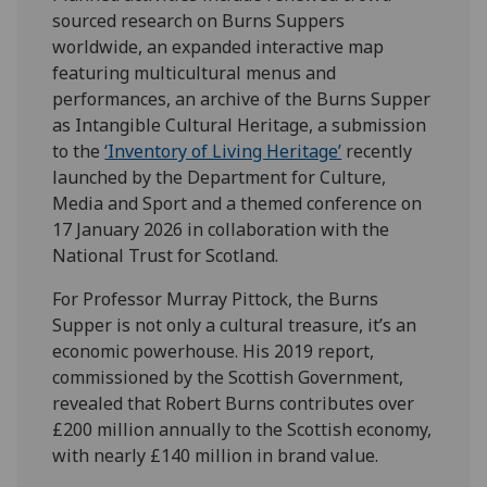
sourced research on Burns Suppers
worldwide, an expanded interactive map
featuring multicultural menus and
performances, an archive of the Burns Supper
as Intangible Cultural Heritage, a submission
to the
‘Inventory of Living Heritage’
recently
launched by the Department for Culture,
Media and Sport and a themed conference on
17 January 2026 in collaboration with the
National Trust for Scotland.
For Professor Murray Pittock, the Burns
Supper is not only a cultural treasure, it’s an
economic powerhouse. His 2019 report,
commissioned by the Scottish Government,
revealed that Robert Burns contributes over
£200 million annually to the Scottish economy,
with nearly £140 million in brand value.