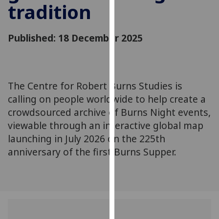
tradition
for
personalised
advertising
Published: 18 December 2025
via
third
parties.
You
The Centre for Robert Burns Studies is
can
calling on people worldwide to help create a
find
out
crowdsourced archive of Burns Night events,
more
viewable through an interactive global map
about
launching in July 2026 on the 225th
cookies
anniversary of the first Burns Supper.
and
how
we
use
them
on