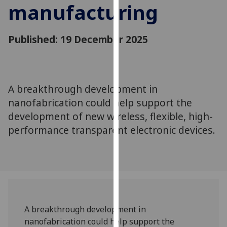
manufacturing
for
personalised
advertising
Published: 19 December 2025
via
third
parties.
You
A breakthrough development in
can
nanofabrication could help support the
find
out
development of new wireless, flexible, high-
more
performance transparent electronic devices.
about
cookies
and
how
we
use
A breakthrough development in
them
nanofabrication could help support the
on