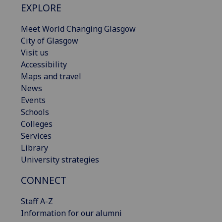
EXPLORE
Meet World Changing Glasgow
City of Glasgow
Visit us
Accessibility
Maps and travel
News
Events
Schools
Colleges
Services
Library
University strategies
CONNECT
Staff A-Z
Information for our alumni