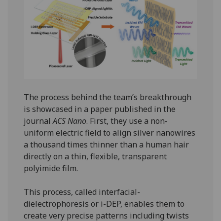
The process behind the team’s breakthrough
is showcased in a paper published in the
journal
ACS Nano
. First, they use a non-
uniform electric field to align silver nanowires
a thousand times thinner than a human hair
directly on a thin, flexible, transparent
polyimide film.
This process, called interfacial-
dielectrophoresis or i-DEP, enables them to
create very precise patterns including twists