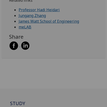
Related links
Professor Hadi Heidari
Jungang Zhang
James Watt School of Engineering
meLAB
Share
STUDY