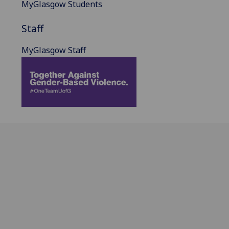
MyGlasgow Students
Staff
MyGlasgow Staff