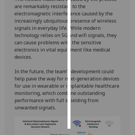
are remarkably resistant to the
Personalised
electromagnetic interference caused by the
advertising
increasingly ubiquitous presence of wireless
signals in everyday life. While modern
I’m happy to
technology relies on 5G and wifi signals, they
get
can cause problems with the sensitive
personalised
electronics in vital equipment like medical
ads
devices.
I do not
want
In the future, the team’s development could
personalised
help pave the way for next-generation devices
ads
for use in wearable or implantable healthcare
monitoring, which combine outstanding
save
performance with full shielding from
choices
unwanted signals.
accept
all