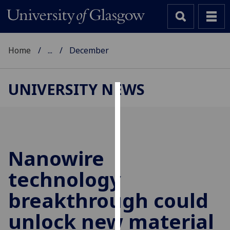
Home
...
December
UNIVERSITY NEWS
Cookies
We
use
cookies
Nanowire
to
technology
improve
user
breakthrough could
experience
and
unlock new material
allow