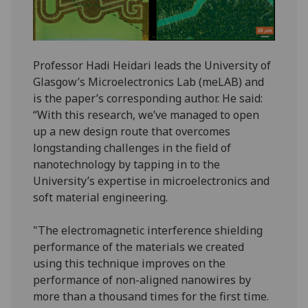
Professor Hadi Heidari leads the University of
Glasgow’s Microelectronics Lab (meLAB) and
is the paper’s corresponding author. He said:
“With this research, we’ve managed to open
up a new design route that overcomes
longstanding challenges in the field of
nanotechnology by tapping in to the
University’s expertise in microelectronics and
soft material engineering.
"The electromagnetic interference shielding
performance of the materials we created
using this technique improves on the
performance of non-aligned nanowires by
more than a thousand times for the first time.