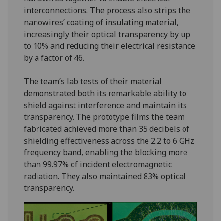
interconnections. The process also strips the
nanowires’ coating of insulating material,
increasingly their optical transparency by up
to 10% and reducing their electrical resistance
by a factor of 46.
The team’s lab tests of their material
demonstrated both its remarkable ability to
shield against interference and maintain its
transparency. The prototype films the team
fabricated achieved more than 35 decibels of
shielding effectiveness across the 2.2 to 6 GHz
frequency band, enabling the blocking more
than 99.97% of incident electromagnetic
radiation. They also maintained 83% optical
transparency.