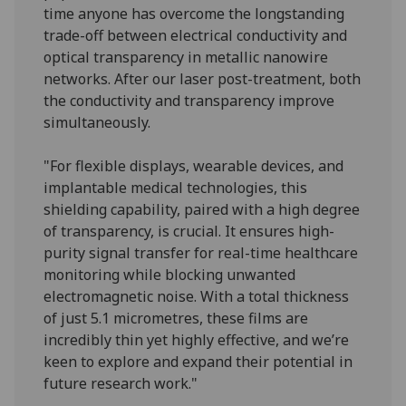
time anyone has overcome the longstanding
trade-off between electrical conductivity and
optical transparency in metallic nanowire
networks. After our laser post-treatment, both
the conductivity and transparency improve
simultaneously.
"For flexible displays, wearable devices, and
implantable medical technologies, this
shielding capability, paired with a high degree
of transparency, is crucial. It ensures high-
purity signal transfer for real-time healthcare
monitoring while blocking unwanted
electromagnetic noise. With a total thickness
of just 5.1 micrometres, these films are
incredibly thin yet highly effective, and we’re
keen to explore and expand their potential in
future research work."