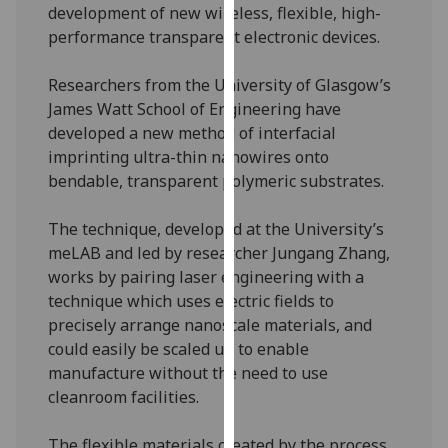
development of new wireless, flexible, high-
our
performance transparent electronic devices.
privacy
policy
Researchers from the University of Glasgow’s
page
.
James Watt School of Engineering have
developed a new method of interfacial
Analytics
imprinting ultra-thin nanowires onto
bendable, transparent polymeric substrates.
I'm
happy
The technique, developed at the University’s
with
meLAB and led by researcher Jungang Zhang,
analytics
works by pairing laser engineering with a
data
technique which uses electric fields to
being
precisely arrange nanoscale materials, and
recorded
could easily be scaled up to enable
I do not
manufacture without the need to use
want
cleanroom facilities.
analytics
data
The flexible materials created by the process
recorded