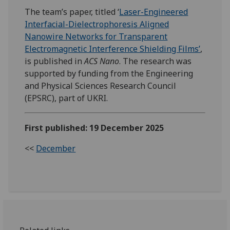
The team’s paper, titled ‘
Laser-Engineered
Interfacial-Dielectrophoresis Aligned
Nanowire Networks for Transparent
Electromagnetic Interference Shielding Films’
,
is published in
ACS Nano
. The research was
supported by funding from the Engineering
and Physical Sciences Research Council
(EPSRC), part of UKRI.
First published: 19 December 2025
<<
December