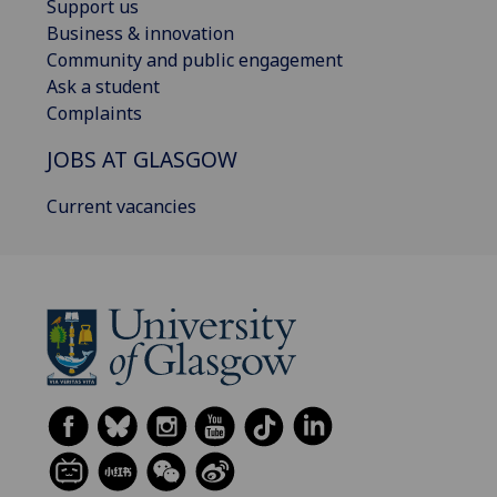
Support us
Business & innovation
Community and public engagement
Ask a student
Complaints
JOBS AT GLASGOW
Current vacancies