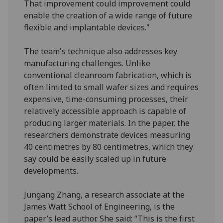
That improvement could improvement could
enable the creation of a wide range of future
flexible and implantable devices."
The team's technique also addresses key
manufacturing challenges. Unlike
conventional cleanroom fabrication, which is
often limited to small wafer sizes and requires
expensive, time-consuming processes, their
relatively accessible approach is capable of
producing larger materials. In the paper, the
researchers demonstrate devices measuring
40 centimetres by 80 centimetres, which they
say could be easily scaled up in future
developments.
Jungang Zhang, a research associate at the
James Watt School of Engineering, is the
paper’s lead author. She said: “This is the first