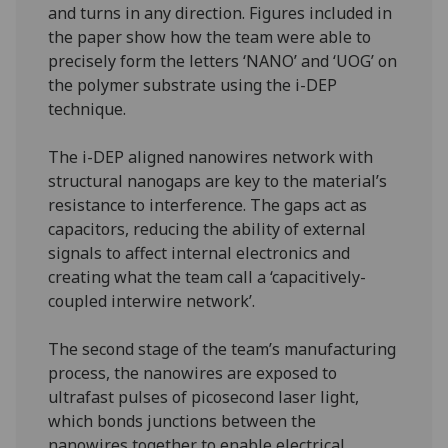
and turns in any direction. Figures included in
the paper show how the team were able to
precisely form the letters ‘NANO’ and ‘UOG’ on
the polymer substrate using the i-DEP
technique.
The i-DEP aligned nanowires network with
structural nanogaps are key to the material’s
resistance to interference. The gaps act as
capacitors, reducing the ability of external
signals to affect internal electronics and
creating what the team call a ‘capacitively-
coupled interwire network’.
The second stage of the team’s manufacturing
process, the nanowires are exposed to
ultrafast pulses of picosecond laser light,
which bonds junctions between the
nanowires together to enable electrical