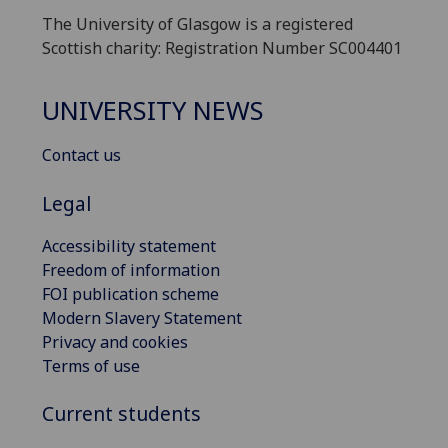
The University of Glasgow is a registered
Scottish charity: Registration Number SC004401
UNIVERSITY NEWS
Contact us
Legal
Accessibility statement
Freedom of information
FOI publication scheme
Modern Slavery Statement
Privacy and cookies
Terms of use
Current students