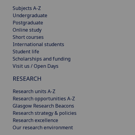
Subjects A-Z
Undergraduate
Postgraduate
Online study
Short courses
International students
Student life
Scholarships and funding
Visit us / Open Days
RESEARCH
Research units A-Z
Research opportunities A-Z
Glasgow Research Beacons
Research strategy & policies
Research excellence
Our research environment