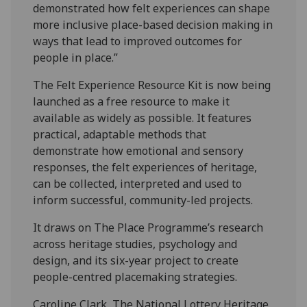
demonstrated how felt experiences can shape
more inclusive place-based decision making in
ways that lead to improved outcomes for
people in place.”
The Felt Experience Resource Kit is now being
launched as a free resource to make it
available as widely as possible. It features
practical, adaptable methods that
demonstrate how emotional and sensory
responses, the felt experiences of heritage,
can be collected, interpreted and used to
inform successful, community-led projects.
It draws on The Place Programme’s research
across heritage studies, psychology and
design, and its six-year project to create
people-centred placemaking strategies.
Caroline Clark, The National Lottery Heritage