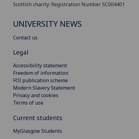
Scottish charity: Registration Number SC004401
UNIVERSITY NEWS
Contact us
Legal
Accessibility statement
Freedom of information
FOI publication scheme
Modern Slavery Statement
Privacy and cookies
Terms of use
Current students
MyGlasgow Students