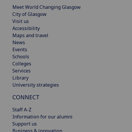
Meet World Changing Glasgow
City of Glasgow
Visit us
Accessibility
Maps and travel
News
Events
Schools
Colleges
Services
Library
University strategies
CONNECT
Staff A-Z
Information for our alumni
Support us
Business & innovation