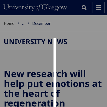
Home
...
December
UNIVERSITY NEWS
Cookies
We
use
cookies
New research will
to
help put emotions at
improve
user
the heart of
experience
and
regeneration
allow