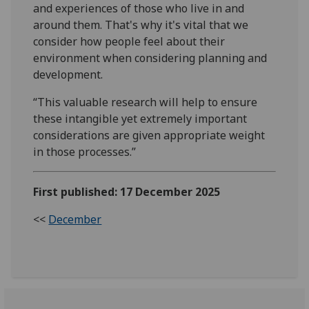
and experiences of those who live in and
around them. That's why it's vital that we
consider how people feel about their
environment when considering planning and
development.
“This valuable research will help to ensure
these intangible yet extremely important
considerations are given appropriate weight
in those processes.”
First published: 17 December 2025
<<
December