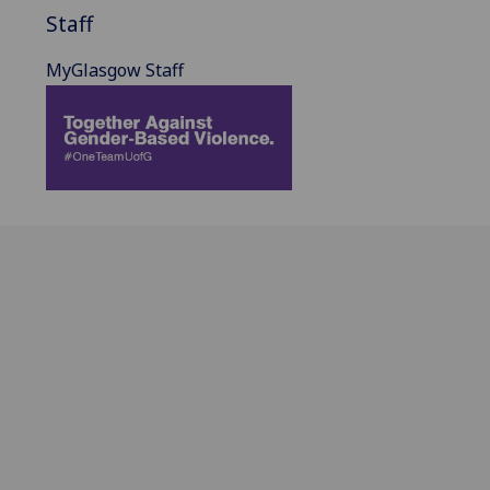
Staff
MyGlasgow Staff