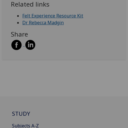
Related links
Felt Experience Resource Kit
Dr Rebecca Madgin
Share
STUDY
Subjects A-Z