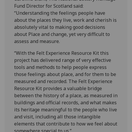
Fund Director for Scotland said:
“Understanding the feelings people have
about the places they live, work and cherish is
absolutely vital to making good decisions
about Place and change, yet very difficult to
assess and measure.
“With the Felt Experience Resource Kit this
project has delivered range of very effective
tools and methods to help people express
those feelings about place, and for them to be
measured and recorded. The Felt Experience
Resource Kit provides a valuable bridge
between the history of a place, as measured in
buildings and official records, and what makes
its heritage meaningful to the people who live
and visit, including all those intangible
elements that contribute to how we feel about
somewhere special to us.”