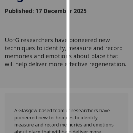
for
Published: 17 December 2025
personalised
advertising
via
third
parties.
UofG researchers have pioneered new
You
techniques to identify, measure and record
can
memories and emotions about place that
find
will help deliver more effective regeneration.
out
more
about
cookies
and
how
we
A Glasgow based team of researchers have
use
pioneered new techniques to identify,
them
measure and record memories and emotions
on
about place that will help deliver more