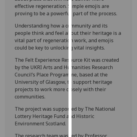
our
effective regeneration. Simple emojis are
privacy
proving to be a powerful part of the process.
policy
Understanding how a community and its
page
.
people think and feel about their heritage is a
vital part of regeneration work, and emojis
Analytics
could be key to unlocking vital insights.
I'm
The Felt Experience Resource Kit was created
happy
by the UKRI Arts and Humanities Research
with
Council’s Place Programme, based at the
analytics
University of Glasgow, to support heritage
data
projects to work more closely with their
being
communities.
recorded
I do not
The project was supported by The National
want
Lottery Heritage Fund and Historic
analytics
Environment Scotland.
data
The research team was led by Professor
recorded