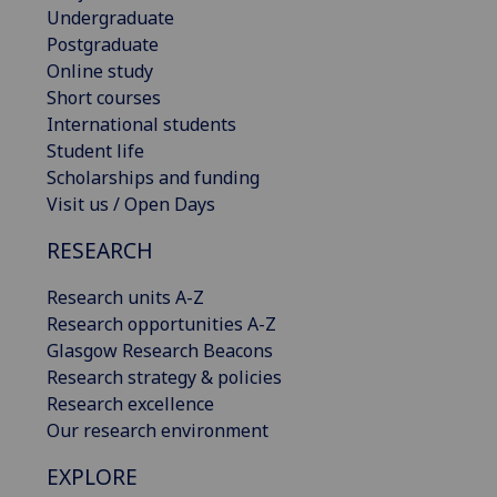
Undergraduate
Postgraduate
Online study
Short courses
International students
Student life
Scholarships and funding
Visit us / Open Days
RESEARCH
Research units A-Z
Research opportunities A-Z
Glasgow Research Beacons
Research strategy & policies
Research excellence
Our research environment
EXPLORE