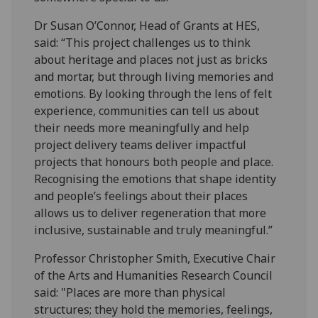
Dr Susan O’Connor, Head of Grants at HES,
said: “This project challenges us to think
about heritage and places not just as bricks
and mortar, but through living memories and
emotions. By looking through the lens of felt
experience, communities can tell us about
their needs more meaningfully and help
project delivery teams deliver impactful
projects that honours both people and place.
Recognising the emotions that shape identity
and people’s feelings about their places
allows us to deliver regeneration that more
inclusive, sustainable and truly meaningful.”
Professor Christopher Smith, Executive Chair
of the Arts and Humanities Research Council
said: "Places are more than physical
structures; they hold the memories, feelings,