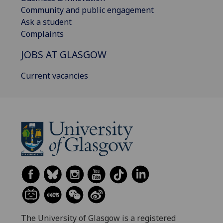
Community and public engagement
Ask a student
Complaints
JOBS AT GLASGOW
Current vacancies
The University of Glasgow is a registered