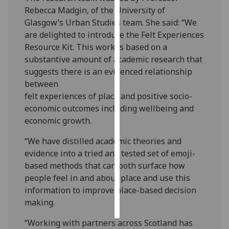
Rebecca Madgin, of the University of
Personalised
Glasgow’s Urban Studies team. She said: “We
advertising
are delighted to introduce the Felt Experiences
Resource Kit. This work is based on a
I’m happy to
substantive amount of academic research that
get
suggests there is an evidenced relationship
personalised
between
ads
felt experiences of place and positive socio-
I do not
economic outcomes including wellbeing and
want
economic growth.
personalised
“We have distilled academic theories and
ads
evidence into a tried and tested set of emoji-
based methods that can both surface how
save
choices
people feel in and about place and use this
information to improve place-based decision
accept
all
making.
“Working with partners across Scotland has