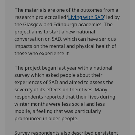
The materials are one of the outcomes from a
research project called ‘
Living with SAD
’ led by
the Glasgow and Edinburgh academics. The
project aims to start a new national
conversation on SAD, which can have serious
impacts on the mental and physical health of
those who experience it.
The project began last year with a national
survey which asked people about their
experiences of SAD and aimed to assess the
severity of its effects on their lives. Many
respondents reported that their lives during
winter months were less social and less
mobile, a feeling that was particularly
pronounced in older people.
Survey respondents also described persistent