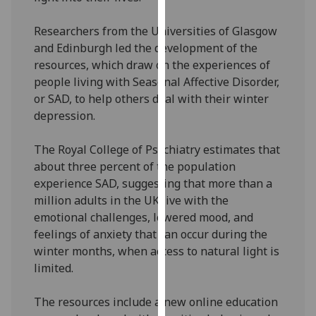
our
privacy
Researchers from the Universities of Glasgow
policy
and Edinburgh led the development of the
page
.
resources, which draw on the experiences of
people living with Seasonal Affective Disorder,
Analytics
or SAD, to help others deal with their winter
depression.
I'm
happy
The Royal College of Psychiatry estimates that
with
about three percent of the population
analytics
experience SAD, suggesting that more than a
data
million adults in the UK live with the
being
emotional challenges, lowered mood, and
recorded
feelings of anxiety that can occur during the
I do not
winter months, when access to natural light is
want
limited.
analytics
data
The resources include a new online education
recorded