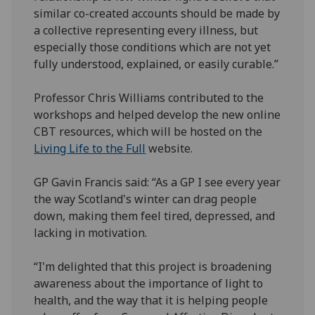
similar co-created accounts should be made by
a collective representing every illness, but
especially those conditions which are not yet
fully understood, explained, or easily curable.”
Professor Chris Williams contributed to the
workshops and helped develop the new online
CBT resources, which will be hosted on the
Living Life to the Full
website.
GP Gavin Francis said: “As a GP I see every year
the way Scotland's winter can drag people
down, making them feel tired, depressed, and
lacking in motivation.
“I'm delighted that this project is broadening
awareness about the importance of light to
health, and the way that it is helping people