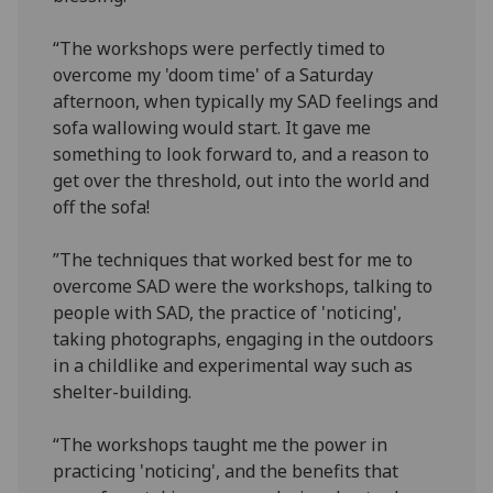
“The workshops were perfectly timed to
overcome my 'doom time' of a Saturday
afternoon, when typically my SAD feelings and
sofa wallowing would start. It gave me
something to look forward to, and a reason to
get over the threshold, out into the world and
off the sofa!
”The techniques that worked best for me to
overcome SAD were the workshops, talking to
people with SAD, the practice of 'noticing',
taking photographs, engaging in the outdoors
in a childlike and experimental way such as
shelter-building.
“The workshops taught me the power in
practicing 'noticing', and the benefits that