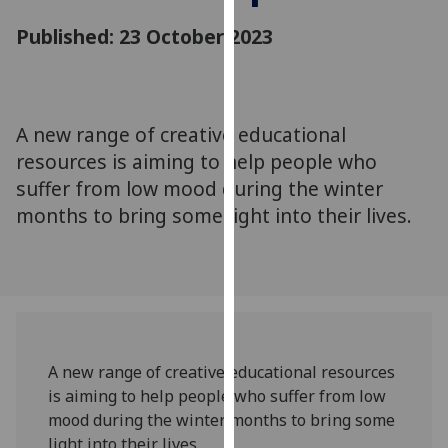
for
Published: 23 October 2023
personalised
advertising
via
third
parties.
A new range of creative educational
You
resources is aiming to help people who
can
suffer from low mood during the winter
find
months to bring some light into their lives.
out
more
about
cookies
and
how
we
A new range of creative educational resources
use
is aiming to help people who suffer from low
them
mood during the winter months to bring some
on
light into their lives.