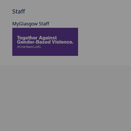
Staff
MyGlasgow Staff