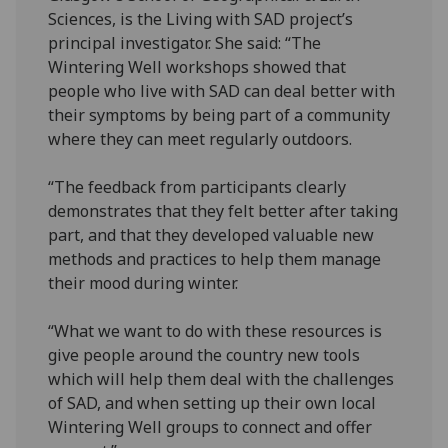
Sciences, is the Living with SAD project’s
principal investigator. She said: “The
Wintering Well workshops showed that
people who live with SAD can deal better with
their symptoms by being part of a community
where they can meet regularly outdoors.
“The feedback from participants clearly
demonstrates that they felt better after taking
part, and that they developed valuable new
methods and practices to help them manage
their mood during winter.
“What we want to do with these resources is
give people around the country new tools
which will help them deal with the challenges
of SAD, and when setting up their own local
Wintering Well groups to connect and offer