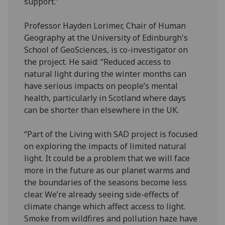
support.”
Professor Hayden Lorimer, Chair of Human
Geography at the University of Edinburgh's
School of GeoSciences, is co-investigator on
the project. He said: “Reduced access to
natural light during the winter months can
have serious impacts on people’s mental
health, particularly in Scotland where days
can be shorter than elsewhere in the UK.
“Part of the Living with SAD project is focused
on exploring the impacts of limited natural
light. It could be a problem that we will face
more in the future as our planet warms and
the boundaries of the seasons become less
clear. We’re already seeing side-effects of
climate change which affect access to light.
Smoke from wildfires and pollution haze have