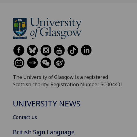
The University of Glasgow is a registered
Scottish charity: Registration Number SC004401
UNIVERSITY NEWS
Contact us
British Sign Language