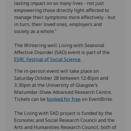
lasting impact on so many lives - not just
empowering those directly light-affected to
manage their symptoms more effectively - but
in turn, their loved ones, employers and
society as a whole."
The Wintering well: Living with Seasonal
Affective Disorder (SAD) event is part of the
ESRC Festival of Social Science
.
The in-person event will take place on
Saturday October 28 between 12:45pm and
3.:30pm at the University of Glasgow’s
Mazumdar-Shaw Advanced Research Centre.
Tickets can be
booked for free
on EventBrite.
The Living with SAD project is funded by the
Economic and Social Research Council and the
Arts and Humanities Research Council, both of