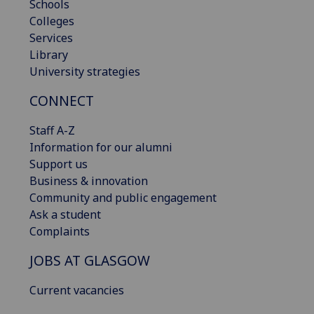
Schools
Colleges
Services
Library
University strategies
CONNECT
Staff A-Z
Information for our alumni
Support us
Business & innovation
Community and public engagement
Ask a student
Complaints
JOBS AT GLASGOW
Current vacancies