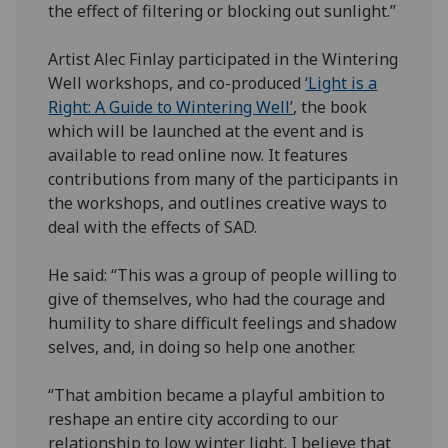
the effect of filtering or blocking out sunlight.”
Artist Alec Finlay participated in the Wintering
Well workshops, and co-produced
‘Light is a
Right: A Guide to Wintering Well’
, the book
which will be launched at the event and is
available to read online now. It features
contributions from many of the participants in
the workshops, and outlines creative ways to
deal with the effects of SAD.
He said: “This was a group of people willing to
give of themselves, who had the courage and
humility to share difficult feelings and shadow
selves, and, in doing so help one another.
“That ambition became a playful ambition to
reshape an entire city according to our
relationship to low winter light. I believe that