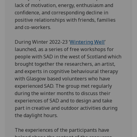
lack of motivation, energy, enthusiasm and
confidence, and corresponding decline in
positive relationships with friends, families
and co-workers.
During Winter 2022-23 ‘
Wintering Well
’
launched, as a series of free workshops for
people with SAD in the west of Scotland which
brought together the researchers, an artist,
and experts in cognitive behavioural therapy
with Glasgow based volunteers who have
experienced SAD. The group met regularly
during the winter months to discuss their
experiences of SAD and to design and take
part in creative and outdoor activities during
the daylight hours.
The experiences of the participants have