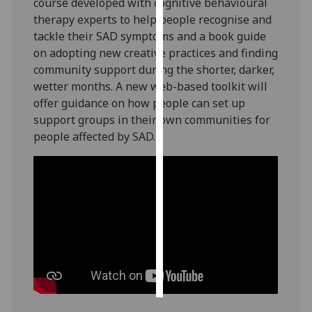
course developed with cognitive behavioural
therapy experts to help people recognise and
Personalised
tackle their SAD symptoms and a book guide
advertising
on adopting new creative practices and finding
community support during the shorter, darker,
I’m happy to
wetter months. A new web-based toolkit will
get
offer guidance on how people can set up
personalised
support groups in their own communities for
ads
people affected by SAD.
I do not
want
personalised
ads
save
choices
accept
all