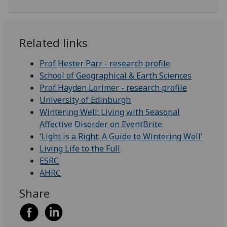
Related links
Prof Hester Parr - research profile
School of Geographical & Earth Sciences
Prof Hayden Lorimer - research profile
University of Edinburgh
Wintering Well: Living with Seasonal
Affective Disorder on EventBrite
‘Light is a Right: A Guide to Wintering Well’
Living Life to the Full
ESRC
AHRC
Share