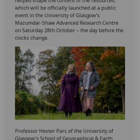
helped shape the content of the resources,
which will be officially launched at a public
event in the University of Glasgow’s
Mazumdar-Shaw Advanced Research Centre
on Saturday 28th October – the day before the
clocks change.
Professor Hester Parr, of the University of
Glasgow’s School of Geographical & Earth