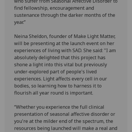
who suffer from Seasonal Affective Disorder to
find fellowship, encouragement and
sustenance through the darker months of the
year.”
Neina Sheldon, founder of Make Light Matter,
will be presenting at the launch event on her
experiences of living with SAD. She said: "I am
absolutely delighted that this project has
shone a light into this vital but previously
under-explored part of people's lived
experiences. Light affects every cell in our
bodies, so learning how to harness it to
flourish all year round is important.
“Whether you experience the full clinical
presentation of seasonal affective disorder or
you're at the milder end of the spectrum, the
resources being launched will make a real and