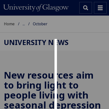
Home
...
October
UNIVERSITY NEWS
Cookies
We
use
cookies
New resources aim
to
to bring light to
improve
user
people living with
experience
and
seasonal depression
allow