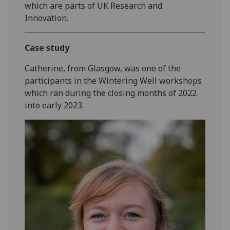
which are parts of UK Research and
Innovation.
Case study
Catherine, from Glasgow, was one of the
participants in the Wintering Well workshops
which ran during the closing months of 2022
into early 2023.