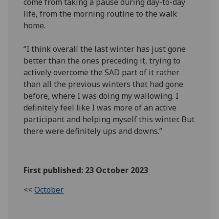
come from taking a pause during day-to-day
life, from the morning routine to the walk
home.
“I think overall the last winter has just gone
better than the ones preceding it, trying to
actively overcome the SAD part of it rather
than all the previous winters that had gone
before, where I was doing my wallowing. I
definitely feel like I was more of an active
participant and helping myself this winter. But
there were definitely ups and downs.”
First published: 23 October 2023
<<
October