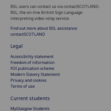
BSL users can contact us via contactSCOTLAND-
BSL, the on-line British Sign Language
interpreting video relay service.
Find out more about BSL assistance:
contactSCOTLAND
Legal
Accessibility statement
Freedom of information
FOI publication scheme
Modern Slavery Statement
Privacy and cookies
Terms of use
Current students
MyGlasgow Students