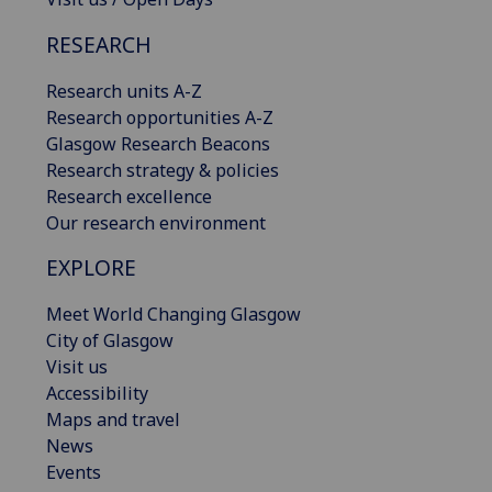
RESEARCH
Research units A-Z
Research opportunities A-Z
Glasgow Research Beacons
Research strategy & policies
Research excellence
Our research environment
EXPLORE
Meet World Changing Glasgow
City of Glasgow
Visit us
Accessibility
Maps and travel
News
Events