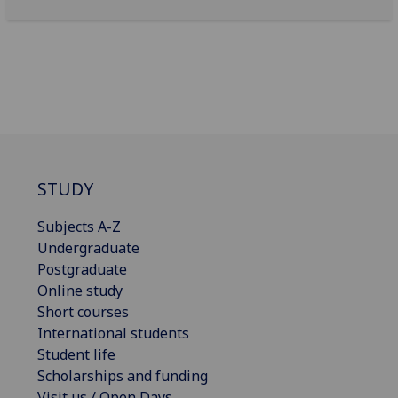
STUDY
Subjects A-Z
Undergraduate
Postgraduate
Online study
Short courses
International students
Student life
Scholarships and funding
Visit us / Open Days