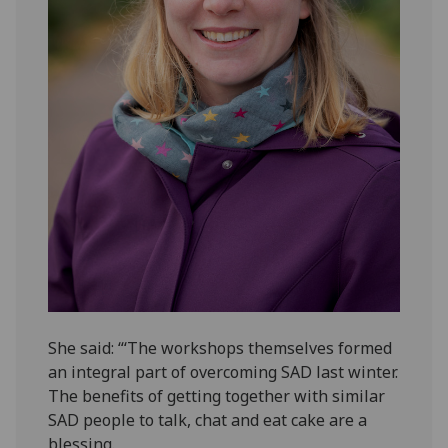
She said: “‘The workshops themselves formed
an integral part of overcoming SAD last winter.
The benefits of getting together with similar
SAD people to talk, chat and eat cake are a
blessing.